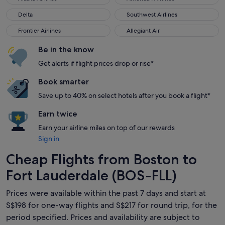
Delta
Southwest Airlines
Delta
Southwest Airlines
Frontier Airlines
Allegiant Air
Frontier Airlines
Allegiant Air
Be in the know
Get alerts if flight prices drop or rise*
Book smarter
Save up to 40% on select hotels after you book a flight*
Earn twice
Earn your airline miles on top of our rewards
Sign in
Cheap Flights from Boston to
Fort Lauderdale (BOS-FLL)
Prices were available within the past 7 days and start at
S$198 for one-way flights and S$217 for round trip, for the
period specified. Prices and availability are subject to