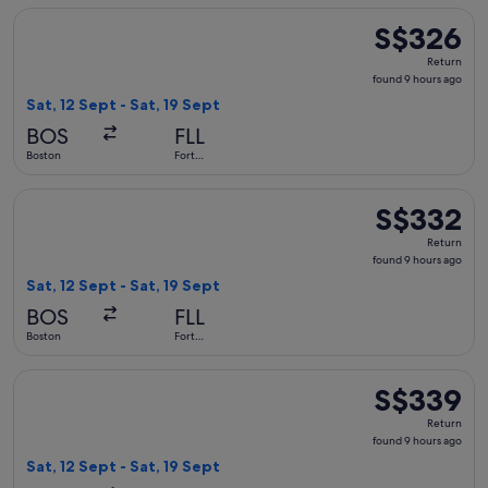
Select Delta flight, departing Sat, 12 Sept from Boston to F
S$326
S$326
Return,
Return
found
found 9 hours ago
9
Sat, 12 Sept - Sat, 19 Sept
hours
BOS
FLL
ago
Boston
Fort
Lauderdale
Select Delta flight, departing Sat, 12 Sept from Boston to F
S$332
S$332
Return,
Return
found
found 9 hours ago
9
Sat, 12 Sept - Sat, 19 Sept
hours
BOS
FLL
ago
Boston
Fort
Lauderdale
Select Delta flight, departing Sat, 12 Sept from Boston to F
S$339
S$339
Return,
Return
found
found 9 hours ago
9
Sat, 12 Sept - Sat, 19 Sept
hours