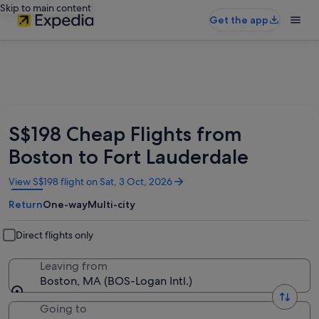
Skip to main content
Get the app
S$198 Cheap Flights from
Boston to Fort Lauderdale
Opens
View S$198 flight on Sat, 3 Oct, 2026
in
Return
One-way
Multi-city
a
new
window
Direct flights only
Leaving from
Boston, MA (BOS-Logan Intl.)
Going to