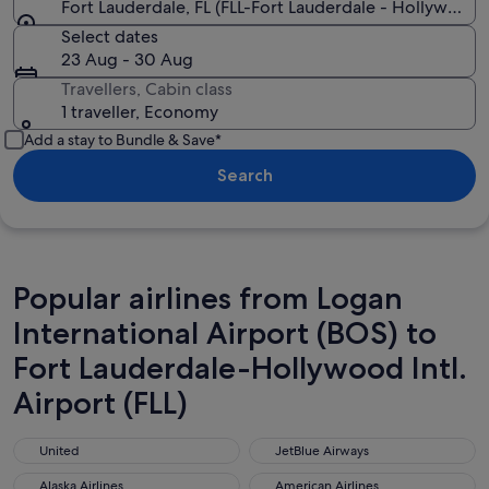
Fort Lauderdale, FL (FLL-Fort Lauderdale - Hollywood In
Select dates
23 Aug - 30 Aug
Travellers, Cabin class
1 traveller, Economy
Add a stay to Bundle & Save*
Search
Popular airlines from Logan
International Airport (BOS) to
Fort Lauderdale-Hollywood Intl.
Airport (FLL)
United
JetBlue Airways
United
JetBlue Airways
Alaska Airlines
American Airlines
Alaska Airlines
American Airlines