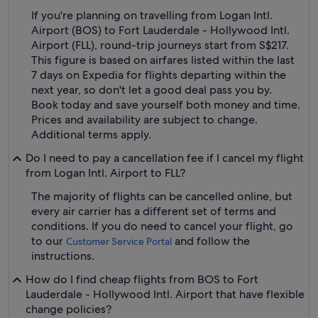
If you're planning on travelling from Logan Intl.
Airport (BOS) to Fort Lauderdale - Hollywood Intl.
Airport (FLL), round-trip journeys start from S$217.
This figure is based on airfares listed within the last
7 days on Expedia for flights departing within the
next year, so don't let a good deal pass you by.
Book today and save yourself both money and time.
Prices and availability are subject to change.
Additional terms apply.
Do I need to pay a cancellation fee if I cancel my flight
from Logan Intl. Airport to FLL?
The majority of flights can be cancelled online, but
every air carrier has a different set of terms and
conditions. If you do need to cancel your flight, go
to our
and follow the
Customer Service Portal
instructions.
How do I find cheap flights from BOS to Fort
Lauderdale - Hollywood Intl. Airport that have flexible
change policies?