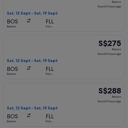
Return
found
found 9 hours ago
9
Sat, 12 Sept - Sat, 19 Sept
hours
BOS
FLL
ago
Boston
Fort
Lauderdale
Select Delta flight, departing Sat, 12 Sept from Boston to Fo
S$275
S$275
Return,
Return
found
found 9 hours ago
9
Sat, 12 Sept - Sat, 19 Sept
hours
BOS
FLL
ago
Boston
Fort
Lauderdale
Select Delta flight, departing Sat, 12 Sept from Boston to F
S$288
S$288
Return,
Return
found
found 9 hours ago
9
Sat, 12 Sept - Sat, 19 Sept
hours
BOS
FLL
ago
Boston
Fort
Lauderdale