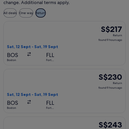
change. Additional terms apply.
All deals
One way
Return
Select Delta flight, departing Sat, 12 Sept from Boston to Fo
S$217
S$217
Return,
Return
found
found 9 hours ago
9
Sat, 12 Sept - Sat, 19 Sept
hours
BOS
FLL
ago
Boston
Fort
Lauderdale
Select Delta flight, departing Sat, 12 Sept from Boston to F
S$230
S$230
Return,
Return
found
found 9 hours ago
9
Sat, 12 Sept - Sat, 19 Sept
hours
BOS
FLL
ago
Boston
Fort
Lauderdale
Select Delta flight, departing Sat, 12 Sept from Boston to F
S$243
S$243
Return,