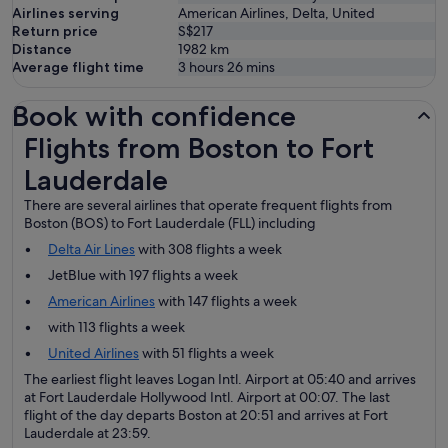
Airlines serving
American Airlines, Delta, United
Return price
S$217
Distance
1982
km
Average flight time
3 hours 26 mins
Book with confidence
Flights from Boston to Fort Lauderdale
Flights from Boston to Fort
Lauderdale
There are several airlines that operate frequent flights from
Boston (BOS) to Fort Lauderdale (FLL) including
Delta Air Lines
with 308 flights a week
JetBlue with 197 flights a week
American Airlines
with 147 flights a week
with 113 flights a week
United Airlines
with 51 flights a week
The earliest flight leaves Logan Intl. Airport at 05:40 and arrives
at Fort Lauderdale Hollywood Intl. Airport at 00:07. The last
flight of the day departs Boston at 20:51 and arrives at Fort
Lauderdale at 23:59.