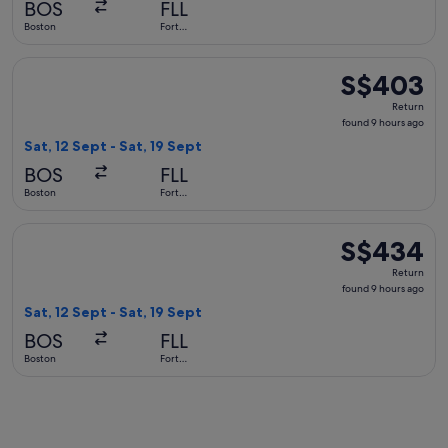
BOS
FLL
ago
Boston
Fort
Lauderdale
Select American Airlines flight, departing Sat, 12 Sept from
S$403
S$403
Return,
Return
found
found 9 hours ago
9
Sat, 12 Sept - Sat, 19 Sept
hours
BOS
FLL
ago
Boston
Fort
Lauderdale
Select United flight, departing Sat, 12 Sept from Boston to 
S$434
S$434
Return,
Return
found
found 9 hours ago
9
Sat, 12 Sept - Sat, 19 Sept
hours
BOS
FLL
ago
Boston
Fort
Lauderdale