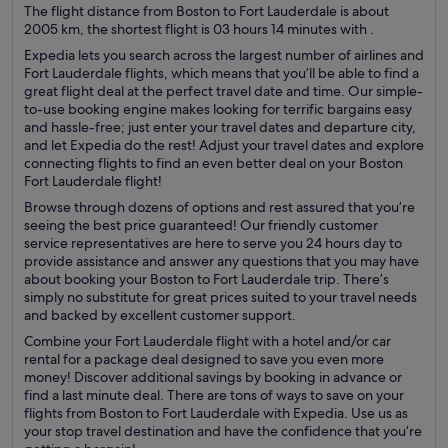
The flight distance from Boston to Fort Lauderdale is about
2005 km, the shortest flight is 03 hours 14 minutes with .
Expedia lets you search across the largest number of airlines and
Fort Lauderdale flights, which means that you’ll be able to find a
great flight deal at the perfect travel date and time. Our simple-
to-use booking engine makes looking for terrific bargains easy
and hassle-free; just enter your travel dates and departure city,
and let Expedia do the rest! Adjust your travel dates and explore
connecting flights to find an even better deal on your Boston
Fort Lauderdale flight!
Browse through dozens of options and rest assured that you’re
seeing the best price guaranteed! Our friendly customer
service representatives are here to serve you 24 hours day to
provide assistance and answer any questions that you may have
about booking your Boston to Fort Lauderdale trip. There’s
simply no substitute for great prices suited to your travel needs
and backed by excellent customer support.
Combine your Fort Lauderdale flight with a hotel and/or car
rental for a package deal designed to save you even more
money! Discover additional savings by booking in advance or
find a last minute deal. There are tons of ways to save on your
flights from Boston to Fort Lauderdale with Expedia. Use us as
your stop travel destination and have the confidence that you’re