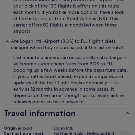
your pick of the 130 flights it offers on this route
each month. If you'd like more options, have a look
at the ticket prices from Spirit Airlines (NK). This
carrier offers 52 flights a month between these
airports.
Are Logan Intl. Airport (BOS) to FLL flight tickets
cheaper when they're purchased at the last minute?
Last-minute planners can occasionally nab a bargain,
with some super cheap fares from BOS to FLL
popping up a few weeks before the departure date.
If you'd rather book ahead, Expedia compares and
updates all the best flight deals continually — as
early as 12 months in advance in some cases. It
depends on the carrier though, as not every airline
releases prices so far in advance.
Travel information
Origin airport
Logan Intl.
Destination airport
Fort Lauderdale - Hollywood Intl.