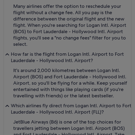
Many airlines offer the option to reschedule your
flight without a change fee. All you pay is the
difference between the original flight and the new
flight. When you're searching for Logan Intl. Airport
(BOS) to Fort Lauderdale - Hollywood Intl. Airport
flights, you'll see a "no change fees" filter for you to
select.
How far is the flight from Logan Intl. Airport to Fort
Lauderdale - Hollywood Intl. Airport?
It's around 2,000 kilometres between Logan Intl.
Airport (BOS) and Fort Lauderdale - Hollywood Intl.
Airport, so you'll be flying for a while. Keep yourself
entertained with things like playing cards (if you're
travelling with friends) or the latest bestseller.
Which airlines fly direct from Logan Intl. Airport to Fort
Lauderdale - Hollywood Intl. Airport (FLL)?
JetBlue Airways (B6) is one of the top choices for
travellers jetting between Logan Intl. Airport (BOS)
and Fort Lauderdale - Hollywood Intl. Airport. Take