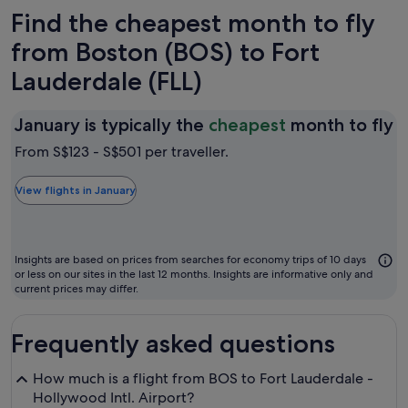
Find the cheapest month to fly
from Boston (BOS) to Fort
Lauderdale (FLL)
J
January is typically the
cheapest
month to fly
is
From S$123 - S$501 per traveller.
t
t
View flights in January
c
m
t
Insights are based on prices from searches for economy trips of 10 days
fl
or less on our sites in the last 12 months. Insights are informative only and
current prices may differ.
Frequently asked questions
How much is a flight from BOS to Fort Lauderdale -
Hollywood Intl. Airport?