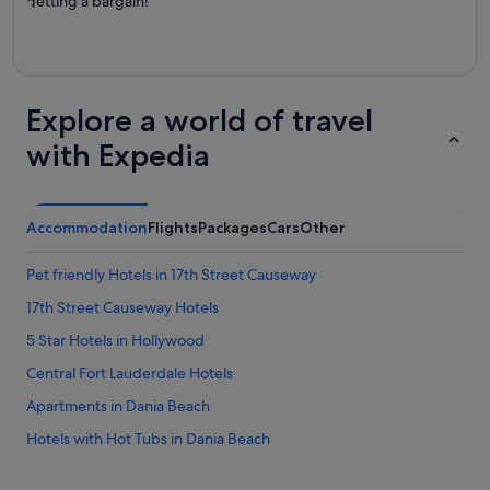
getting a bargain!
Explore a world of travel
with Expedia
Accommodation
Flights
Packages
Cars
Other
Pet friendly Hotels in 17th Street Causeway
17th Street Causeway Hotels
5 Star Hotels in Hollywood
Central Fort Lauderdale Hotels
Apartments in Dania Beach
Hotels with Hot Tubs in Dania Beach
Hotels with Restaurants in Dania Beach