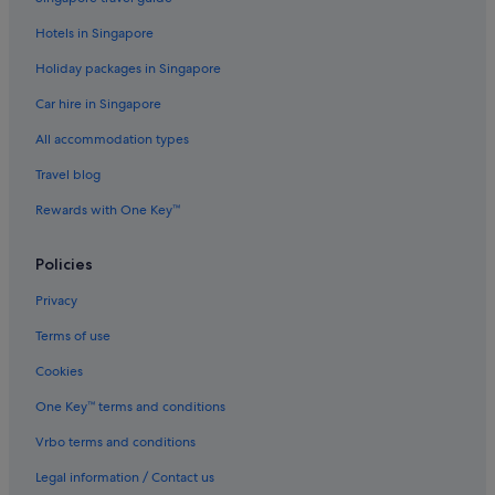
Hotels with Airport Shuttle in Fort Lauderdale
Hotels in Singapore
Hotels with Balcony in Fort Lauderdale
Holiday packages in Singapore
Hotels with kitchenette in Fort Lauderdale
Car hire in Singapore
Hotels with Waterparks in Fort Lauderdale
All accommodation types
Hotels near Shopping Areas in Fort Lauderdale
Travel blog
Hotels with Spa in Fort Lauderdale
Rewards with One Key™
Fort Lauderdale Hotels
Resorts in Fort Lauderdale
Policies
Harbordale Hotels
Privacy
Hotels near Hollywood Beach
Terms of use
Beach Resorts in Hollywood
Cookies
Budget Hotels in Hollywood
One Key™ terms and conditions
Hollywood Hotels
Vrbo terms and conditions
Hollywood Lakes Hotels
Legal information / Contact us
Motels in Hollywood