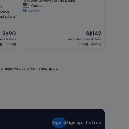
"Excelente view for the beach"
of
E
Yessica
as
10,
x
Show less
 beds
(518
c
st place."
reviews)
e
l
e
The
The
S$90
S$142
n
price
price
axes & fees
includes taxes & fees
t
is
is
g - 10 Aug
12 Aug - 13 Aug
e
S$90
S$142
v
i
e
w
to change. Additional terms may apply.
f
o
r
t
h
e
b
e
a
c
Sign in
Sign up, it's free
h