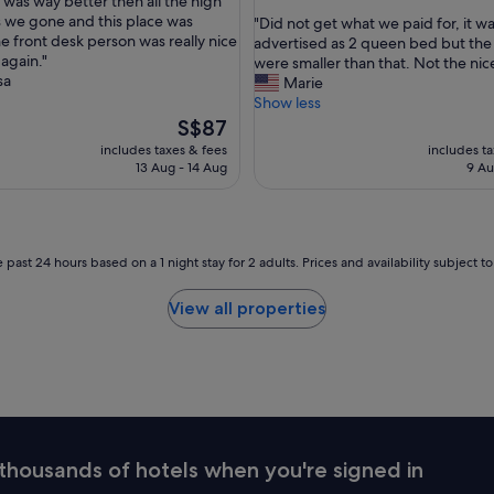
 was way better then all the high
out
o
 we gone and this place was
"
"Did not get what we paid for, it w
of
n
e front desk person was really nice
D
advertised as 2 queen bed but the
10,
t
 again."
i
were smaller than that. Not the nice
(1,001
o
sa
d
Marie
reviews)
f
n
Show less
t
o
The
S$87
h
t
price
includes taxes & fees
includes t
e
g
is
13 Aug - 14 Aug
9 Au
b
e
S$87
e
t
a
w
c
h
h
a
 past 24 hours based on a 1 night stay for 2 adults. Prices and availability subject 
t
t
o
w
View all properties
s
e
p
p
e
a
n
i
t
d
a
f
g
o
o
r
thousands of hotels when you're signed in
o
,
d