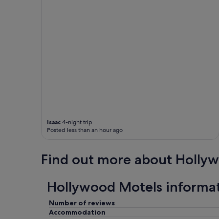
e
a
n
d
t
h
i
s
p
l
a
c
e
w
Isaac
4-night trip
a
Posted less than an hour ago
s
a
m
Find out more about Holly
a
z
i
Hollywood Motels informa
n
g
Number of reviews
t
Accommodation
h