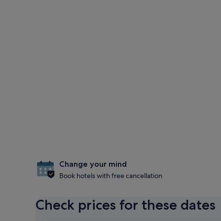
Change your mind
Book hotels with free cancellation
Check prices for these dates