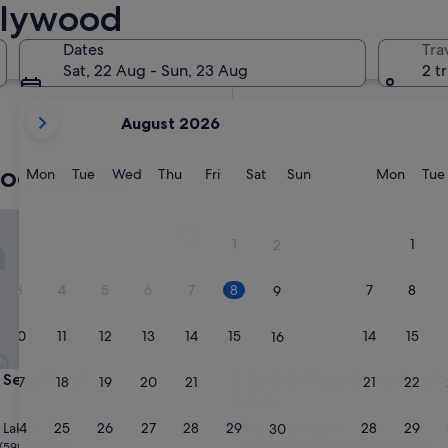
llywood
In two weeks
21 Aug - 23 Aug
Dates
Tra
In two months
Sat, 22 Aug - Sun, 23 Aug
2 t
2 Oct - 4 Oct
your
August 2026
current
months
ood motels
are
Monday
Tuesday
Wednesday
Thursday
Friday
Saturday
Sunday
Monda
Mon
Tue
Wed
Thu
Fri
Sat
Sun
Mon
Tue
August,
2026
as Motel
Riptide Oceanfront Hotel
and
1
1
2
September,
2026.
3
4
5
6
7
8
7
8
9
10
11
12
13
14
15
14
15
16
as Motel
Riptide Oceanfront Hotel
 Seas Motel
3. Riptide Oceanfront Hotel
17
18
19
20
21
22
21
22
23
3.0
star
24
25
26
27
28
29
28
29
 Lakes
Hollywood Beach
30
property
8.6
8.6/10
Excellent
(598 reviews)
(1,011 reviews)