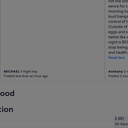
not the on
d
"
sence for c
b
morning to 
u
loud bangi
t
control of t
t
Outside of 
h
eggs and s
e
tastes like
b
night is $
e
stop being
d
and health
s
Read less
w
e
r
MICHAEL
7-night trip
Anthony
2-n
e
Posted less than an hour ago
Posted 2 hou
s
m
a
wood
l
l
e
tion
r
t
3,881
h
30 Mot
a