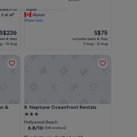
out
"
e beach to
"Super"
of
S
 at all"
Alyson
10,
u
Show less
Good,
p
(620
e
The
The
S$236
S$75
reviews)
r
price
price
axes & fees
includes taxes & fees
"
is
is
g - 10 Aug
11 Aug - 12 Aug
S$236
S$75
 Suites
Neptune Oceanfront Rentals
 Suites
Neptune Oceanfront Rentals
nn &
8. Neptune Oceanfront Rentals
3.0
star
Hollywood Beach
property
6.8
6.8/10
(518 reviews)
out
"