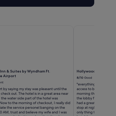
"
Inn & Suites by Wyndham Ft. Lauderdale Airport
Hollywood Beach Marr
 Inn & Suites by Wyndham Ft.
Hollywood Beach Marr
e Airport
8/10
Good
ent
"everything was great g
rt by saying my stay was pleasant until the
access to breakfast buff
check out. The hotel is in a great area near
morning there is champ
, the water side part of the hotel was
the lobby from 1-6 pm la
ow to the morning of checkout, I really did
had a great time in hol
iate the service personel banging on the
stop at night time and t
0 AM, trust and believe my wife and I was
only thing that was a mi