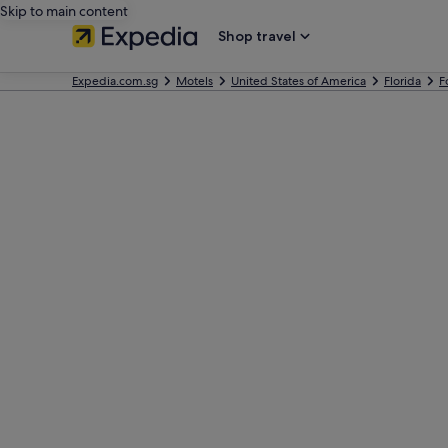
Skip to main content
Shop travel
Expedia.com.sg
Motels
United States of America
Florida
F