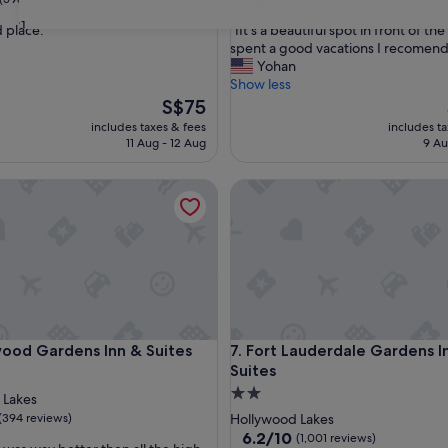
out
31
"
 place. "
"IIt's a beautiful spot in front of th
of
I
spent a good vacations I recomend it
10,
I
Yohan
Excellent,
t
Show less
(1,011
'
The
S$75
reviews)
s
price
includes taxes & fees
includes t
a
is
11 Aug - 12 Aug
9 Au
b
S$75
e
d Gardens Inn & Suites
Fort Lauderdale Gardens Inn &
a
u
t
i
f
u
l
s
p
d Gardens Inn & Suites
Fort Lauderdale Gardens Inn &
wood Gardens Inn & Suites
7. Fort Lauderdale Gardens I
o
Suites
t
i
2.0
 Lakes
n
star
(394 reviews)
Hollywood Lakes
f
property
6.2
6.2/10
(1,001 reviews)
r