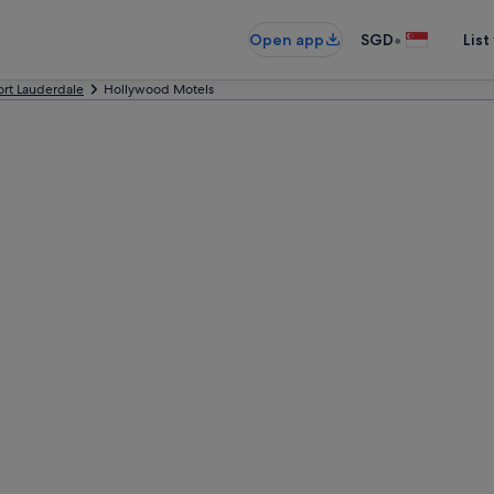
•
Open app
SGD
List
ort Lauderdale
Hollywood Motels