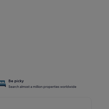
Be picky
Search almost a million properties worldwide