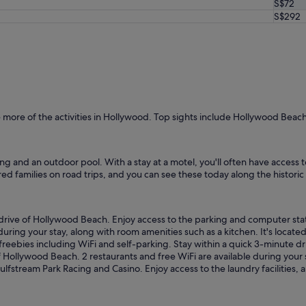
S$72
n
S$292
t
h
a
t
.
N
o
t
t
more of the activities in Hollywood. Top sights include Hollywood Bea
h
e
n
ing and an outdoor pool. With a stay at a motel, you'll often have access t
i
red families on road trips, and you can see these today along the histori
c
e
s
t
 drive of Hollywood Beach. Enjoy access to the parking and computer stat
p
 during your stay, along with room amenities such as a kitchen. It's locat
l
d freebies including WiFi and self-parking. Stay within a quick 3-minute 
a
 of Hollywood Beach. 2 restaurants and free WiFi are available during your
c
Gulfstream Park Racing and Casino. Enjoy access to the laundry facilities, 
e
.
"