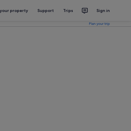
 your property
Support
Trips
Sign in
Plan your trip