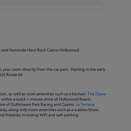
ch and Seminole Hard Rock Casino Hollywood.
o your room directly from the car park. Starting in the early
c US Route 66.
ion, as well as room amenities such as a kitchen.
The Diane
ed within a quick 1-minute drive of Hollywood Beach.
drive of Gulfstream Park Racing and Casino.
La Terrace
 stay, along with room amenities such as a washer/dryer.
and freebies including WiFi and self-parking.