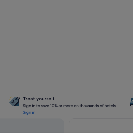
Treat yourself
Sign in to save 10% or more on thousands of hotels
Sign in