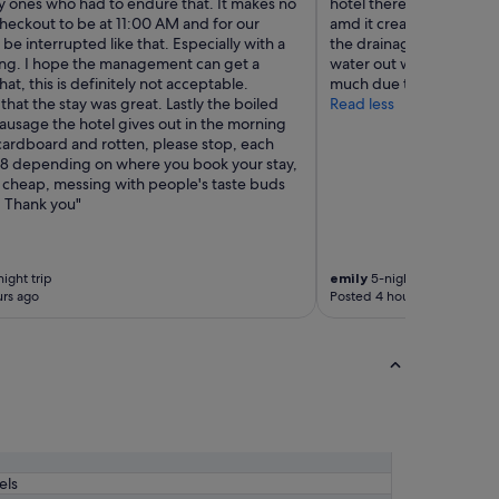
ly ones who had to endure that. It makes no
hotel there was a storm t
heckout to be at 11:00 AM and for our
amd it creates a little p
be interrupted like that. Especially with a
the drainage holes not b
ng. I hope the management can get a
water out we ended up n
hat, this is definitely not acceptable.
much due the the smell"
that the stay was great. Lastly the boiled
Read less
ausage the hotel gives out in the morning
 cardboard and rotten, please stop, each
108 depending on where you book your stay,
 cheap, messing with people's taste buds
. Thank you"
ight trip
emily
5-night trip
rs ago
Posted 4 hours ago
els