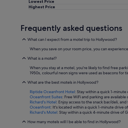
Lowest Price
e
f
Highest Price
r
o
n
Frequently asked questions
t
d
e
What can I expect from a motel trip to Hollywood?
s
k
When you save on your room price, you can experience 
p
e
What is a motel?
r
When you stay at a motel, you're likely to find free park
s
1950s, colourful neon signs were used as beacons for ti
o
n
What are the best motels in Hollywood?
w
a
Riptide Oceanfront Hotel
: Stay within a quick 1-minute
s
Oceanfront Suites
: Free WiFi and parking are available
r
Richard's Hotel
: Enjoy access to the snack bar/deli, an
e
Oceanfront
: It's located within a quick 1-minute drive
a
Richard's Motel
: Stay within a quick 4-minute drive of 
l
l
How many motels will I be able to find in Hollywood?
y