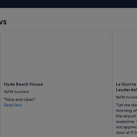
i
v
t
a
w
c
a
ws
a
s
t
a
i
Hyde Beach House
La Quinta 
d
o
v
n
e
s
r
I
t
r
i
e
s
c
e
o
d
m
a
Hyde Beach House
La Quinta
e
s
Lauderdal
10/10
Excellent
n
2
10/10
Excell
d
"Nice and clean"
q
i
Read less
"Let me sta
u
t
morning of 
e
a
the airport
e
t
awesome. N
n
a
not apprec
b
l
door at 9:3
e
l