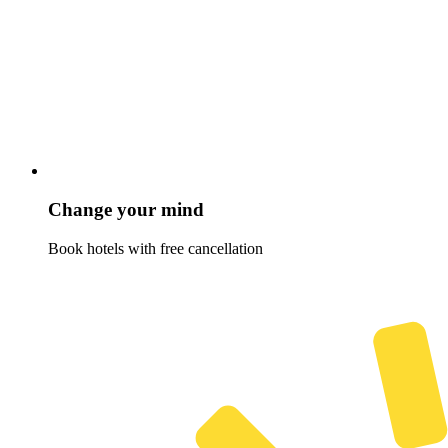
Change your mind
Book hotels with free cancellation