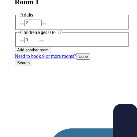
Room 1
Adults
Children
Ages 0 to 17
Add another room
Need to book 9 or more rooms?
Done
Search