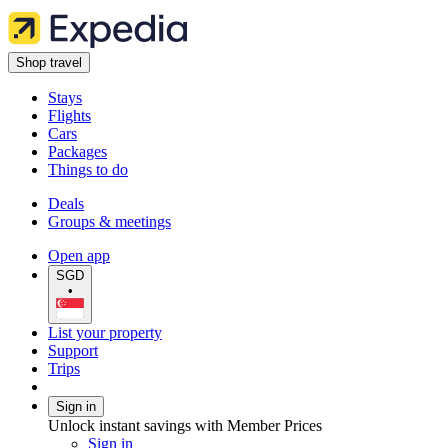
Shop travel
Stays
Flights
Cars
Packages
Things to do
Deals
Groups & meetings
Open app
SGD
•
List your property
Support
Trips
Sign in
Unlock instant savings with Member Prices
Sign in