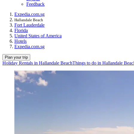
Feedback
Expedia.com.sg
Hallandale Beach
Fort Lauderdale
Florida
United States of America
Hotels
Expedia.com.sg
Plan your trip
Holiday Rentals in Hallandale Beach
Things to do in Hallandale Beac