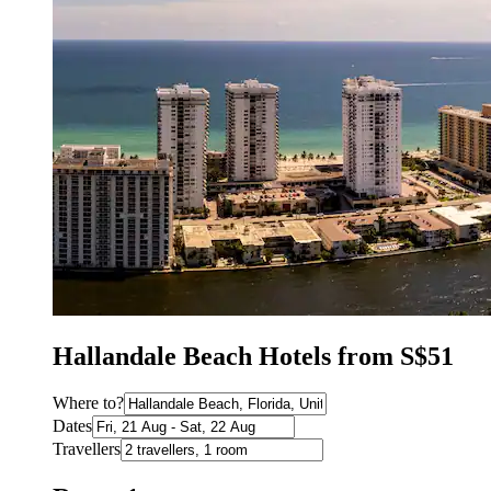
Hallandale Beach Hotels from S$51
Where to?
Dates
Travellers