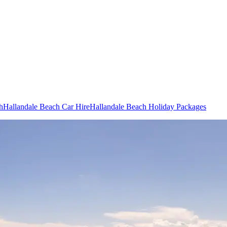
h
Hallandale Beach Car Hire
Hallandale Beach Holiday Packages