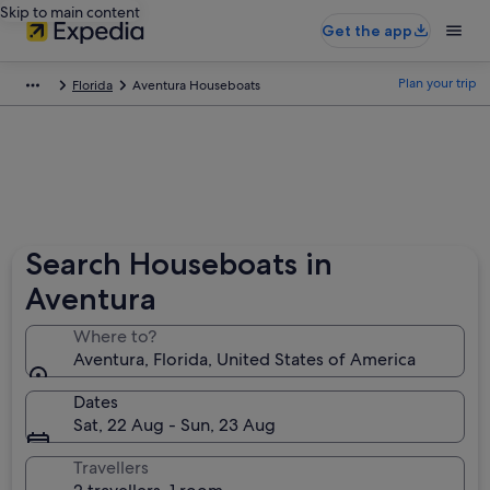
Skip to main content
Get the app
Plan your trip
Florida
Aventura Houseboats
Search Houseboats in
Aventura
Where to?
Aventura, Florida, United States of America
Dates
Sat, 22 Aug - Sun, 23 Aug
Travellers