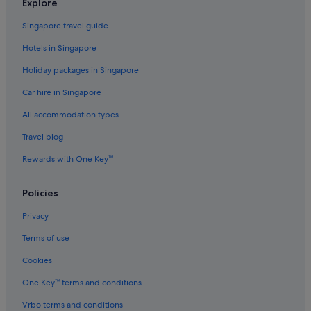
Explore
Dania Beach Hotels
Singapore travel guide
Hostels in Fort Lauderdale
Hotels in Singapore
Motels in Fort Lauderdale
Holiday packages in Singapore
Resorts in Fort Lauderdale
Car hire in Singapore
Golden Beach Hotels
All accommodation types
Beach Resorts in Hallandale Beach
Hallandale Beach Hotels
Travel blog
Condo Resorts in Hialeah
Rewards with One Key™
Condo Rentals in Hialeah
Policies
Hotels near Highland Oaks Park
Privacy
Gay friendly Hotels in Hollywood Beach
Terms of use
Hollywood Beach Hotels
Cookies
Hotels near Hollywood Beach
Private Holiday Homes in Hollywood
One Key™ terms and conditions
Beach Resorts in Hollywood
Vrbo terms and conditions