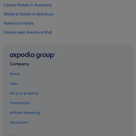
Casino Hotels in Aventura
Motel 6 Hotels in Aventura
Aventura Hotels
Hotels near Aventura Mall
Resorts in Aventura
Hotels near Baker's Haulover Inlet
Hotels near Bal Harbour Beach
Company
Condo Rentals in Bal Harbour
About
Mandarin Oriental Hotel Group in Bal Harbour
Jobs
Bal Harbour Hotels
List your property
Hotels near Barry University
Partnerships
Apartments in Dania Beach
Affiliate Marketing
Hotels with Hot Tubs in Dania Beach
Newsroom
Hotels with Restaurants in Dania Beach
Romantic Hotels in Dania Beach