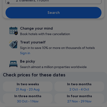
2 travellers, 1 room
Search
Change your mind
Book hotels with free cancellation
Treat yourself
Sign in to save 10% or more on thousands of hotels
Sign in
Be picky
Search almost a million properties worldwide
Check prices for these dates
In two weeks
In two months
21 Aug - 23 Aug
2 Oct - 4 Oct
In three months
In four months
30 Oct - 1 Nov
27 Nov - 29 Nov