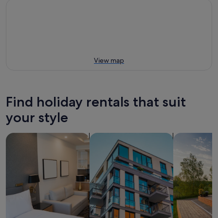
View map
Find holiday rentals that suit
your style
search for apart-hotels
search for apartments
search for p