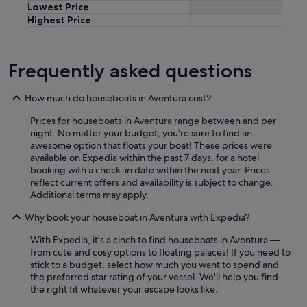
Lowest Price
Highest Price
Frequently asked questions
How much do houseboats in Aventura cost?
Prices for houseboats in Aventura range between and per
night. No matter your budget, you're sure to find an
awesome option that floats your boat! These prices were
available on Expedia within the past 7 days, for a hotel
booking with a check-in date within the next year. Prices
reflect current offers and availability is subject to change.
Additional terms may apply.
Why book your houseboat in Aventura with Expedia?
With Expedia, it's a cinch to find houseboats in Aventura —
from cute and cosy options to floating palaces! If you need to
stick to a budget, select how much you want to spend and
the preferred star rating of your vessel. We'll help you find
the right fit whatever your escape looks like.