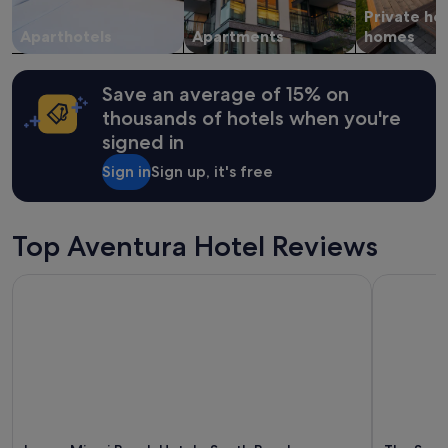
Private ho
Aparthotels
Apartments
homes
Save an average of 15% on
thousands of hotels when you're
signed in
Sign in
Sign up, it's free
Top Aventura Hotel Reviews
Loews Miami Beach Hotel – South Beach
The Sunny