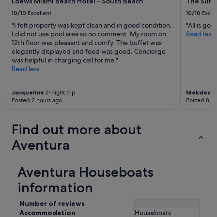
Loews Miami Beach Hotel – South Beach
The Sun
10/10
Excellent
10/10
Excel
"I felt property was kept clean and in good condition.
"All is good
I did not use pool area so no comment. My room on
Read less
12th floor was pleasant and comfy. The buffet was
elegantly displayed and food was good. Concierge
was helpful in charging cell for me."
Read less
Jacqueline
2-night trip
Mekdes
3-
Posted 2 hours ago
Posted 8 ho
Find out more about
Aventura
Aventura Houseboats
information
Number of reviews
Accommodation
Houseboats