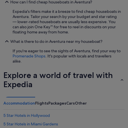
How can I find cheap houseboats in Aventura?
Expedia's filters make it a breeze to find cheap houseboats in
Aventura. Tailor your search by your budget and star rating
— lower-rated houseboats are usually less expensive. You
can also join One Key™ for free to reel in discounts on your
floating home away from home.
What is there to do in Aventura near my houseboat?
If you're eager to see the sights of Aventura, find your way to
Promenade Shops
. It's popular with locals and travellers
alike.
Explore a world of travel with
Expedia
Accommodation
Flights
Packages
Cars
Other
5 Star Hotels in Hollywood
5 Star Hotels in Miami Gardens