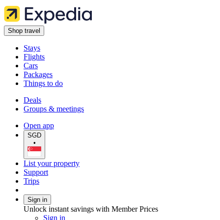
Shop travel
Stays
Flights
Cars
Packages
Things to do
Deals
Groups & meetings
Open app
SGD
•
List your property
Support
Trips
Sign in
Unlock instant savings with Member Prices
Sign in