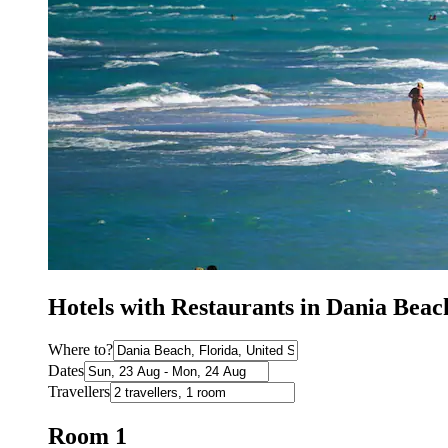
Hotels with Restaurants in Dania Beac
Where to?
Dates
Travellers
Room 1