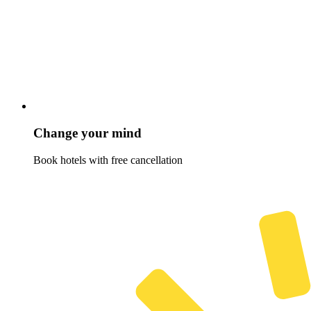
Change your mind
Book hotels with free cancellation