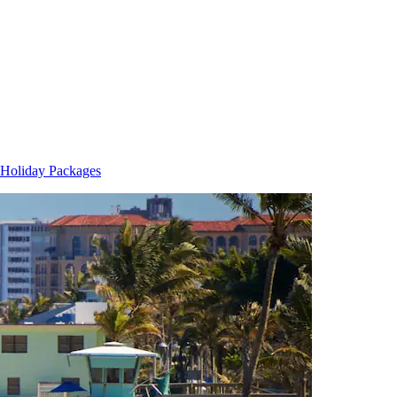
Holiday Packages