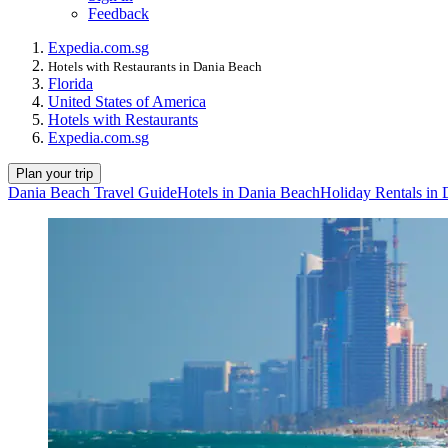
Feedback
Expedia.com.sg
Hotels with Restaurants in Dania Beach
Florida
United States of America
Hotels with Restaurants
Expedia.com.sg
Plan your trip
Dania Beach Travel Guide
Hotels in Dania Beach
Holiday Rentals in