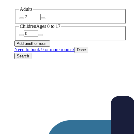
Adults
Children
Ages 0 to 17
Add another room
Need to book 9 or more rooms?
Done
Search