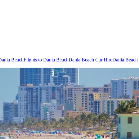
 Dania Beach
Flights to Dania Beach
Dania Beach Car Hire
Dania Beach 