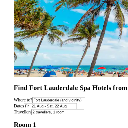
Find Fort Lauderdale Spa Hotels from
Where to?
Dates
Travellers
Room 1