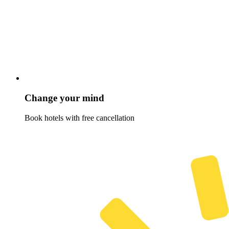
Change your mind
Book hotels with free cancellation