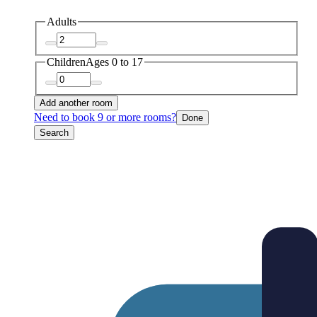
Adults
Children
Ages 0 to 17
Add another room
Need to book 9 or more rooms?
Done
Search