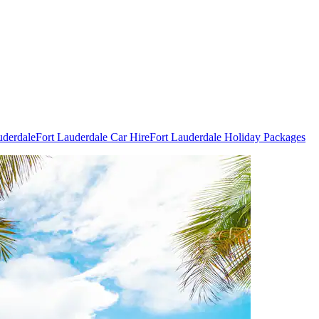
uderdale
Fort Lauderdale Car Hire
Fort Lauderdale Holiday Packages