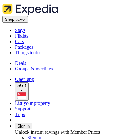
Shop travel
Stays
Flights
Cars
Packages
Things to do
Deals
Groups & meetings
Open app
SGD
•
List your property
Support
Trips
Sign in
Unlock instant savings with Member Prices
Sign in