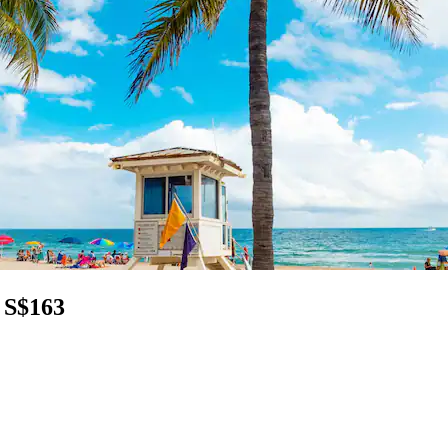
 S$163