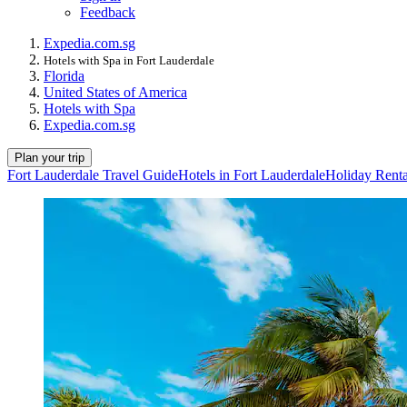
Feedback
Expedia.com.sg
Hotels with Spa in Fort Lauderdale
Florida
United States of America
Hotels with Spa
Expedia.com.sg
Plan your trip
Fort Lauderdale Travel Guide
Hotels in Fort Lauderdale
Holiday Renta