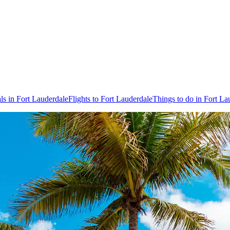
ls in Fort Lauderdale
Flights to Fort Lauderdale
Things to do in Fort La