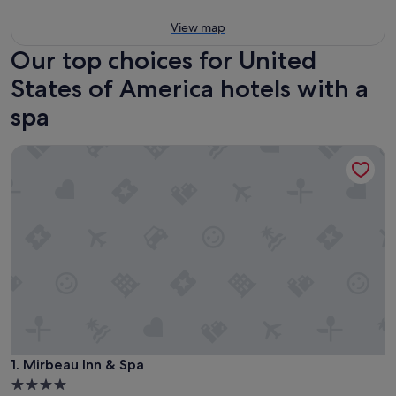
View map
Our top choices for United
States of America hotels with a
spa
Mirbeau Inn & Spa
Mirbeau Inn & Spa
1. Mirbeau Inn & Spa
4.0