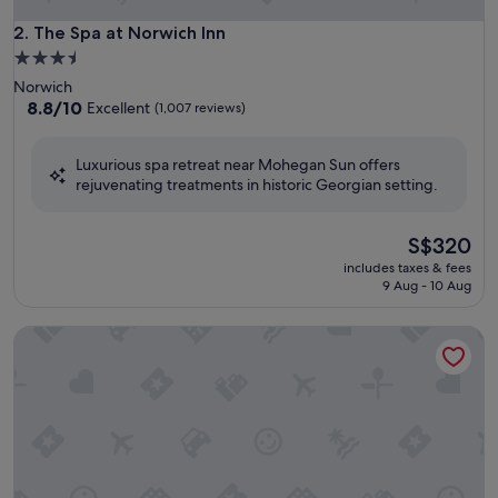
The Spa at Norwich Inn
2. The Spa at Norwich Inn
3.5
star
Norwich
property
8.8
8.8/10
Excellent
(1,007 reviews)
out
of
Luxurious spa retreat near Mohegan Sun offers
10,
rejuvenating treatments in historic Georgian setting.
Excellent,
(1,007
reviews)
The
S$320
price
includes taxes & fees
is
9 Aug - 10 Aug
S$320
Mirbeau Inn & Spa