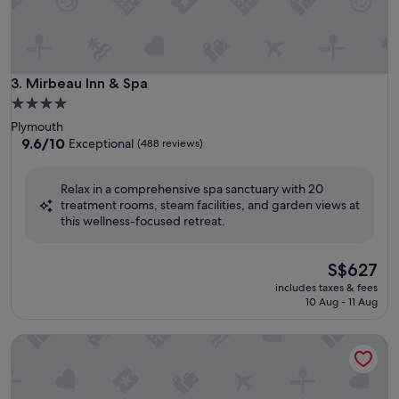
Mirbeau Inn & Spa
3. Mirbeau Inn & Spa
4.0
star
Plymouth
property
9.6
9.6/10
Exceptional
(488 reviews)
out
of
Relax in a comprehensive spa sanctuary with 20
10,
treatment rooms, steam facilities, and garden views at
Exceptional,
this wellness-focused retreat.
(488
reviews)
The
S$627
price
includes taxes & fees
is
10 Aug - 11 Aug
S$627
Ojai Valley Inn