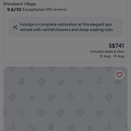
star
Rhinebeck Village
property
9.6
9.6/10
Exceptional
(352 reviews)
out
of
Indulge in complete restoration at this elegant spa
10,
retreat with rainfall showers and deep soaking tubs.
Exceptional,
(352
reviews)
The
S$741
price
includes taxes & fees
is
12 Aug - 13 Aug
S$741
The Spa at Norwich Inn