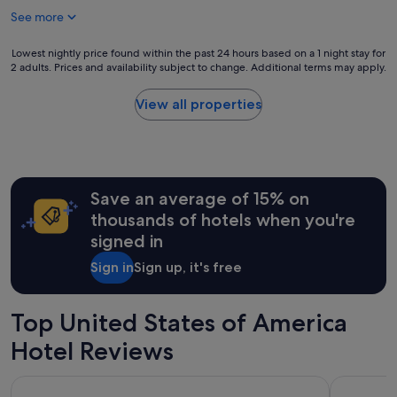
See more
Lowest
Lowest nightly price found within the past 24 hours based on a 1 night stay for
2 adults. Prices and availability subject to change. Additional terms may apply.
nightly
price
found
View all properties
within
the
past
24
hours
Save an average of 15% on
based
on
thousands of hotels when you're
a
signed in
1
night
Sign in
Sign up, it's free
stay
for
2
Top United States of America
adults.
Prices
Hotel Reviews
and
availability
ROW NYC
Treasure I
subject