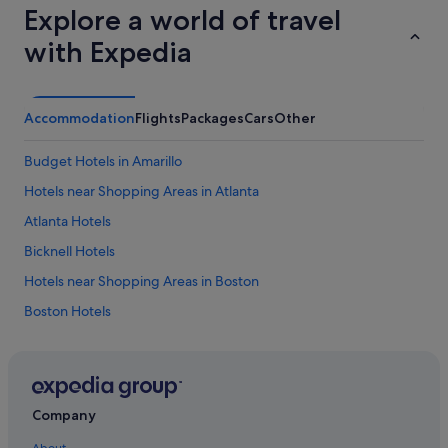
Explore a world of travel
with Expedia
Accommodation
Flights
Packages
Cars
Other
Budget Hotels in Amarillo
Hotels near Shopping Areas in Atlanta
Atlanta Hotels
Bicknell Hotels
Hotels near Shopping Areas in Boston
Boston Hotels
Hotels with smoking rooms in Chicago
Hotels with smoking rooms in Concord
Hotels with shuttle in Denali National Park
Company
Hotels with free airport shuttle in Denver
About