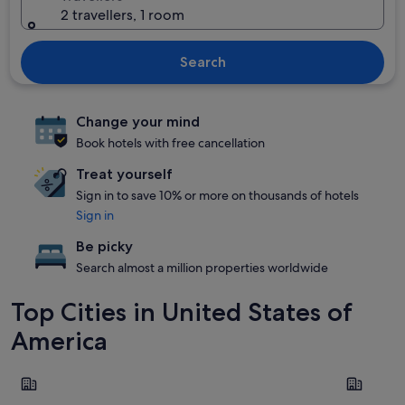
2 travellers, 1 room
Search
Change your mind
Book hotels with free cancellation
Treat yourself
Sign in to save 10% or more on thousands of hotels
Sign in
Be picky
Search almost a million properties worldwide
Top Cities in United States of
America
New York
Las Vegas