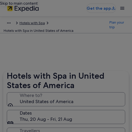
Skip to main content
Get the app
Plan your
Hotels with Spa
trip
Hotels with Spa in United States of America
Hotels with Spa in United
States of America
Where to?
United States of America
Dates
Thu, 20 Aug - Fri, 21 Aug
Travellers