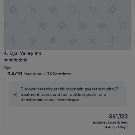
Ojai Valley Inn
4. Ojai Valley Inn
5.0
star
Ojai
property
9.4
9.4/10
Exceptional
(1,006 reviews)
out
of
Discover serenity at this mountain spa retreat with 21
10,
treatment rooms and four outdoor pools for a
Exceptional,
transformative wellness escape.
(1,006
reviews)
The
S$1,123
price
includes taxes & fees
is
31 Aug - 1 Sept
S$1,123