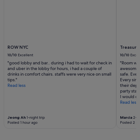
to
change.
Additional
terms
may
apply.
ROW NYC
Treasure 
10/10
Excellent
10/10
Excel
"good lobby and bar.. during i had to wait for check in
"Room was
and uber in the lobby for hours, i had a couple of
awesome vi
drinks in comfort chairs. staffs were very nice on small
safe. Eve
tips."
Every sing
Read less
their depa
party sta
I would de
Read less
Jeong Ah
1-night trip
Marcia
2-ni
Posted 1 hour ago
Posted 2 ho