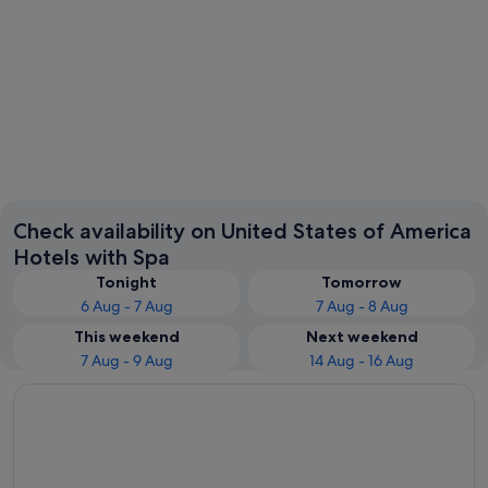
New York
Las Veg
Check availability on United States of America
Hotels with Spa
Tonight
Tomorrow
6 Aug - 7 Aug
7 Aug - 8 Aug
This weekend
Next weekend
7 Aug - 9 Aug
14 Aug - 16 Aug