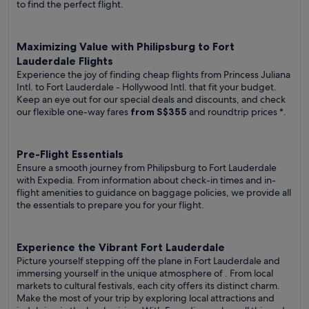
to find the perfect flight.
Maximizing Value with Philipsburg to Fort
Lauderdale Flights
Experience the joy of finding cheap flights from Princess Juliana
Intl. to Fort Lauderdale - Hollywood Intl. that fit your budget.
Keep an eye out for our special deals and discounts, and check
our flexible one-way fares
from S$355
and roundtrip prices
*.
Pre-Flight Essentials
Ensure a smooth journey from Philipsburg to Fort Lauderdale
with Expedia. From information about check-in times and in-
flight amenities to guidance on baggage policies, we provide all
the essentials to prepare you for your flight.
Experience the Vibrant Fort Lauderdale
Picture yourself stepping off the plane in Fort Lauderdale and
immersing yourself in the unique atmosphere of . From local
markets to cultural festivals, each city offers its distinct charm.
Make the most of your trip by exploring local attractions and