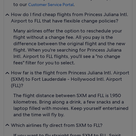
to our
.
Customer Service Portal
How do I find cheap flights from Princess Juliana Intl.
Airport to FLL that have flexible change policies?
Many airlines offer the option to reschedule your
flight without a change fee. All you pay is the
difference between the original flight and the new
flight. When you're searching for Princess Juliana
Intl. Airport to FLL flights, you'll see a "no change
fees" filter for you to select.
How far is the flight from Princess Juliana Intl. Airport
(SXM) to Fort Lauderdale - Hollywood Intl. Airport
(FLL)?
The flight distance between SXM and FLL is 1,950
kilometres. Bring along a drink, a few snacks and a
laptop filled with movies. Keep yourself entertained
and the time will fly by.
Which airlines fly direct from SXM to FLL?
If you want to fly straight from SXM to FLL, Spirit