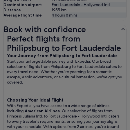
Destination airport
Fort Lauderdale - Hollywood Intl.
Distance
1955
km
Average flight time
4 hours 8 mins
Book with confidence
Perfect flights from Philipsburg to Fort Lauderdale
Perfect flights from
Philipsburg to Fort Lauderdale
Your Journey from Philipsburg to Fort Lauderdale
Start your unforgettable journey with Expedia. Our broad
selection of flights from Philipsburg to Fort Lauderdale caters to
every travel need. Whether you're yearning for a romantic
escape, a solo adventure, or a cultural immersion, we've got you
covered.
Choosing Your Ideal Flight
With Expedia, you have access to a wide range of airlines,
including
American Airlines
. Our selection of flights from
Princess Juliana Intl. to Fort Lauderdale - Hollywood Intl. caters
to every traveler's requirements, ensuring your journey aligns
with your schedule. With options from 2 airlines, you're bound