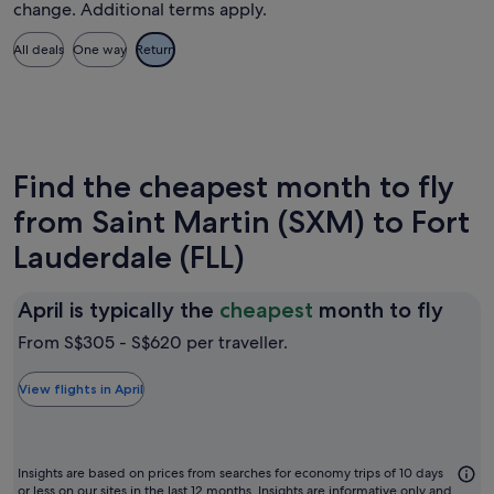
change. Additional terms apply.
All deals
One way
Return
Find the cheapest month to fly
from Saint Martin (SXM) to Fort
Lauderdale (FLL)
April
April is typically the
cheapest
month to fly
is
From S$305 - S$620 per traveller.
typic
the
View flights in April
chea
mon
to
Insights are based on prices from searches for economy trips of 10 days
or less on our sites in the last 12 months. Insights are informative only and