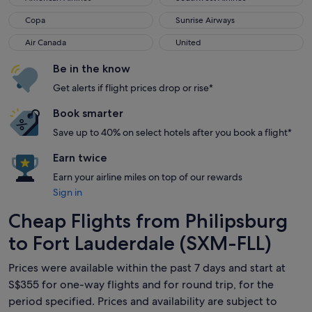
Copa
Sunrise Airways
Copa
Sunrise Airways
Air Canada
United
Air Canada
United
Be in the know
Get alerts if flight prices drop or rise*
Book smarter
Save up to 40% on select hotels after you book a flight*
Earn twice
Earn your airline miles on top of our rewards
Sign in
Cheap Flights from Philipsburg
to Fort Lauderdale (SXM-FLL)
Prices were available within the past 7 days and start at
S$355 for one-way flights and for round trip, for the
period specified. Prices and availability are subject to