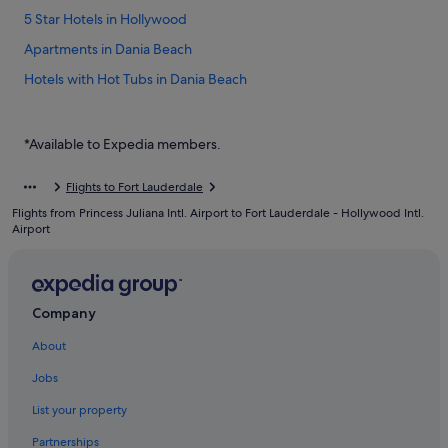
5 Star Hotels in Hollywood
Apartments in Dania Beach
Hotels with Hot Tubs in Dania Beach
Hotels with Restaurants in Dania Beach
Hotels with smoking rooms in Dania Beach
*Available to Expedia members.
Romantic Hotels in Dania Beach
Flights to Fort Lauderdale
Dania Beach Hotels
Flights from Princess Juliana Intl. Airport to Fort Lauderdale - Hollywood Intl.
Broward County Hotels
Airport
Gay friendly Hotels in Downtown Fort Lauderdale
Downtown Fort Lauderdale Hotels
Company
Hotels near Fort Lauderdale Beach Park
About
Condo Rentals in Fort Lauderdale
Hotels near Fort Lauderdale - Hollywood Intl.
Jobs
Beach Resorts in Fort Lauderdale
List your property
Casino Hotels in Fort Lauderdale
Partnerships