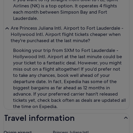
Airlines (NK) is a top option. It operates 4 flights
each month between Simpson Bay and Fort
Lauderdale.
Are Princess Juliana Intl. Airport to Fort Lauderdale -
Hollywood Intl. Airport flight tickets cheaper when
they're purchased at the last minute?
Booking your trip from SXM to Fort Lauderdale -
Hollywood Intl. Airport at the last minute could be
your ticket to a fantastic deal. However, you might
miss out on a flight altogether! If you'd prefer not
to take any chances, book well ahead of your
departure date. In fact, Expedia has some of the
biggest bargains as far ahead as 12 months in
advance. If your preferred carrier hasn't released
tickets yet, check back often as deals are updated all
the time on Expedia.
Travel information
Origin airport
Princess Juliana Intl.