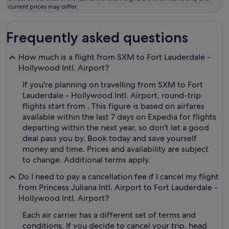
fly
current prices may differ.
Frequently asked questions
How much is a flight from SXM to Fort Lauderdale -
Hollywood Intl. Airport?
If you're planning on travelling from SXM to Fort
Lauderdale - Hollywood Intl. Airport, round-trip
flights start from . This figure is based on airfares
available within the last 7 days on Expedia for flights
departing within the next year, so don't let a good
deal pass you by. Book today and save yourself
money and time. Prices and availability are subject
to change. Additional terms apply.
Do I need to pay a cancellation fee if I cancel my flight
from Princess Juliana Intl. Airport to Fort Lauderdale -
Hollywood Intl. Airport?
Each air carrier has a different set of terms and
conditions. If you decide to cancel your trip, head