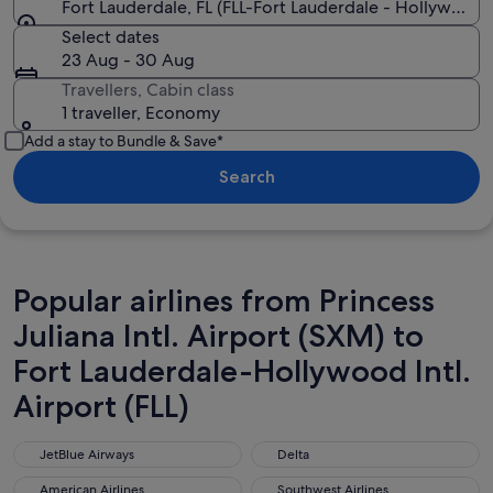
Fort Lauderdale, FL (FLL-Fort Lauderdale - Hollywood In
Select dates
23 Aug - 30 Aug
Travellers, Cabin class
1 traveller, Economy
Add a stay to Bundle & Save*
Search
Popular airlines from Princess
Juliana Intl. Airport (SXM) to
Fort Lauderdale-Hollywood Intl.
Airport (FLL)
JetBlue Airways
Delta
JetBlue Airways
Delta
American Airlines
Southwest Airlines
American Airlines
Southwest Airlines