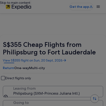
Skip to main content
Get the app
S$355 Cheap Flights from
Philipsburg to Fort Lauderdale
Opens
View S$355 flight on Sun, 20 Sept, 2026
in
Return
One-way
Multi-city
a
new
window
Direct flights only
Leaving from
Philipsburg (SXM-Princess Juliana Intl.)
Going to