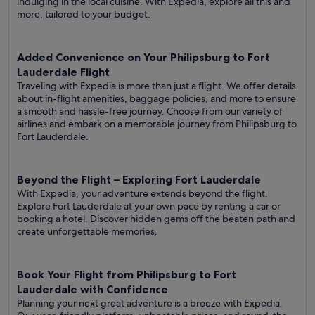
indulging in the local cuisine. With Expedia, explore all this and
more, tailored to your budget.
Added Convenience on Your Philipsburg to Fort
Lauderdale Flight
Traveling with Expedia is more than just a flight. We offer details
about in-flight amenities, baggage policies, and more to ensure
a smooth and hassle-free journey. Choose from our variety of
airlines and embark on a memorable journey from Philipsburg to
Fort Lauderdale.
Beyond the Flight – Exploring Fort Lauderdale
With Expedia, your adventure extends beyond the flight.
Explore Fort Lauderdale at your own pace by renting a car or
booking a hotel. Discover hidden gems off the beaten path and
create unforgettable memories.
Book Your Flight from Philipsburg to Fort
Lauderdale with Confidence
Planning your next great adventure is a breeze with Expedia.