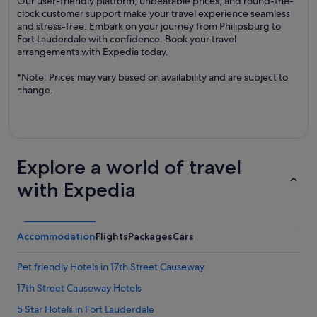
Our user-friendly platform, unbeatable prices, and round-the-
clock customer support make your travel experience seamless
and stress-free. Embark on your journey from Philipsburg to
Fort Lauderdale with confidence. Book your travel
arrangements with Expedia today.
*Note: Prices may vary based on availability and are subject to
change.
Explore a world of travel
with Expedia
Accommodation
Flights
Packages
Cars
Pet friendly Hotels in 17th Street Causeway
17th Street Causeway Hotels
5 Star Hotels in Fort Lauderdale