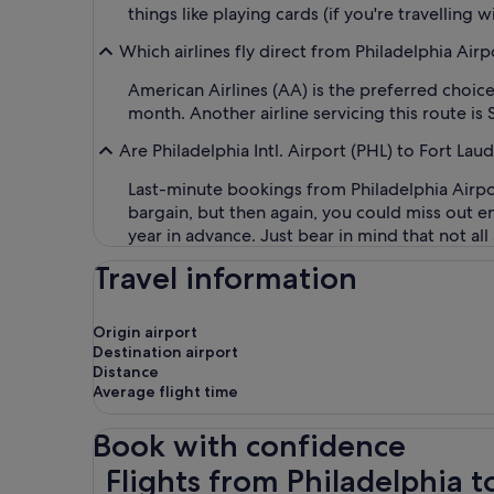
things like playing cards (if you're travelling wi
Which airlines fly direct from Philadelphia Air
American Airlines (AA) is the preferred choice
month. Another airline servicing this route is S
Are Philadelphia Intl. Airport (PHL) to Fort Lau
Last-minute bookings from Philadelphia Airpor
bargain, but then again, you could miss out ent
year in advance. Just bear in mind that not all
Travel information
Origin airport
Destination airport
Distance
Average flight time
Book with confidence
Flights from Philadelphia to Fort Lauderdale
Flights from Philadelphia t