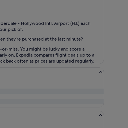
uderdale - Hollywood Intl. Airport (FLL) each
our pick of.
when they're purchased at the last minute?
t-or-miss. You might be lucky and score a
 early on, Expedia compares flight deals up to a
heck back often as prices are updated regularly.