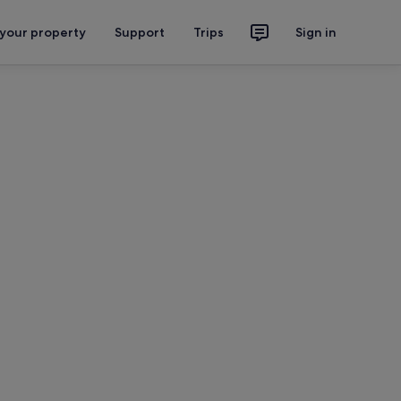
 your property
Support
Trips
Sign in