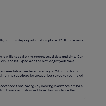
 flight of the day departs Philadelphia at 19:01 and arrives
 great flight deal at the perfect travel date and time. Our
ity, and let Expedia do the rest! Adjust your travel
representatives are here to serve you 24 hours day to
mply no substitute for great prices suited to your travel
cover additional savings by booking in advance or find a
 stop travel destination and have the confidence that