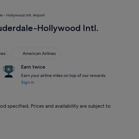
le - Hollywood Intl. Airport
Lauderdale-Hollywood Intl.
s
American Airlines
nes
American Airlines
Earn twice
Earn your airline miles on top of our rewards
Sign in
od specified. Prices and availability are subject to