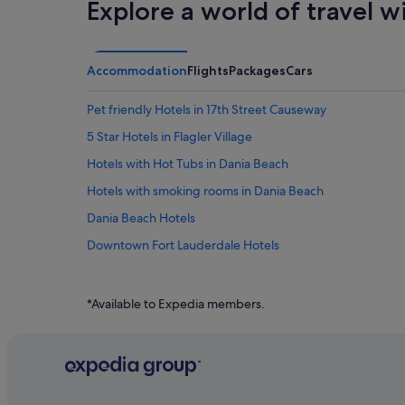
Explore a world of travel w
Accommodation
Flights
Packages
Cars
Pet friendly Hotels in 17th Street Causeway
5 Star Hotels in Flagler Village
Hotels with Hot Tubs in Dania Beach
Hotels with smoking rooms in Dania Beach
Dania Beach Hotels
Downtown Fort Lauderdale Hotels
Flamingo Park Hotels
Condo Rentals in Fort Lauderdale
*Available to Expedia members.
Hostels in Fort Lauderdale
Budget Hotels in Fort Lauderdale
Hotels with Airport Shuttle in Fort Lauderdale