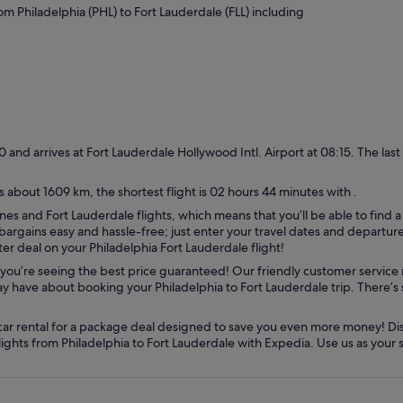
rom Philadelphia (PHL) to Fort Lauderdale (FLL) including
:30 and arrives at Fort Lauderdale Hollywood Intl. Airport at 08:15. The last
s about 1609 km, the shortest flight is 02 hours 44 minutes with .
nes and Fort Lauderdale flights, which means that you’ll be able to find a
argains easy and hassle-free; just enter your travel dates and departure c
er deal on your Philadelphia Fort Lauderdale flight!
you’re seeing the best price guaranteed! Our friendly customer service 
 have about booking your Philadelphia to Fort Lauderdale trip. There’s si
car rental for a package deal designed to save you even more money! Dis
flights from Philadelphia to Fort Lauderdale with Expedia. Use us as your