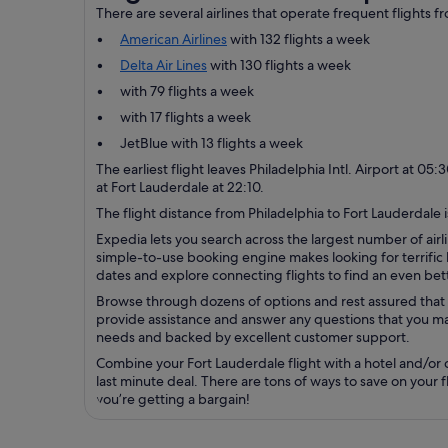
There are several airlines that operate frequent flights f
American Airlines
with 132 flights a week
Delta Air Lines
with 130 flights a week
with 79 flights a week
with 17 flights a week
JetBlue with 13 flights a week
The earliest flight leaves Philadelphia Intl. Airport at 05
at Fort Lauderdale at 22:10.
The flight distance from Philadelphia to Fort Lauderdale i
Expedia lets you search across the largest number of airli
simple-to-use booking engine makes looking for terrific b
dates and explore connecting flights to find an even bett
Browse through dozens of options and rest assured that 
provide assistance and answer any questions that you may
needs and backed by excellent customer support.
Combine your Fort Lauderdale flight with a hotel and/or 
last minute deal. There are tons of ways to save on your 
you’re getting a bargain!