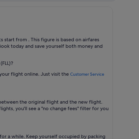
 start from . This figure is based on airfares
d. Book today and save yourself both money and
(FLL)?
ur flight online. Just visit the
Customer Service
between the original flight and the new flight.
ights, you'll see a "no change fees" filter for you
 for a while. Keep yourself occupied by packing