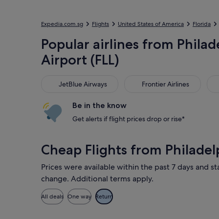
Expedia.com.sg
Flights
United States of America
Florida
Popular airlines from Philad
Airport (FLL)
JetBlue Airways
Frontier Airlines
Uni
JetBlue Airways
Frontier Airlines
Be in the know
Get alerts if flight prices drop or rise*
Cheap Flights from Philadel
Prices were available within the past 7 days and sta
change. Additional terms apply.
All deals
One way
Return