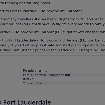
th friends) or a thrilling novel.
port to Fort Lauderdale - Hollywood Intl. Airport?
 for many travellers. It operates 91 flights from PHL to Fort La
pirit Airlines (NK). You'll have 86 flights every month to take y
derdale - Hollywood Intl. Airport (FLL) flight tickets cheaper 
t to Fort Lauderdale - Hollywood Intl. Airport (FLL) can be hi
irely! If you'd rather play it safe and start planning your trip
 airlines publish their prices so far in advance. Our top tip? C
Philadelphia Intl.
Fort Lauderdale - Hollywood Intl.
1591
km
2 hours 53 mins
o Fort Lauderdale