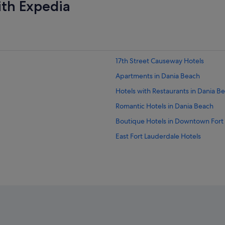
ith Expedia
17th Street Causeway Hotels
Apartments in Dania Beach
Hotels with Restaurants in Dania B
Romantic Hotels in Dania Beach
Boutique Hotels in Downtown Fort
East Fort Lauderdale Hotels
Hotels near Fort Lauderdale Beach
Hotels near Fort Lauderdale - Holly
Beach Resorts in Fort Lauderdale
Golf Hotels in Fort Lauderdale
Hotels with Balcony in Fort Lauder