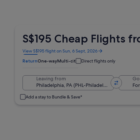
S$195 Cheap Flights fr
Opens
View S$195 flight on Sun, 6 Sept, 2026
in
Return
One-way
Multi-city
Direct flights only
a
new
window
Leaving from
Go
Add a stay to Bundle & Save*