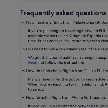
Frequently asked questions
How much is a flight from Philadelphia Intl. Air
If you're planning on travelling between PHL an
available within the last 7 days on Expedia f
time. Prices and availability are subject to ch
Do I need to pay a cancellation fee if I cancel 
We get that your situation can change unexpect
and follow the instructions.
Portal
How do I find cheap flights from PHL to FLL tha
Many airlines offer the option to reschedule y
When you're searching for Philadelphia Intl. Ai
to select.
How far is the flight from PHL to Fort Lauderda
It's around 1,600 kilometres between Philadel