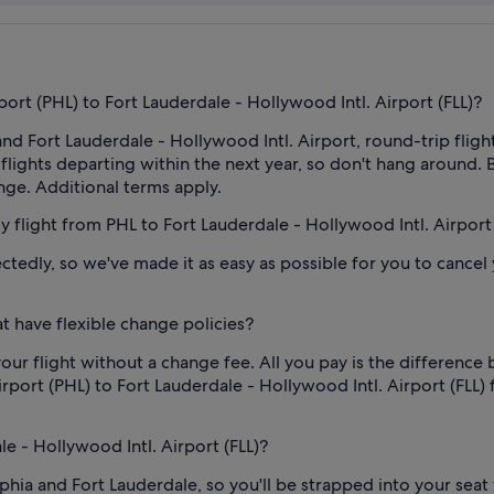
port (PHL) to Fort Lauderdale - Hollywood Intl. Airport (FLL)?
d Fort Lauderdale - Hollywood Intl. Airport, round-trip flights
or flights departing within the next year, so don't hang aroun
ange. Additional terms apply.
my flight from PHL to Fort Lauderdale - Hollywood Intl. Airport 
edly, so we've made it as easy as possible for you to cancel yo
t have flexible change policies?
our flight without a change fee. All you pay is the difference 
rport (PHL) to Fort Lauderdale - Hollywood Intl. Airport (FLL) fl
le - Hollywood Intl. Airport (FLL)?
phia and Fort Lauderdale, so you'll be strapped into your seat