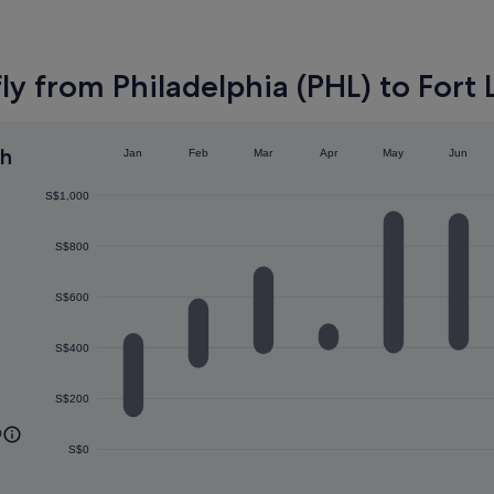
ly from Philadelphia (PHL) to Fort 
h
Jan
Feb
Mar
Apr
May
Jun
S$1,000
S$800
S$600
S$400
S$200
0
S$0