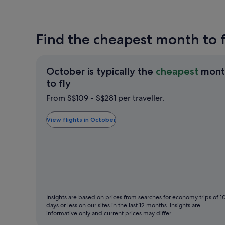
Find the cheapest month to f
October is typically the
cheapest
mont
October
to fly
is
From S$109 - S$281 per traveller.
typically
the
View flights in October
cheapest
month
to
fly
Insights are based on prices from searches for economy trips of 1
days or less on our sites in the last 12 months. Insights are
informative only and current prices may differ.