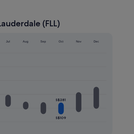
Lauderdale (FLL)
Jul
Aug
Sep
Oct
Nov
Dec
S$281
S$109