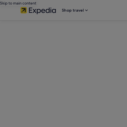
Skip to main content
Shop travel