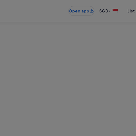
•
Open app
SGD
List