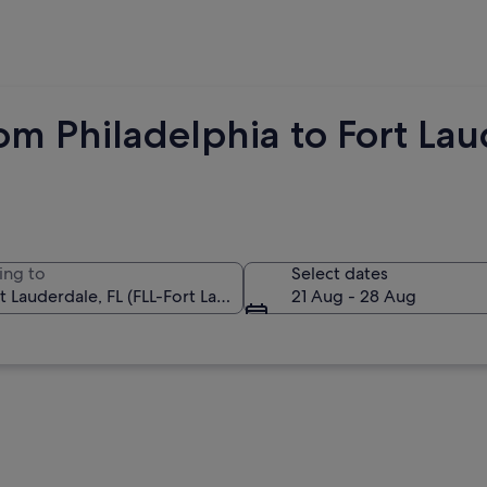
om Philadelphia to Fort La
ing to
Select dates
21 Aug - 28 Aug