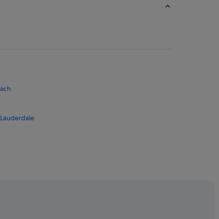
each
 Lauderdale
 Park
wood Intl.
dale