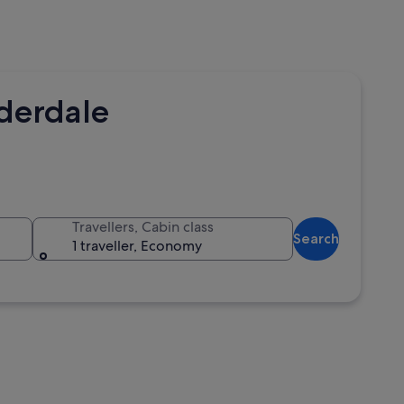
uderdale
Travellers, Cabin class
Search
1 traveller, Economy