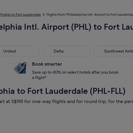
Flights to Fort Lauderdale
Flights from Philadelphia Intl. Airport to Fort Lauderda
elphia Intl. Airport (PHL) to Fort 
ted
Delta
Southwest Airline
United
Delta
Southwest Airli
Book smarter
Save up to 40% on select hotels after you book
a flight*
phia to Fort Lauderdale (PHL-FLL)
rt at S$195 for one-way flights and for round trip, for the peri