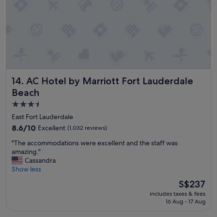
g
y
t
a
i
g
m
a
e
i
a
n
n
"
d
t
AC Hotel by Marriott Fort Lauderdale Beach
14. AC Hotel by Marriott Fort Lauderdale
h
e
Beach
h
3.5
o
star
t
East Fort Lauderdale
e
property
8.6
8.6/10
Excellent
(1,032 reviews)
l
out
w
"
"The accommodations were excellent and the staff was
of
a
T
amazing."
10,
s
h
Cassandra
Excellent,
c
e
Show less
(1,032
l
a
reviews)
The
S$237
e
c
price
a
includes taxes & fees
c
is
n
16 Aug - 17 Aug
o
S$237
a
m