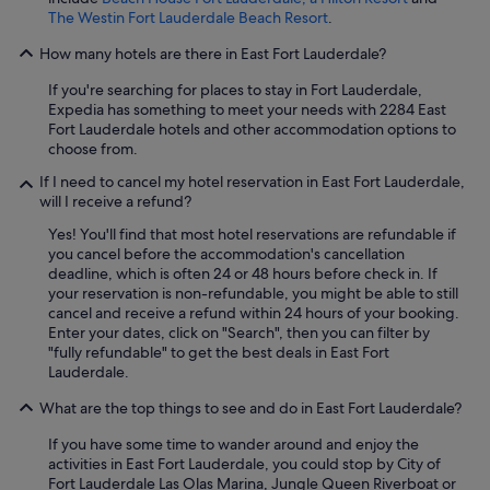
The Westin Fort Lauderdale Beach Resort
.
How many hotels are there in East Fort Lauderdale?
If you're searching for places to stay in Fort Lauderdale,
Expedia has something to meet your needs with 2284 East
Fort Lauderdale hotels and other accommodation options to
choose from.
If I need to cancel my hotel reservation in East Fort Lauderdale,
will I receive a refund?
Yes! You'll find that most hotel reservations are refundable if
you cancel before the accommodation's cancellation
deadline, which is often 24 or 48 hours before check in. If
your reservation is non-refundable, you might be able to still
cancel and receive a refund within 24 hours of your booking.
Enter your dates, click on "Search", then you can filter by
"fully refundable" to get the best deals in East Fort
Lauderdale.
What are the top things to see and do in East Fort Lauderdale?
If you have some time to wander around and enjoy the
activities in East Fort Lauderdale, you could stop by City of
Fort Lauderdale Las Olas Marina, Jungle Queen Riverboat or