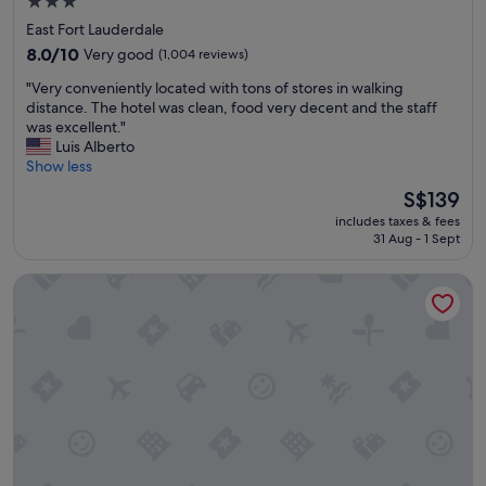
r
3.0
n
e
star
o
East Fort Lauderdale
a
v
property
8.0
8.0/10
Very good
(1,004 reviews)
.
a
out
F
t
"
"Very conveniently located with tons of stores in walking
of
r
e
V
distance. The hotel was clean, food very decent and the staff
10,
i
d
e
was excellent."
Very
e
.
r
Luis Alberto
good,
n
G
y
Show less
(1,004
d
r
c
reviews)
The
l
S$139
e
o
price
y
a
includes taxes & fees
n
is
s
t
31 Aug - 1 Sept
v
S$139
t
b
e
a
r
Renaissance Fort Lauderdale Marina Hotel
n
f
e
i
f
a
e
a
k
n
n
f
t
d
a
l
g
s
y
r
t
l
e
a
o
a
n
c
t
d
a