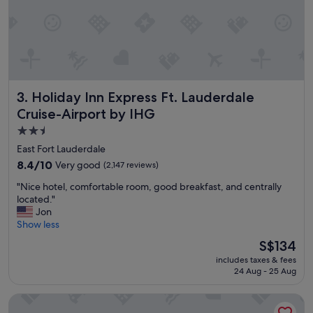
i
e
n
t
b
r
e
Holiday Inn Express Ft. Lauderdale Cruise-Airport by IHG
3. Holiday Inn Express Ft. Lauderdale
a
k
Cruise-Airport by IHG
f
2.5
a
star
s
East Fort Lauderdale
t
property
8.4
8.4/10
Very good
(2,147 reviews)
,
out
a
"
"Nice hotel, comfortable room, good breakfast, and centrally
of
n
N
located."
10,
d
i
Jon
Very
g
c
Show less
good,
r
e
(2,147
The
S$134
e
h
reviews)
price
a
includes taxes & fees
o
is
t
24 Aug - 25 Aug
t
S$134
s
e
t
Hilton Fort Lauderdale Marina
l
a
,