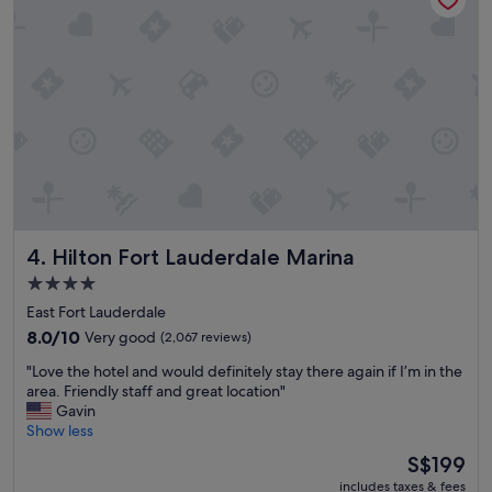
f
c
f
o
.
m
"
f
o
r
t
a
b
l
e
r
Hilton Fort Lauderdale Marina
4. Hilton Fort Lauderdale Marina
o
o
4.0
m
star
East Fort Lauderdale
,
property
g
8.0
8.0/10
Very good
(2,067 reviews)
o
out
"
"Love the hotel and would definitely stay there again if I’m in the
o
of
L
area. Friendly staff and great location"
d
10,
o
Gavin
b
Very
v
Show less
r
good,
e
e
(2,067
The
S$199
t
a
reviews)
price
includes taxes & fees
h
k