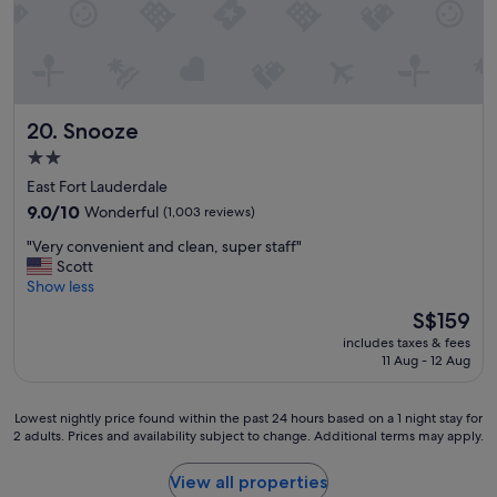
y
c
l
e
a
n
Snooze
20. Snooze
r
o
2.0
o
star
East Fort Lauderdale
m
property
9.0
t
9.0/10
Wonderful
(1,003 reviews)
out
h
"
"Very convenient and clean, super staff"
of
e
V
Scott
10,
l
e
Show less
Wonderful,
o
r
(1,003
b
The
S$159
y
reviews)
b
price
includes taxes & fees
c
y
is
11 Aug - 12 Aug
o
v
S$159
n
e
v
r
Lowest
Lowest nightly price found within the past 24 hours based on a 1 night stay for
e
y
2 adults. Prices and availability subject to change. Additional terms may apply.
nightly
n
n
price
i
i
found
View all properties
e
c