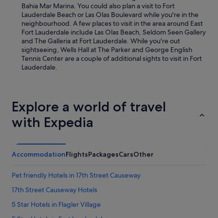
Bahia Mar Marina. You could also plan a visit to Fort
Lauderdale Beach or Las Olas Boulevard while you're in the
neighbourhood. A few places to visit in the area around East
Fort Lauderdale include Las Olas Beach, Seldom Seen Gallery
and The Galleria at Fort Lauderdale. While you're out
sightseeing, Wells Hall at The Parker and George English
Tennis Center are a couple of additional sights to visit in Fort
Lauderdale.
Explore a world of travel
with Expedia
Accommodation
Flights
Packages
Cars
Other
Pet friendly Hotels in 17th Street Causeway
17th Street Causeway Hotels
5 Star Hotels in Flagler Village