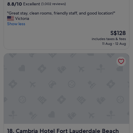
property
l
8.8
8.8/10
Excellent
(1,002 reviews)
e
out
"
"Great stay, clean rooms, friendly staff, and good location!"
p
of
G
Victoria
l
10,
r
Show less
a
Excellent,
e
c
(1,002
The
S$128
a
e
reviews)
price
includes taxes & fees
t
t
is
11 Aug - 12 Aug
s
o
S$128
t
s
Cambria Hotel Fort Lauderdale Beach
a
t
y
a
,
y
c
.
l
W
e
o
a
u
n
l
r
d
o
s
o
t
m
a
s
y
,
t
Cambria Hotel Fort Lauderdale Beach
18. Cambria Hotel Fort Lauderdale Beach
f
h