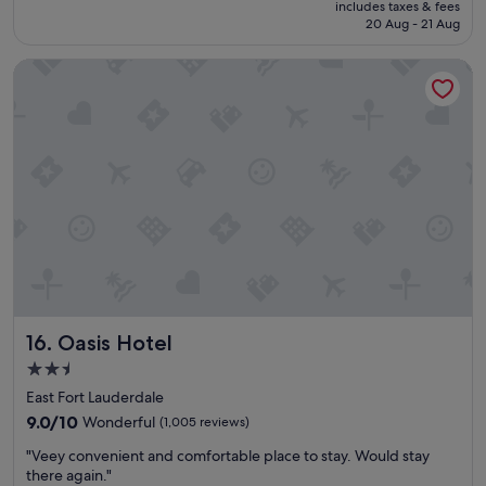
"
includes taxes & fees
y
t
is
20 Aug - 21 Aug
e
h
S$234
d
e
Oasis Hotel
o
s
u
t
r
a
s
f
t
f
a
w
y
a
"
s
a
m
a
z
i
n
Oasis Hotel
16. Oasis Hotel
g
.
2.5
"
star
East Fort Lauderdale
property
9.0
9.0/10
Wonderful
(1,005 reviews)
out
"
"Veey convenient and comfortable place to stay. Would stay
of
V
there again."
10,