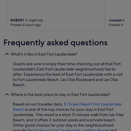
ROBERT
3-night trip
Joseph And
Posted 6 hours ago
Posted 6 hour
Frequently asked questions
What's it like in East Fort Lauderdale?
Guests are sure to enjoy their time checking out all that Fort
Lauderdale's East Fort Lauderdale neighbourhood has to
offer. Experience the best of East Fort Lauderdale with a visit
to Fort Lauderdale Beach, Las Olas Boulevard and Las Olas
Beach.
Where is the best place to stay in East Fort Lauderdale?
Based on our traveller data,
B Ocean Resort Fort Lauderdale
Beach
is one of the top choices for your stay in East Fort
Lauderdale. This resort is a short 11-minute walk from Las Olas
Beach, and it offers 2 outdoor pools and a private beach.
Other good choices for your stay in the neighbourhood
include
Beach House Fort Lauderdale, a Hilton Resort
and