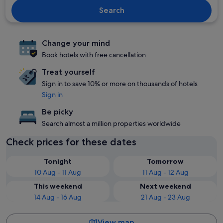
Search
Change your mind
Book hotels with free cancellation
Treat yourself
Sign in to save 10% or more on thousands of hotels
Sign in
Be picky
Search almost a million properties worldwide
Check prices for these dates
Tonight
Tomorrow
10 Aug - 11 Aug
11 Aug - 12 Aug
This weekend
Next weekend
14 Aug - 16 Aug
21 Aug - 23 Aug
View map