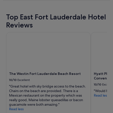
property
Top East Fort Lauderdale Hotel
Reviews
The Westin Fort Lauderdale Beach Resort
Hyatt Place
The Westin Fort Lauderdale Beach Resort
Hyatt Place
Conventio
10/10
Excellent
10/10
Excelle
"Great hotel with sky bridge access to the beach.
Chairs on the beach are provided. There is a
"Would hig
Mexican restaurant on the property which was
Read less
really good, Maine lobster quesadillas or bacon
guacamole were both amazing."
Read less