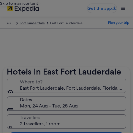
Skip to main content
Get the app
Plan your trip
Fort Lauderdale
East Fort Lauderdale
Hotels in East Fort Lauderdale
Where to?
East Fort Lauderdale, Fort Lauderdale, Florida, Unit
Dates
Mon, 24 Aug - Tue, 25 Aug
Travellers
2 travellers, 1 room