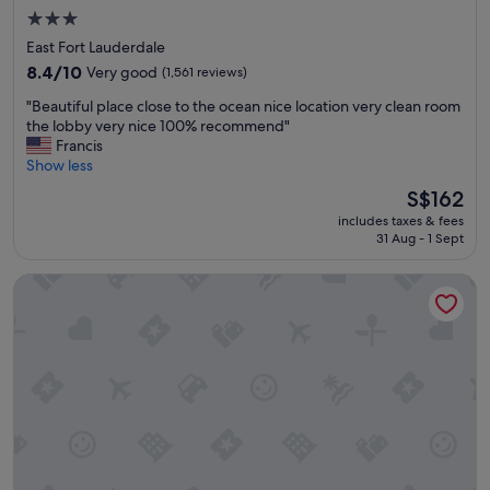
r
e
3.0
i
r
star
East Fort Lauderdale
e
e
property
n
8.4
a
8.4/10
Very good
(1,561 reviews)
d
out
g
"
"Beautiful place close to the ocean nice location very clean room
l
of
a
B
the lobby very nice 100% recommend"
y
10,
i
e
Francis
s
Very
n
a
Show less
t
good,
.
u
a
(1,561
"
The
S$162
t
f
reviews)
price
includes taxes & fees
i
f
is
31 Aug - 1 Sept
f
,
S$162
u
a
Sonesta Fort Lauderdale Beach
l
n
p
d
l
g
a
o
c
o
e
d
c
l
l
o
o
c
s
a
e
t