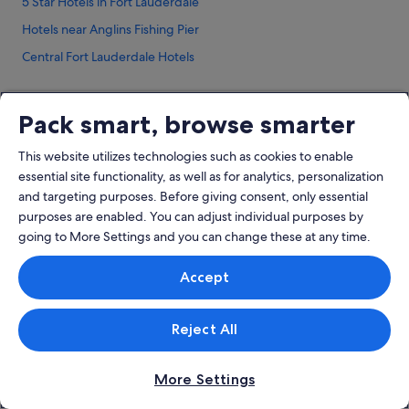
5 Star Hotels in Fort Lauderdale
Hotels near Anglins Fishing Pier
Central Fort Lauderdale Hotels
Dania Beach Hotels
Broward County Hotels
Pack smart, browse smarter
Boutique Hotels in Downtown Fort Lauderdale
Company
This website utilizes technologies such as cookies to enable
Gay friendly Hotels in Downtown Fort Lauderdale
essential site functionality, as well as for analytics, personalization
About
Downtown Fort Lauderdale Hotels
and targeting purposes. Before giving consent, only essential
Jobs
purposes are enabled. You can adjust individual purposes by
Flamingo Park Hotels
going to More Settings and you can change these at any time.
List your property
Hotels near Fort Lauderdale Beach
Partnerships
Hotels near Fort Lauderdale Beach Park
Accept
Affiliate Marketing
B&B in Fort Lauderdale
Newsroom
Reject All
Condo Rentals in Fort Lauderdale
Hotels near Fort Lauderdale - Hollywood Intl.
Explore
More Settings
Hostels in Fort Lauderdale
Singapore travel guide