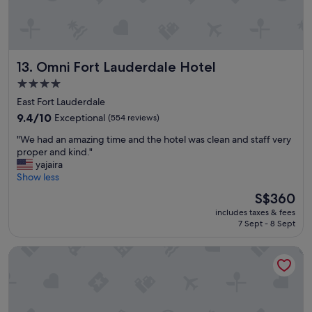
a
n
r
o
o
Omni Fort Lauderdale Hotel
13. Omni Fort Lauderdale Hotel
m
s
4.0
w
star
East Fort Lauderdale
o
property
u
9.4
9.4/10
Exceptional
(554 reviews)
l
out
"
"We had an amazing time and the hotel was clean and staff very
d
of
W
proper and kind."
d
10,
e
yajaira
e
Exceptional,
h
Show less
f
(554
a
i
reviews)
The
S$360
d
n
price
includes taxes & fees
a
i
is
7 Sept - 8 Sept
n
t
S$360
a
e
AC Hotel by Marriott Fort Lauderdale Beach
m
l
a
y
z
s
i
t
n
a