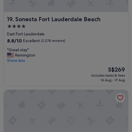
t
i
o
o
t
n
Sonesta Fort Lauderdale Beach
19. Sonesta Fort Lauderdale Beach
h
!
e
"
4.0
o
star
East Fort Lauderdale
c
property
e
8.8
8.8/10
Excellent
(2,278 reviews)
a
out
"
"Great stay"
n
of
G
Remington
n
10,
r
Show less
i
Excellent,
e
c
(2,278
The
S$269
a
e
reviews)
price
includes taxes & fees
t
l
is
16 Aug - 17 Aug
s
o
S$269
t
c
Snooze
a
a
y
t
"
i
o
n
v
e
r