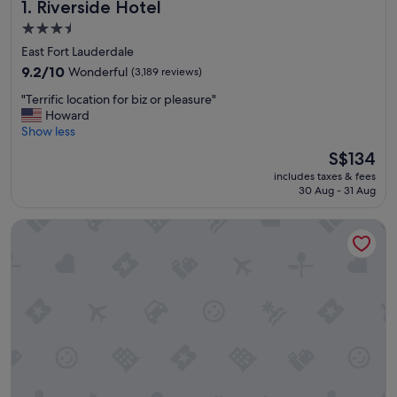
Riverside Hotel
1. Riverside Hotel
3.5
star
East Fort Lauderdale
property
9.2
9.2/10
Wonderful
(3,189 reviews)
out
"
"Terrific location for biz or pleasure"
of
T
Howard
10,
e
Show less
Wonderful,
r
(3,189
The
S$134
r
reviews)
price
includes taxes & fees
i
is
30 Aug - 31 Aug
f
S$134
i
Hyatt Place Fort Lauderdale Cruise Port & Convention Cente
c
l
o
c
a
t
i
o
n
f
o