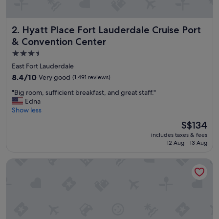
r
b
i
Hyatt Place Fort Lauderdale Cruise Port & Convention Cen
2. Hyatt Place Fort Lauderdale Cruise Port
z
o
& Convention Center
r
3.5
p
star
l
East Fort Lauderdale
e
property
8.4
8.4/10
Very good
(1,491 reviews)
a
out
s
"
"Big room, sufficient breakfast, and great staff."
of
u
B
Edna
10,
r
i
Show less
Very
e
g
good,
The
S$134
"
r
(1,491
price
includes taxes & fees
o
reviews)
is
12 Aug - 13 Aug
o
S$134
m
Holiday Inn Express Ft. Lauderdale Cruise-Airport by IHG
,
s
u
f
f
i
c