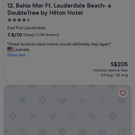
a
Bahia Mar Ft. Lauderdale Beach- a DoubleTree by Hilton H
12. Bahia Mar Ft. Lauderdale Beach- a
g
DoubleTree by Hilton Hotel
a
i
4.5
n
star
East Fort Lauderdale
.
property
7.8
7.8/10
Good
(1,018 reviews)
"
out
"
"Great location clean rooms would definitely stay again"
of
G
pamela
10,
r
Show less
Good,
e
(1,018
The
S$205
a
reviews)
price
includes taxes & fees
t
is
24 Aug - 25 Aug
l
S$205
o
Omni Fort Lauderdale Hotel
c
a
t
i
o
n
c
l
e