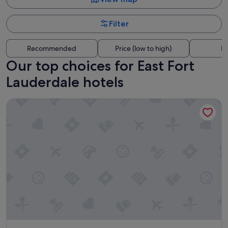
Filter
Recommended
Price (low to high)
Di
Our top choices for East Fort
Lauderdale hotels
Riverside Hotel