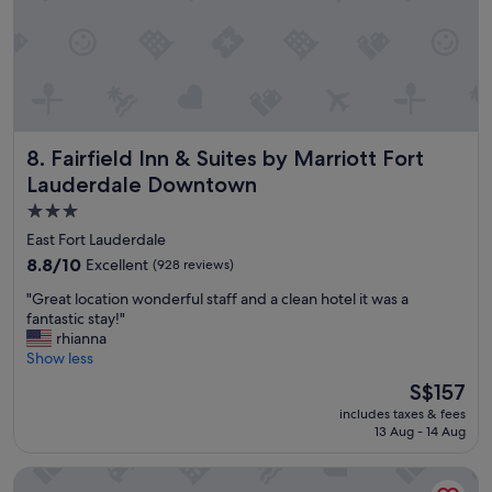
e
i
a
!
n
t
"
g
l
d
o
i
c
s
a
t
t
a
Fairfield Inn & Suites by Marriott Fort Lauderdale Downto
8. Fairfield Inn & Suites by Marriott Fort
i
n
o
Lauderdale Downtown
c
n
e
3.0
"
.
star
East Fort Lauderdale
T
property
8.8
8.8/10
Excellent
(928 reviews)
h
out
e
"
"Great location wonderful staff and a clean hotel it was a
of
h
G
fantastic stay!"
10,
o
r
rhianna
Excellent,
t
e
Show less
(928
e
a
reviews)
The
l
S$157
t
price
w
includes taxes & fees
l
is
a
13 Aug - 14 Aug
o
S$157
s
c
c
Embassy Suites by Hilton Fort Lauderdale 17th Street
a
l