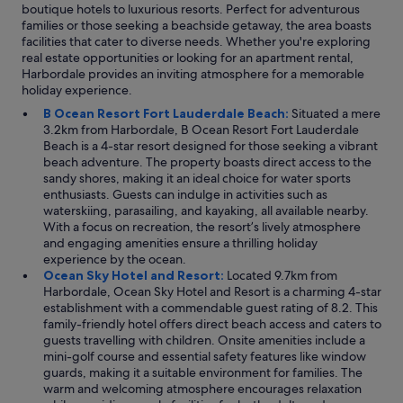
boutique hotels to luxurious resorts. Perfect for adventurous
families or those seeking a beachside getaway, the area boasts
facilities that cater to diverse needs. Whether you're exploring
real estate opportunities or looking for an apartment rental,
Harbordale provides an inviting atmosphere for a memorable
holiday experience.
B Ocean Resort Fort Lauderdale Beach:
Situated a mere
3.2km from Harbordale, B Ocean Resort Fort Lauderdale
Beach is a 4-star resort designed for those seeking a vibrant
beach adventure. The property boasts direct access to the
sandy shores, making it an ideal choice for water sports
enthusiasts. Guests can indulge in activities such as
waterskiing, parasailing, and kayaking, all available nearby.
With a focus on recreation, the resort’s lively atmosphere
and engaging amenities ensure a thrilling holiday
experience by the ocean.
Ocean Sky Hotel and Resort:
Located 9.7km from
Harbordale, Ocean Sky Hotel and Resort is a charming 4-star
establishment with a commendable guest rating of 8.2. This
family-friendly hotel offers direct beach access and caters to
guests travelling with children. Onsite amenities include a
mini-golf course and essential safety features like window
guards, making it a suitable environment for families. The
warm and welcoming atmosphere encourages relaxation