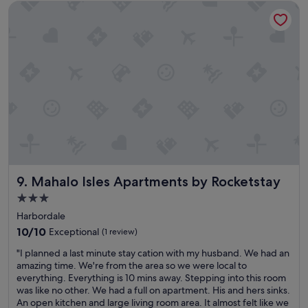
Mahalo Isles Apartments by Rocketstay
m
a
a
a
f
y
z
f
.
i
w
W
n
a
o
g
s
u
t
e
l
i
x
d
m
c
s
e
e
t
a
l
a
n
l
y
d
e
t
t
n
h
Mahalo Isles Apartments by Rocketstay
9. Mahalo Isles Apartments by Rocketstay
h
t
e
e
.
r
3.0
h
"
e
star
Harbordale
o
a
property
t
10.0
g
10/10
Exceptional
(1 review)
e
out
a
"
"I planned a last minute stay cation with my husband. We had an
l
of
i
I
amazing time. We're from the area so we were local to
w
10,
n
p
everything. Everything is 10 mins away. Stepping into this room
a
Exceptional,
.
l
was like no other. We had a full on apartment. His and hers sinks.
s
(1
"
a
An open kitchen and large living room area. It almost felt like we
c
review)