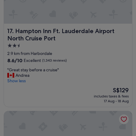
o
d
o
l
m
y
a
s
r
t
Hampton Inn Ft. Lauderdale Airport North Cruise Port
e
17. Hampton Inn Ft. Lauderdale Airport
a
a
f
North Cruise Port
.
f
2.5
I
.
t
star
W
2.9 km from Harbordale
a
i
property
8.6
8.6/10
Excellent
(1,343 reviews)
l
l
out
m
l
"
"Great stay before a cruise"
of
o
d
G
Andrea
10,
s
e
r
Show less
Excellent,
t
f
e
(1,343
The
S$129
f
i
a
reviews)
price
e
n
includes taxes & fees
t
is
l
i
17 Aug - 18 Aug
s
S$129
t
t
t
l
e
Riverside Hotel
a
i
l
y
k
y
b
e
c
e
w
o
f