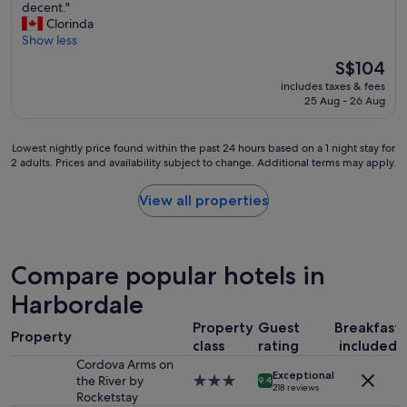
"
I
decent."
10,
t
t
Clorinda
Very
h
w
Show less
good,
e
a
(2,521
y
The
S$104
s
reviews)
c
price
includes taxes & fees
c
a
is
25 Aug - 26 Aug
o
r
S$104
n
e
v
d
Lowest
Lowest nightly price found within the past 24 hours based on a 1 night stay for
e
a
2 adults. Prices and availability subject to change. Additional terms may apply.
nightly
n
b
price
i
o
found
View all properties
e
u
within
n
t
the
t
m
past
t
y
24
Compare popular hotels in
o
e
hours
b
x
based
Harbordale
e
p
on
c
e
Property
Guest
Breakfast
a
l
Property
r
1
class
rating
included
o
i
night
Cordova Arms on
s
e
Exceptional
stay
the River by
3.0
e
9.4
218 reviews
n
for
Rocketstay
star
t