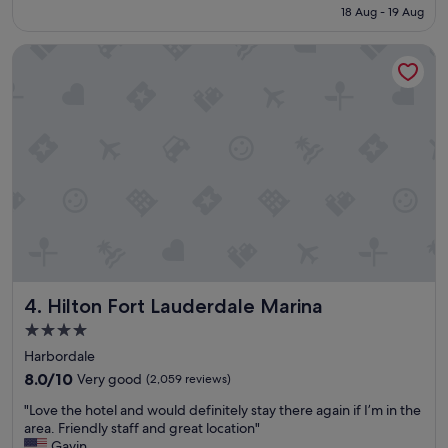
is
f
18 Aug - 19 Aug
f
S$232
a
a
s
Hilton Fort Lauderdale Marina
s
t
t
,
w
a
a
n
s
d
g
c
r
e
e
n
a
t
t
r
a
a
n
l
d
l
t
y
Hilton Fort Lauderdale Marina
4. Hilton Fort Lauderdale Marina
h
l
e
4.0
o
r
star
c
Harbordale
o
a
property
o
8.0
8.0/10
Very good
(2,059 reviews)
t
m
out
e
"
"Love the hotel and would definitely stay there again if I’m in the
s
of
d
L
area. Friendly staff and great location"
w
10,
.
o
Gavin
e