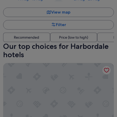
View map
Filter
Recommended
Price (low to high)
Di
Our top choices for Harbordale
hotels
Hyatt Place Fort Lauderdale Cruise Port & Convention Cente