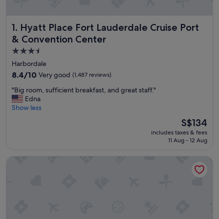
Hyatt Place Fort Lauderdale Cruise Port & Convention Cen
1. Hyatt Place Fort Lauderdale Cruise Port
& Convention Center
3.5
star
Harbordale
property
8.4
8.4/10
Very good
(1,487 reviews)
out
"
"Big room, sufficient breakfast, and great staff."
of
B
Edna
10,
i
Show less
Very
g
good,
The
S$134
r
(1,487
price
includes taxes & fees
o
reviews)
is
11 Aug - 12 Aug
o
S$134
m
Holiday Inn Express Ft. Lauderdale Cruise-Airport by IHG
,
s
u
f
f
i
c