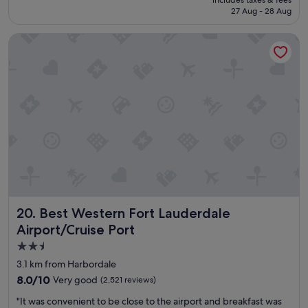
l
is
u
27 Aug - 28 Aug
d
S$142
n
d
i
Best Western Fort Lauderdale Airport/Cruise Port
e
c
f
a
i
t
n
i
i
o
t
n
e
m
l
a
y
k
s
i
t
n
a
g
y
m
h
e
Best Western Fort Lauderdale Airport/Cruise Port
20. Best Western Fort Lauderdale
e
f
r
Airport/Cruise Port
e
e
e
2.5
a
l
star
g
3.1 km from Harbordale
l
a
property
8.0
8.0/10
Very good
(2,521 reviews)
i
i
out
k
n
"
"It was convenient to be close to the airport and breakfast was
of
e