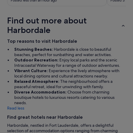
Posted less than an hour ago
Posted 3 hour
n
t
h
e
Find out more about
.
Harbordale
.
.
Top reasons to visit Harbordale
Stunning Beaches:
Harbordale is close to beautiful
beaches, perfect for sunbathing and water activities.
Outdoor Recreation:
Enjoy local parks and the scenic
Intracoastal Waterway for a range of outdoor adventures.
Vibrant Culture:
Experience the lively atmosphere with
local dining options and cultural attractions nearby.
Relaxed Atmosphere:
The neighbourhood offers a
peaceful retreat, ideal for unwinding with family.
Diverse Accommodation:
Choose from charming
boutique hotels to luxurious resorts catering to various
needs.
Read less
Find great hotels near Harbordale
Harbordale, nestled in Fort Lauderdale, offers a delightful
selection of accommodation options ranging from charming