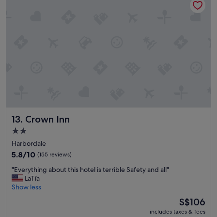
l
y
E
p
"
v
f
e
u
r
l
y
"
t
h
i
n
g
i
s
1
Crown Inn
13. Crown Inn
0
m
2.0
i
star
Harbordale
n
property
5.8
5.8/10
(155 reviews)
s
out
a
"
"Everything about this hotel is terrible Safety and all"
of
w
E
LaTîa
10,
a
v
Show less
(155
y
e
reviews)
.
The
S$106
r
S
price
includes taxes & fees
y