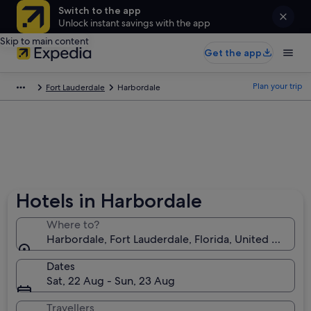
Switch to the app
Unlock instant savings with the app
Skip to main content
Get the app
Plan your trip
Fort Lauderdale
Harbordale
Hotels in Harbordale
Where to?
Harbordale, Fort Lauderdale, Florida, United States 
Dates
Sat, 22 Aug - Sun, 23 Aug
Travellers