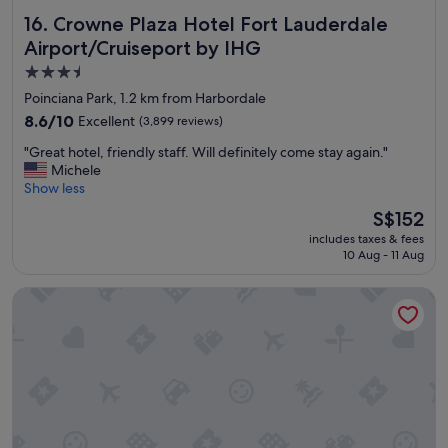
e
p
r
Crowne Plaza Hotel Fort Lauderdale Airport/Cruiseport b
16. Crowne Plaza Hotel Fort Lauderdale
e
t
n
Airport/Cruiseport by IHG
y
k
a
3.5
i
n
star
t
Poinciana Park, 1.2 km from Harbordale
d
property
c
8.6
8.6/10
Excellent
(3,899 reviews)
h
h
out
o
e
"
"Great hotel, friendly staff. Will definitely come stay again."
of
w
n
G
Michele
10,
t
a
r
Show less
Excellent,
h
n
e
(3,899
The
i
S$152
d
a
reviews)
price
n
includes taxes & fees
l
t
is
g
10 Aug - 11 Aug
a
h
S$152
s
r
o
o
g
Hampton Inn Ft. Lauderdale Airport North Cruise Port
t
p
e
e
e
l
l
r
i
,
a
v
f
t
i
r
e
n
i
.
g
e
"
r
n