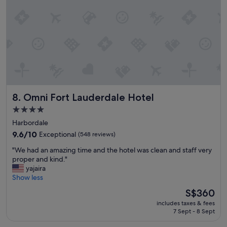
a
n
n
t
,
a
f
n
o
d
o
c
d
o
v
m
e
f
r
o
Omni Fort Lauderdale Hotel
y
8. Omni Fort Lauderdale Hotel
r
d
t
4.0
e
a
star
Harbordale
c
b
property
e
l
9.6
9.6/10
Exceptional
(548 reviews)
n
e
out
"
"We had an amazing time and the hotel was clean and staff very
t
p
of
W
proper and kind."
a
l
10,
e
yajaira
n
a
Exceptional,
h
Show less
d
c
(548
a
t
e
reviews)
The
S$360
d
h
t
price
includes taxes & fees
a
e
o
is
7 Sept - 8 Sept
n
s
s
S$360
a
t
t