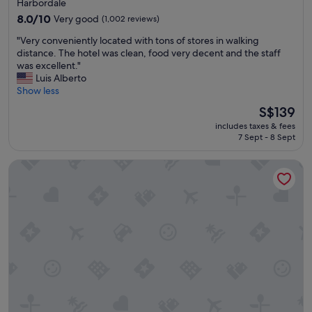
star
Harbordale
e
property
8.0
8.0/10
Very good
(1,002 reviews)
l
out
y
"
"Very conveniently located with tons of stores in walking
of
s
V
distance. The hotel was clean, food very decent and the staff
10,
t
e
was excellent."
Very
a
r
Luis Alberto
good,
y
y
Show less
(1,002
t
c
reviews)
The
S$139
h
o
price
e
includes taxes & fees
n
is
r
7 Sept - 8 Sept
v
S$139
e
e
a
Renaissance Fort Lauderdale Marina Hotel
n
g
i
a
e
i
n
n
t
i
l
f
y
I
l
’
o
m
c
i
a
n
t