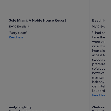
i
s
n
d
g
e
l
c
e
Solé Miami, A Noble House Resort
Beach Hous
e
o
n
10/10
Excellent
10/10
Excelle
n
t
e
"Very clean"
"I had an exc
.
o
Read less
time there, 
"
f
were very fr
m
nice. It is a
y
hear a lot o
e
access to t
x
sweet room 
p
preferred t
e
sofa bed. It
c
however, ove
t
maintained 
a
balcony was 
t
definitely st
i
Lauderdale 
o
Read less
n
s
Andy
1-night trip
Chelsea
4-nig
i