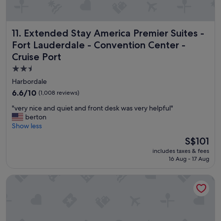
i
n
g
Extended Stay America Premier Suites - Fort Lauderdale -
11. Extended Stay America Premier Suites -
t
i
Fort Lauderdale - Convention Center -
m
Cruise Port
e
.
2.5
W
star
Harbordale
e
property
6.6
6.6/10
(1,008 reviews)
'
out
r
"
"very nice and quiet and front desk was very helpful"
of
e
v
berton
10,
f
e
Show less
(1,008
r
r
reviews)
The
o
S$101
y
price
m
includes taxes & fees
n
is
t
16 Aug - 17 Aug
i
S$101
h
c
e
Cordova Arms on the River by Rocketstay
e
a
a
r
n
e
d
a
q
s