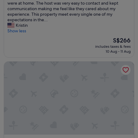
n
were at home. The host was very easy to contact and kept
l
n
communication making me feel like they cared about my
e
e
experience. This property meet every single one of my
a
d
expectations in the...
n
a
Kristin
a
l
Show less
n
a
d
The
S$266
s
s
price
includes taxes & fees
t
t
is
10 Aug - 11 Aug
m
a
S$266
i
f
Casa Cordova by Lowkl
n
f
u
v
t
e
e
r
s
y
t
p
a
r
y
o
c
p
a
e
t
r
i
a
o
n
n
d