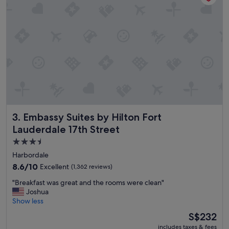
f
c
f
o
.
m
"
f
o
r
t
a
b
l
e
r
Embassy Suites by Hilton Fort Lauderdale 17th Street
3. Embassy Suites by Hilton Fort
o
o
Lauderdale 17th Street
m
3.5
,
star
g
Harbordale
o
property
8.6
8.6/10
Excellent
(1,362 reviews)
o
out
d
"
"Breakfast was great and the rooms were clean"
of
b
B
Joshua
10,
r
r
Show less
Excellent,
e
e
(1,362
The
S$232
a
a
reviews)
price
k
includes taxes & fees
k