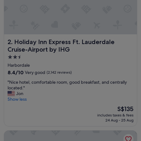
i
e
n
t
b
r
e
Holiday Inn Express Ft. Lauderdale Cruise-Airport by IHG
2. Holiday Inn Express Ft. Lauderdale
a
k
Cruise-Airport by IHG
f
2.5
a
star
s
Harbordale
t
property
8.4
8.4/10
Very good
(2,142 reviews)
,
out
a
"
"Nice hotel, comfortable room, good breakfast, and centrally
of
n
N
located."
10,
d
i
Jon
Very
g
c
Show less
good,
r
e
(2,142
The
S$135
e
h
reviews)
price
a
includes taxes & fees
o
is
t
24 Aug - 25 Aug
t
S$135
s
e
t
Embassy Suites by Hilton Fort Lauderdale 17th Street
l
a
,