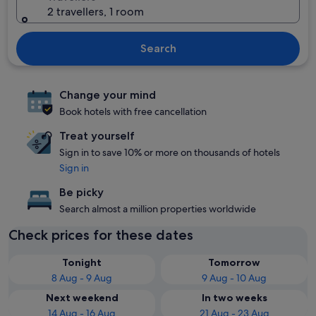
2 travellers, 1 room
Search
Change your mind
Book hotels with free cancellation
Treat yourself
Sign in to save 10% or more on thousands of hotels
Sign in
Be picky
Search almost a million properties worldwide
Check prices for these dates
Tonight
Tomorrow
8 Aug - 9 Aug
9 Aug - 10 Aug
Next weekend
In two weeks
14 Aug - 16 Aug
21 Aug - 23 Aug