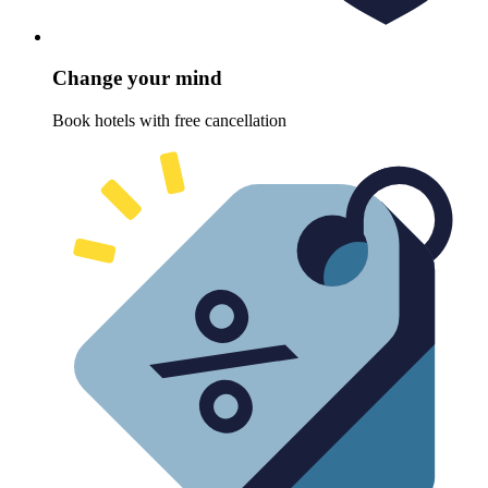
Change your mind
Book hotels with free cancellation