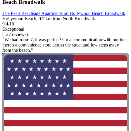
Beach Broadwalk
The Pearl Beachside Apartments on Hollywood Beach Broadwalk
Hollywood Beach, 0.5 km from North Broadwalk
9.4/10
Exceptional
(127 reviews)
"We had room 7, it was perfect! Great communication with our host,
there's a convenience store across the street and few steps away
from the beach."