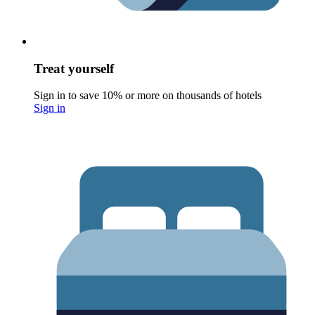
Treat yourself
Sign in to save 10% or more on thousands of hotels
Sign in