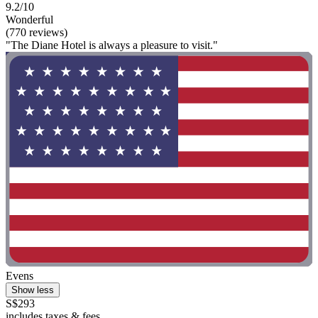
9.2/10
Wonderful
(770 reviews)
"The Diane Hotel is always a pleasure to visit."
Evens
Show less
S$293
includes taxes & fees