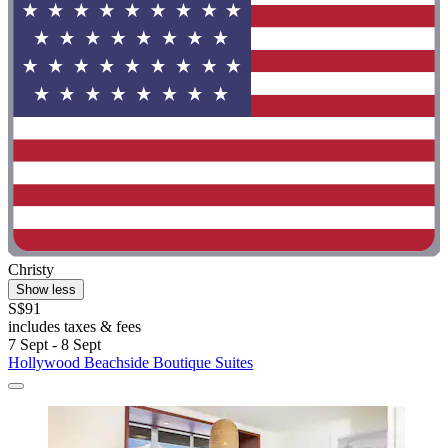
Christy
Show less
S$91
includes taxes & fees
7 Sept - 8 Sept
Hollywood Beachside Boutique Suites