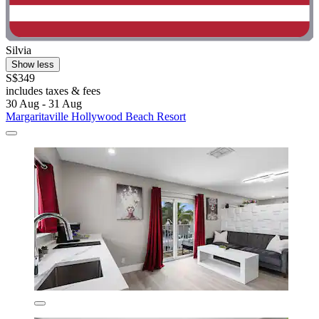
Silvia
Show less
S$349
includes taxes & fees
30 Aug - 31 Aug
Margaritaville Hollywood Beach Resort