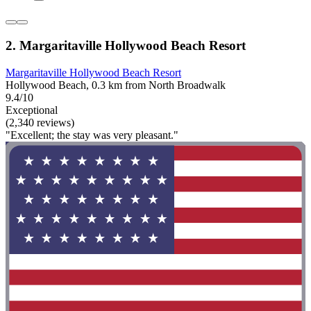
2. Margaritaville Hollywood Beach Resort
Margaritaville Hollywood Beach Resort
Hollywood Beach, 0.3 km from North Broadwalk
9.4/10
Exceptional
(2,340 reviews)
"Excellent; the stay was very pleasant."