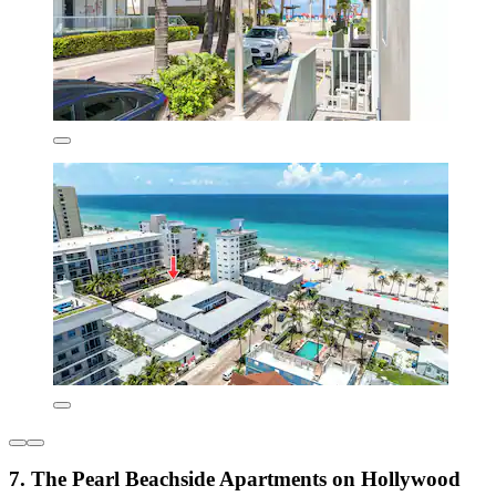
7. The Pearl Beachside Apartments on Hollywood