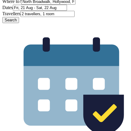
Where to?
Dates
Travellers
Search