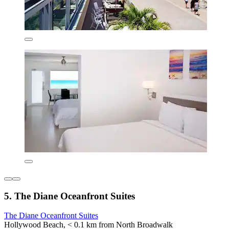
5. The Diane Oceanfront Suites
The Diane Oceanfront Suites
Hollywood Beach, < 0.1 km from North Broadwalk