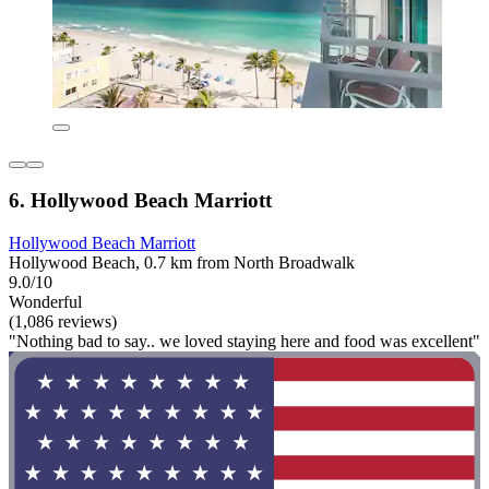
6. Hollywood Beach Marriott
Hollywood Beach Marriott
Hollywood Beach, 0.7 km from North Broadwalk
9.0/10
Wonderful
(1,086 reviews)
"Nothing bad to say.. we loved staying here and food was excellent"