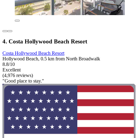
4. Costa Hollywood Beach Resort
Costa Hollywood Beach Resort
Hollywood Beach, 0.5 km from North Broadwalk
8.8/10
Excellent
(4,976 reviews)
"Good place to stay."