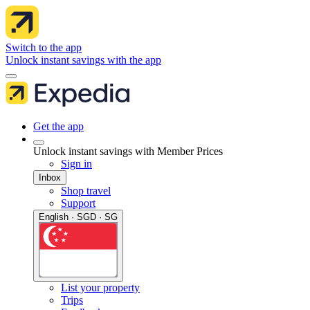
Switch to the app
Unlock instant savings with the app
Get the app
Unlock instant savings with Member Prices
Sign in
Inbox
Shop travel
Support
English · SGD · SG
List your property
Trips