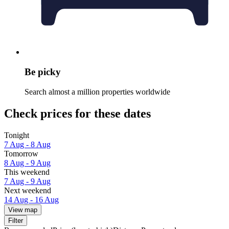
Be picky
Search almost a million properties worldwide
Check prices for these dates
Tonight
7 Aug - 8 Aug
Tomorrow
8 Aug - 9 Aug
This weekend
7 Aug - 9 Aug
Next weekend
14 Aug - 16 Aug
View map
Filter