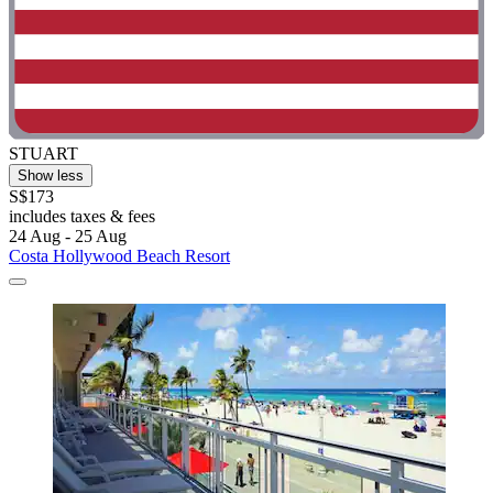
STUART
Show less
S$173
includes taxes & fees
24 Aug - 25 Aug
Costa Hollywood Beach Resort