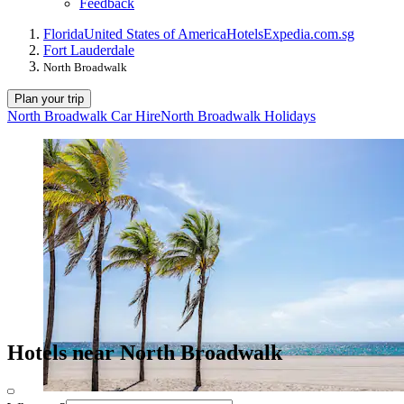
Feedback
Florida
United States of America
Hotels
Expedia.com.sg
Fort Lauderdale
North Broadwalk
Plan your trip
North Broadwalk Car Hire
North Broadwalk Holidays
Hotels near North Broadwalk