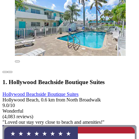
1. Hollywood Beachside Boutique Suites
Hollywood Beachside Boutique Suites
Hollywood Beach, 0.6 km from North Broadwalk
9.0/10
Wonderful
(4,083 reviews)
"Loved our stay very close to beach and amenities!"