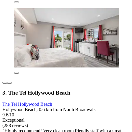
3. The Tel Hollywood Beach
The Tel Hollywood Beach
Hollywood Beach, 0.6 km from North Broadwalk
9.6/10
Exceptional
(288 reviews)
"Highly recommend! Very clean room friendly staff with a great