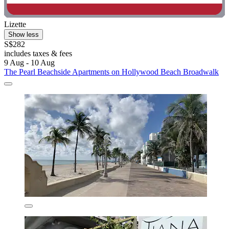
Lizette
Show less
S$282
includes taxes & fees
9 Aug - 10 Aug
The Pearl Beachside Apartments on Hollywood Beach Broadwalk