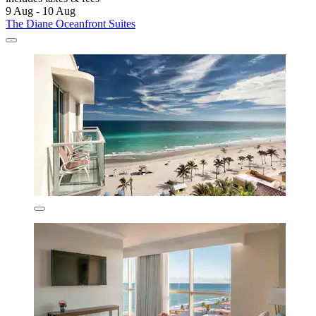
9 Aug - 10 Aug
The Diane Oceanfront Suites