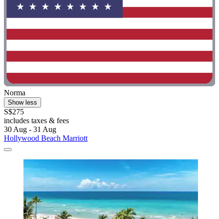
Norma
Show less
S$275
includes taxes & fees
30 Aug - 31 Aug
Hollywood Beach Marriott