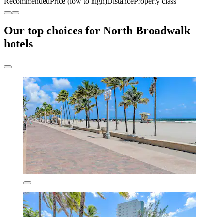
Recommended
Price (low to high)
Distance
Property class
Our top choices for North Broadwalk
hotels