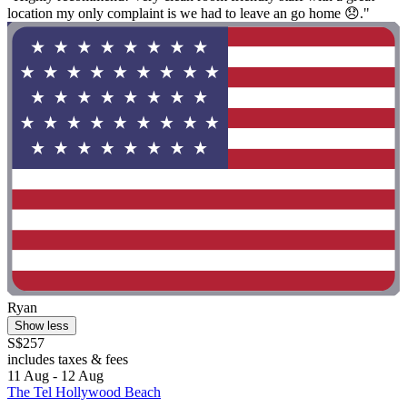
location my only complaint is we had to leave an go home 😞."
Ryan
Show less
S$257
includes taxes & fees
11 Aug - 12 Aug
The Tel Hollywood Beach