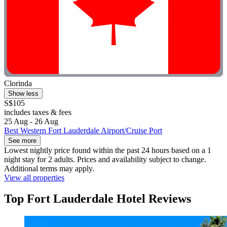
Clorinda
Show less
S$105
includes taxes & fees
25 Aug - 26 Aug
Best Western Fort Lauderdale Airport/Cruise Port
See more
Lowest nightly price found within the past 24 hours based on a 1
night stay for 2 adults. Prices and availability subject to change.
Additional terms may apply.
View all properties
Top Fort Lauderdale Hotel Reviews