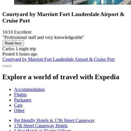
Courtyard by Marriott Fort Lauderdale Airport &
Cruise Port
10/10
Excellent
"Professional staff and very knowledgeable"
Read less
Carlos
1-night trip
Posted 6 hours ago
Courtyard by Marriott Fort Lauderdale Airport & Cruise Port
Explore a world of travel with Expedia
Accommodation
Flights
Packages
Cars
Other
Pet friendly Hotels in 17th Street Causeway
17th Street Causeway Hotels
5 Star Hotels in Flagler Village