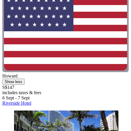
Howard
Show less
S$147
includes taxes & fees
6 Sept - 7 Sept
Riverside Hotel