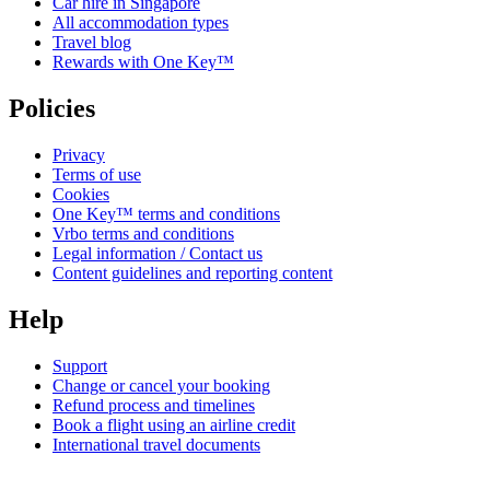
Car hire in Singapore
All accommodation types
Travel blog
Rewards with One Key™
Policies
Privacy
Terms of use
Cookies
One Key™ terms and conditions
Vrbo terms and conditions
Legal information / Contact us
Content guidelines and reporting content
Help
Support
Change or cancel your booking
Refund process and timelines
Book a flight using an airline credit
International travel documents