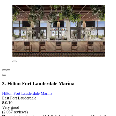
3. Hilton Fort Lauderdale Marina
Hilton Fort Lauderdale Marina
East Fort Lauderdale
8.0/10
Very good
(2,057 reviews)