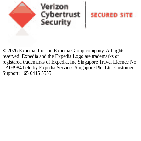
© 2026 Expedia, Inc., an Expedia Group company. All rights
reserved. Expedia and the Expedia Logo are trademarks or
registered trademarks of Expedia, Inc.
Singapore Travel Licence No.
TA03984 held by Expedia Services Singapore Pte. Ltd. Customer
Support: +65 6415 5555