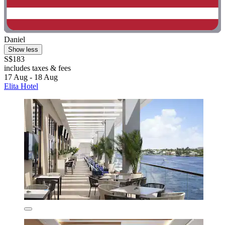
Daniel
Show less
S$183
includes taxes & fees
17 Aug - 18 Aug
Elita Hotel