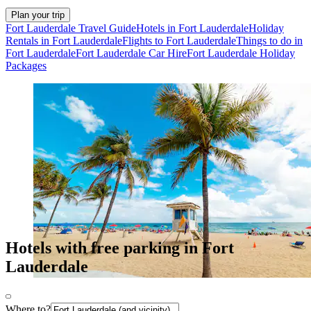
Plan your trip
Fort Lauderdale Travel Guide
Hotels in Fort Lauderdale
Holiday
Rentals in Fort Lauderdale
Flights to Fort Lauderdale
Things to do in
Fort Lauderdale
Fort Lauderdale Car Hire
Fort Lauderdale Holiday
Packages
Hotels with free parking in Fort
Lauderdale
Where to?