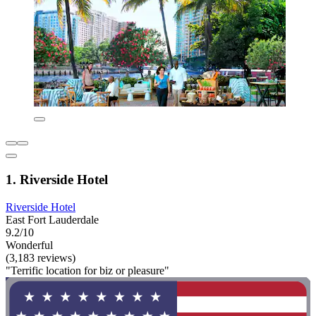
1. Riverside Hotel
Riverside Hotel
East Fort Lauderdale
9.2/10
Wonderful
(3,183 reviews)
"Terrific location for biz or pleasure"