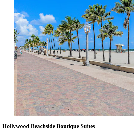
Hollywood Beachside Boutique Suites