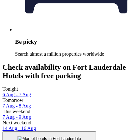
Be picky
Search almost a million properties worldwide
Check availability on Fort Lauderdale
Hotels with free parking
Tonight
6 Aug - 7 Aug
Tomorrow
7 Aug - 8 Aug
This weekend
7 Aug - 9 Aug
Next weekend
14 Aug - 16 Aug