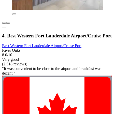
4. Best Western Fort Lauderdale Airport/Cruise Port
Best Western Fort Lauderdale Airport/Cruise Port
River Oaks
8.0/10
Very good
(2,518 reviews)
"It was convenient to be close to the airport and breakfast was
decent."