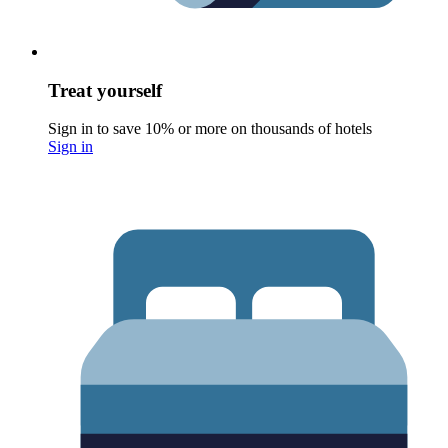
Treat yourself
Sign in to save 10% or more on thousands of hotels
Sign in