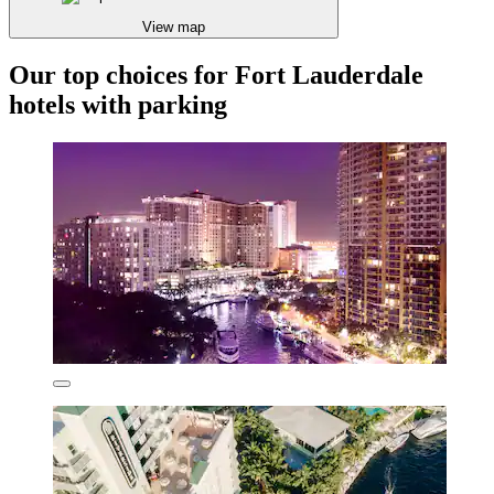
View map
Our top choices for Fort Lauderdale
hotels with parking