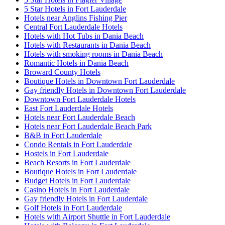
5 Star Hotels in Fort Lauderdale
Hotels near Anglins Fishing Pier
Central Fort Lauderdale Hotels
Hotels with Hot Tubs in Dania Beach
Hotels with Restaurants in Dania Beach
Hotels with smoking rooms in Dania Beach
Romantic Hotels in Dania Beach
Broward County Hotels
Boutique Hotels in Downtown Fort Lauderdale
Gay friendly Hotels in Downtown Fort Lauderdale
Downtown Fort Lauderdale Hotels
East Fort Lauderdale Hotels
Hotels near Fort Lauderdale Beach
Hotels near Fort Lauderdale Beach Park
B&B in Fort Lauderdale
Condo Rentals in Fort Lauderdale
Hostels in Fort Lauderdale
Beach Resorts in Fort Lauderdale
Boutique Hotels in Fort Lauderdale
Budget Hotels in Fort Lauderdale
Casino Hotels in Fort Lauderdale
Gay friendly Hotels in Fort Lauderdale
Golf Hotels in Fort Lauderdale
Hotels with Airport Shuttle in Fort Lauderdale