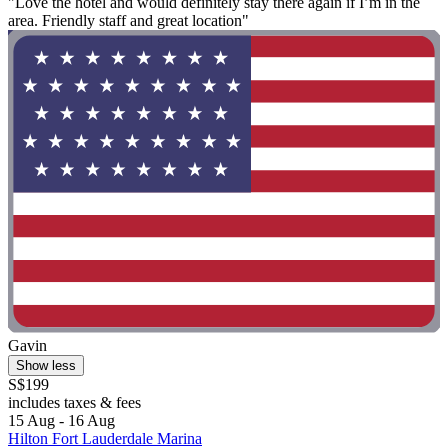
"Love the hotel and would definitely stay there again if I’m in the
area. Friendly staff and great location"
Gavin
Show less
S$199
includes taxes & fees
15 Aug - 16 Aug
Hilton Fort Lauderdale Marina