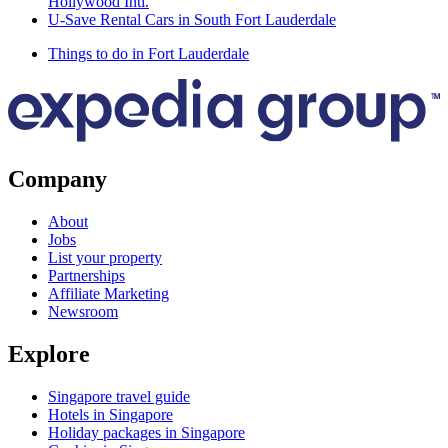
Hollywood Intl.
U-Save Rental Cars in South Fort Lauderdale
Things to do in Fort Lauderdale
Company
About
Jobs
List your property
Partnerships
Affiliate Marketing
Newsroom
Explore
Singapore travel guide
Hotels in Singapore
Holiday packages in Singapore