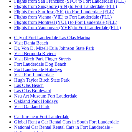
Flights from San Francisco (SFO) to Fort Lauderdale (FLL)
Flights from Singapore (SIN) to Fort Lauderdale (FLL)
Flights from San Jose (SJC) to Fort Lauderdale (FLL)
Flights from Vienna (VIE) to Fort Lauderdale (FLL)
Flights from Montreal (YUL) to Fort Lauderdale (FLL)
Flights from Vancouver (YVR) to Fort Lauderdale (FLL)
City of Fort Lauderdale Las Olas Marina
Visit Dania Beach
Dr. Von D. Mizell-Eula Johnson State Park
Visit Bermuda Riviera
Visit Birch Park Finger Streets
Fort Lauderdale Dog Beach
Fort Lauderdale Holidays
Visit Fort Lauderdale
Hugh Taylor Birch State Park
Las Olas Beach
Las Olas Boulevard
Nsu Art Museum Fort Lauderdale
Oakland Park Holidays
Visit Oakland Park
Car hire near Fort Lauderdale
Global Rent a Car Rental Cars in South Fort Lauderdale
National Car Rental Rental Cars in Fort Lauderdale -