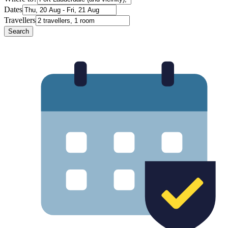
Dates
Travellers
Search