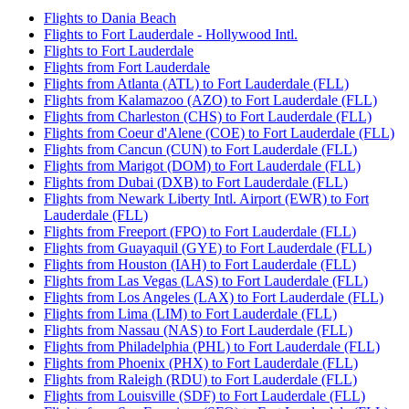
Flights to Dania Beach
Flights to Fort Lauderdale - Hollywood Intl.
Flights to Fort Lauderdale
Flights from Fort Lauderdale
Flights from Atlanta (ATL) to Fort Lauderdale (FLL)
Flights from Kalamazoo (AZO) to Fort Lauderdale (FLL)
Flights from Charleston (CHS) to Fort Lauderdale (FLL)
Flights from Coeur d'Alene (COE) to Fort Lauderdale (FLL)
Flights from Cancun (CUN) to Fort Lauderdale (FLL)
Flights from Marigot (DOM) to Fort Lauderdale (FLL)
Flights from Dubai (DXB) to Fort Lauderdale (FLL)
Flights from Newark Liberty Intl. Airport (EWR) to Fort
Lauderdale (FLL)
Flights from Freeport (FPO) to Fort Lauderdale (FLL)
Flights from Guayaquil (GYE) to Fort Lauderdale (FLL)
Flights from Houston (IAH) to Fort Lauderdale (FLL)
Flights from Las Vegas (LAS) to Fort Lauderdale (FLL)
Flights from Los Angeles (LAX) to Fort Lauderdale (FLL)
Flights from Lima (LIM) to Fort Lauderdale (FLL)
Flights from Nassau (NAS) to Fort Lauderdale (FLL)
Flights from Philadelphia (PHL) to Fort Lauderdale (FLL)
Flights from Phoenix (PHX) to Fort Lauderdale (FLL)
Flights from Raleigh (RDU) to Fort Lauderdale (FLL)
Flights from Louisville (SDF) to Fort Lauderdale (FLL)