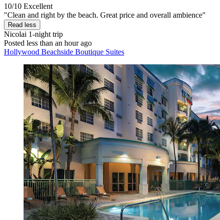
10/10
Excellent
"Clean and right by the beach. Great price and overall ambience"
Read less
Nicolai
1-night trip
Posted less than an hour ago
Hollywood Beachside Boutique Suites