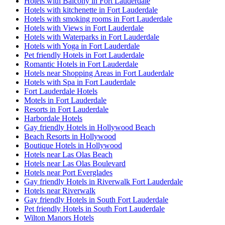
Hotels with Balcony in Fort Lauderdale
Hotels with kitchenette in Fort Lauderdale
Hotels with smoking rooms in Fort Lauderdale
Hotels with Views in Fort Lauderdale
Hotels with Waterparks in Fort Lauderdale
Hotels with Yoga in Fort Lauderdale
Pet friendly Hotels in Fort Lauderdale
Romantic Hotels in Fort Lauderdale
Hotels near Shopping Areas in Fort Lauderdale
Hotels with Spa in Fort Lauderdale
Fort Lauderdale Hotels
Motels in Fort Lauderdale
Resorts in Fort Lauderdale
Harbordale Hotels
Gay friendly Hotels in Hollywood Beach
Beach Resorts in Hollywood
Boutique Hotels in Hollywood
Hotels near Las Olas Beach
Hotels near Las Olas Boulevard
Hotels near Port Everglades
Gay friendly Hotels in Riverwalk Fort Lauderdale
Hotels near Riverwalk
Gay friendly Hotels in South Fort Lauderdale
Pet friendly Hotels in South Fort Lauderdale
Wilton Manors Hotels