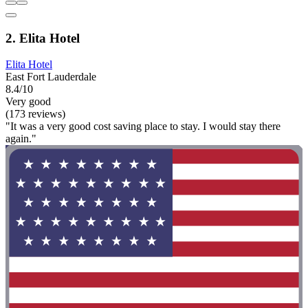
2. Elita Hotel
Elita Hotel
East Fort Lauderdale
8.4/10
Very good
(173 reviews)
"It was a very good cost saving place to stay. I would stay there
again."