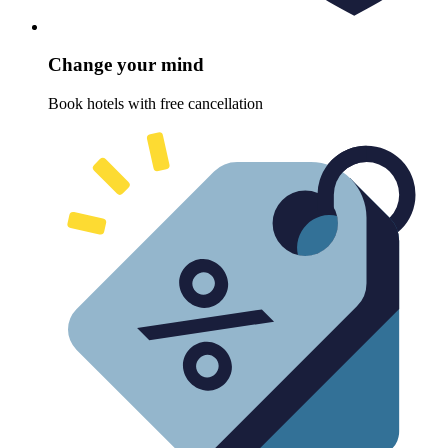
Change your mind
Book hotels with free cancellation