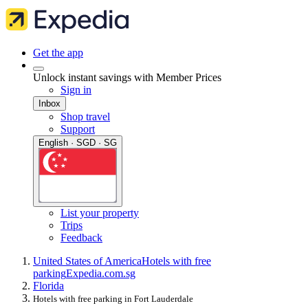
Get the app
Unlock instant savings with Member Prices
Sign in
Inbox
Shop travel
Support
English · SGD · SG
List your property
Trips
Feedback
United States of America
Hotels with free
parking
Expedia.com.sg
Florida
Hotels with free parking in Fort Lauderdale