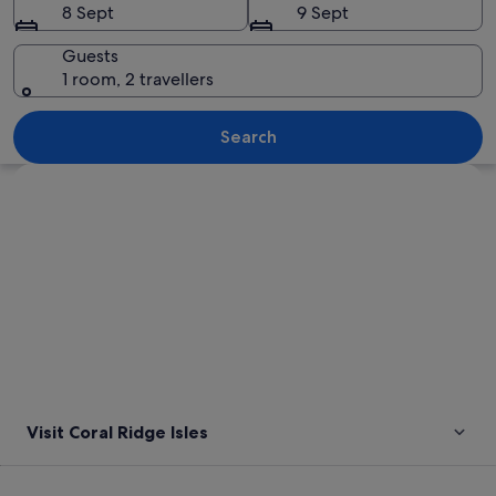
8 Sept
9 Sept
Guests
1 room, 2 travellers
A canal lined with palm trees and yacht
Search
Explore map
Visit Coral Ridge Isles