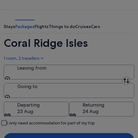
9
for
Ridge
Aug
tomorrow
Isles
-
night,
for
10
10
next
Stays
Packages
Flights
Things to do
Cruises
Cars
Aug
Aug
weekend,
-
14
Coral Ridge Isles
11
Aug
Aug
-
16
1 room, 2 travellers
Aug
Leaving from
Leaving from
Going to
Going to
Departing
Returning
23 Aug
24 Aug
I only need accommodation for part of my trip