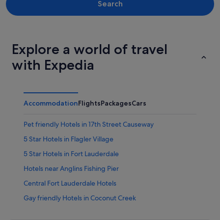
Search
Explore a world of travel
with Expedia
Accommodation
Flights
Packages
Cars
Pet friendly Hotels in 17th Street Causeway
5 Star Hotels in Flagler Village
5 Star Hotels in Fort Lauderdale
Hotels near Anglins Fishing Pier
Central Fort Lauderdale Hotels
Gay friendly Hotels in Coconut Creek
Coconut Creek Hotels