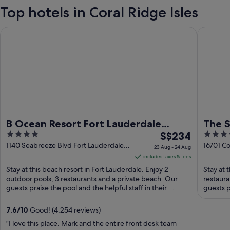
Top hotels in Coral Ridge Isles
B Ocean Resort Fort Lauderdale Beach
The Sun
B Ocean Resort Fort Lauderdale
The 
4
The
4
Beach
S$234
out
price
out
1140 Seabreeze Blvd Fort Lauderdale
16701 Co
23 Aug - 24 Aug
FL
FL
of
is
of
includes taxes & fees
5
S$234
5
Stay at this beach resort in Fort Lauderdale. Enjoy 2
Stay at 
per
outdoor pools, 3 restaurants and a private beach. Our
restaura
guests praise the pool and the helpful staff in their ...
night
guests p
from
23
7.6
/
10
Good! (4,254 reviews)
Aug
"I love this place. Mark and the entire front desk team