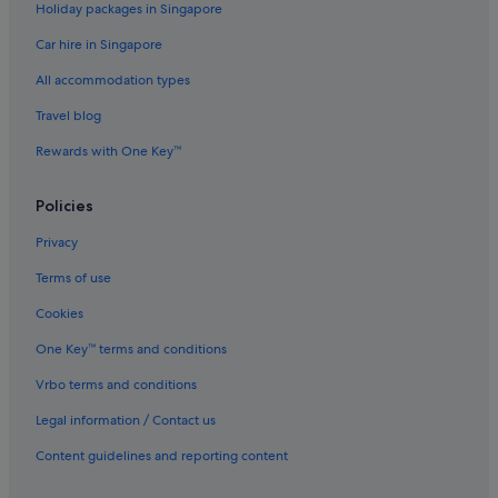
Holiday packages in Singapore
Hotels near Las Olas Boulevard
Car hire in Singapore
Condo Rentals in Lauderdale-by-the-Sea
All accommodation types
Lauderdale-By-The-Sea Hotels
Travel blog
Margate Hotels
Rewards with One Key™
Hotels near Plantation Village Shopping Center
Apartments in Pompano Beach
Policies
Boutique Hotels in Pompano Beach
Privacy
Casino Hotels in Pompano Beach
Terms of use
Pompano Beach Hotels
Cookies
Gay friendly Hotels in Riverwalk Fort Lauderdale
One Key™ terms and conditions
Hotels near Riverwalk
Vrbo terms and conditions
Wilton Manors Hotels
Legal information / Contact us
Content guidelines and reporting content