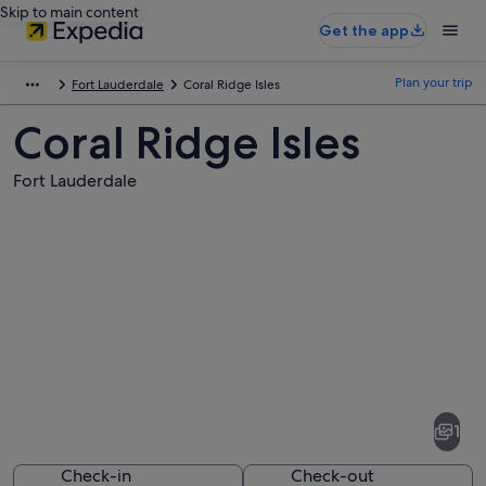
Skip to main content
Get the app
Plan your trip
Fort Lauderdale
Coral Ridge Isles
Coral Ridge Isles
Fort Lauderdale
Pictures
of
Coral
1
Ridge
Isles
Check-in
Check-out