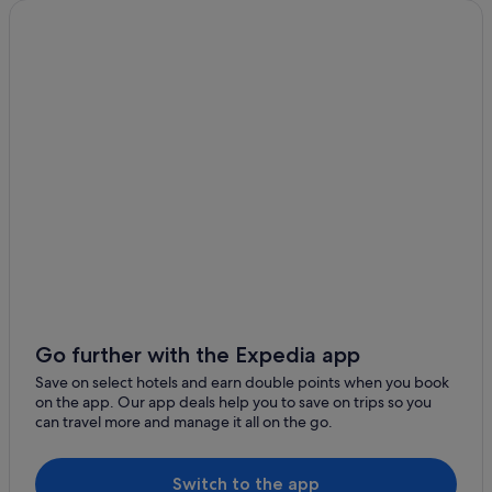
Cypress Point Hotels
Broward County Hotels
Boutique Hotels in Downtown Fort Lauderdale
Gay friendly Hotels in Downtown Fort Lauderdale
Downtown Fort Lauderdale Hotels
East Fort Lauderdale Hotels
Flamingo Park Hotels
Hotels near Fort Lauderdale Beach
Condo Rentals in Fort Lauderdale
Hostels in Fort Lauderdale
Boutique Hotels in Fort Lauderdale
Go further with the Expedia app
Budget Hotels in Fort Lauderdale
Save on select hotels and earn double points when you book
on the app. Our app deals help you to save on trips so you
Casino Hotels in Fort Lauderdale
can travel more and manage it all on the go.
Golf Hotels in Fort Lauderdale
Hotels with Airport Shuttle in Fort Lauderdale
Switch to the app