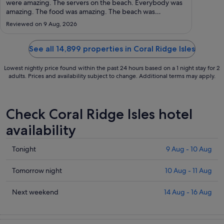
to
were amazing. The servers on the beach. Everybody was
amazing. The food was amazing. The beach was
24
beautiful. We will be back."
Aug
Reviewed on 9 Aug, 2026
See all 14,899 properties in Coral Ridge Isles
Lowest nightly price found within the past 24 hours based on a 1 night stay for 2
adults. Prices and availability subject to change. Additional terms may apply.
Check Coral Ridge Isles hotel
availability
Check
Tonight
9 Aug - 10 Aug
prices
in
Check
Tomorrow night
10 Aug - 11 Aug
Coral
prices
Ridge
in
Check
Next weekend
14 Aug - 16 Aug
Isles
Coral
prices
for
Ridge
in
tonight,
Isles
Coral