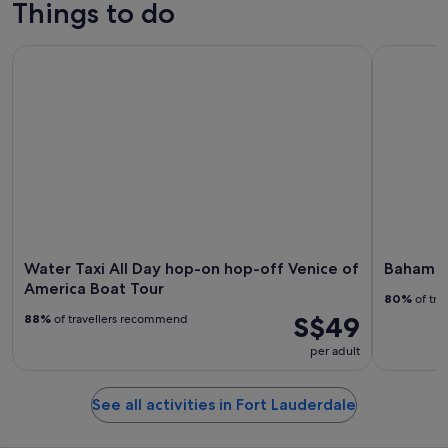
Things to do
Water Taxi All Day hop-on hop-off Venice of America Boat 
Bahamas D
Water Taxi All Day hop-on hop-off Venice of
Bahamas 
America Boat Tour
80%
of tra
S$49
88%
of travellers recommend
per adult
See all activities in Fort Lauderdale