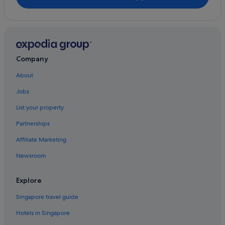
Hotels with Balcony in Fort Lauderdale
Hotels with free parking in Fort Lauderdale
Hotels with kitchenette in Fort Lauderdale
Hotels with Views in Fort Lauderdale
Company
Hotels with Waterparks in Fort Lauderdale
About
Hotels with Yoga in Fort Lauderdale
Jobs
Pet friendly Hotels in Fort Lauderdale
List your property
Romantic Hotels in Fort Lauderdale
Partnerships
Hotels near Shopping Areas in Fort Lauderdale
Affiliate Marketing
Hotels with Spa in Fort Lauderdale
Newsroom
Fort Lauderdale Hotels
Motels in Fort Lauderdale
Explore
Resorts in Fort Lauderdale
Singapore travel guide
Harbordale Hotels
Hotels in Singapore
Gay friendly Hotels in Hillsboro Beach