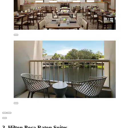
3. Hilton Boca Raton Suites