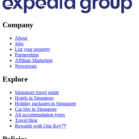
Company
About
Jobs
List your property
Partnerships
Affiliate Marketing
Newsroom
Explore
Singapore travel guide
Hotels in Singapore
Holiday packages in Singapore
Car hire in Singapore
All accommodation types
Travel blog
Rewards with One Key™
Policies