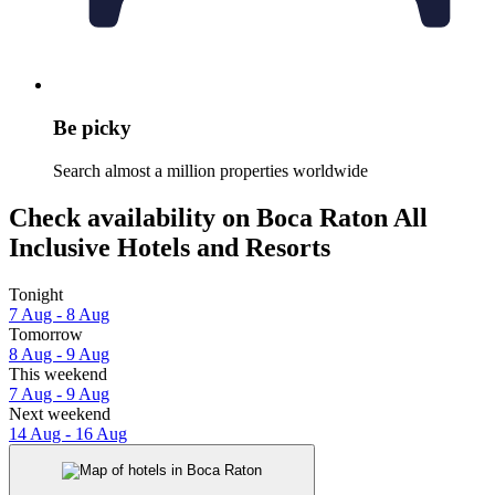
Be picky
Search almost a million properties worldwide
Check availability on Boca Raton All
Inclusive Hotels and Resorts
Tonight
7 Aug - 8 Aug
Tomorrow
8 Aug - 9 Aug
This weekend
7 Aug - 9 Aug
Next weekend
14 Aug - 16 Aug