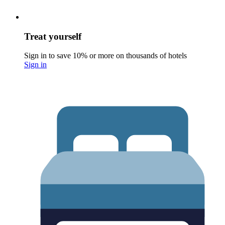
Treat yourself
Sign in to save 10% or more on thousands of hotels
Sign in