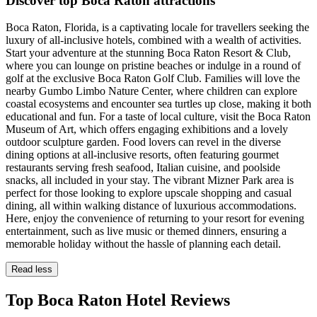
Discover top Boca Raton attractions
Boca Raton, Florida, is a captivating locale for travellers seeking the
luxury of all-inclusive hotels, combined with a wealth of activities.
Start your adventure at the stunning Boca Raton Resort & Club,
where you can lounge on pristine beaches or indulge in a round of
golf at the exclusive Boca Raton Golf Club. Families will love the
nearby Gumbo Limbo Nature Center, where children can explore
coastal ecosystems and encounter sea turtles up close, making it both
educational and fun. For a taste of local culture, visit the Boca Raton
Museum of Art, which offers engaging exhibitions and a lovely
outdoor sculpture garden. Food lovers can revel in the diverse
dining options at all-inclusive resorts, often featuring gourmet
restaurants serving fresh seafood, Italian cuisine, and poolside
snacks, all included in your stay. The vibrant Mizner Park area is
perfect for those looking to explore upscale shopping and casual
dining, all within walking distance of luxurious accommodations.
Here, enjoy the convenience of returning to your resort for evening
entertainment, such as live music or themed dinners, ensuring a
memorable holiday without the hassle of planning each detail.
Read less
Top Boca Raton Hotel Reviews