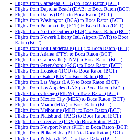
Flights from Cartagena (CTG) to Boca Raton (BCT)
Flights from Daytona Beach (DAB) to Boca Raton (BCT)
Flights from Dallas (DAL) to Boca Raton (BCT)
Flights from Washington (DCA) to Boca Raton (BCT)
Flights from Panama City (ECP) to Boca Raton (BCT)
Flights from North Eleuthera (ELH) to Boca Raton (BCT)
Flights from Newark Liberty Intl. Airport (EWR) to Boca
Raton (BCT)
Flights from Fort Lauderdale (FLL) to Boca Raton (BCT)
Flights from Atlanta (FTY) to Boca Raton (BCT)
Flights from Gainesville (GNV) to Boca Raton (BCT)
Flights from Greensboro (GSO) to Boca Raton (BCT)
Flights from Houston (HOU) to Boca Raton (BCT)
Flights from Osaka (KIX) to Boca Raton (BCT)
Flights from Las Vegas (LAS) to Boca Raton (BCT)
Flights from Los Angeles (LAX) to Boca Raton (BCT)
Flights from Chicago (MDW) to Boca Raton (BCT)
Flights from Mexico City (MEX) to Boca Raton (BCT)
Flights from Miami (MIA) to Boca Raton (BCT)
Flights from Melbourne (MLB) to Boca Raton (BCT)
Flights from Plattsburgh (PBG) to Boca Raton (BCT)
Flights from Greenville (PGV) to Boca Raton (BCT)
Flights from Newport News (PHF) to Boca Raton (BCT)
Flights from Philadelphia (PHL) to Boca Raton (BCT)
Flights from Pittsburgh (PIT) to Boca Raton (BCT)