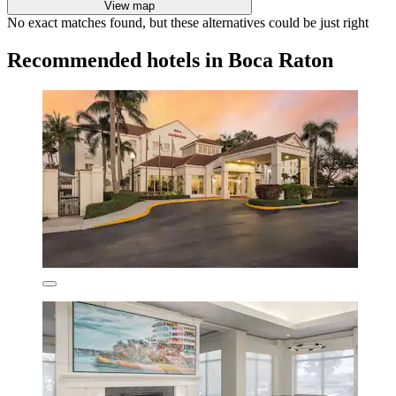
View map
No exact matches found, but these alternatives could be just right
Recommended hotels in Boca Raton