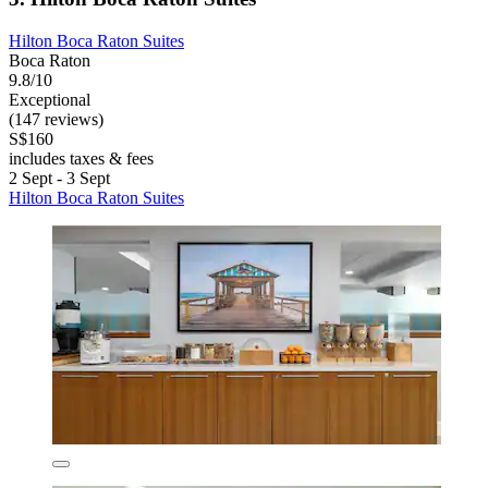
Hilton Boca Raton Suites
Boca Raton
9.8/10
Exceptional
(147 reviews)
S$160
includes taxes & fees
2 Sept - 3 Sept
Hilton Boca Raton Suites