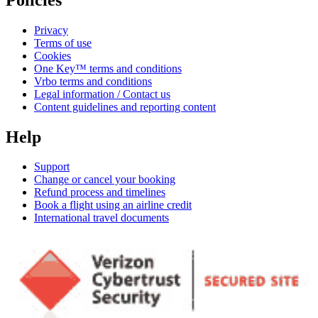
Privacy
Terms of use
Cookies
One Key™ terms and conditions
Vrbo terms and conditions
Legal information / Contact us
Content guidelines and reporting content
Help
Support
Change or cancel your booking
Refund process and timelines
Book a flight using an airline credit
International travel documents