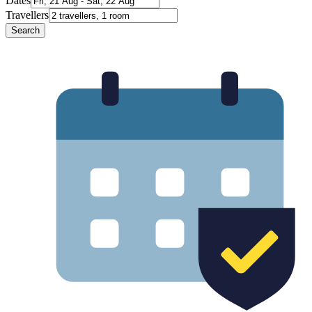
Dates
Travellers
Search