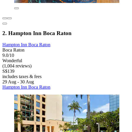
2. Hampton Inn Boca Raton
Hampton Inn Boca Raton
Boca Raton
9.0/10
Wonderful
(1,004 reviews)
S$139
includes taxes & fees
29 Aug - 30 Aug
Hampton Inn Boca Raton