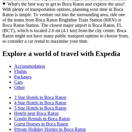
What's the best way to get to Boca Raton and explore the area?
With plenty of transportation options, planning your time in Boca
Raton is simple. To venture out into the surrounding area, ride one
of the trains from Boca Raton Brightline Train Station (RRN) or
Boca Raton Station. The closest major airport is Boca Raton, FL
(BCT), which is located 2.6 mi (4.1 km) from the city centre. Boca
Raton might not have many public transport options to choose from,
so consider a car rental to maximise your time.
Explore a world of travel with Expedia
Accommodation
Flights
Packages
Cars
Other
3 Star Hotels in Boca Raton
4 Star Hotels in Boca Raton
5 Star Hotels in Boca Raton
Hotels near Boca Raton
Condo Rentals in Boca Raton
Guest Houses in Boca Raton
Private Holiday Homes in Boca Raton