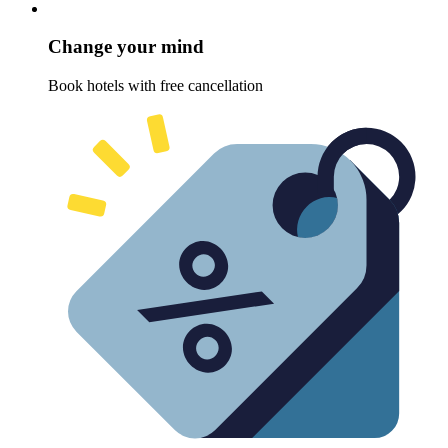
Change your mind
Book hotels with free cancellation