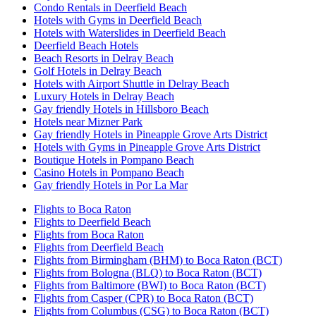
Condo Rentals in Deerfield Beach
Hotels with Gyms in Deerfield Beach
Hotels with Waterslides in Deerfield Beach
Deerfield Beach Hotels
Beach Resorts in Delray Beach
Golf Hotels in Delray Beach
Hotels with Airport Shuttle in Delray Beach
Luxury Hotels in Delray Beach
Gay friendly Hotels in Hillsboro Beach
Hotels near Mizner Park
Gay friendly Hotels in Pineapple Grove Arts District
Hotels with Gyms in Pineapple Grove Arts District
Boutique Hotels in Pompano Beach
Casino Hotels in Pompano Beach
Gay friendly Hotels in Por La Mar
Flights to Boca Raton
Flights to Deerfield Beach
Flights from Boca Raton
Flights from Deerfield Beach
Flights from Birmingham (BHM) to Boca Raton (BCT)
Flights from Bologna (BLQ) to Boca Raton (BCT)
Flights from Baltimore (BWI) to Boca Raton (BCT)
Flights from Casper (CPR) to Boca Raton (BCT)
Flights from Columbus (CSG) to Boca Raton (BCT)