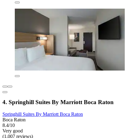
4. Springhill Suites By Marriott Boca Raton
Springhill Suites By Marriott Boca Raton
Boca Raton
8.4/10
Very good
(1,007 reviews)