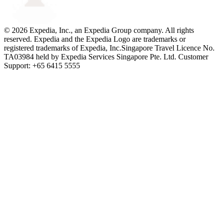
© 2026 Expedia, Inc., an Expedia Group company. All rights
reserved. Expedia and the Expedia Logo are trademarks or
registered trademarks of Expedia, Inc.
Singapore Travel Licence No.
TA03984 held by Expedia Services Singapore Pte. Ltd. Customer
Support: +65 6415 5555