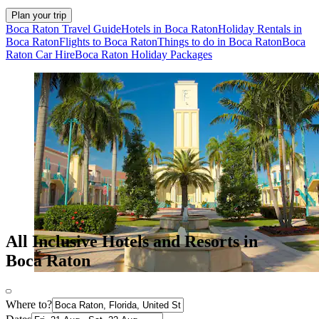
Plan your trip
Boca Raton Travel Guide
Hotels in Boca Raton
Holiday Rentals in
Boca Raton
Flights to Boca Raton
Things to do in Boca Raton
Boca
Raton Car Hire
Boca Raton Holiday Packages
All Inclusive Hotels and Resorts in
Boca Raton
Where to?