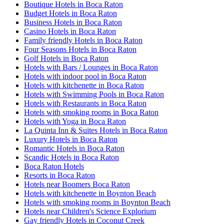
Boutique Hotels in Boca Raton
Budget Hotels in Boca Raton
Business Hotels in Boca Raton
Casino Hotels in Boca Raton
Family friendly Hotels in Boca Raton
Four Seasons Hotels in Boca Raton
Golf Hotels in Boca Raton
Hotels with Bars / Lounges in Boca Raton
Hotels with indoor pool in Boca Raton
Hotels with kitchenette in Boca Raton
Hotels with Swimming Pools in Boca Raton
Hotels with Restaurants in Boca Raton
Hotels with smoking rooms in Boca Raton
Hotels with Yoga in Boca Raton
La Quinta Inn & Suites Hotels in Boca Raton
Luxury Hotels in Boca Raton
Romantic Hotels in Boca Raton
Scandic Hotels in Boca Raton
Boca Raton Hotels
Resorts in Boca Raton
Hotels near Boomers Boca Raton
Hotels with kitchenette in Boynton Beach
Hotels with smoking rooms in Boynton Beach
Hotels near Children's Science Explorium
Gay friendly Hotels in Coconut Creek