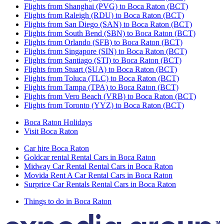
Flights from Shanghai (PVG) to Boca Raton (BCT)
Flights from Raleigh (RDU) to Boca Raton (BCT)
Flights from San Diego (SAN) to Boca Raton (BCT)
Flights from South Bend (SBN) to Boca Raton (BCT)
Flights from Orlando (SFB) to Boca Raton (BCT)
Flights from Singapore (SIN) to Boca Raton (BCT)
Flights from Santiago (STI) to Boca Raton (BCT)
Flights from Stuart (SUA) to Boca Raton (BCT)
Flights from Toluca (TLC) to Boca Raton (BCT)
Flights from Tampa (TPA) to Boca Raton (BCT)
Flights from Vero Beach (VRB) to Boca Raton (BCT)
Flights from Toronto (YYZ) to Boca Raton (BCT)
Boca Raton Holidays
Visit Boca Raton
Car hire Boca Raton
Goldcar rental Rental Cars in Boca Raton
Midway Car Rental Rental Cars in Boca Raton
Movida Rent A Car Rental Cars in Boca Raton
Surprice Car Rentals Rental Cars in Boca Raton
Things to do in Boca Raton