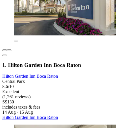
1. Hilton Garden Inn Boca Raton
Hilton Garden Inn Boca Raton
Central Park
8.6/10
Excellent
(1,261 reviews)
S$130
includes taxes & fees
14 Aug - 15 Aug
Hilton Garden Inn Boca Raton