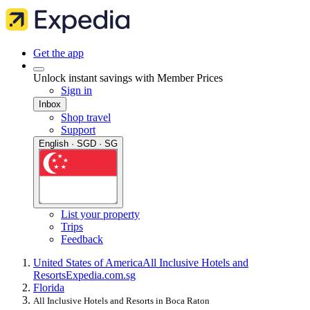
Get the app
Unlock instant savings with Member Prices
Sign in
Inbox
Shop travel
Support
English · SGD · SG
List your property
Trips
Feedback
United States of America
All Inclusive Hotels and
Resorts
Expedia.com.sg
Florida
All Inclusive Hotels and Resorts in Boca Raton