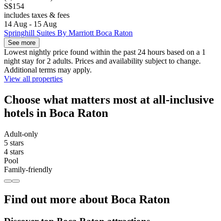
S$154
includes taxes & fees
14 Aug - 15 Aug
Springhill Suites By Marriott Boca Raton
See more
Lowest nightly price found within the past 24 hours based on a 1
night stay for 2 adults. Prices and availability subject to change.
Additional terms may apply.
View all properties
Choose what matters most at all-inclusive
hotels in Boca Raton
Adult-only
5 stars
4 stars
Pool
Family-friendly
Find out more about Boca Raton