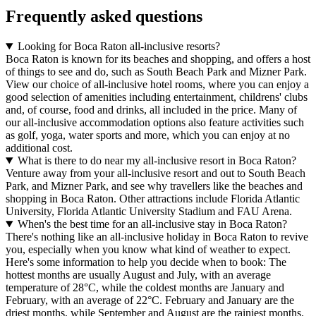
Frequently asked questions
Looking for Boca Raton all-inclusive resorts?
Boca Raton is known for its beaches and shopping, and offers a host
of things to see and do, such as South Beach Park and Mizner Park.
View our choice of all-inclusive hotel rooms, where you can enjoy a
good selection of amenities including entertainment, childrens' clubs
and, of course, food and drinks, all included in the price. Many of
our all-inclusive accommodation options also feature activities such
as golf, yoga, water sports and more, which you can enjoy at no
additional cost.
What is there to do near my all-inclusive resort in Boca Raton?
Venture away from your all-inclusive resort and out to South Beach
Park, and Mizner Park, and see why travellers like the beaches and
shopping in Boca Raton. Other attractions include Florida Atlantic
University, Florida Atlantic University Stadium and FAU Arena.
When's the best time for an all-inclusive stay in Boca Raton?
There's nothing like an all-inclusive holiday in Boca Raton to revive
you, especially when you know what kind of weather to expect.
Here's some information to help you decide when to book: The
hottest months are usually August and July, with an average
temperature of 28°C, while the coldest months are January and
February, with an average of 22°C. February and January are the
driest months, while September and August are the rainiest months.