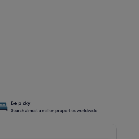
Be picky
Search almost a million properties worldwide