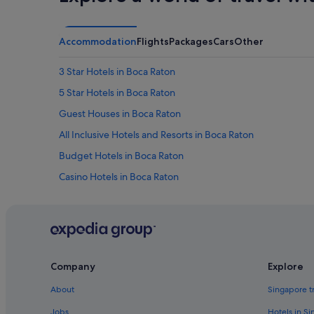
e
a
n
.
Accommodation
Flights
Packages
Cars
Other
W
o
3 Star Hotels in Boca Raton
u
l
5 Star Hotels in Boca Raton
d
Guest Houses in Boca Raton
s
t
All Inclusive Hotels and Resorts in Boca Raton
a
y
Budget Hotels in Boca Raton
a
Casino Hotels in Boca Raton
g
a
Four Seasons Hotels in Boca Raton
i
n
Hotels with Bars / Lounges in Boca Raton
!
Hotels with kitchenette in Boca Raton
"
Hotels with Restaurants in Boca Raton
Company
Explore
Hotels with Yoga in Boca Raton
About
Singapore t
Luxury Hotels in Boca Raton
Jobs
Hotels in S