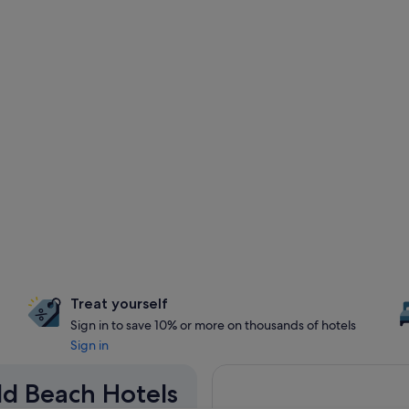
Treat yourself
Sign in to save 10% or more on thousands of hotels
Sign in
eld Beach Hotels