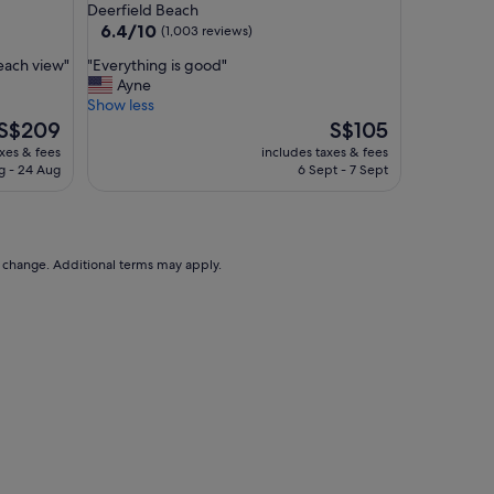
star
Deerfield Beach
property
6.4
6.4/10
(1,003 reviews)
out
"
beach view"
"Everything is good"
of
E
Ayne
10,
v
Show less
(1,003
e
The
The
S$209
S$105
reviews)
r
price
price
axes & fees
includes taxes & fees
y
is
is
g - 24 Aug
6 Sept - 7 Sept
t
S$209
S$105
h
i
n
g
to change. Additional terms may apply.
i
s
g
o
o
d
"