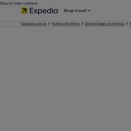
Skip to main content
Shop travel
Expedia.com.sg
Hotels with Gyms
United States of America