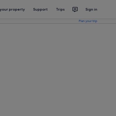
 your property
Support
Trips
Sign in
Plan your trip