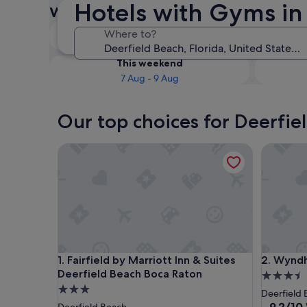
Hotels with Gyms in
with Gyms
Tonight
Where to?
6 Aug - 7 Aug
This weekend
7 Aug - 9 Aug
Our top choices for Deerfie
Fairfield by Marriott Inn & Suites Deerfield Beach
Wyndham 
Fairfield by Marriott Inn & Suites Deerfield Beach
Wyndham 
1. Fairfield by Marriott Inn & Suites
2. Wyndh
Deerfield Beach Boca Raton
3.5
3.0
star
Deerfield
star
property
9.2
9.2/10