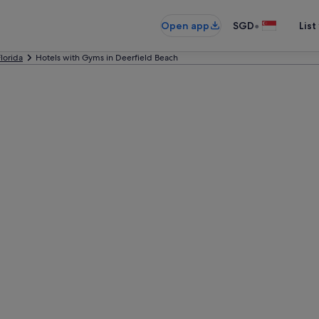
•
Open app
SGD
List
Florida
Hotels with Gyms in Deerfield Beach