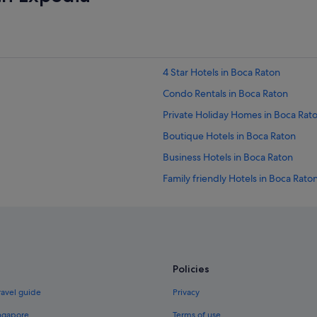
4 Star Hotels in Boca Raton
Condo Rentals in Boca Raton
Private Holiday Homes in Boca Rat
Boutique Hotels in Boca Raton
Business Hotels in Boca Raton
Family friendly Hotels in Boca Rato
Golf Hotels in Boca Raton
Hotels with indoor pool in Boca Ra
Hotels with Swimming Pools in Boc
Hotels with smoking rooms in Boca
Policies
La Quinta Inn & Suites Hotels in Bo
ravel guide
Privacy
Romantic Hotels in Boca Raton
ingapore
Terms of use