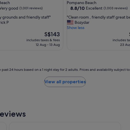
star
 Beach
Pompano Beach
s
property
8.8
8.8/10
Very good
Excellent
(1,001 reviews)
(1,003 reviews)
t
out
a
"
y grounds and friendly staff"
"Clean room , friendly staff great 
of
f
C
ick P
Bozydar
10,
f
l
Show less
Excellent,
w
e
The
S$143
(1,003
e
a
price
reviews)
includes taxes & fees
includes t
r
n
is
12 Aug - 13 Aug
23 Au
e
r
S$143
h
o
e
o
l
m
p
,
 past 24 hours based on a 1 night stay for 2 adults. Prices and availability subject 
f
f
u
r
View all properties
l
i
"
e
n
d
l
y
Reviews
s
t
& Spa
Wyndham Deerfield Beach Resort
a