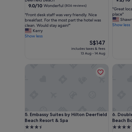
Deerfield Beach
out
property
9.0
9.0/10
Wonderful
(806 reviews)
"
"Great loca
of
out
G
place"
"
"Front desk staff was very friendly. Nice
10,
of
r
Shaw
F
breakfast. For the most part the hotel was
Wonderf
10,
e
Show less
r
clean. Would stay again!"
(1,327
Wonderful,
a
o
Kerry
reviews)
(806
t
n
Show less
reviews)
l
t
The
S$147
o
d
price
includes taxes & fees
c
e
is
13 Aug - 14 Aug
a
s
S$147
t
k
Embassy Suites by Hilton Deerfield Beach Resort 
DoubleTr
i
s
o
t
n
a
f
f
r
f
i
w
e
a
n
s
d
v
Embassy Suites by Hilton Deerfield Beach Resort 
DoubleTr
5. Embassy Suites by Hilton Deerfield
6. Doubl
l
e
y
Beach Resort & Spa
Beach B
r
s
y
3.5
4.0
t
f