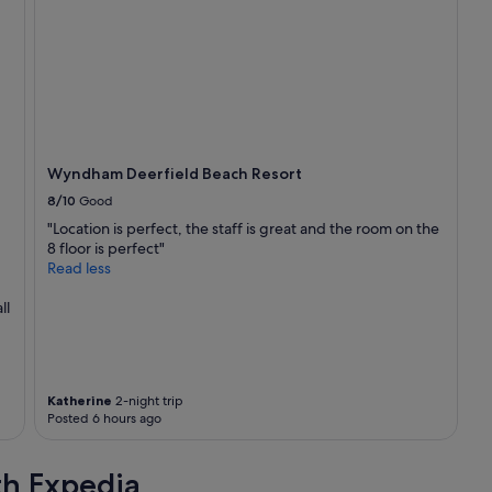
f
f
g
r
e
a
t
b
e
Wyndham Deerfield Beach Resort
a
8/10
Good
c
h
"Location is perfect, the staff is great and the room on the
v
8 floor is perfect"
i
Read less
e
w
ll
"
Katherine
2-night trip
Posted 6 hours ago
th Expedia