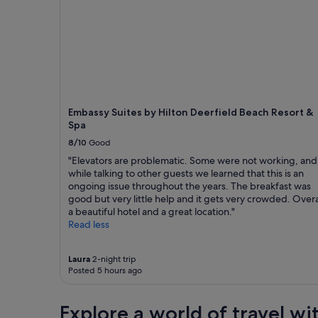
g
r
1
t
b
i
night
h
r
e
stay
e
e
n
for
m
a
d
2
o
k
l
adults.
s
f
y
Prices
t
a
s
and
p
s
t
availability
Embassy Suites by Hilton Deerfield Beach Resort &
a
t
a
subject
Spa
r
!
f
to
t
8/10
Good
!
f
change.
t
!
"
Additional
"Elevators are problematic. Some were not working, and
h
!
terms
while talking to other guests we learned that this is an
e
"
may
ongoing issue throughout the years. The breakfast was
h
apply.
good but very little help and it gets very crowded. Overa
o
a beautiful hotel and a great location."
t
Read less
e
l
w
Laura
2-night trip
a
Posted 5 hours ago
s
c
l
Explore a world of travel wi