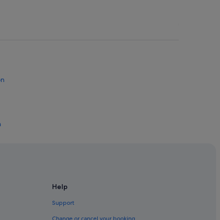
on
n
ton
a Raton
 Raton
Help
ca Raton
Support
Change or cancel your booking