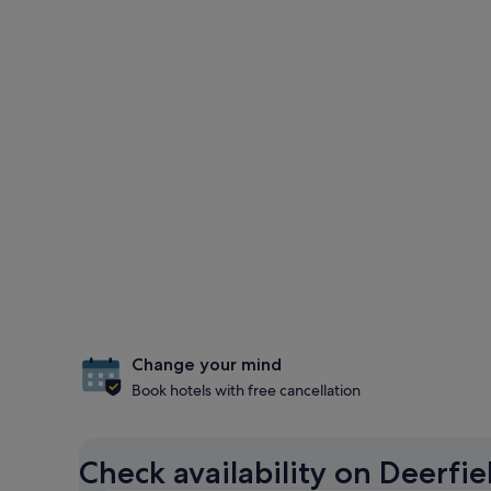
Change your mind
Book hotels with free cancellation
Check availability on Deerfi