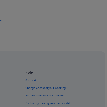
on
n
ton
ton
Help
Support
Change or cancel your booking
Refund process and timelines
nton Beach
Book a flight using an airline credit
ek