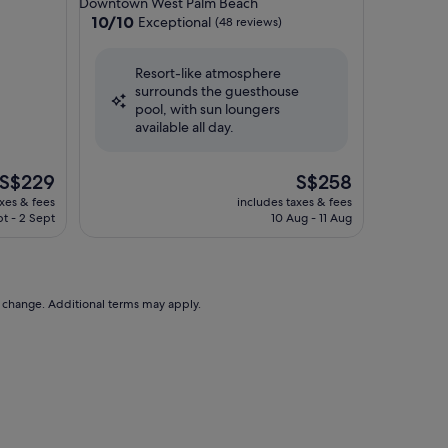
Downtown West Palm Beach
property
10.0
10/10
Exceptional
(48 reviews)
out
of
Resort-like atmosphere
10,
surrounds the guesthouse
Exceptional,
pool, with sun loungers
(48
available all day.
reviews)
The
The
S$229
S$258
price
price
axes & fees
includes taxes & fees
is
is
pt - 2 Sept
10 Aug - 11 Aug
S$229
S$258
to change. Additional terms may apply.