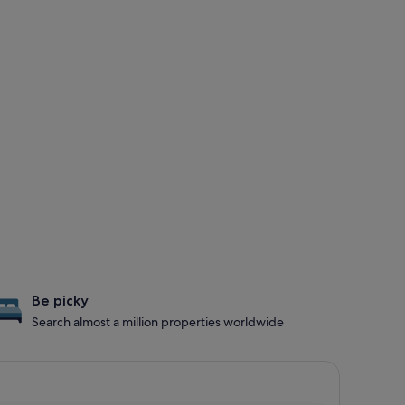
Be picky
Search almost a million properties worldwide