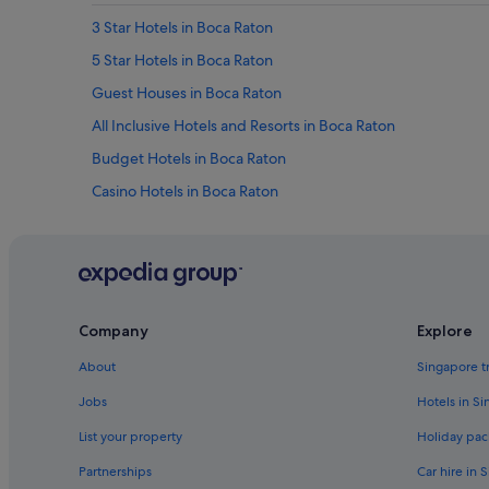
3 Star Hotels in Boca Raton
5 Star Hotels in Boca Raton
Guest Houses in Boca Raton
All Inclusive Hotels and Resorts in Boca Raton
Budget Hotels in Boca Raton
Casino Hotels in Boca Raton
Four Seasons Hotels in Boca Raton
Hotels with Bars / Lounges in Boca Raton
Hotels with Swimming Pools in Boca Raton
Hotels with smoking rooms in Boca Raton
Company
Explore
La Quinta Inn & Suites Hotels in Boca Raton
About
Singapore t
Romantic Hotels in Boca Raton
Jobs
Hotels in S
Boca Raton Hotels
List your property
Holiday pac
Hotels near Boomers Boca Raton
Partnerships
Car hire in 
Pet friendly Hotels in Boynton Beach