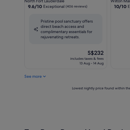
North Fort Lauderdale
Wilton Ma
property
property
9.6
10.0
9.6/10
10/10
Exceptional
E
(406 reviews)
out
out
of
of
Pristine pool sanctuary offers
10,
10,
direct beach access and
Exceptional,
Exceptio
complimentary essentials for
(406
(85
rejuvenating retreats.
reviews)
reviews)
The
S$232
price
includes taxes & fees
is
13 Aug - 14 Aug
S$232
See more
Lowest
Lowest nightly price found within the
nightly
price
found
within
the
past
24
hours