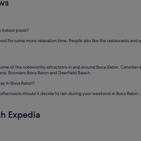
ws
h indoor pools?
pool for some more relaxation time. People also like the restaurants and
t some of the noteworthy attractions in and around Boca Raton. Consider a
rena, Boomers Boca Raton and Deerfield Beach.
tay in Boca Raton?
 afternoons should it decide to rain during your weekend in Boca Raton. If 
th Expedia