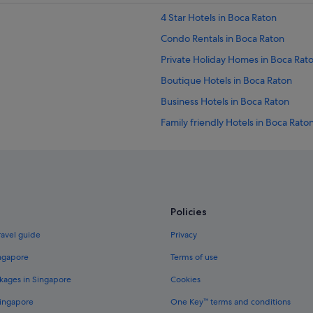
4 Star Hotels in Boca Raton
Condo Rentals in Boca Raton
Private Holiday Homes in Boca Rat
Boutique Hotels in Boca Raton
Business Hotels in Boca Raton
Family friendly Hotels in Boca Rato
Golf Hotels in Boca Raton
Hotels with kitchenette in Boca Ra
Hotels with Restaurants in Boca Ra
Hotels with Yoga in Boca Raton
Policies
Luxury Hotels in Boca Raton
ravel guide
Privacy
Scandic Hotels in Boca Raton
ingapore
Terms of use
Resorts in Boca Raton
kages in Singapore
Cookies
Hotels with smoking rooms in Boy
Singapore
One Key™ terms and conditions
Gay friendly Hotels in Coconut Cre