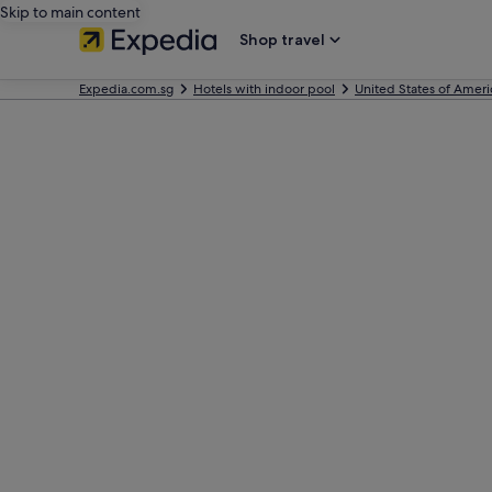
Skip to main content
Shop travel
Expedia.com.sg
Hotels with indoor pool
United States of Ameri