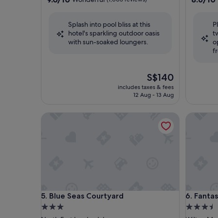
out
out
of
of
Splash into pool bliss at this
P
10,
10,
hotel's sparkling outdoor oasis
t
Wonderful,
Excellent
with sun-soaked loungers.
o
(1,003
(1,488
f
reviews)
reviews)
The
S$140
price
includes taxes & fees
is
12 Aug - 13 Aug
S$140
Blue Seas Courtyard
Fantasy I
Blue Seas Courtyard
Fantasy I
5. Blue Seas Courtyard
6. Fantas
3.0
3.5
star
star