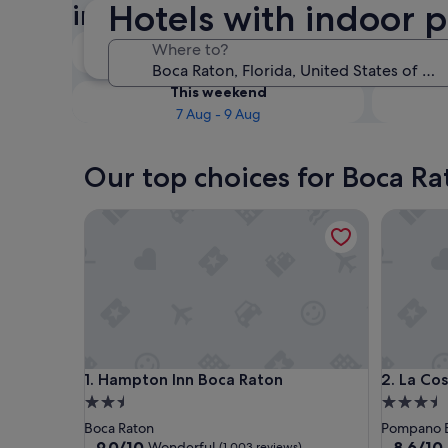
Hotels with indoor p
indoor pool
Tonight
Where to?
6 Aug - 7 Aug
This weekend
7 Aug - 9 Aug
Our top choices for Boca Ra
Hampton Inn Boca Raton
La Costa
Hampton Inn Boca Raton
La Costa
1. Hampton Inn Boca Raton
2. La Co
2.5
3.5
star
star
Boca Raton
Pompano 
property
property
9.0
8.6
9.0/10
8.6/10
Wonderful
(1,003 reviews)