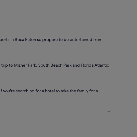
 sports in Boca Raton so prepare to be entertained from
 trip to Mizner Park, South Beach Park and Florida Atlantic
you're searching for a hotel to take the family for a