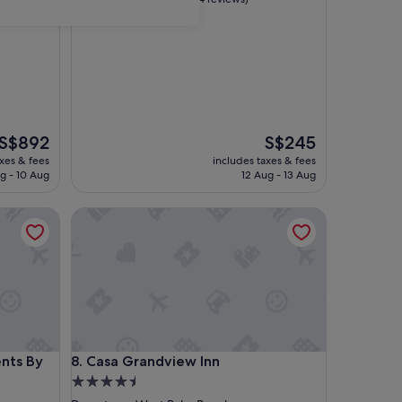
out
of
10,
Excellent,
(144
reviews)
The
The
S$892
S$245
price
price
axes & fees
includes taxes & fees
is
is
g - 10 Aug
12 Aug - 13 Aug
S$892
S$245
 By Lowkl
Casa Grandview Inn
 By Lowkl
Casa Grandview Inn
nts By
8. Casa Grandview Inn
4.5
star