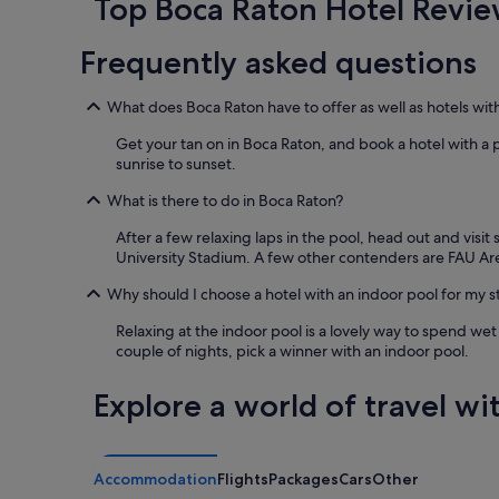
Top Boca Raton Hotel Revie
based
on
Frequently asked questions
a
1
night
What does Boca Raton have to offer as well as hotels wit
stay
for
Get your tan on in Boca Raton, and book a hotel with a 
2
sunrise to sunset.
adults.
Prices
What is there to do in Boca Raton?
and
After a few relaxing laps in the pool, head out and visi
availability
University Stadium. A few other contenders are FAU A
subject
to
Why should I choose a hotel with an indoor pool for my s
change.
Additional
Relaxing at the indoor pool is a lovely way to spend wet
terms
couple of nights, pick a winner with an indoor pool.
may
apply.
Explore a world of travel wi
Accommodation
Flights
Packages
Cars
Other