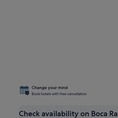
Change your mind
Book hotels with free cancellation
Check availability on Boca R