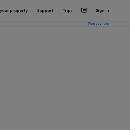
 your property
Support
Trips
Sign in
Plan your trip