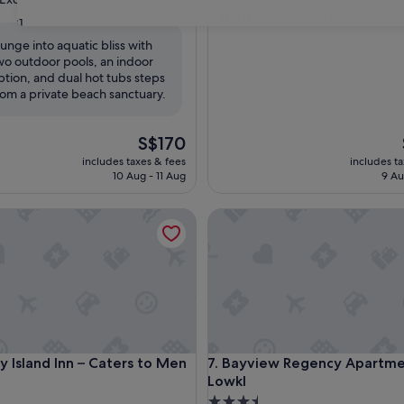
Avalon Harbor
property
10.0
10/10
Exceptional
(3 reviews)
31
out
lunge into aquatic bliss with
of
wo outdoor pools, an indoor
,
10,
ption, and dual hot tubs steps
Exceptional,
rom a private beach sanctuary.
(3
reviews)
The
S$170
price
includes taxes & fees
includes t
is
10 Aug - 11 Aug
9 Au
S$170
sland Inn – Caters to Men
Bayview Regency Apartments
sland Inn – Caters to Men
Bayview Regency Apartments
y Island Inn – Caters to Men
7. Bayview Regency Apartme
Lowkl
3.5