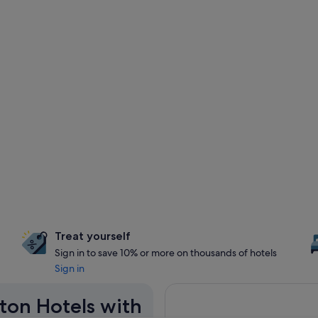
Treat yourself
Sign in to save 10% or more on thousands of hotels
Sign in
aton Hotels with