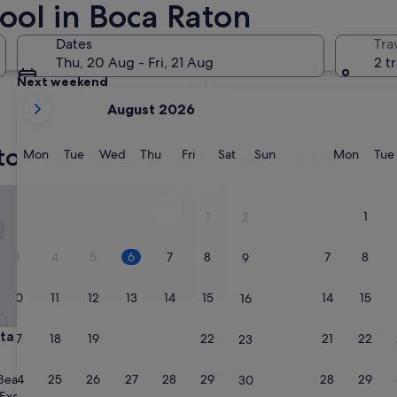
ool in Boca Raton
Tomorrow
Dates
Tra
7 Aug - 8 Aug
Thu, 20 Aug - Fri, 21 Aug
2 t
Next weekend
your
14 Aug - 16 Aug
August 2026
current
months
ton hotels with an indoor pool
are
Monday
Tuesday
Wednesday
Thursday
Friday
Saturday
Sunday
Monda
Mon
Tue
Wed
Thu
Fri
Sat
Sun
Mon
Tue
August,
2026
 Beach Club
5 Min to Beach Heated Pool 
and
1
1
2
September,
2026.
3
4
5
6
7
8
7
8
9
10
11
12
13
14
15
14
15
16
 Beach Club
5 Min to Beach Heated Pool 
sta Beach Club
3. 5 Min to Beach Heated Po
17
18
19
20
21
22
21
22
23
Tub BBQ
3.0
24
25
26
27
28
29
28
29
Beach
30
star
Excellent
(1,488 reviews)