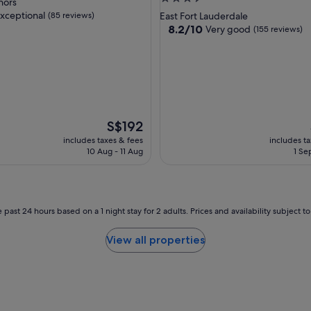
nors
star
xceptional
(85 reviews)
East Fort Lauderdale
property
8.2
8.2/10
Very good
(155 reviews)
out
of
nal,
10,
Very
good,
(155
reviews)
The
S$192
price
includes taxes & fees
includes t
is
10 Aug - 11 Aug
1 Se
S$192
 past 24 hours based on a 1 night stay for 2 adults. Prices and availability subject 
View all properties