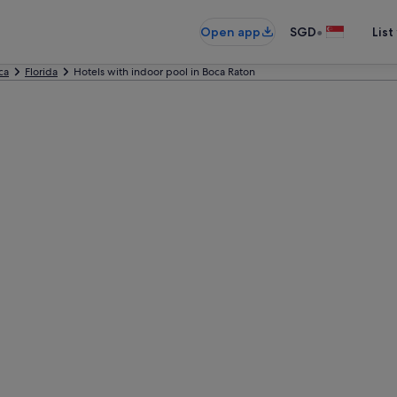
•
Open app
SGD
List
ca
Florida
Hotels with indoor pool in Boca Raton