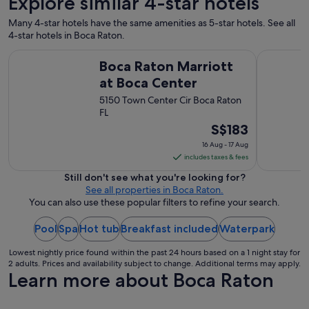
Explore similar 4-star hotels
o
t
Many 4-star hotels have the same amenities as 5-star hotels. See all
e
4-star hotels in Boca Raton.
l
s
Boca Raton Marriott at Boca Center
Renaissan
Boca Raton Marriott
i
h
at Boca Center
a
5150 Town Center Cir Boca Raton
v
FL
e
e
The
S$183
v
price
16 Aug - 17 Aug
e
is
includes taxes & fees
r
S$183
v
Still don't see what you're looking for?
per
i
See all properties in Boca Raton.
night
s
You can also use these popular filters to refine your search.
i
from
t
Pool
Spa
Hot tub
Breakfast included
16
Waterpark
e
Aug
d
Lowest nightly price found within the past 24 hours based on a 1 night stay for
to
"
2 adults. Prices and availability subject to change. Additional terms may apply.
17
Learn more about Boca Raton
Aug