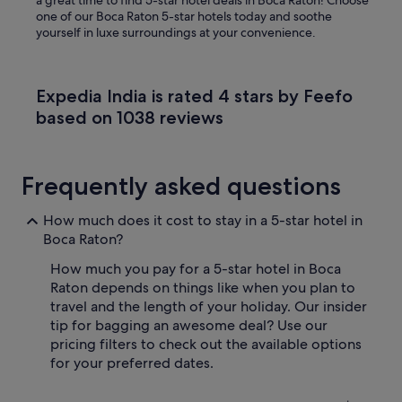
a great time to find 5-star hotel deals in Boca Raton! Choose
one of our Boca Raton 5-star hotels today and soothe
yourself in luxe surroundings at your convenience.
Expedia India is rated 4 stars by Feefo
based on 1038 reviews
Frequently asked questions
How much does it cost to stay in a 5-star hotel in
Boca Raton?
How much you pay for a 5-star hotel in Boca
Raton depends on things like when you plan to
travel and the length of your holiday. Our insider
tip for bagging an awesome deal? Use our
pricing filters to check out the available options
for your preferred dates.