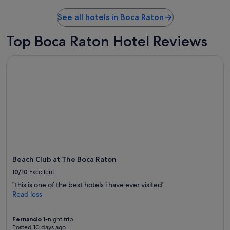
See all hotels in Boca Raton
Top Boca Raton Hotel Reviews
Beach Club at The Boca Raton
Beach Club at The Boca Raton
10/10
Excellent
"this is one of the best hotels i have ever visited"
Read less
Fernando
1-night trip
Posted 10 days ago