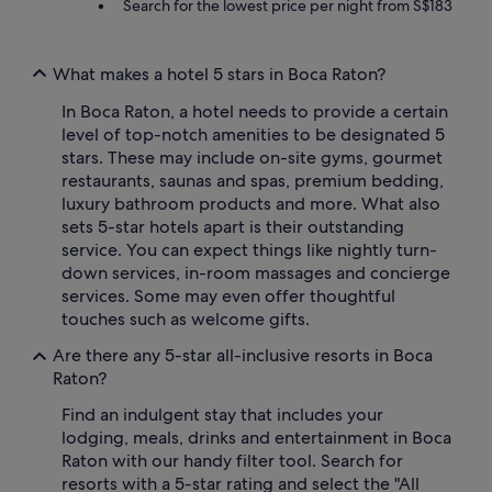
Search for the lowest price per night from S$183
What makes a hotel 5 stars in Boca Raton?
In Boca Raton, a hotel needs to provide a certain
level of top-notch amenities to be designated 5
stars. These may include on-site gyms, gourmet
restaurants, saunas and spas, premium bedding,
luxury bathroom products and more. What also
sets 5-star hotels apart is their outstanding
service. You can expect things like nightly turn-
down services, in-room massages and concierge
services. Some may even offer thoughtful
touches such as welcome gifts.
Are there any 5-star all-inclusive resorts in Boca
Raton?
Find an indulgent stay that includes your
lodging, meals, drinks and entertainment in Boca
Raton with our handy filter tool. Search for
resorts with a 5-star rating and select the "All