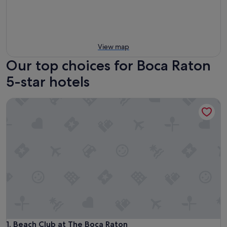
View map
Our top choices for Boca Raton
5-star hotels
Beach Club at The Boca Raton
Beach Club at The Boca Raton
1. Beach Club at The Boca Raton