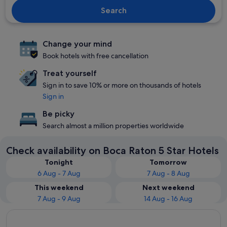
Search
Change your mind
Book hotels with free cancellation
Treat yourself
Sign in to save 10% or more on thousands of hotels
Sign in
Be picky
Search almost a million properties worldwide
Check availability on Boca Raton 5 Star Hotels
Tonight
Tomorrow
6 Aug - 7 Aug
7 Aug - 8 Aug
This weekend
Next weekend
7 Aug - 9 Aug
14 Aug - 16 Aug