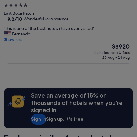
5.0
star
East Boca Raton
property
9.2
9.2/10
Wonderful
(586 reviews)
out
"
"this is one of the best hotels i have ever visited"
of
t
Fernando
10,
h
Show less
Wonderful,
i
The
S$920
(586
s
price
reviews)
includes taxes & fees
i
is
23 Aug - 24 Aug
s
S$920
o
n
e
o
f
t
Save an average of 15% on
h
thousands of hotels when you're
e
signed in
b
e
Sign in
Sign up, it's free
s
t
h