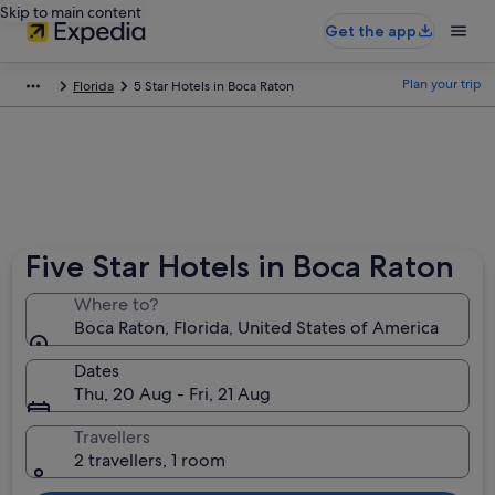
Skip to main content
Get the app
Plan your trip
Florida
5 Star Hotels in Boca Raton
Five Star Hotels in Boca Raton
Where to?
Boca Raton, Florida, United States of America
Dates
Thu, 20 Aug - Fri, 21 Aug
Travellers
2 travellers, 1 room