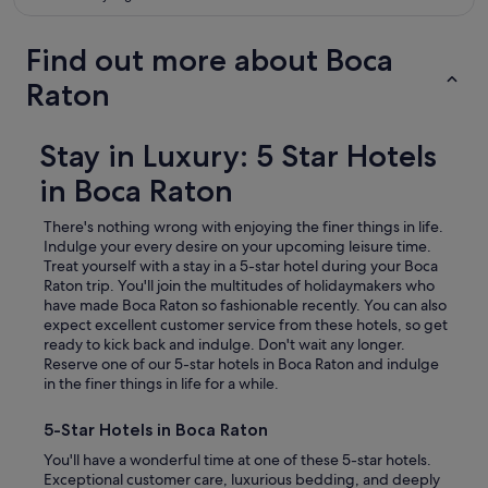
Find out more about Boca
Raton
Stay in Luxury: 5 Star Hotels
in Boca Raton
There's nothing wrong with enjoying the finer things in life.
Indulge your every desire on your upcoming leisure time.
Treat yourself with a stay in a 5-star hotel during your Boca
Raton trip.
You'll join the multitudes of holidaymakers who
have made Boca Raton so fashionable recently. You can also
expect excellent customer service from these hotels, so get
ready to kick back and indulge. Don't wait any longer.
Reserve one of our 5-star hotels in Boca Raton and indulge
in the finer things in life for a while.
5-Star Hotels in Boca Raton
You'll have a wonderful time at one of these 5-star hotels.
Exceptional customer care, luxurious bedding, and deeply