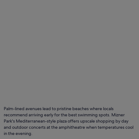
Palm-lined avenues lead to pristine beaches where locals
recommend arriving early for the best swimming spots. Mizner
Park's Mediterranean-style plaza offers upscale shopping by day
and outdoor concerts at the amphitheatre when temperatures cool
in the evening.