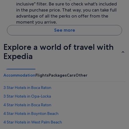
inclusive" filter. Be sure to check what's included
in the purchase price. That way, you can take full
advantage of all the perks on offer from the
moment you arrive.
See more
Explore a world of travel with
Expedia
Accommodation
Flights
Packages
Cars
Other
3 Star Hotels in Boca Raton
3 Star Hotels in Opa-Locka
4 Star Hotels in Boca Raton
4 Star Hotels in Boynton Beach
4 Star Hotels in West Palm Beach