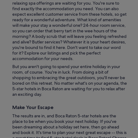
relaxing spa offerings are waiting for you. You're sure to
find exactly the accommodation you need. You can also
expect excellent customer service from these hotels, so get
ready for a wonderful adventure. What kind of amenities
will make your stay a wonderful one? 24-hour room service,
so you can order that berry tart in the wee hours of the
morning? A body scrub that will leave you feeling refreshed
and alive? Butler services? Whatever it is your heart desires,
you're bound to find it here. Don't want to take our word
for it? Explore our listings and pick the perfect
accommodation for your needs.
But you aren't going to spend your entire holiday in your
room, of course. You're in luck. From doing a bit of
shopping to embracing the great outdoors, you'll never be
bored on this retreat. No matter what's on your agenda, the
5-star hotels in Boca Raton are waiting for you to relax after
an exciting day.
Make Your Escape
The results are in, and Boca Raton 5-star hotels are the
place to be when you book your next holiday. If you've
been dreaming about a holiday set here, then go ahead
and book it. It's time to plan your next great escape -- this is