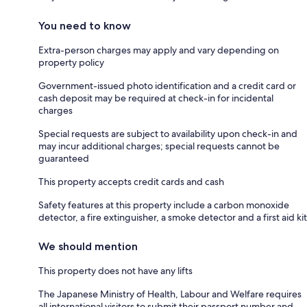
You need to know
Extra-person charges may apply and vary depending on
property policy
Government-issued photo identification and a credit card or
cash deposit may be required at check-in for incidental
charges
Special requests are subject to availability upon check-in and
may incur additional charges; special requests cannot be
guaranteed
This property accepts credit cards and cash
Safety features at this property include a carbon monoxide
detector, a fire extinguisher, a smoke detector and a first aid kit
We should mention
This property does not have any lifts
The Japanese Ministry of Health, Labour and Welfare requires
all international visitors to submit their passport number and