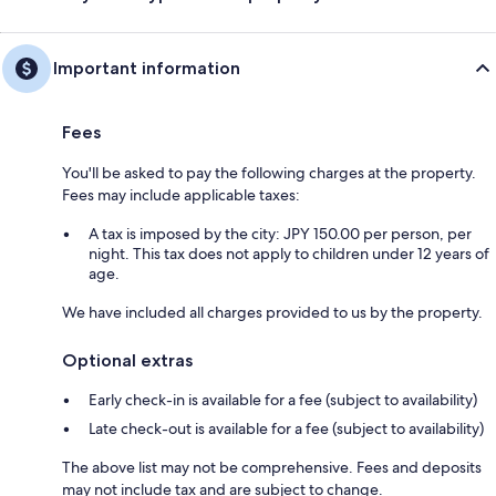
Important information
Fees
You'll be asked to pay the following charges at the property.
Fees may include applicable taxes:
A tax is imposed by the city: JPY 150.00 per person, per
night. This tax does not apply to children under 12 years of
age.
We have included all charges provided to us by the property.
Optional extras
Early check-in is available for a fee (subject to availability)
Late check-out is available for a fee (subject to availability)
The above list may not be comprehensive. Fees and deposits
may not include tax and are subject to change.