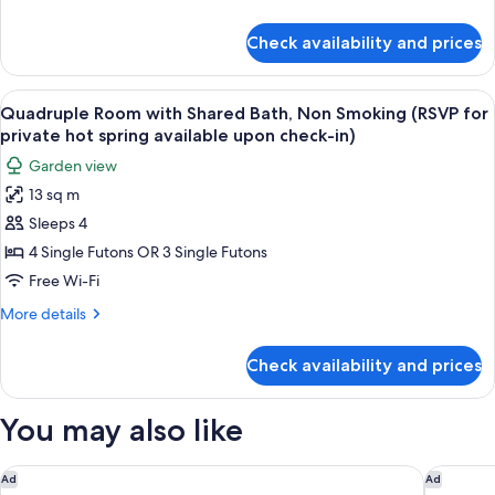
Bath,
check-
details
in)
Non
for
Check availability and prices
Standard
Smoking
Twin
(RSVP
Room
View
A room with two beds, a television on 
private
7
with
Quadruple Room with Shared Bath, Non Smoking (RSVP for
all
Shared
hot
private hot spring available upon check-in)
Bath,
photos
spring
Garden view
Non
for
available
Smoking
13 sq m
Quadruple
upon
(RSVP
Sleeps 4
Room
private
check-
hot
with
4 Single Futons OR 3 Single Futons
in)
spring
Shared
Free Wi-Fi
available
Bath,
upon
More
More details
Non
check-
details
in)
Smoking
for
Check availability and prices
Quadruple
(RSVP
Room
for
with
You may also like
private
Shared
Bath,
hot
Non
Rakuten STAY VILLA Hakone Gora
Hotel K
spring
Ad
Ad
Smoking