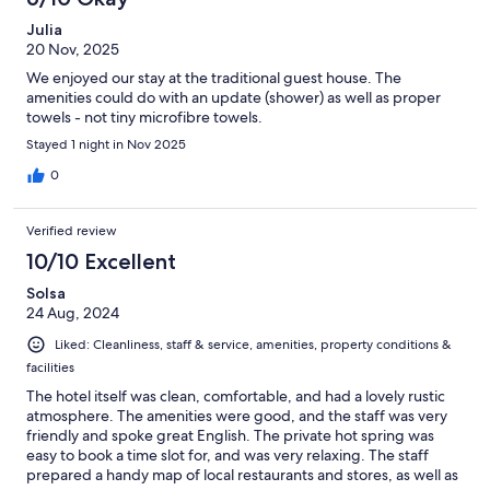
Julia
20 Nov, 2025
We enjoyed our stay at the traditional guest house. The
amenities could do with an update (shower) as well as proper
towels - not tiny microfibre towels.
Stayed 1 night in Nov 2025
0
Verified review
10/10 Excellent
Solsa
24 Aug, 2024
Liked: Cleanliness, staff & service, amenities, property conditions &
facilities
The hotel itself was clean, comfortable, and had a lovely rustic
atmosphere. The amenities were good, and the staff was very
friendly and spoke great English. The private hot spring was
easy to book a time slot for, and was very relaxing. The staff
prepared a handy map of local restaurants and stores, as well as