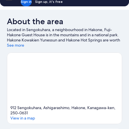
Sign in
Sign up, it's free
About the area
Located in Sengokuhara, a neighbourhood in Hakone, Fuji-
Hakone Guest House is in the mountains and in a national park.
Hakone Kowakien Yunessun and Hakone Hot Springs are worth
checking out if an activity is on the agenda, while those wishing
See more
to experience the area's natural beauty can explore Lake Ashi
and Fuji-Hakone-Izu National Park. Hakone Pirate Ship and
Hakone-en Aquarium are also worth visiting.
Visit our Hakone
travel guide
View more Guest houses in Hakone
912 Sengokuhara, Ashigarashimo, Hakone, Kanagawa-ken,
250-0631
View in a map
Map