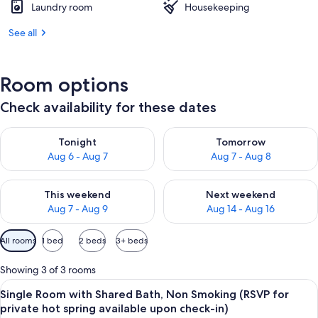
Laundry room
Housekeeping
See all
Room options
Check availability for these dates
Check availability for tonight Aug 6 - Aug 7
Check availability for tomorr
Tonight
Tomorrow
Aug 6 - Aug 7
Aug 7 - Aug 8
Check availability for this weekend Aug 7 - Aug 9
Check availability for next we
This weekend
Next weekend
Aug 7 - Aug 9
Aug 14 - Aug 16
Available
All rooms
1 bed
2 beds
3+ beds
filters
for
Showing 3 of 3 rooms
rooms
View
A room with tatami flooring, a bed, a 
4
Single Room with Shared Bath, Non Smoking (RSVP for
all
private hot spring available upon check-in)