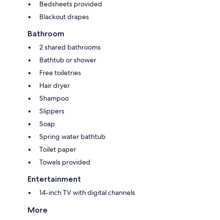
Bedsheets provided
Blackout drapes
Bathroom
2 shared bathrooms
Bathtub or shower
Free toiletries
Hair dryer
Shampoo
Slippers
Soap
Spring water bathtub
Toilet paper
Towels provided
Entertainment
14-inch TV with digital channels
More