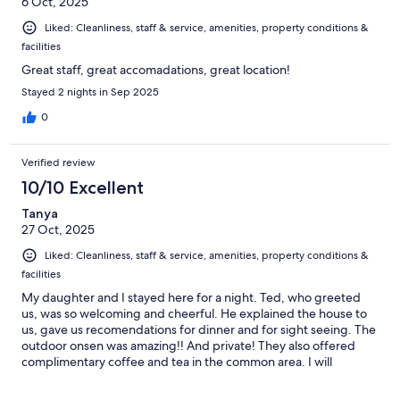
6 Oct, 2025
Liked: Cleanliness, staff & service, amenities, property conditions &
facilities
Great staff, great accomadations, great location!
Stayed 2 nights in Sep 2025
0
Verified review
10/10 Excellent
Tanya
27 Oct, 2025
Liked: Cleanliness, staff & service, amenities, property conditions &
facilities
My daughter and I stayed here for a night. Ted, who greeted
us, was so welcoming and cheerful. He explained the house to
us, gave us recomendations for dinner and for sight seeing. The
outdoor onsen was amazing!! And private! They also offered
complimentary coffee and tea in the common area. I will
definetly come back if we are in the area again!