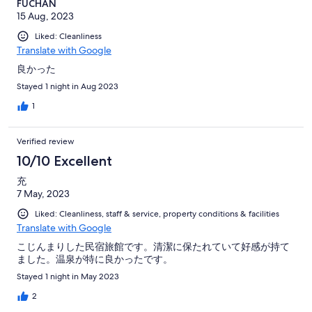
FUCHAN
15 Aug, 2023
Liked: Cleanliness
Translate with Google
良かった
Stayed 1 night in Aug 2023
1
Verified review
10/10 Excellent
充
7 May, 2023
Liked: Cleanliness, staff & service, property conditions & facilities
Translate with Google
こじんまりした民宿旅館です。清潔に保たれていて好感が持て
ました。温泉が特に良かったです。
Stayed 1 night in May 2023
2