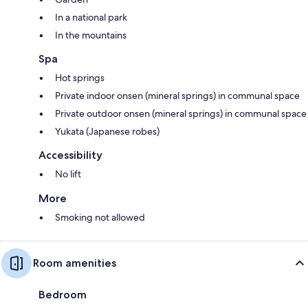
In a national park
In the mountains
Spa
Hot springs
Private indoor onsen (mineral springs) in communal space
Private outdoor onsen (mineral springs) in communal space
Yukata (Japanese robes)
Accessibility
No lift
More
Smoking not allowed
Room amenities
Bedroom