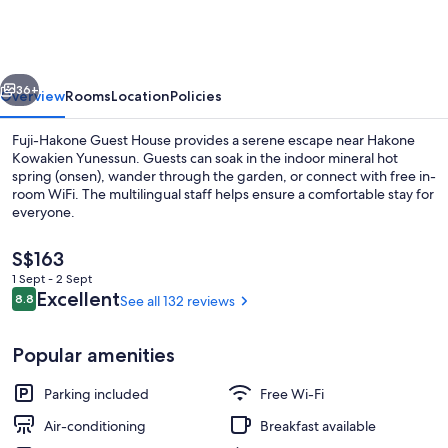
Guest
House
vious
Next
36+
Overview
Rooms
Location
Policies
Fuji-Hakone Guest House provides a serene escape near Hakone
Kowakien Yunessun. Guests can soak in the indoor mineral hot
spring (onsen), wander through the garden, or connect with free in-
room WiFi. The multilingual staff helps ensure a comfortable stay for
everyone.
The
S$163
current
1 Sept - 2 Sept
price
Reviews
Excellent
8.8
See all 132 reviews
Property grounds
8.8 out of 10
is
S$163
Popular amenities
Parking included
Free Wi-Fi
Air-conditioning
Breakfast available