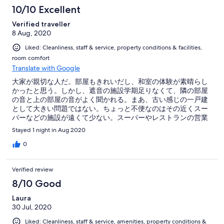
た。年代問わず、お一人・カップル・グループ問わず、くつろ
10/10 Excellent
げるいいお宿だと思います。お世話になりました。
Verified traveller
8 Aug, 2020
Liked: Cleanliness, staff & service, property conditions & facilities,
room comfort
Translate with Google
大家が親切な人だ。部屋もきれいだし、和室の体験が素晴らし
かったと思う。しかし、遮音の施設学期足りなくて、隣の部屋
の音と上の部屋の音がよく聞かれる。まあ、古い感じの一戸建
として大きい問題ではない。ちょっと不便なのはその近くスー
パーなどの施設が遠くて少ない。スーパーやレストランの営業
時間も短い。その他大体満足している。また箱根へ行きたいな
Stayed 1 night in Aug 2020
あ。
0
Verified review
8/10 Good
Laura
30 Jul, 2020
Liked: Cleanliness, staff & service, amenities, property conditions &