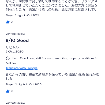
せんが、時間制で貸し切りで利用することができ、リラックス
して利用させていただくことができました。お宿の方にお話を
伺ったところ、源泉かけ流しのため、温度調節に配慮されてい
るそうです。泉質の良さはもちろんのこと、温度調節の配慮、
Stayed 1 night in Oct 2021
ゆったり利用できる時間制予約などの工夫、そのお心がすばら
しいと思いました。 【雰囲気】民宿とも、最近流行りのオシャ
0
レなゲストハウスとも違う、高級旅館とゲストハウスの中間の
ような、何とも言えぬ距離感が心地よかったです。チェックイ
Verified review
ン時には、共用部の説明の後、お部屋まで丁寧に案内してくだ
さりました。そして、お部屋にはふかふかのお布団が敷いてあ
8/10 Good
り、旅路の身には有り難かったです。鍵を渡して後はご自由
リヒャルト
に…のタイプのゲストハウスではなく、かと言って、ベタベタ
8 Oct, 2020
しているわけではなく。その距離感が、世界に評価されるホス
ピタリティなのではないかと思いました。 【要望】昨今のゲス
Liked: Cleanliness, staff & service, amenities, property conditions &
トハウスには珍しく、しっかりとしたキッチン（有料のガスレ
facilities
ンジ、シンク、電子レンジ、電子ケトル、食器など）がありま
Translate with Google
した。ほぼ使われていないようでしたが…私は、健康のため、
旅先でもなるべく自炊をしたいタイプなので、こちらの情報を
昔ながらの古い和室で綺麗さを保っている 温泉が最高 疲れが取
事前に知ることができたらもっと積極的に予約していたと思い
れる
ます。特に、今のゲストハウスはキッチンがあってもIHなの
Stayed 2 nights in Oct 2020
で、管理者としてはガスレンジはご苦労も多いかと思います
が、IHは美味しさや健康面でのリスクを気にする方もいるの
0
で、ガスレンジのあるキッチンは魅力的だと思います。HPなど
に共有キッチンの情報も掲載されてはいかがでしょうか？ 看板
犬のワンちゃんがいます。とても人懐っこく、癒やされまし
Verified review