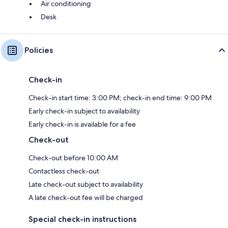
Air conditioning
Desk
Policies
Check-in
Check-in start time: 3:00 PM; check-in end time: 9:00 PM
Early check-in subject to availability
Early check-in is available for a fee
Check-out
Check-out before 10:00 AM
Contactless check-out
Late check-out subject to availability
A late check-out fee will be charged
Special check-in instructions