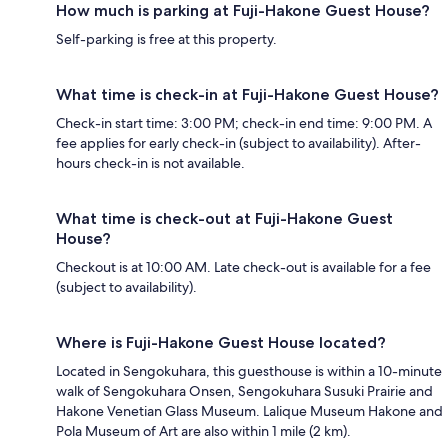
How much is parking at Fuji-Hakone Guest House?
Self-parking is free at this property.
What time is check-in at Fuji-Hakone Guest House?
Check-in start time: 3:00 PM; check-in end time: 9:00 PM. A
fee applies for early check-in (subject to availability). After-
hours check-in is not available.
What time is check-out at Fuji-Hakone Guest
House?
Checkout is at 10:00 AM. Late check-out is available for a fee
(subject to availability).
Where is Fuji-Hakone Guest House located?
Located in Sengokuhara, this guesthouse is within a 10-minute
walk of Sengokuhara Onsen, Sengokuhara Susuki Prairie and
Hakone Venetian Glass Museum. Lalique Museum Hakone and
Pola Museum of Art are also within 1 mile (2 km).