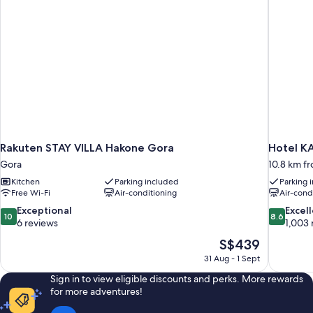
available
(RSVP
upon
for
private
check-
hot
in)
spring
available
upon
check-
in)
Rakuten STAY VILLA Hakone Gora
Hotel K
Gora
10.8 km f
Kitchen
Parking included
Parking 
Free Wi-Fi
Air-conditioning
Air-cond
10.0
8.6
Exceptional
Excel
10
8.6
out
out
6 reviews
1,003 
of
of
The
S$439
10,
10,
price
31 Aug - 1 Sept
Exceptional,
Excellent,
is
6
1,003
Sign in to view eligible discounts and perks. More rewards
S$439
reviews
reviews
for more adventures!