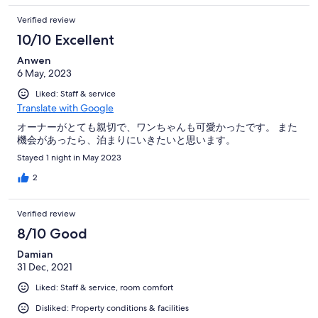
Verified review
10/10 Excellent
Anwen
6 May, 2023
Liked: Staff & service
Translate with Google
オーナーがとても親切で、ワンちゃんも可愛かったです。 また
機会があったら、泊まりにいきたいと思います。
Stayed 1 night in May 2023
2
Verified review
8/10 Good
Damian
31 Dec, 2021
Liked: Staff & service, room comfort
Disliked: Property conditions & facilities