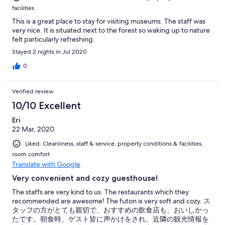
facilities
This is a great place to stay for visiting museums. The staff was
very nice. It is situated next to the forest so waking up to nature
felt particularly refreshing.
Stayed 2 nights in Jul 2020
0
Verified review
10/10 Excellent
Eri
22 Mar, 2020
Liked: Cleanliness, staff & service, property conditions & facilities,
room comfort
Translate with Google
Very convenient and cozy guesthouse!
The staffs are very kind to us. The restaurants which they
recommended are awesome! The futon is very soft and cozy. ス
タッフの方がとても親切で、おすすめの飲食店も、おいしかっ
たです。朝食時、ゲスト皆に声かけをされ、近隣の観光情報を