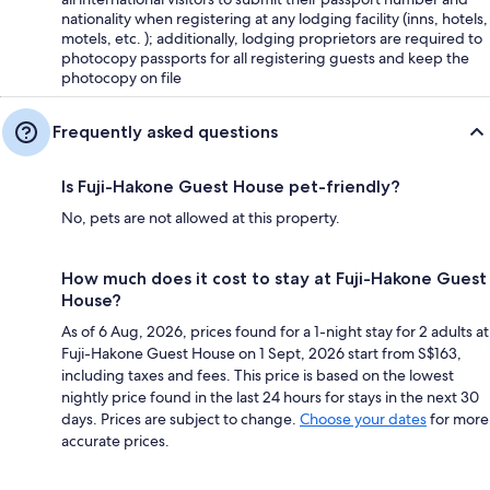
nationality when registering at any lodging facility (inns, hotels,
motels, etc. ); additionally, lodging proprietors are required to
photocopy passports for all registering guests and keep the
photocopy on file
Frequently asked questions
Is Fuji-Hakone Guest House pet-friendly?
No, pets are not allowed at this property.
How much does it cost to stay at Fuji-Hakone Guest
House?
As of 6 Aug, 2026, prices found for a 1-night stay for 2 adults at
Fuji-Hakone Guest House on 1 Sept, 2026 start from S$163,
including taxes and fees. This price is based on the lowest
nightly price found in the last 24 hours for stays in the next 30
days. Prices are subject to change.
Choose your dates
for more
accurate prices.