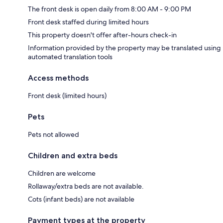
The front desk is open daily from 8:00 AM - 9:00 PM
Front desk staffed during limited hours
This property doesn't offer after-hours check-in
Information provided by the property may be translated using
automated translation tools
Access methods
Front desk (limited hours)
Pets
Pets not allowed
Children and extra beds
Children are welcome
Rollaway/extra beds are not available.
Cots (infant beds) are not available
Payment types at the property