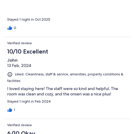
Stayed 1 night in Oct 2025
0
Verified review
10/10 Excellent
John
13 Feb, 2024
Liked: Cleanliness, staff & service, amenities, property conditions &
facilities
I loved staying here! The staff were so kind and helpful. The
room was clean and cozy, and the onsen was a nice plus!
Stayed 1 night in Feb 2024
1
Verified review
6/10 Okay