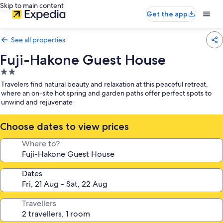
Skip to main content
Get the app
See all properties
Fuji-Hakone Guest House
2.0
star
Travelers find natural beauty and relaxation at this peaceful retreat,
property
where an on-site hot spring and garden paths offer perfect spots to
unwind and rejuvenate
Choose dates to view prices
Where to?
Dates
Travellers