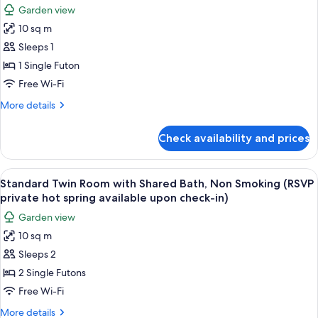
photos
Garden view
for
10 sq m
Single
Sleeps 1
Room
with
1 Single Futon
Shared
Free Wi-Fi
Bath,
More
More details
Non
details
Smoking
for
Check availability and prices
Single
(RSVP
Room
for
with
View
A room with two beds, a small table, a
private
5
Shared
Standard Twin Room with Shared Bath, Non Smoking (RSVP
all
Bath,
hot
private hot spring available upon check-in)
Non
photos
spring
Garden view
Smoking
for
available
(RSVP
10 sq m
Standard
upon
for
Sleeps 2
Twin
private
check-
hot
Room
2 Single Futons
in)
spring
with
Free Wi-Fi
available
Shared
upon
More
More details