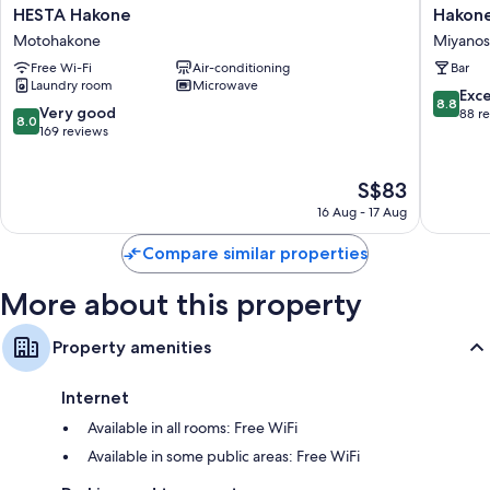
Daily housekeeping and desks
HESTA
Hakone
HESTA Hakone
Hakone
Hakone
Guesth
Motohakone
Miyanos
Motohakone
toi
Free Wi-Fi
Air-conditioning
Bar
-
Laundry room
Microwave
Hostel
8.8
Exce
8.8
Miyanos
8.0
Very good
out
88 r
8.0
out
169 reviews
of
of
10,
10,
Excellen
The
S$83
Very
88
price
good,
reviews
16 Aug - 17 Aug
is
169
S$83
reviews
Compare similar properties
More about this property
Property amenities
Internet
Available in all rooms: Free WiFi
Available in some public areas: Free WiFi