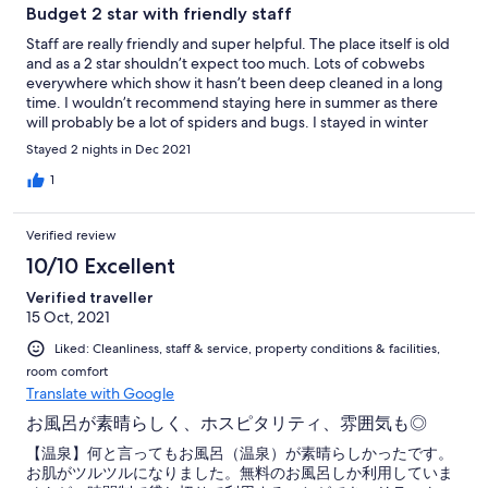
Budget 2 star with friendly staff
Staff are really friendly and super helpful. The place itself is old
and as a 2 star shouldn’t expect too much. Lots of cobwebs
everywhere which show it hasn’t been deep cleaned in a long
time. I wouldn’t recommend staying here in summer as there
will probably be a lot of spiders and bugs. I stayed in winter
(December) so we only seen one spider inside the house. There
Stayed 2 nights in Dec 2021
is free green tea and coffee and clean bottled water in the main
lounge which is nice. Hot spring is good since it can be reserved
1
for your room privately. The official time is 30 minutes per room
but the owners are flexible and allow longer.
Verified review
10/10 Excellent
Verified traveller
15 Oct, 2021
Liked: Cleanliness, staff & service, property conditions & facilities,
room comfort
Translate with Google
お風呂が素晴らしく、ホスピタリティ、雰囲気も◎
【温泉】何と言ってもお風呂（温泉）が素晴らしかったです。
お肌がツルツルになりました。無料のお風呂しか利用していま