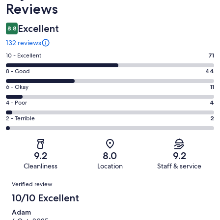
Reviews
Excellent
8.8
132 reviews
Rating
10 - Excellent
71
10
Rating
8 - Good
44
-
8
Excellent.
Rating
6 - Okay
11
-
71
6
Good.
Rating
4 - Poor
4
out
-
44
4
of
Okay.
Rating
2 - Terrible
2
out
-
132
11
2
of
Poor.
reviews
out
-
132
4
of
Terrible.
reviews
out
9.2
8.0
9.2
132
2
of
Cleanliness
Location
Staff & service
reviews
out
132
Reviews
of
Verified review
reviews
132
10/10 Excellent
reviews
Adam