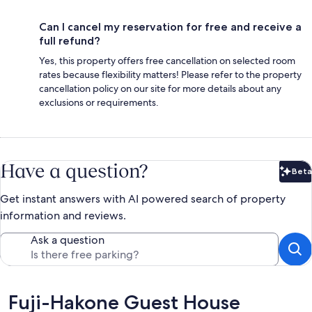
Can I cancel my reservation for free and receive a
full refund?
Yes, this property offers free cancellation on selected room
rates because flexibility matters! Please refer to the property
cancellation policy on our site for more details about any
exclusions or requirements.
Have a question?
Beta
Bet
Get instant answers with AI powered search of property
information and reviews.
Ask a question
Reviews
Fuji-Hakone Guest House