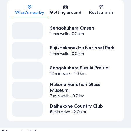
What's nearby
Getting around
Restaurants
Sengokuhara Onsen
1 min walk
- 0.0 km
Fuji-Hakone-Izu National Park
1 min walk
- 0.0 km
Sengokuhara Susuki Prairie
12 min walk
- 1.0 km
Hakone Venetian Glass
Museum
7 min walk
- 0.7 km
Daihakone Country Club
5 min drive
- 2.0 km