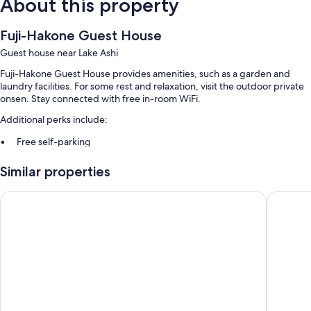
About this property
Fuji-Hakone Guest House
Guest house near Lake Ashi
Fuji-Hakone Guest House provides amenities, such as a garden and
laundry facilities. For some rest and relaxation, visit the outdoor private
onsen. Stay connected with free in-room WiFi.
Additional perks include:
Free self-parking
Hot springs on-site, smoke-free property and a vending machine
Similar properties
Multilingual staff
HESTA Hakone
Hakone G
Room features
All guest rooms at Fuji-Hakone Guest House boast comforts, such as air
conditioning, as well as
Extra amenities include:
2 bathrooms with spring water baths and free toiletries
14-inch TVs with digital channels