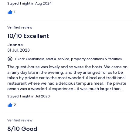
English menus, but the opening hours on things is very
Stayed 1 night in Aug 2024
inconsistent since it’s a small mountain town, so despite things
being listed as opening at 5, we went for dinner at 5:30 and
1
nothing was open until almost 6:30 aside from the convenience
store.
Verified review
10/10 Excellent
Joanna
31 Jul, 2023
Liked: Cleanliness, staff & service, property conditions & facilities
The guest-house was lovely and so were the hosts. We came on
a rainy day late in the evening, and they arranged for us to be
taken by private car to the most wonderful local and traditional
restaurant where we had a delicious tempura meal. The private
onsen was a wonderful experience - it was much larger than I
expected an had views of the garden. We slept very well and
Stayed 1 night in Jul 2023
enjoyed the sound of the river and trees. The surrounding area
around the guest house is very nice if you want to go for a walk. I
2
highly recommend this property.
Verified review
8/10 Good