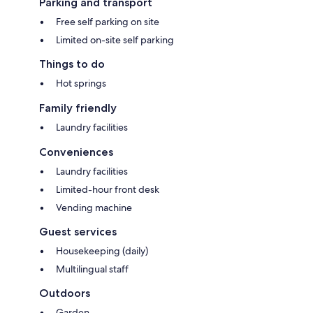
Parking and transport
Free self parking on site
Limited on-site self parking
Things to do
Hot springs
Family friendly
Laundry facilities
Conveniences
Laundry facilities
Limited-hour front desk
Vending machine
Guest services
Housekeeping (daily)
Multilingual staff
Outdoors
Garden