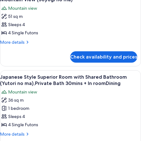
no
Private
photos
ma),Private
Mountain view
Bath
for
Bath
(Shitashimi
51 sq m
Japanese
no
30mins
Sleeps 4
Style
ma),Private
+InRoomDining
Bath
Superior
4 Single Futons
30mins
Room
More
More details
+InRoomDining
with
details
for
Private
Check availability and prices
Japanese
Bath
Style
and
Superior
View
A clear glass plate with raw meat, garn
10
Mountain
Room
Japanese Style Superior Room with Shared Bathroom
all
with
View
(Yutori no ma),Private Bath 30mins + In roomDining
Private
photos
(Soyogi
Mountain view
Bath
for
no
and
36 sq m
Japanese
Mountain
ma)
1 bedroom
Style
View
(Soyogi
Superior
Sleeps 4
no
Room
4 Single Futons
ma)
with
More
More details
Shared
details