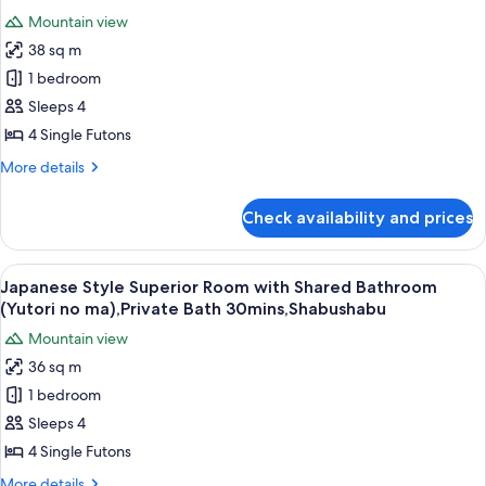
Private
photos
Bath
Mountain view
Bath
for
30mins,
(Kutsurogi
38 sq m
Room
no
Shabushabu
1 bedroom
Selected
ma),Private
Bath
at
Sleeps 4
30mins,
Check
4 Single Futons
Shabushabu
In
More
More details
with
details
Open
for
Check availability and prices
Room
Air
Selected
Bath,Private
at
View
A traditional Japanese-style lobby wit
Bath
13
Check
Japanese Style Superior Room with Shared Bathroom
all
In
30mins,
(Yutori no ma),Private Bath 30mins,Shabushabu
with
photos
Dinner
Mountain view
Open
for
Shabushabu
Air
36 sq m
Japanese
Bath,Private
1 bedroom
Style
Bath
30mins,
Superior
Sleeps 4
Dinner
Room
4 Single Futons
Shabushabu
with
More
More details