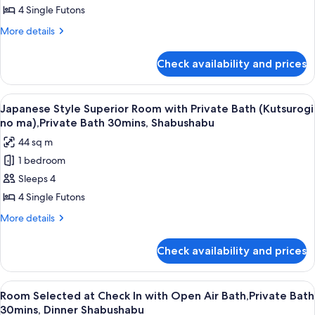
30mins,Shabushabu
Room
4 Single Futons
with
More
More details
Shared
details
Bathroom
for
Check availability and prices
Japanese
(Natsukashi
Style
no
Standard
View
A clear glass plate with raw meat, garn
ma),Private
5
Room
Japanese Style Superior Room with Private Bath (Kutsurogi
all
with
Bath30mins,Shabushabu
no ma),Private Bath 30mins, Shabushabu
Shared
photos
44 sq m
Bathroom
for
(Natsukashi
1 bedroom
Japanese
no
Sleeps 4
Style
ma),Private
Bath30mins,Shabushabu
Superior
4 Single Futons
Room
More
More details
with
details
for
Private
Check availability and prices
Japanese
Bath
Style
(Kutsurogi
Superior
View
A clear glass plate with raw meat, garn
8
no
Room
Room Selected at Check In with Open Air Bath,Private Bath
all
with
ma),Private
30mins, Dinner Shabushabu