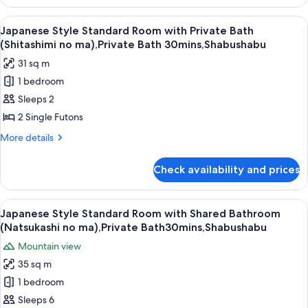
Style
Sauna,
Superior
View
A traditional Japanese room with tatami
Non
8
Room
Japanese Style Standard Room with Private Bath
all
with
Smoking,Dinner
(Shitashimi no ma),Private Bath 30mins,Shabushabu
Private
photos
Shabushabu
31 sq m
Bath
for
and
1 bedroom
Japanese
Sauna,
Sleeps 2
Style
Non
Smoking,Dinner
Standard
2 Single Futons
Shabushabu
Room
More
More details
with
details
for
Private
Check availability and prices
Japanese
Bath
Style
(Shitashimi
Standard
View
A clear glass plate with raw meat, garn
6
no
Room
Japanese Style Standard Room with Shared Bathroom
all
with
ma),Private
(Natsukashi no ma),Private Bath30mins,Shabushabu
Private
photos
Bath
Mountain view
Bath
for
30mins,Shabushabu
(Shitashimi
35 sq m
Japanese
no
1 bedroom
Style
ma),Private
Bath
Standard
Sleeps 6