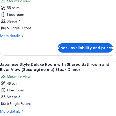
Bath
Mountain view
Bathroom
for
30mins,Steak
(Yutori
55 sq m
Japanese
no
Dinner
1 bedroom
Style
ma),Private
Bath
Deluxe
Sleeps 4
30mins,Steak
Room
6 Single Futons
Dinner
with
More
More details
Shared
details
Bathroom
for
Check availability and prices
Japanese
(Iyashi
Style
no
Deluxe
View
A room with a view of a mountain, a ta
ma),Private
21
Room
Japanese Style Deluxe Room with Shared Bathroom and
all
with
Bath
River View (Seseragi no ma),Steak Dinner
Shared
photos
30mins,Steak
Mountain view
Bathroom
for
Dinner
(Iyashi
48 sq m
Japanese
no
1 bedroom
Style
ma),Private
Bath
Deluxe
Sleeps 6
30mins,Steak
Room
6 Single Futons
Dinner
with
More
More details
Shared
details