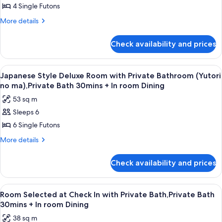
no
Room
4 Single Futons
ma)
with
More
More details
Shared
details
Bathroom
for
Check availability and prices
Japanese
(Iyashi
Style
no
Deluxe
View
A dining area with a table, chairs, and 
ma),Private
9
Room
Japanese Style Deluxe Room with Private Bathroom (Yutori
all
with
Bath
no ma),Private Bath 30mins + In room Dining
Shared
photos
30mins
53 sq m
Bathroom
for
+
(Iyashi
Sleeps 6
Japanese
In
no
6 Single Futons
Style
ma),Private
room
Bath
Deluxe
More
More details
Dining
30mins
details
Room
+
for
with
Check availability and prices
In
Japanese
Private
room
Style
Dining
Bathroom
Deluxe
View
A traditional Japanese room with tatami
13
Room
(Yutori
Room Selected at Check In with Private Bath,Private Bath
all
with
30mins + In room Dining
no
Private
photos
ma),Private
38 sq m
Bathroom