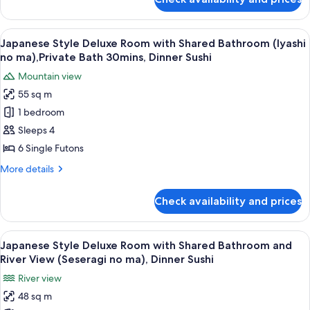
Japanese
(Yutori
Style
no
Deluxe
View
A balcony with wooden flooring, two ch
ma),Private
25
Room
Japanese Style Deluxe Room with Shared Bathroom (Iyashi
all
with
Bath
no ma),Private Bath 30mins, Dinner Sushi
Private
photos
30mins,
Mountain view
Bathroom
for
Dinner
(Yutori
55 sq m
Japanese
Sushi
no
1 bedroom
Style
ma),Private
Bath
Deluxe
Sleeps 4
30mins,
Room
6 Single Futons
Dinner
with
Sushi
More
More details
Shared
details
Bathroom
for
Check availability and prices
Japanese
(Iyashi
Style
no
Deluxe
View
A room with a view of a mountain, a ta
ma),Private
6
Room
Japanese Style Deluxe Room with Shared Bathroom and
all
with
Bath
River View (Seseragi no ma), Dinner Sushi
Shared
photos
30mins,
River view
Bathroom
for
Dinner
(Iyashi
48 sq m
Japanese
Sushi
no