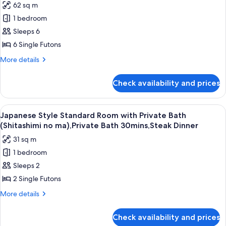
Bathroom,
62 sq m
Japanese
Non
1 bedroom
Style
Smoking,Steak
Dinner
Superior
Sleeps 6
Room
6 Single Futons
with
More
More details
Private
details
Bath
for
Check availability and prices
Japanese
and
Style
Sauna,
Superior
View
A traditional Japanese room with tatami
Non
8
Room
Japanese Style Standard Room with Private Bath
all
with
Smoking,Steak
(Shitashimi no ma),Private Bath 30mins,Steak Dinner
Private
photos
Dinner
31 sq m
Bath
for
and
1 bedroom
Japanese
Sauna,
Sleeps 2
Style
Non
Smoking,Steak
Standard
2 Single Futons
Dinner
Room
More
More details
with
details
for
Private
Check availability and prices
Japanese
Bath