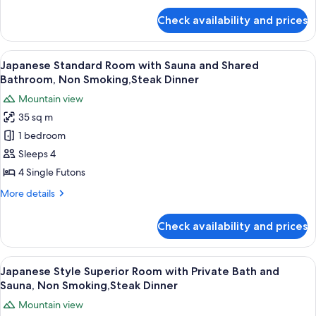
Bathroom
for
Check availability and prices
Japanese
and
Style
River
Deluxe
View
A traditional Japanese room with tatami
View
22
Room
Japanese Standard Room with Sauna and Shared
all
with
(Seseragi
Bathroom, Non Smoking,Steak Dinner
Shared
photos
no
Mountain view
Bathroom
for
ma),Steak
and
35 sq m
Japanese
Dinner
River
1 bedroom
Standard
View
(Seseragi
Room
Sleeps 4
no
with
4 Single Futons
ma),Steak
Sauna
Dinner
More
More details
and
details
Shared
for
Check availability and prices
Japanese
Bathroom,
Standard
Non
Room
View
A close-up of a grilled sandwich on a s
Smoking,Steak
7
with
Japanese Style Superior Room with Private Bath and
all
Sauna
Dinner
Sauna, Non Smoking,Steak Dinner
and
photos
Mountain view
Shared
for