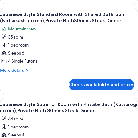
Style
(Shitashimi
Standard
View
A close-up of a grilled sandwich on a s
6
no
Room
Japanese Style Standard Room with Shared Bathroom
all
with
ma),Private
(Natsukashi no ma),Private Bath30mins,Steak Dinner
Private
photos
Bath
Mountain view
Bath
for
30mins,Steak
(Shitashimi
35 sq m
Japanese
no
Dinner
1 bedroom
Style
ma),Private
Bath
Standard
Sleeps 6
30mins,Steak
Room
4 Single Futons
Dinner
with
More
More details
Shared
details
Bathroom
for
Check availability and prices
Japanese
(Natsukashi
Style
no
Standard
View
A close-up of a grilled sandwich on a s
ma),Private
5
Room
Japanese Style Superior Room with Private Bath (Kutsurogi
all
with
Bath30mins,Steak
no ma),Private Bath 30mins,Steak Dinner
Shared
photos
Dinner
44 sq m
Bathroom
for
(Natsukashi
1 bedroom
Japanese
no
Sleeps 4
Style
ma),Private