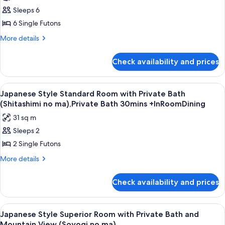
Standard
Sleeps 6
Room
6 Single Futons
with
More
More details
Shared
details
Bathroom
for
Check availability and prices
Japanese
(Natsukashi
Style
no
Standard
View
A traditional Japanese room with tatami
ma),Private
8
Room
Japanese Style Standard Room with Private Bath
all
with
Bath30mins+InRoomDining
(Shitashimi no ma),Private Bath 30mins +InRoomDining
Shared
photos
31 sq m
Bathroom
for
(Natsukashi
Sleeps 2
Japanese
no
2 Single Futons
Style
ma),Private
Bath30mins+InRoomDining
Standard
More
More details
details
Room
for
with
Check availability and prices
Japanese
Private
Style
Bath
Standard
View
A room with a large window overlook
5
Room
(Shitashimi
Japanese Style Superior Room with Private Bath and
all
with
Mountain View (Soyogi no ma)