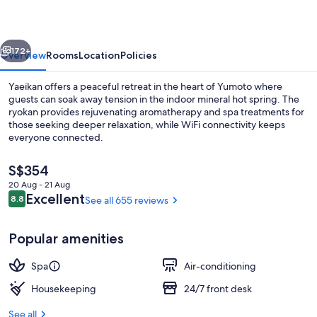
vious
Next
172+
Overview
Rooms
Location
Policies
Yaeikan offers a peaceful retreat in the heart of Yumoto where
guests can soak away tension in the indoor mineral hot spring. The
ryokan provides rejuvenating aromatherapy and spa treatments for
those seeking deeper relaxation, while WiFi connectivity keeps
everyone connected.
The
S$354
current
20 Aug - 21 Aug
price
Reviews
Excellent
8.8
See all 655 reviews
Free toiletries, slippers, electronic bide
8.8 out of 10
is
S$354
Popular amenities
Spa
Air-conditioning
Housekeeping
24/7 front desk
See all