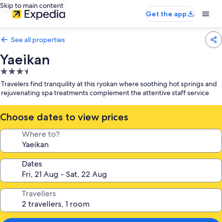
Skip to main content
Get the app
See all properties
Yaeikan
3.5
star
Travelers find tranquility at this ryokan where soothing hot springs and
property
rejuvenating spa treatments complement the attentive staff service
Choose dates to view prices
Where to?
Dates
Travellers