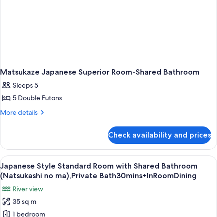
Matsukaze Japanese Superior Room-Shared Bathroom
Sleeps 5
5 Double Futons
More
More details
details
for
Check availability and prices
Matsukaze
Japanese
Superior
View
A traditional Japanese room with tatam
14
Room-
Japanese Style Standard Room with Shared Bathroom
all
Shared
(Natsukashi no ma),Private Bath30mins+InRoomDining
Bathroom
photos
River view
for
35 sq m
Japanese
1 bedroom
Style