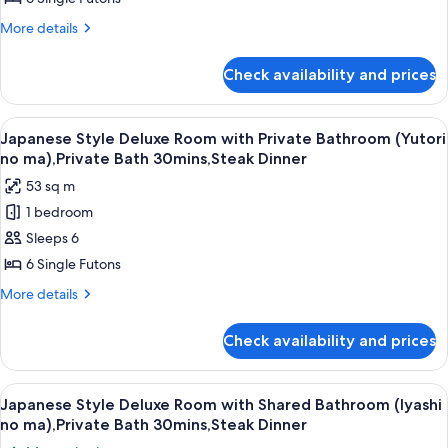
room,
Room
More
More details
Non
with
details
Smoking
for
Private
Check availability and prices
Japanese
Bath
Style
(Yutori
Deluxe
View
A traditional Japanese-style lobby wit
18
no
Room
Japanese Style Deluxe Room with Private Bathroom (Yutori
all
with
ma),Private
no ma),Private Bath 30mins,Steak Dinner
Private
photos
Bath
53 sq m
Bath
for
30mins,Steak
(Yutori
1 bedroom
Japanese
no
Dinner
Sleeps 6
Style
ma),Private
Bath
Deluxe
6 Single Futons
30mins,Steak
Room
More
More details
Dinner
with
details
for
Private
Check availability and prices
Japanese
Bathroom
Style
(Yutori
Deluxe
View
A balcony with wooden flooring, two ch
24
no
Room
Japanese Style Deluxe Room with Shared Bathroom (Iyashi
all
with
ma),Private
no ma),Private Bath 30mins,Steak Dinner
Private
photos