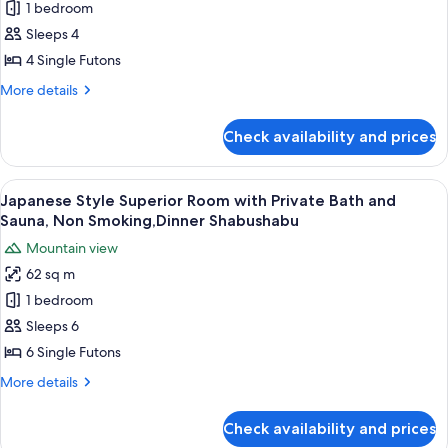
1 bedroom
Standard
View
Shabushabu
(Seseragi
Room
Sleeps 4
no
with
4 Single Futons
ma),
Sauna
Dinner
More
More details
and
Shabushabu
details
Shared
for
Check availability and prices
Japanese
Bathroom,
Standard
Non
Room
View
A clear glass plate with raw meat, garn
Smoking,Dinner
7
with
Japanese Style Superior Room with Private Bath and
all
Sauna
Shabushabu
Sauna, Non Smoking,Dinner Shabushabu
and
photos
Mountain view
Shared
for
Bathroom,
62 sq m
Japanese
Non
1 bedroom
Style
Smoking,Dinner
Shabushabu
Superior
Sleeps 6
Room
6 Single Futons
with
More
More details
Private
details
Bath
for
Check availability and prices
Japanese
and