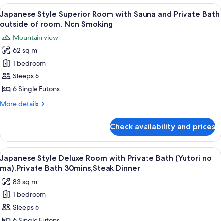
Non
Room
View
A traditional Japanese room with tatami
Smoking
5
with
Japanese Style Superior Room with Sauna and Private Bath
all
Sauna
outside of room, Non Smoking
and
photos
Mountain view
Shared
for
Bathroom,
62 sq m
Japanese
Non
1 bedroom
Style
Smoking
Superior
Sleeps 6
Room
6 Single Futons
with
More
More details
Sauna
details
and
for
Check availability and prices
Japanese
Private
Style
Bath
Superior
View
A close-up of a grilled sandwich on a s
outside
5
Room
Japanese Style Deluxe Room with Private Bath (Yutori no
all
with
of
ma),Private Bath 30mins,Steak Dinner
Sauna
photos
room,
83 sq m
and
for
Non
Private
1 bedroom
Japanese
Smoking
Bath
Sleeps 6
Style
outside
of
Deluxe
6 Single Futons