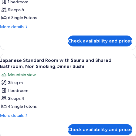
1 bedroom
Style
ma),Private
Bath
Deluxe
Sleeps 6
30mins,
Room
6 Single Futons
Dinner
with
Sushi
More
More details
Shared
details
Bathroom
for
Check availability and prices
Japanese
and
Style
River
Deluxe
View
A traditional Japanese-style lobby wit
View
27
Room
Japanese Standard Room with Sauna and Shared
all
with
(Seseragi
Bathroom, Non Smoking,Dinner Sushi
Shared
photos
no
Mountain view
Bathroom
for
ma),
and
35 sq m
Japanese
Dinner
River
1 bedroom
Standard
View
Sushi
(Seseragi
Room
Sleeps 4
no
with
4 Single Futons
ma),
Sauna
Dinner
More
More details
and
Sushi
details
Shared
for
Check availability and prices
Japanese
Bathroom,