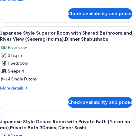
Shared
details
Bathroom
for
Check availability and prices
Japanese
(Yutori
Style
no
Superior
View
A traditional Japanese room with tatam
ma),Private
12
Room
Japanese Style Superior Room with Shared Bathroom and
all
with
Bath
River View (Seseragi no ma),Dinner Shabushabu
Shared
photos
30mins,Shabushabu
River view
Bathroom
for
(Yutori
31 sq m
Japanese
no
1 bedroom
Style
ma),Private
Bath
Superior
Sleeps 4
30mins,Shabushabu
Room
4 Single Futons
with
More
More details
Shared
details
Bathroom
for
Check availability and prices
Japanese
and
Style
River
Superior
View
A variety of sushi on a wooden tray.
View
5
Room
Japanese Style Deluxe Room with Private Bath (Yutori no
all
with
(Seseragi
ma),Private Bath 30mins, Dinner Sushi
Shared
photos
no