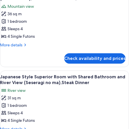
with
photos
30mins,
Mountain view
Open
for
Steak
Air
36 sq m
Japanese
Bath,Private
Dinner
1 bedroom
Style
Bath
30mins,
Superior
Sleeps 4
Steak
Room
4 Single Futons
Dinner
with
More
More details
Shared
details
Bathroom
for
Check availability and prices
Japanese
(Yutori
Style
no
Superior
View
A traditional Japanese-style room with
ma),Private
9
Room
Japanese Style Superior Room with Shared Bathroom and
all
with
Bath
River View (Seseragi no ma),Steak Dinner
Shared
photos
30mins,Steak
River view
Bathroom
for
Dinner
(Yutori
31 sq m
Japanese
no
1 bedroom
Style
ma),Private
Bath
Superior
Sleeps 4
30mins,Steak
Room
4 Single Futons
Dinner
with
More