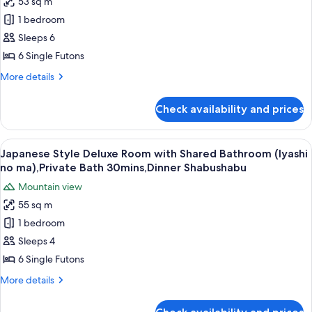
53 sq m
Japanese
no
Shabushabu
1 bedroom
Style
ma),Private
Bath
Deluxe
Sleeps 6
30mins,Dinner
Room
6 Single Futons
Shabushabu
with
More
More details
PrivateBathroom
details
(Yutori
for
Check availability and prices
Japanese
no
Style
ma),Private
Deluxe
View
A balcony with wooden flooring, two ch
Bath
8
Room
Japanese Style Deluxe Room with Shared Bathroom (Iyashi
all
with
30mins,Dinner
no ma),Private Bath 30mins,Dinner Shabushabu
PrivateBathroom
photos
Shabushabu
Mountain view
(Yutori
for
no
55 sq m
Japanese
ma),Private
1 bedroom
Style
Bath
30mins,Dinner
Deluxe
Sleeps 4
Shabushabu
Room
6 Single Futons
with
More
More details
Shared
details
Bathroom
for