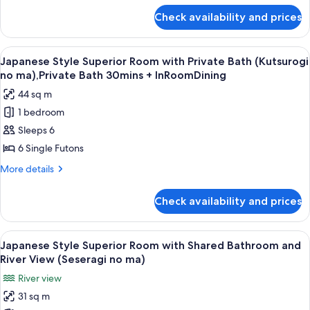
Bathroom
for
Check availability and prices
Japanese
(Yutori
Style
no
Superior
View
A traditional Japanese onsen with a s
ma),Private
10
Room
Japanese Style Superior Room with Private Bath (Kutsurogi
all
with
Bath
no ma),Private Bath 30mins + InRoomDining
Shared
photos
30mins
44 sq m
Bathroom
for
+
(Yutori
1 bedroom
Japanese
In
no
Sleeps 6
Style
ma),Private
roomDining
Bath
Superior
6 Single Futons
30mins
Room
More
More details
+
with
details
In
for
Private
roomDining
Check availability and prices
Japanese
Bath
Style
(Kutsurogi
Superior
View
A traditional Japanese-style room with
12
no
Room
Japanese Style Superior Room with Shared Bathroom and
all
with
ma),Private
River View (Seseragi no ma)
Private
photos
Bath
River view
Bath
for
30mins
(Kutsurogi
31 sq m
Japanese
no
+