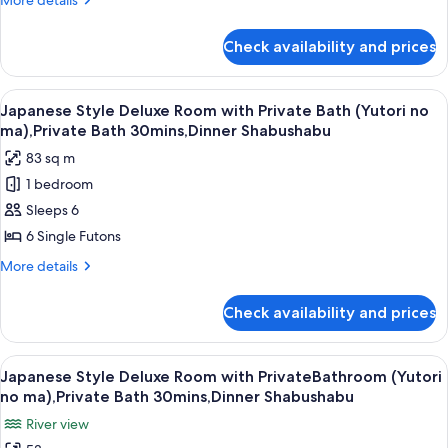
More details
Shared
details
Bathroom
for
Check availability and prices
Japanese
and
Style
River
Superior
View
A clear glass plate with raw meat, garn
View
5
Room
Japanese Style Deluxe Room with Private Bath (Yutori no
all
with
(Seseragi
ma),Private Bath 30mins,Dinner Shabushabu
Shared
photos
no
83 sq m
Bathroom
for
ma),Steak
and
1 bedroom
Japanese
Dinner
River
Sleeps 6
Style
View
(Seseragi
Deluxe
6 Single Futons
no
Room
More
More details
ma),Steak
with
details
Dinner
for
Private
Check availability and prices
Japanese
Bath
Style
(Yutori
Deluxe
View
A room with two beds, a window with cu
6
no
Room
Japanese Style Deluxe Room with PrivateBathroom (Yutori
all
with
ma),Private
no ma),Private Bath 30mins,Dinner Shabushabu
Private
photos
Bath
River view
Bath
for
30mins,Dinner
(Yutori