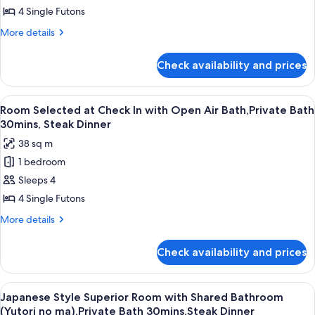
Bath30mins,Steak
Superior
4 Single Futons
Dinner
Room
More
More details
with
details
for
Private
Check availability and prices
Japanese
Bath
Style
(Kutsurogi
Superior
View
A close-up of a grilled sandwich on a s
8
no
Room
Room Selected at Check In with Open Air Bath,Private Bath
all
with
ma),Private
30mins, Steak Dinner
Private
photos
Bath
38 sq m
Bath
for
30mins,Steak
(Kutsurogi
1 bedroom
Room
no
Dinner
Sleeps 4
Selected
ma),Private
Bath
at
4 Single Futons
30mins,Steak
Check
More
More details
Dinner
In
details
for
with
Check availability and prices
Room
Open
Selected
Air
at
View
A traditional Japanese-style lobby wit
13
Bath,Private
Check
Japanese Style Superior Room with Shared Bathroom
all
In
Bath
(Yutori no ma),Private Bath 30mins,Steak Dinner