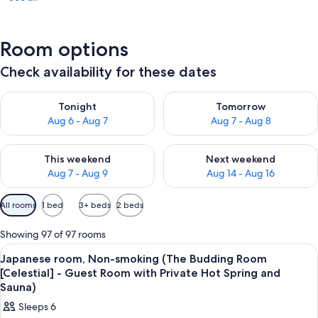
Room options
Check availability for these dates
Check availability for tonight Aug 6 - Aug 7
Check availability for tomorr
Tonight
Tomorrow
Aug 6 - Aug 7
Aug 7 - Aug 8
Check availability for this weekend Aug 7 - Aug 9
Check availability for next we
This weekend
Next weekend
Aug 7 - Aug 9
Aug 14 - Aug 16
Available
All rooms
1 bed
3+ beds
2 beds
filters
for
Showing 97 of 97 rooms
rooms
View
A bathroom with a bathtub, a window,
4
Japanese room, Non-smoking (The Budding Room
all
[Celestial] - Guest Room with Private Hot Spring and
photos
Sauna)
for
Sleeps 6
Japanese