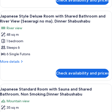
Check availability and prices
Japanese
(Iyashi
Style
no
Deluxe
View
A room with a view of a mountain, a ta
ma),Private
19
Room
Japanese Style Deluxe Room with Shared Bathroom and
all
with
Bath
River View (Seseragi no ma), Dinner Shabushabu
Shared
photos
30mins,Dinner
River view
Bathroom
for
Shabushabu
(Iyashi
48 sq m
Japanese
no
1 bedroom
Style
ma),Private
Bath
Deluxe
Sleeps 6
30mins,Dinner
Room
6 Single Futons
Shabushabu
with
More
More details
Shared
details
Bathroom
for
Check availability and prices
Japanese
and
Style
River
Deluxe
View
A clear glass plate with raw meat, garn
View
17
Room
Japanese Standard Room with Sauna and Shared
all
with
(Seseragi
Bathroom, Non Smoking,Dinner Shabushabu
Shared
photos
no
Mountain view
Bathroom
for
ma),
and
35 sq m
Japanese
Dinner
River