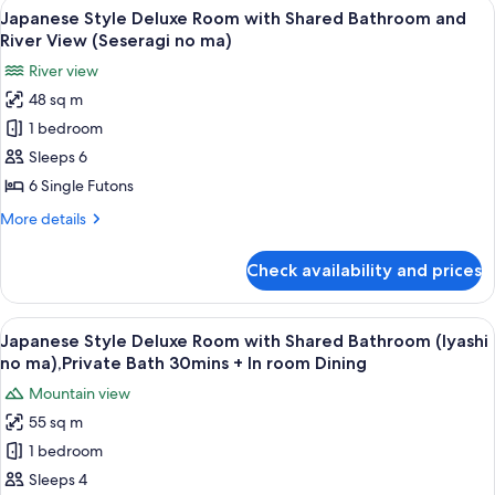
View
A room with a view of a mountain, a ta
13
no
Room
Japanese Style Deluxe Room with Shared Bathroom and
all
with
ma),Private
River View (Seseragi no ma)
Private
photos
Bath
River view
Bath
for
30mins
(Yutori
48 sq m
Japanese
no
+
1 bedroom
Style
ma),Private
In
Bath
Deluxe
Sleeps 6
room
30mins
Room
6 Single Futons
Dining
+
with
In
More
More details
Shared
room
details
Dining
Bathroom
for
Check availability and prices
Japanese
and
Style
River
Deluxe
View
A balcony with wooden flooring, two ch
View
14
Room
Japanese Style Deluxe Room with Shared Bathroom (Iyashi
all
with
(Seseragi
no ma),Private Bath 30mins + In room Dining
Shared
photos
no
Mountain view
Bathroom
for
ma)
and
55 sq m
Japanese
River
1 bedroom
Style
View
(Seseragi
Deluxe
Sleeps 4