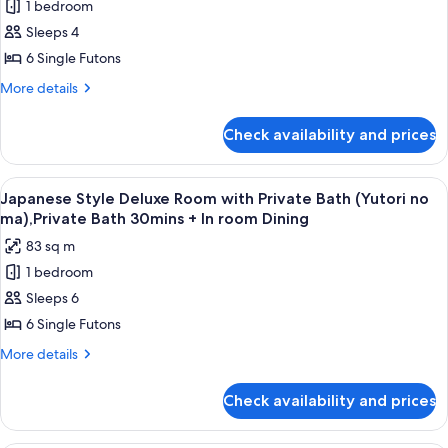
1 bedroom
Style
ma),Private
InRoomDining
Bath
Superior
Sleeps 4
30mins
Room
6 Single Futons
+
with
InRoomDining
More
More details
Shared
details
Bathroom
for
Check availability and prices
Japanese
and
Style
River
Superior
View
A dimly lit room with a wooden floor, 
View
7
Room
Japanese Style Deluxe Room with Private Bath (Yutori no
all
with
(Seseragi
ma),Private Bath 30mins + In room Dining
Shared
photos
no
83 sq m
Bathroom
for
ma)
and
1 bedroom
Japanese
River
Sleeps 6
Style
View
(Seseragi
Deluxe
6 Single Futons
no
Room
More
More details
ma)
with
details
for
Private
Check availability and prices
Japanese
Bath
Style
(Yutori
Deluxe