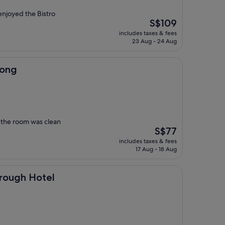
njoyed the Bistro
The
S$109
price
includes taxes & fees
is
23 Aug - 24 Aug
S$109
nong
, the room was clean
The
S$77
price
includes taxes & fees
is
17 Aug - 18 Aug
S$77
otel
orough Hotel