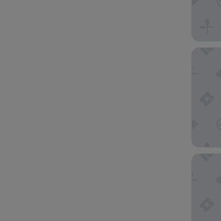
Dingley
Quest D