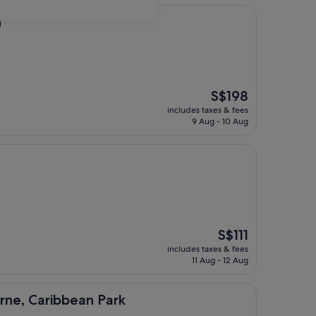
n
The
S$198
price
includes taxes & fees
is
9 Aug - 10 Aug
S$198
The
S$111
price
includes taxes & fees
is
11 Aug - 12 Aug
S$111
ibbean Park
rne, Caribbean Park