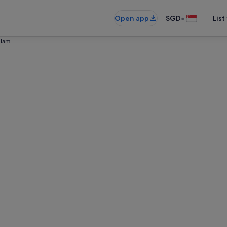
•
Open app
SGD
List
llam