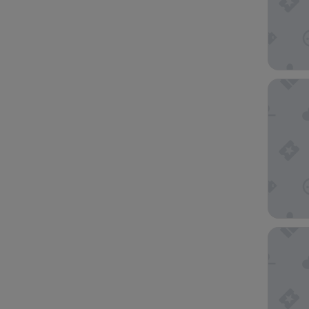
ibis Bu
Nightca