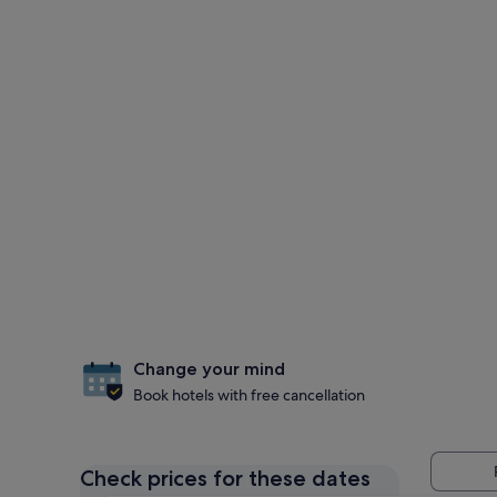
Change your mind
Book hotels with free cancellation
Check prices for these dates