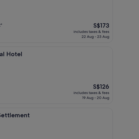
The
S$173
t"
price
includes taxes & fees
is
22 Aug - 23 Aug
S$173
nal Hotel
The
S$126
price
includes taxes & fees
is
19 Aug - 20 Aug
S$126
nt
 Settlement