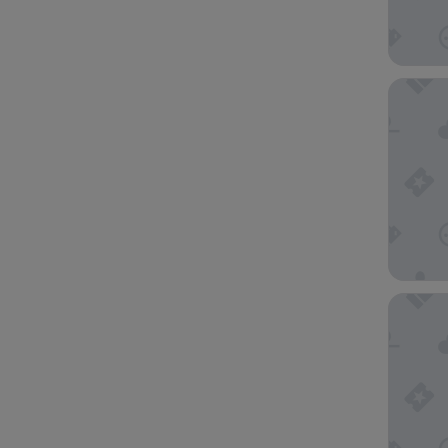
Nightel
Golden 