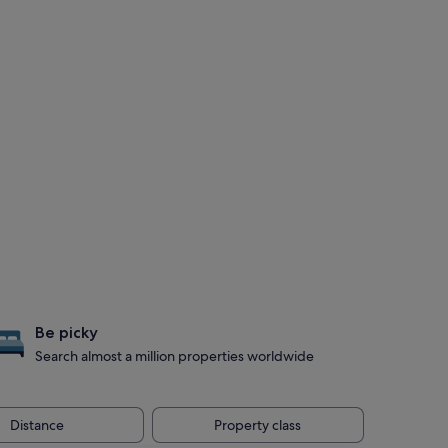
Be picky
Search almost a million properties worldwide
Distance
Property class