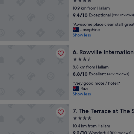
4.0
t
o
a
star
a
10.9 km from Hallam
m
s
property
y
s
t
9.4
9.4/10
Exceptional
(283 reviews)
a
.
.
out
"
g
"Awesome place clean staff grea
P
"
of
A
a
Josephine
a
10,
w
i
Show less
r
Exceptional,
e
n
k
(283
s
"
i
reviews)
 International Hotel
o
Rowville International Hotel
6. Rowville Internatio
n
m
g
3.5
e
i
star
p
8.8 km from Hallam
s
property
l
l
8.8
8.8/10
Excellent
(439 reviews)
a
i
out
"
c
"Very good motel/ hotel."
m
of
V
e
Razi
i
10,
e
c
Show less
t
Excellent,
r
l
e
(439
y
e
d
reviews)
ace at The Settlement
g
The Terrace at The Settleme
a
7. The Terrace at The
.
o
n
"
4.0
o
s
star
d
10.4 km from Hallam
t
property
m
a
9.2
9.2/10
Wonderful
(510 reviews)