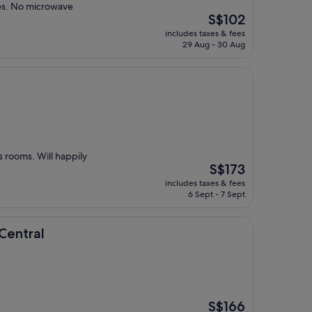
ies. No microwave
The
S$102
price
includes taxes & fees
is
29 Aug - 30 Aug
S$102
s rooms. Will happily
The
S$173
price
includes taxes & fees
is
6 Sept - 7 Sept
S$173
Central
The
S$166