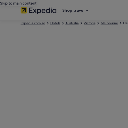
Skip to main content
Shop travel
Expedia.com.sg
Hotels
Australia
Victoria
Melbourne
Ha