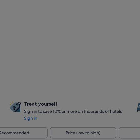
Treat yourself
Sign in to save 10% or more on thousands of hotels
Sign in
Recommended
Price (low to high)