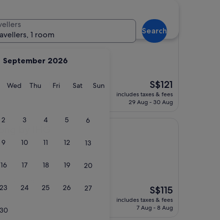
vellers
Search
ravellers, 1 room
September 2026
The
S$121
 buffet breakfast."
y
Tuesday
Wednesday
Thursday
Friday
Saturday
Sunday
Wed
Thu
Fri
Sat
Sun
price
includes taxes & fees
is
29 Aug - 30 Aug
S$121
2
3
4
5
6
IHG
nong by IHG
9
10
11
12
13
16
17
18
19
20
oms. Parking is
23
24
25
26
27
The
S$115
price
includes taxes & fees
is
7 Aug - 8 Aug
30
S$115