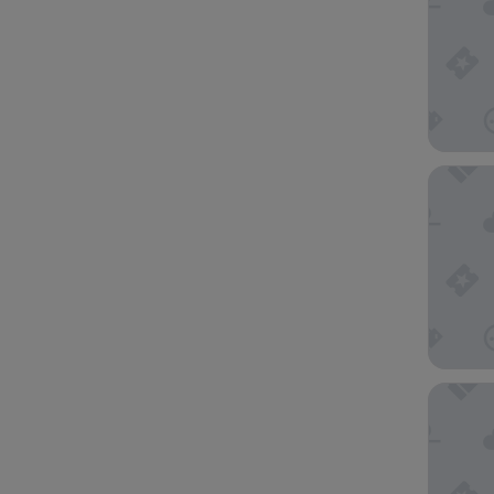
Rowville
The Terr