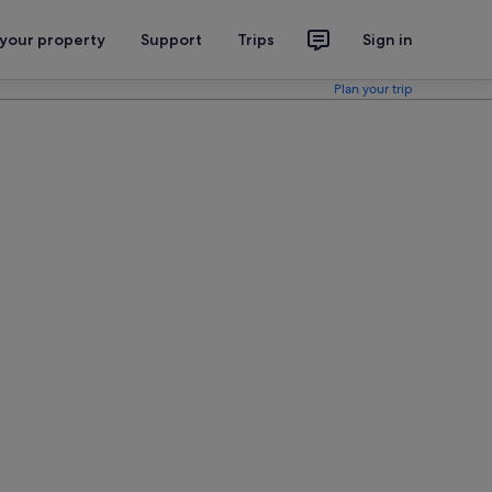
 your property
Support
Trips
Sign in
Plan your trip