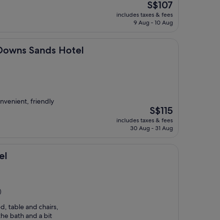
The
S$107
price
includes taxes & fees
is
9 Aug - 10 Aug
S$107
nds Hotel
 Downs Sands Hotel
onvenient, friendly
The
S$115
price
includes taxes & fees
is
30 Aug - 31 Aug
S$115
el
)
, table and chairs,
he bath and a bit