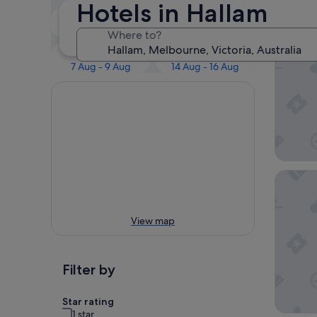
Our 
Hotels in Hallam
Tonight
Tomorrow
7 Aug - 8 Aug
8 Aug - 9 Aug
Where to?
Atura D
This weekend
Next weekend
7 Aug - 9 Aug
14 Aug - 16 Aug
Holiday
View map
Filter by
Star rating
1 star