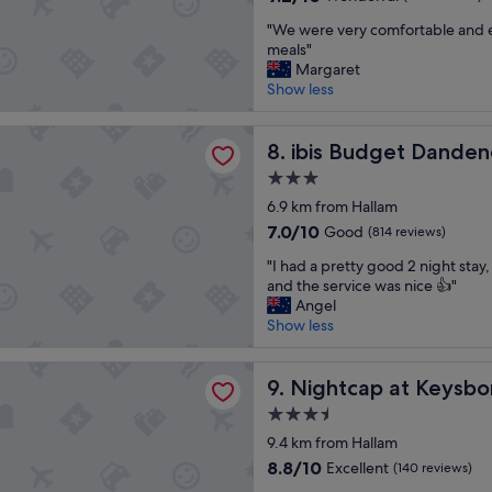
o
f
out
"
t
"We were very comfortable and e
f
of
W
e
meals"
g
10,
e
l
Margaret
r
Wonderful,
w
/
Show less
e
(510
e
h
a
reviews)
r
o
t
dget Dandenong
e
ibis Budget Dandenong
t
8. ibis Budget Dande
"
v
e
3.0
e
l
star
r
6.9 km from Hallam
.
property
y
"
7.0
7.0/10
Good
(814 reviews)
c
out
"
o
"I had a pretty good 2 night stay
of
I
m
and the service was nice 👍"
10,
h
f
Angel
Good,
a
o
Show less
(814
d
r
reviews)
a
t
p at Keysborough Hotel
p
Nightcap at Keysborough H
a
9. Nightcap at Keysb
r
b
3.5
e
l
star
t
9.4 km from Hallam
e
property
t
a
8.8
8.8/10
Excellent
(140 reviews)
y
n
out