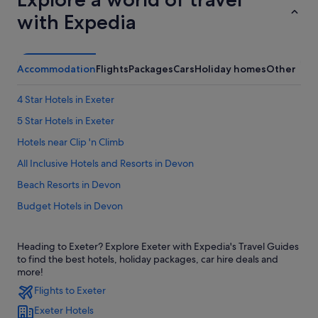
with Expedia
Accommodation
Flights
Packages
Cars
Holiday homes
Other
4 Star Hotels in Exeter
5 Star Hotels in Exeter
Hotels near Clip 'n Climb
All Inclusive Hotels and Resorts in Devon
Beach Resorts in Devon
Budget Hotels in Devon
Family friendly Hotels in Devon
Heading to Exeter? Explore Exeter with Expedia's Travel Guides
Gay friendly Hotels in Devon
to find the best hotels, holiday packages, car hire deals and
Hotels with Air Conditioning in Devon
more!
Flights to Exeter
Hotels with Airport Shuttle in Devon
Exeter Hotels
Hotels with Childcare in Devon