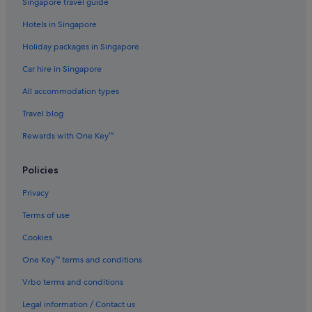
Singapore travel guide
Caravan Parks in Devon
Hotels in Singapore
Castles in Devon
Holiday packages in Singapore
Cottages in Devon
Car hire in Singapore
Country Houses in Devon
All accommodation types
Capsule Hotels in Devon
Travel blog
Lodges in Devon
Rewards with One Key™
Resorts in Devon
Apartments in Exeter
Policies
B&B in Exeter
Privacy
Cottages in Exeter
Terms of use
Hostels in Exeter
Cookies
All Inclusive Hotels and Resorts in Exeter
One Key™ terms and conditions
Beach Resorts in Exeter
Vrbo terms and conditions
Boutique Hotels in Exeter
Legal information / Contact us
Budget Hotels in Exeter