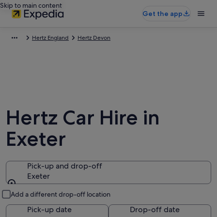
Skip to main content
Get the app
Hertz England
Hertz Devon
Hertz Car Hire in
Exeter
Pick-up and drop-off
Exeter
Pick-up and drop-off
Add a different drop-off location
Pick-up date
Drop-off date