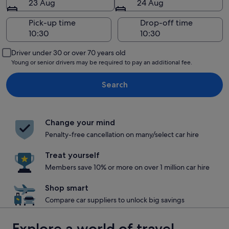
23 Aug
24 Aug
Pick-up time
Drop-off time
Driver under 30 or over 70 years old
Young or senior drivers may be required to pay an additional fee.
Search
Change your mind
Penalty-free cancellation on many/select car hire
Treat yourself
Members save 10% or more on over 1 million car hire
Shop smart
Compare car suppliers to unlock big savings
Explore a world of travel