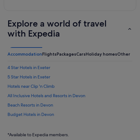
Explore a world of travel
with Expedia
Accommodation
Flights
Packages
Cars
Holiday homes
Other
4 Star Hotels in Exeter
5 Star Hotels in Exeter
Hotels near Clip 'n Climb
All Inclusive Hotels and Resorts in Devon
Beach Resorts in Devon
Budget Hotels in Devon
Family friendly Hotels in Devon
Gay friendly Hotels in Devon
*Available to Expedia members.