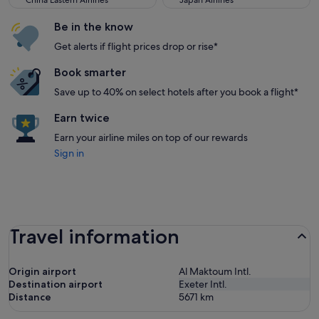
China Eastern Airlines
Japan Airlines
Be in the know
Get alerts if flight prices drop or rise*
Book smarter
Save up to 40% on select hotels after you book a flight*
Earn twice
Earn your airline miles on top of our rewards
Sign in
Travel information
Origin airport
Al Maktoum Intl.
Destination airport
Exeter Intl.
Distance
5671
km