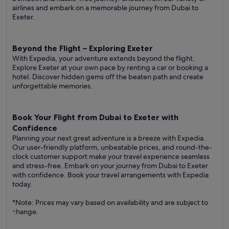
airlines and embark on a memorable journey from Dubai to
Exeter.
Beyond the Flight – Exploring Exeter
With Expedia, your adventure extends beyond the flight.
Explore Exeter at your own pace by renting a car or booking a
hotel. Discover hidden gems off the beaten path and create
unforgettable memories.
Book Your Flight from Dubai to Exeter with
Confidence
Planning your next great adventure is a breeze with Expedia.
Our user-friendly platform, unbeatable prices, and round-the-
clock customer support make your travel experience seamless
and stress-free. Embark on your journey from Dubai to Exeter
with confidence. Book your travel arrangements with Expedia
today.
*Note: Prices may vary based on availability and are subject to
change.