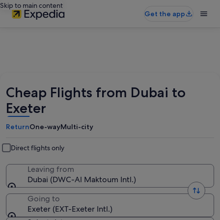
Skip to main content
Get the app
Cheap Flights from Dubai to
Exeter
Return
One-way
Multi-city
Direct flights only
Leaving from
Dubai (DWC-Al Maktoum Intl.)
Going to
Exeter (EXT-Exeter Intl.)