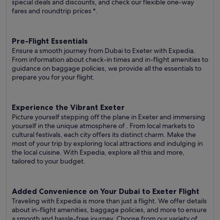
special deals and discounts, and check our flexible one-way
fares
and roundtrip prices
*.
Pre-Flight Essentials
Ensure a smooth journey from Dubai to Exeter with Expedia.
From information about check-in times and in-flight amenities to
guidance on baggage policies, we provide all the essentials to
prepare you for your flight.
Experience the Vibrant Exeter
Picture yourself stepping off the plane in Exeter and immersing
yourself in the unique atmosphere of . From local markets to
cultural festivals, each city offers its distinct charm. Make the
most of your trip by exploring local attractions and indulging in
the local cuisine. With Expedia, explore all this and more,
tailored to your budget.
Added Convenience on Your Dubai to Exeter Flight
Traveling with Expedia is more than just a flight. We offer details
about in-flight amenities, baggage policies, and more to ensure
a smooth and hassle-free journey. Choose from our variety of