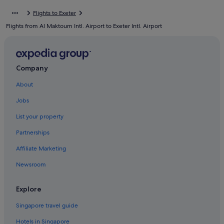
Hotels with Air Conditioning in Devon
Flights to Exeter
Hotels with Airport Shuttle in Devon
Flights from Al Maktoum Intl. Airport to Exeter Intl. Airport
Hotels with Childcare in Devon
Hotels with connecting rooms in Devon
Hotels with Entertainment in Devon
Company
Hotels with free parking in Devon
About
Hotels with Hot Tubs in Devon
Jobs
Hotels with indoor pool in Devon
List your property
Hotels with Swimming Pools in Devon
Partnerships
Hotels with Restaurants in Devon
Affiliate Marketing
Hotels with smoking rooms in Devon
Newsroom
Hotels with Views in Devon
Luxury Hotels in Devon
Explore
Pet friendly Hotels in Devon
Singapore travel guide
Hotels with Spa in Devon
Hotels in Singapore