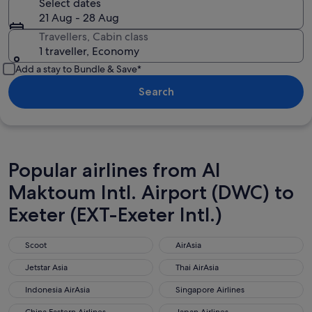
Select dates
21 Aug - 28 Aug
Travellers, Cabin class
1 traveller, Economy
Add a stay to Bundle & Save*
Search
Popular airlines from Al
Maktoum Intl. Airport (DWC) to
Exeter (EXT-Exeter Intl.)
Scoot
AirAsia
Scoot
AirAsia
Jetstar Asia
Thai AirAsia
Jetstar Asia
Thai AirAsia
Indonesia AirAsia
Singapore Airlines
Indonesia AirAsia
Singapore Airlines
China Eastern Airlines
Japan Airlines