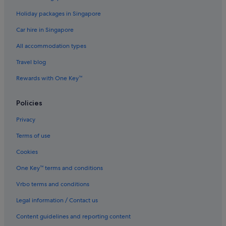
Devon Hotels
Holiday packages in Singapore
Apartments in Devon
Car hire in Singapore
B&B in Devon
All accommodation types
Caravan Parks in Devon
Travel blog
Castles in Devon
Rewards with One Key™
Cottages in Devon
Country Houses in Devon
Policies
Capsule Hotels in Devon
Privacy
Lodges in Devon
Terms of use
Resorts in Devon
Cookies
Apartments in Exeter
One Key™ terms and conditions
B&B in Exeter
Vrbo terms and conditions
Cottages in Exeter
Legal information / Contact us
All Inclusive Hotels and Resorts in Exeter
Beach Resorts in Exeter
Content guidelines and reporting content