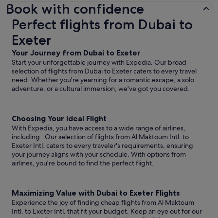
Book with confidence
Perfect flights from Dubai to Exeter
Perfect flights from Dubai to
Exeter
Your Journey from Dubai to Exeter
Start your unforgettable journey with Expedia. Our broad
selection of flights from Dubai to Exeter caters to every travel
need. Whether you're yearning for a romantic escape, a solo
adventure, or a cultural immersion, we've got you covered.
Choosing Your Ideal Flight
With Expedia, you have access to a wide range of airlines,
including
. Our selection of flights from Al Maktoum Intl. to
Exeter Intl. caters to every traveler's requirements, ensuring
your journey aligns with your schedule. With options from
airlines, you're bound to find the perfect flight.
Maximizing Value with Dubai to Exeter Flights
Experience the joy of finding cheap flights from Al Maktoum
Intl. to Exeter Intl. that fit your budget. Keep an eye out for our