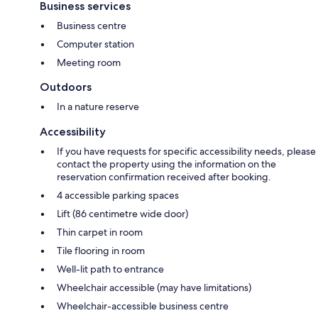
Business services
Business centre
Computer station
Meeting room
Outdoors
In a nature reserve
Accessibility
If you have requests for specific accessibility needs, please
contact the property using the information on the
reservation confirmation received after booking.
4 accessible parking spaces
Lift (86 centimetre wide door)
Thin carpet in room
Tile flooring in room
Well-lit path to entrance
Wheelchair accessible (may have limitations)
Wheelchair-accessible business centre