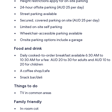
Height restrictions apply for on-site parking
24-hour offsite parking (AUD 25 per day)
Street parking available
Secured, covered parking on site (AUD 25 per day)
Limited on-site self parking
Wheelchair-accessible parking available
Onsite parking options include a garage
Food and drink
Daily cooked-to-order breakfast available 6:30 AM to
10:30 AM for a fee: AUD 20 to 30 for adults and AUD 10 to
20 for children
A coffee shop/cafe
Snack bar/deli
Things to do
TV in common areas
Family friendly
In-room cot