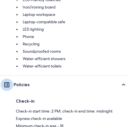
Iron/ironing board
Laptop workspace
Laptop-compatible safe
LED lighting
Phone
Recycling
Soundproofed rooms
Water-efficient showers
Water-efficient toilets
Policies
Check-in
Check-in start time: 2 PM; check-in end time: midnight
Express check-in available
Minimum check-in age - 18