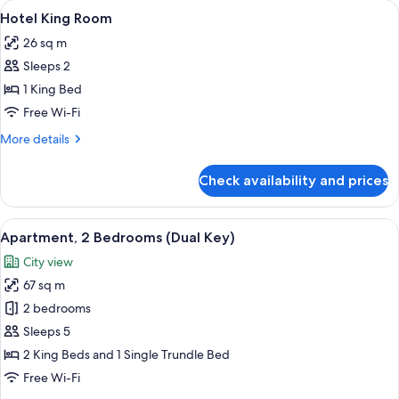
View
A hotel room with a large bed, a chair
6
Room
Hotel King Room
all
26 sq m
photos
Sleeps 2
for
Hotel
1 King Bed
King
Free Wi-Fi
Room
More
More details
details
for
Check availability and prices
Hotel
King
Room
View
A hotel room with a dining area, a sofa,
10
Apartment, 2 Bedrooms (Dual Key)
all
City view
photos
67 sq m
for
Apartment,
2 bedrooms
2
Sleeps 5
Bedrooms
2 King Beds and 1 Single Trundle Bed
(Dual
Free Wi-Fi
Key)