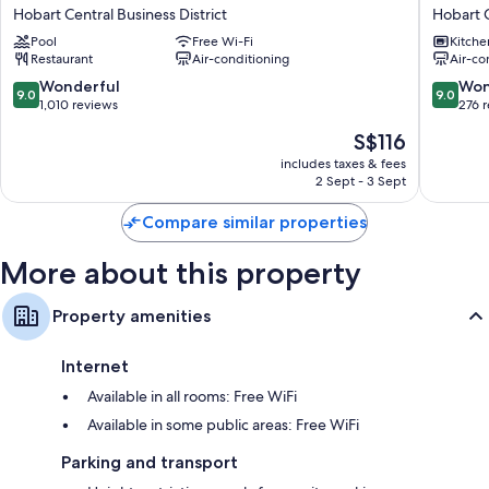
Styles
City
Hobart Central Business District
Hobart C
Hobart
Apartme
Pool
Free Wi-Fi
Kitche
Hobart
Hobart
Restaurant
Air-conditioning
Air-co
Central
Central
Business
Busines
9.0
9.0
Wonderful
Won
9.0
9.0
District
District
out
out
1,010 reviews
276 
of
of
The
S$116
10,
10,
price
Wonderful,
Wonderf
includes taxes & fees
is
2 Sept - 3 Sept
1,010
276
S$116
reviews
reviews
Compare similar properties
More about this property
Property amenities
Internet
Available in all rooms: Free WiFi
Available in some public areas: Free WiFi
Parking and transport