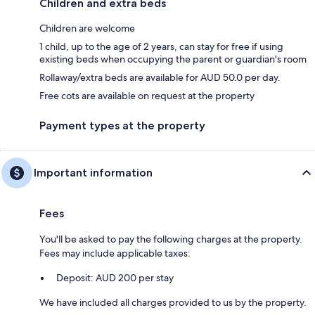
Children and extra beds
Children are welcome
1 child, up to the age of 2 years, can stay for free if using
existing beds when occupying the parent or guardian's room
Rollaway/extra beds are available for AUD 50.0 per day.
Free cots are available on request at the property
Payment types at the property
Important information
Fees
You'll be asked to pay the following charges at the property.
Fees may include applicable taxes:
Deposit: AUD 200 per stay
We have included all charges provided to us by the property.