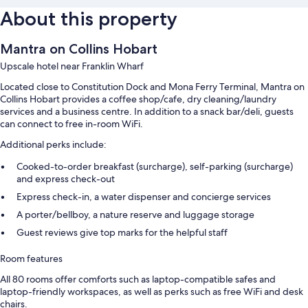
About this property
Mantra on Collins Hobart
Upscale hotel near Franklin Wharf
Located close to Constitution Dock and Mona Ferry Terminal, Mantra on
Collins Hobart provides a coffee shop/cafe, dry cleaning/laundry
services and a business centre. In addition to a snack bar/deli, guests
can connect to free in-room WiFi.
Additional perks include:
Cooked-to-order breakfast (surcharge), self-parking (surcharge)
and express check-out
Express check-in, a water dispenser and concierge services
A porter/bellboy, a nature reserve and luggage storage
Guest reviews give top marks for the helpful staff
Room features
All 80 rooms offer comforts such as laptop-compatible safes and
laptop-friendly workspaces, as well as perks such as free WiFi and desk
chairs.