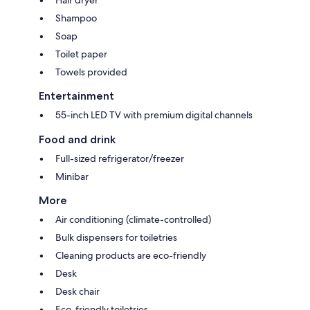
Hair dryer
Shampoo
Soap
Toilet paper
Towels provided
Entertainment
55-inch LED TV with premium digital channels
Food and drink
Full-sized refrigerator/freezer
Minibar
More
Air conditioning (climate-controlled)
Bulk dispensers for toiletries
Cleaning products are eco-friendly
Desk
Desk chair
Eco-friendly toiletries