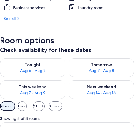
Business services
Laundry room
See all
Room options
Check availability for these dates
Check availability for tonight Aug 6 - Aug 7
Check availability for tomorr
Tonight
Tomorrow
Aug 6 - Aug 7
Aug 7 - Aug 8
Check availability for this weekend Aug 7 - Aug 9
Check availability for next we
This weekend
Next weekend
Aug 7 - Aug 9
Aug 14 - Aug 16
Available
All rooms
1 bed
2 beds
3+ beds
filters
for
Showing 8 of 8 rooms
rooms