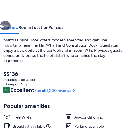
Collins
Hobart
vious
Next
41+
Overview
Rooms
Location
Policies
Mantra Collins Hotel offers modern amenities and genuine
hospitality near Franklin Wharf and Constitution Dock. Guests can
enjoy a quick bite at the bar/deli and in-room WiFi. Previous guests
consistently praise the helpful staff who enhance the stay
experience.
The
S$136
current
includes taxes & fees
price
10 Aug - 11 Aug
View from room
is
Reviews
Excellent
8.8
See all 1,000 reviews
8.8 out of 10
S$136
Popular amenities
Free Wi-Fi
Air-conditioning
Breakfast available
Parking available