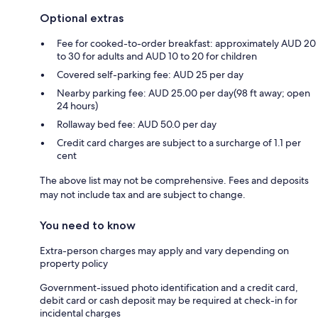
Optional extras
Fee for cooked-to-order breakfast: approximately AUD 20
to 30 for adults and AUD 10 to 20 for children
Covered self-parking fee: AUD 25 per day
Nearby parking fee: AUD 25.00 per day(98 ft away; open
24 hours)
Rollaway bed fee: AUD 50.0 per day
Credit card charges are subject to a surcharge of 1.1 per
cent
The above list may not be comprehensive. Fees and deposits
may not include tax and are subject to change.
You need to know
Extra-person charges may apply and vary depending on
property policy
Government-issued photo identification and a credit card,
debit card or cash deposit may be required at check-in for
incidental charges