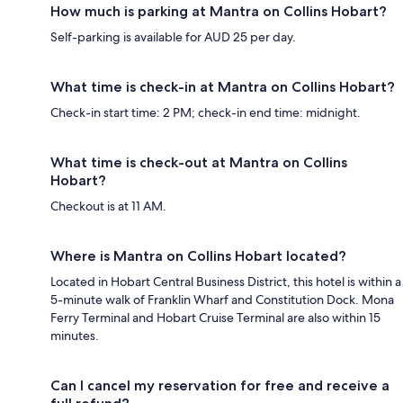
How much is parking at Mantra on Collins Hobart?
Self-parking is available for AUD 25 per day.
What time is check-in at Mantra on Collins Hobart?
Check-in start time: 2 PM; check-in end time: midnight.
What time is check-out at Mantra on Collins
Hobart?
Checkout is at 11 AM.
Where is Mantra on Collins Hobart located?
Located in Hobart Central Business District, this hotel is within a
5-minute walk of Franklin Wharf and Constitution Dock. Mona
Ferry Terminal and Hobart Cruise Terminal are also within 15
minutes.
Can I cancel my reservation for free and receive a