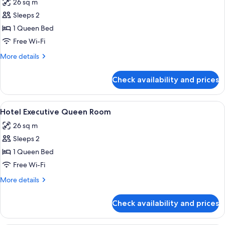
26 sq m
photos
Sleeps 2
for
Hotel
1 Queen Bed
Queen
Free Wi-Fi
Room
More
More details
details
for
Check availability and prices
Hotel
Queen
Room
View
A hotel room with a large bed, a chair
6
Hotel Executive Queen Room
all
26 sq m
photos
Sleeps 2
for
Hotel
1 Queen Bed
Executive
Free Wi-Fi
Queen
More
More details
Room
details
for
Check availability and prices
Hotel
Executive
Queen