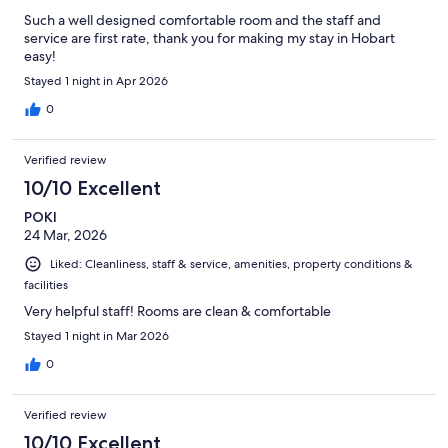
Such a well designed comfortable room and the staff and
service are first rate, thank you for making my stay in Hobart
easy!
Stayed 1 night in Apr 2026
0
Verified review
10/10 Excellent
POKI
24 Mar, 2026
Liked: Cleanliness, staff & service, amenities, property conditions &
facilities
Very helpful staff! Rooms are clean & comfortable
Stayed 1 night in Mar 2026
0
Verified review
10/10 Excellent