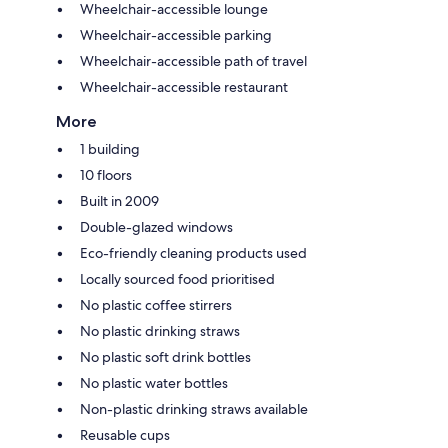
Wheelchair-accessible lounge
Wheelchair-accessible parking
Wheelchair-accessible path of travel
Wheelchair-accessible restaurant
More
1 building
10 floors
Built in 2009
Double-glazed windows
Eco-friendly cleaning products used
Locally sourced food prioritised
No plastic coffee stirrers
No plastic drinking straws
No plastic soft drink bottles
No plastic water bottles
Non-plastic drinking straws available
Reusable cups