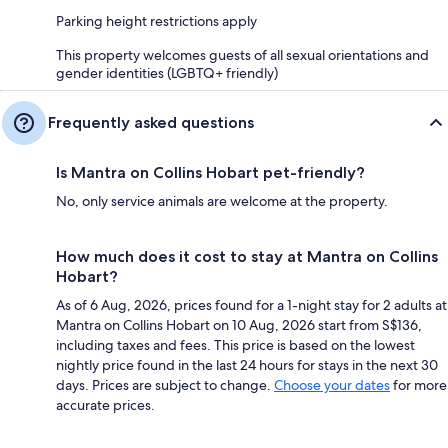
Parking height restrictions apply
This property welcomes guests of all sexual orientations and
gender identities (LGBTQ+ friendly)
Frequently asked questions
Is Mantra on Collins Hobart pet-friendly?
No, only service animals are welcome at the property.
How much does it cost to stay at Mantra on Collins
Hobart?
As of 6 Aug, 2026, prices found for a 1-night stay for 2 adults at
Mantra on Collins Hobart on 10 Aug, 2026 start from S$136,
including taxes and fees. This price is based on the lowest
nightly price found in the last 24 hours for stays in the next 30
days. Prices are subject to change.
Choose your dates
for more
accurate prices.