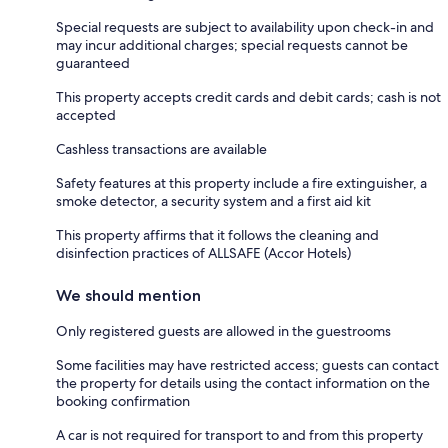
Special requests are subject to availability upon check-in and
may incur additional charges; special requests cannot be
guaranteed
This property accepts credit cards and debit cards; cash is not
accepted
Cashless transactions are available
Safety features at this property include a fire extinguisher, a
smoke detector, a security system and a first aid kit
This property affirms that it follows the cleaning and
disinfection practices of ALLSAFE (Accor Hotels)
We should mention
Only registered guests are allowed in the guestrooms
Some facilities may have restricted access; guests can contact
the property for details using the contact information on the
booking confirmation
A car is not required for transport to and from this property