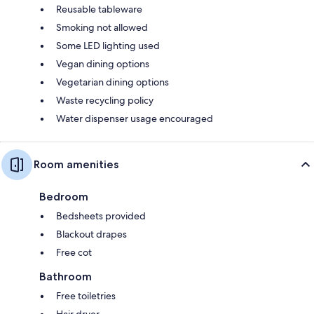
Reusable tableware
Smoking not allowed
Some LED lighting used
Vegan dining options
Vegetarian dining options
Waste recycling policy
Water dispenser usage encouraged
Room amenities
Bedroom
Bedsheets provided
Blackout drapes
Free cot
Bathroom
Free toiletries