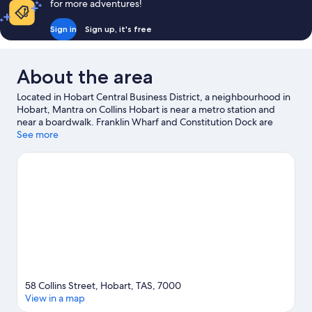
for more adventures!
Sign in
Sign up, it's free
About the area
Located in Hobart Central Business District, a neighbourhood in
Hobart, Mantra on Collins Hobart is near a metro station and
near a boardwalk. Franklin Wharf and Constitution Dock are
worth exploring if an activity is on the agenda, while those in the
See more
mood for shopping can visit Salamanca Market and Salamanca
Place. Mona Ferry Terminal and Hobart Cruise Terminal are two
other places to visit that come recommended. Take the
opportunity to explore the area for water adventures such as
boat tours.
Visit our Hobart travel guide
58 Collins Street, Hobart, TAS, 7000
View in a map