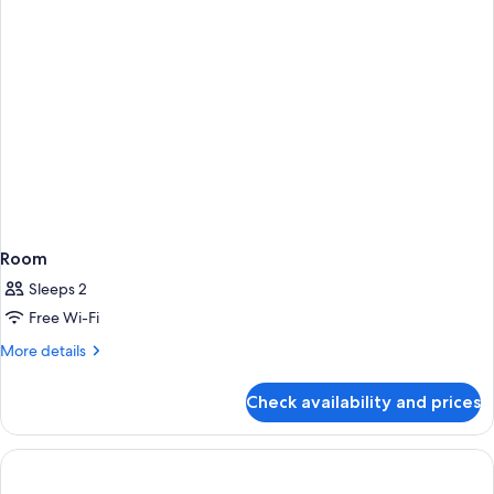
Room
Sleeps 2
Free Wi-Fi
More
More details
details
for
Check availability and prices
Room