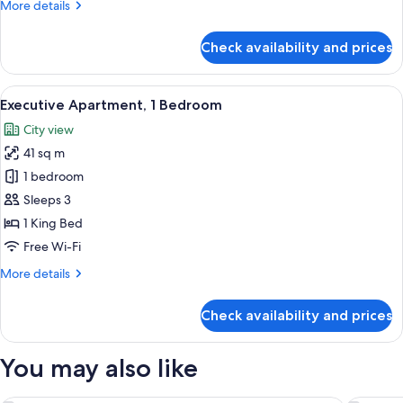
More
More details
details
for
Check availability and prices
Apartment,
2
Bedrooms
View
A modern hotel room with a sofa, armch
11
(Dual
Executive Apartment, 1 Bedroom
all
Key)
City view
photos
41 sq m
for
Executive
1 bedroom
Apartment,
Sleeps 3
1
1 King Bed
Bedroom
Free Wi-Fi
More
More details
details
for
Check availability and prices
Executive
Apartment,
1
You may also like
Bedroom