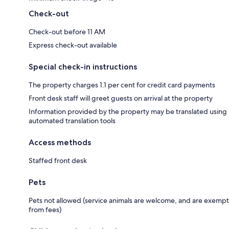
Check-out
Check-out before 11 AM
Express check-out available
Special check-in instructions
The property charges 1.1 per cent for credit card payments
Front desk staff will greet guests on arrival at the property
Information provided by the property may be translated using
automated translation tools
Access methods
Staffed front desk
Pets
Pets not allowed (service animals are welcome, and are exempt
from fees)