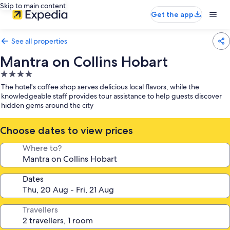
Skip to main content
Get the app
See all properties
Mantra on Collins Hobart
4.0
star
The hotel's coffee shop serves delicious local flavors, while the
property
knowledgeable staff provides tour assistance to help guests discover
hidden gems around the city
Choose dates to view prices
Where to?
Dates
Travellers