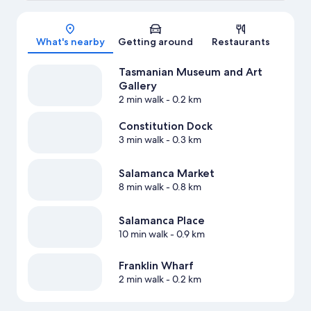
Map
What's nearby
Getting around
Restaurants
Tasmanian Museum and Art
Gallery
2 min walk
- 0.2 km
Constitution Dock
3 min walk
- 0.3 km
Salamanca Market
8 min walk
- 0.8 km
Salamanca Place
10 min walk
- 0.9 km
Franklin Wharf
2 min walk
- 0.2 km