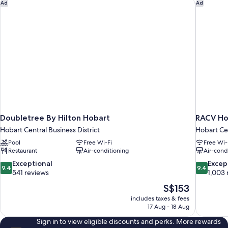
Doubletree By Hilton Hobart
RACV Ho
Ad
Ad
Doubletree By Hilton Hobart
RACV Ho
Hobart Central Business District
Hobart Cen
Pool
Free Wi-Fi
Free Wi-
Restaurant
Air-conditioning
Air-cond
9.4
9.4
Exceptional
Excep
9.4
9.4
out
out
541 reviews
1,003 
of
of
The
S$153
10,
10,
price
includes taxes & fees
Exceptional,
Exceptiona
is
17 Aug - 18 Aug
541
1,003
S$153
reviews
reviews
Sign in to view eligible discounts and perks. More rewards