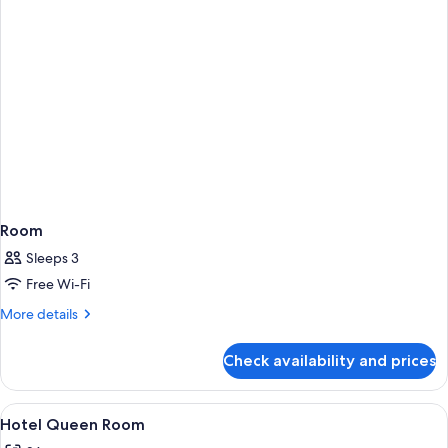
Room
Sleeps 3
Free Wi-Fi
More
More details
details
for
Check availability and prices
Room
View
A hotel room with a large bed, a chair
5
Hotel Queen Room
all