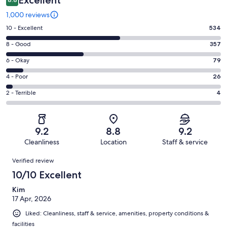
Excellent
1,000 reviews
Rating
10 - Excellent
534
10
Rating
8 - Good
357
-
8
Excellent.
Rating
6 - Okay
79
-
534
6
Good.
Rating
4 - Poor
26
out
-
357
4
of
Okay.
Rating
2 - Terrible
4
out
-
1000
79
2
of
Poor.
reviews
out
-
1000
26
of
Terrible.
reviews
out
9.2
8.8
9.2
1000
4
of
Cleanliness
Location
Staff & service
reviews
out
1000
Reviews
of
Verified review
reviews
1000
10/10 Excellent
reviews
Kim
17 Apr, 2026
Liked: Cleanliness, staff & service, amenities, property conditions &
facilities