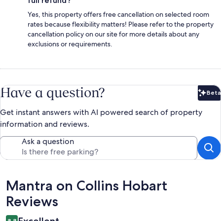
full refund?
Yes, this property offers free cancellation on selected room
rates because flexibility matters! Please refer to the property
cancellation policy on our site for more details about any
exclusions or requirements.
Have a question?
Beta
Bet
Get instant answers with AI powered search of property
information and reviews.
Ask a question
Reviews
Mantra on Collins Hobart
Reviews
8.8