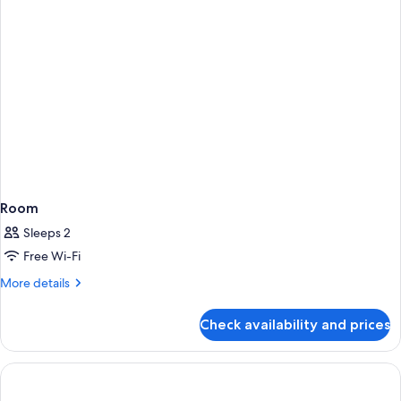
Room
Sleeps 2
Free Wi-Fi
More
More details
details
for
Check availability and prices
Room