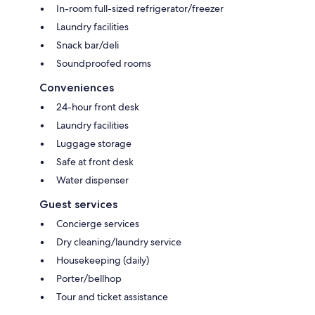
In-room full-sized refrigerator/freezer
Laundry facilities
Snack bar/deli
Soundproofed rooms
Conveniences
24-hour front desk
Laundry facilities
Luggage storage
Safe at front desk
Water dispenser
Guest services
Concierge services
Dry cleaning/laundry service
Housekeeping (daily)
Porter/bellhop
Tour and ticket assistance