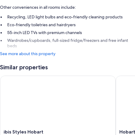
Other conveniences in all rooms include:
Recycling, LED light bulbs and eco-friendly cleaning products
Eco-friendly toiletries and hairdryers
55-inch LED TVs with premium channels
Wardrobes/cupboards, full-sized fridge/freezers and free infant
beds
See more about this property
Similar properties
ibis Styles Hobart
Hobart C
ibis
Hobart
ibis Styles Hobart
Hobart