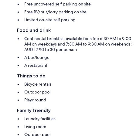
Free uncovered self parking on site
Free RV/bus/lorry parking on site
Limited on-site self parking
Food and drink
Continental breakfast available for a fee 6:30 AM to 9:00
AM on weekdays and 7:30 AM to 9:30 AM on weekends;
AUD 12.90 to 30 per person
A bar/lounge
A restaurant
Things to do
Bicycle rentals
Outdoor pool
Playground
Family friendly
Laundry facilities
Living room
Outdoor pool