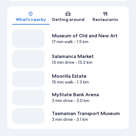
Map
What's nearby
Getting around
Restaurants
Museum of Old and New Art
17 min walk
- 1.5 km
Salamanca Market
13 min drive
- 13.2 km
Moorilla Estate
15 min walk
- 1.3 km
MyState Bank Arena
3 min drive
- 3.0 km
Tasmanian Transport Museum
3 min drive
- 3.1 km