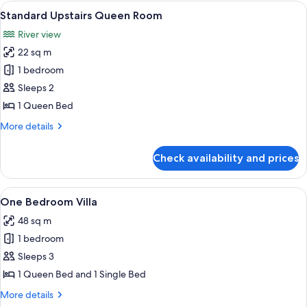
Ground
View
Bed sheets
6
Floor
Standard Upstairs Queen Room
all
River view
photos
22 sq m
for
Standard
1 bedroom
Upstairs
Sleeps 2
Queen
1 Queen Bed
Room
More
More details
details
for
Check availability and prices
Standard
Upstairs
Queen
View
A modern hotel room with a kitchenette
6
Room
One Bedroom Villa
all
48 sq m
photos
1 bedroom
for
One
Sleeps 3
Bedroom
1 Queen Bed and 1 Single Bed
Villa
More
More details
details