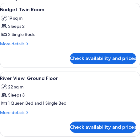
rooms
View
A room with two beds, a desk, a chair,
4
Budget Twin Room
all
19 sq m
photos
Sleeps 2
for
Budget
2 Single Beds
Twin
More
More details
Room
details
for
Check availability and prices
Budget
Twin
Room
View
A hotel room with two beds, a small ta
9
River View, Ground Floor
all
22 sq m
photos
Sleeps 3
for
River
1 Queen Bed and 1 Single Bed
View,
More
More details
Ground
details
for
Floor
Check availability and prices
River
View,