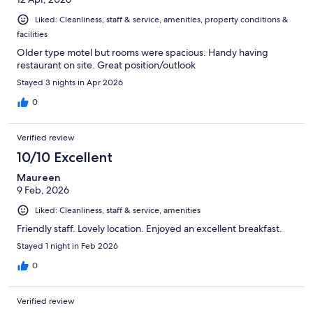
Liked: Cleanliness, staff & service, amenities, property conditions &
facilities
Older type motel but rooms were spacious. Handy having
restaurant on site. Great position/outlook
Stayed 3 nights in Apr 2026
0
Verified review
10/10 Excellent
Maureen
9 Feb, 2026
Liked: Cleanliness, staff & service, amenities
Friendly staff. Lovely location. Enjoyed an excellent breakfast.
Stayed 1 night in Feb 2026
0
Verified review