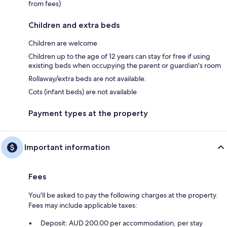
from fees)
Children and extra beds
Children are welcome
Children up to the age of 12 years can stay for free if using
existing beds when occupying the parent or guardian's room
Rollaway/extra beds are not available.
Cots (infant beds) are not available
Payment types at the property
Important information
Fees
You'll be asked to pay the following charges at the property.
Fees may include applicable taxes:
Deposit: AUD 200.00 per accommodation, per stay