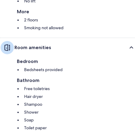
No lift
More
2 floors
Smoking not allowed
Room amenities
Bedroom
Bedsheets provided
Bathroom
Free toiletries
Hair dryer
Shampoo
Shower
Soap
Toilet paper