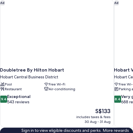
Doubletree By Hilton Hobart
Hobart W
Ad
Ad
Doubletree By Hilton Hobart
Hobart 
Hobart Central Business District
Hobart Cen
Pool
Free Wi-Fi
Free Wi-
Restaurant
Air-conditioning
Parking 
9.4
8.4
Exceptional
Very 
9.4
8.4
out
out
543 reviews
688 r
of
of
The
S$133
10,
10,
price
includes taxes & fees
Exceptional,
Very
is
30 Aug - 31 Aug
543
good,
S$133
reviews
688
Sign in to view eligible discounts and perks. More rewards