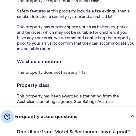
This property accepts credit cards and cash
Safety features at this property include a fire extinguisher, a
smoke detector, a security system and a first aid kit
This property has outdoor spaces, such as balconies, patios
and terraces, which may not be suitable for children; if you
have any concerns, we recommend contacting the property
prior to your arrival to confirm that they can accommodate you
in a suitable room
We should mention
This property does not have any lifts
Property class
This property has been awarded a star rating from the
Australian star ratings agency, Star Ratings Australia.
Frequently asked questions
Does Riverfront Motel & Restaurant have a pool?