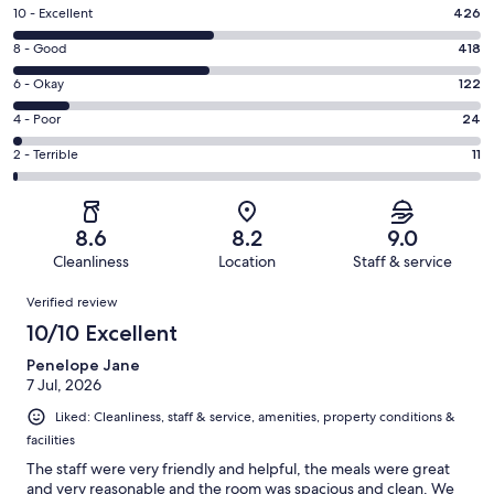
Rating
10 - Excellent
426
10
Rating
8 - Good
418
-
8
Excellent.
Rating
6 - Okay
122
-
426
6
Good.
Rating
4 - Poor
24
out
-
418
4
of
Okay.
Rating
2 - Terrible
11
out
-
1001
122
2
of
Poor.
reviews
out
-
1001
24
of
Terrible.
reviews
out
8.6
8.2
9.0
1001
11
of
Cleanliness
Location
Staff & service
reviews
out
1001
Reviews
of
Verified review
reviews
1001
10/10 Excellent
reviews
Penelope Jane
7 Jul, 2026
Liked: Cleanliness, staff & service, amenities, property conditions &
facilities
The staff were very friendly and helpful, the meals were great
and very reasonable and the room was spacious and clean. We