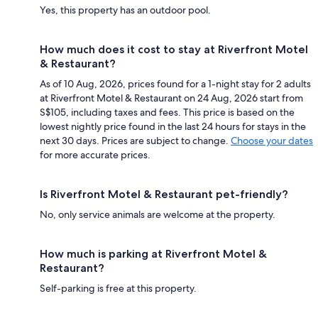
Yes, this property has an outdoor pool.
How much does it cost to stay at Riverfront Motel
& Restaurant?
As of 10 Aug, 2026, prices found for a 1-night stay for 2 adults
at Riverfront Motel & Restaurant on 24 Aug, 2026 start from
S$105, including taxes and fees. This price is based on the
lowest nightly price found in the last 24 hours for stays in the
next 30 days. Prices are subject to change.
Choose your dates
for more accurate prices.
Is Riverfront Motel & Restaurant pet-friendly?
No, only service animals are welcome at the property.
How much is parking at Riverfront Motel &
Restaurant?
Self-parking is free at this property.