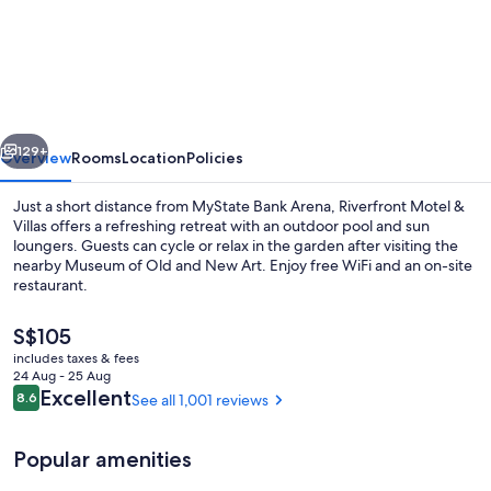
Motel
&
Restaurant
vious
Next
129+
Overview
Rooms
Location
Policies
Just a short distance from MyState Bank Arena, Riverfront Motel &
Villas offers a refreshing retreat with an outdoor pool and sun
loungers. Guests can cycle or relax in the garden after visiting the
nearby Museum of Old and New Art. Enjoy free WiFi and an on-site
restaurant.
The
S$105
current
includes taxes & fees
price
24 Aug - 25 Aug
Front of property
is
Reviews
Excellent
8.6
See all 1,001 reviews
8.6 out of 10
S$105
Popular amenities