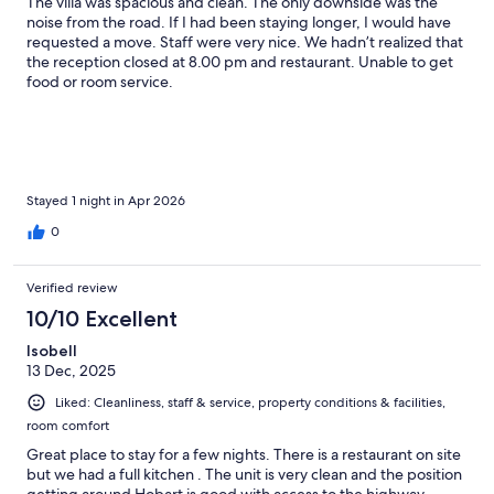
The villa was spacious and clean. The only downside was the
noise from the road. If I had been staying longer, I would have
requested a move. Staff were very nice. We hadn’t realized that
the reception closed at 8.00 pm and restaurant. Unable to get
food or room service.
Stayed 1 night in Apr 2026
0
Verified review
10/10 Excellent
Isobell
13 Dec, 2025
Liked: Cleanliness, staff & service, property conditions & facilities,
room comfort
Great place to stay for a few nights. There is a restaurant on site
but we had a full kitchen . The unit is very clean and the position
getting around Hobart is good with access to the highway .