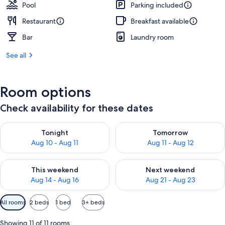
Pool
Parking included
Restaurant
Breakfast available
Bar
Laundry room
See all
Room options
Check availability for these dates
Check availability for tonight Aug 10 - Aug 11
Check availability for tomorro
Tonight
Tomorrow
Aug 10 - Aug 11
Aug 11 - Aug 12
Check availability for this weekend Aug 14 - Aug 16
Check availability for next w
This weekend
Next weekend
Aug 14 - Aug 16
Aug 21 - Aug 23
Available
All rooms
2 beds
1 bed
3+ beds
filters
for
Showing 11 of 11 rooms