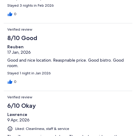
Stayed 3 nights in Feb 2026
0
Verified review
8/10 Good
Reuben
17 Jan, 2026
Good and nice location. Reaspnable price. Good bistro. Good
room.
Stayed 1 night in Jan 2026
0
Verified review
6/10 Okay
Lawrence
9 Apr, 2026
Liked: Cleanliness, staff & service