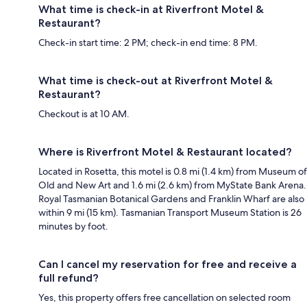
What time is check-in at Riverfront Motel &
Restaurant?
Check-in start time: 2 PM; check-in end time: 8 PM.
What time is check-out at Riverfront Motel &
Restaurant?
Checkout is at 10 AM.
Where is Riverfront Motel & Restaurant located?
Located in Rosetta, this motel is 0.8 mi (1.4 km) from Museum of
Old and New Art and 1.6 mi (2.6 km) from MyState Bank Arena.
Royal Tasmanian Botanical Gardens and Franklin Wharf are also
within 9 mi (15 km). Tasmanian Transport Museum Station is 26
minutes by foot.
Can I cancel my reservation for free and receive a
full refund?
Yes, this property offers free cancellation on selected room