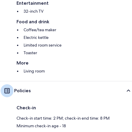
Entertainment
32-inch TV
Food and drink
Coffee/tea maker
Electric kettle
Limited room service
Toaster
More
Living room
Policies
Check-in
Check-in start time: 2 PM; check-in end time: 8 PM
Minimum check-in age - 18