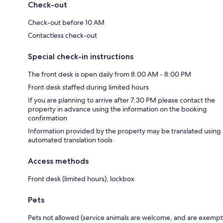
Check-out
Check-out before 10 AM
Contactless check-out
Special check-in instructions
The front desk is open daily from 8:00 AM - 8:00 PM
Front desk staffed during limited hours
If you are planning to arrive after 7:30 PM please contact the
property in advance using the information on the booking
confirmation
Information provided by the property may be translated using
automated translation tools
Access methods
Front desk (limited hours), lockbox
Pets
Pets not allowed (service animals are welcome, and are exempt