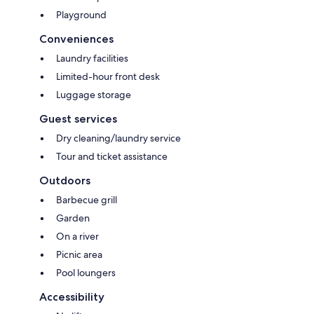
Playground
Conveniences
Laundry facilities
Limited-hour front desk
Luggage storage
Guest services
Dry cleaning/laundry service
Tour and ticket assistance
Outdoors
Barbecue grill
Garden
On a river
Picnic area
Pool loungers
Accessibility