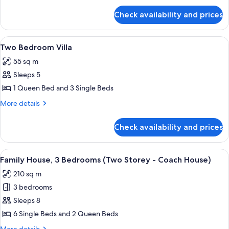
for
Check availability and prices
One
Bedroom
Villa
View
A modern living room with a sofa, coff
8
Two Bedroom Villa
all
55 sq m
photos
Sleeps 5
for
Two
1 Queen Bed and 3 Single Beds
Bedroom
More
More details
Villa
details
for
Check availability and prices
Two
Bedroom
Villa
View
A two-story house with a red and white 
13
Family House, 3 Bedrooms (Two Storey - Coach House)
all
210 sq m
photos
3 bedrooms
for
Family
Sleeps 8
House,
6 Single Beds and 2 Queen Beds
3
More