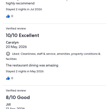
highly recommend
Stayed 2 nights in Jul 2026
0
Verified review
10/10 Excellent
Carolyn
20 May, 2026
Liked: Cleanliness, staff & service, amenities, property conditions &
facilities
The restaurant dining was amazing
Stayed 2 nights in May 2026
0
Verified review
8/10 Good
Jill
12 Apr, 2026