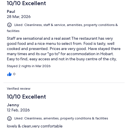
10/10 Excellent
Paul
28 Mar, 2026
Liked: Cleanliness, staff & service, amenities, property conditions &
facilities
Staff are sensational and a real asset The restaurant has very
good food and a nice menu to select from. Food is tasty, well
cooked and presented. Prices are very good. Have stayed there
many times and its our "go to" for accommodation in Hobart.
Easy to find, easy access and not in the busy centre of the city,
but it is on the main road.
Stayed 2 nights in Mar 2026
0
Verified review
10/10 Excellent
Jenny
12 Feb, 2026
Liked: Cleanliness, amenities, property conditions & facilities
lovely & clean,very comfortable