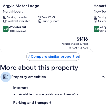
Wardrobes/cupboards, toasters and electric kettles
Argyle
Hobart
Argyle Motor Lodge
Hobart
Motor
Tower
North Hobart
New To
Lodge
Motel
Parking included
Free Wi-Fi
Parkin
North
New
Breakfast available
Laundry room
Air-co
Hobart
Town
9.0
8.2
Wonderful
Ver
9.0
8.2
out
out
1,003 reviews
985 
of
of
The
S$116
10,
10,
price
Wonderful,
Very
includes taxes & fees
is
11 Aug - 12 Aug
1,003
good,
S$116
reviews
985
Compare similar properties
reviews
More about this property
Property amenities
Internet
Available in some public areas: Free WiFi
Parking and transport