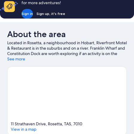
reviews
for more adventures!
Sign in
Sign up, it's free
About the area
Located in Rosetta, a neighbourhood in Hobart, Riverfront Motel
& Restaurant is in the suburbs and on a river. Franklin Wharf and
Constitution Dock are worth exploring if an activity is on the
agenda, while those in the mood for shopping can visit
See more
Salamanca Market and Salamanca Place. Enjoy an event or a
match at MyState Bank Arena, and consider making time for
Royal Tasmanian Botanical Gardens—a top attraction that's not
to be missed. Discover the area's water adventures with boat
tours and fishing nearby, or enjoy the great outdoors with
mountain biking and hiking/biking trails.
Visit our Hobart travel
guide
View more Motels in Hobart
11 Strathaven Drive, Rosetta, TAS, 7010
View in a map