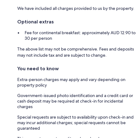
We have included all charges provided to us by the property.
Optional extras
Fee for continental breakfast: approximately AUD 12.90 to
30 per person
The above list may not be comprehensive. Fees and deposits
may not include tax and are subject to change.
You need to know
Extra-person charges may apply and vary depending on
property policy
Government-issued photo identification and a credit card or
cash deposit may be required at check-in for incidental
charges
Special requests are subject to availability upon check-in and
may incur additional charges; special requests cannot be
guaranteed