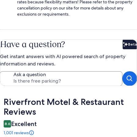
rates because flexibility matters! Please refer to the property
cancellation policy on our site for more details about any
exclusions or requirements.
Have a question?
Beta
Bet
Get instant answers with AI powered search of property
information and reviews.
Ask a question
Reviews
Riverfront Motel & Restaurant
Reviews
Excellent
8.6
1,001 reviews