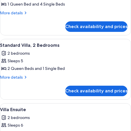
House
1 Queen Bed and 4 Single Beds
More
More details
details
for
Check availability and prices
Four
Bedroom
House
View
A modern living room with two sofas, 
7
Standard Villa, 2 Bedrooms
all
2 bedrooms
photos
Sleeps 5
for
Standard
2 Queen Beds and 1 Single Bed
Villa,
More
More details
2
details
for
Bedrooms
Check availability and prices
Standard
Villa,
2
View
A modern living room with a sofa, a di
10
Bedrooms
Villa Ensuite
all
2 bedrooms
photos
Sleeps 6
for