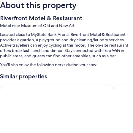
About this property
Riverfront Motel & Restaurant
Motel near Museum of Old and New Art
Located close to MyState Bank Arena, Riverfront Motel & Restaurant
provides a garden, a playground and dry cleaning/laundry services.
Active travellers can enjoy cycling at this motel. The on-site restaurant
offers breakfast, lunch and dinner. Stay connected with free WiFi in
public areas, and guests can find other amenities, such as a bar.
You'll also enjoy the following perks during your stay:
An outdoor pool, along with sunloungers
Similar properties
Free self-parking
Argyle Motor Lodge
Hobart 
Continental breakfast (surcharge), bike hire and smoke-free
property
Tour/ticket information, luggage storage and barbecues
Guest reviews speak highly of the helpful staff
Extra amenities include:
Showers, free toiletries and hairdryers