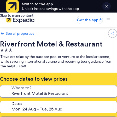
Switch to the app
Unlock instant savings with the app
Skip to main content
Get the app
See all properties
Riverfront Motel & Restaurant
3.0
star
Travelers relax by the outdoor pool or venture to the local art scene,
property
while savoring international cuisine and receiving tour guidance from
the helpful staff
Choose dates to view prices
Where to?
Dates