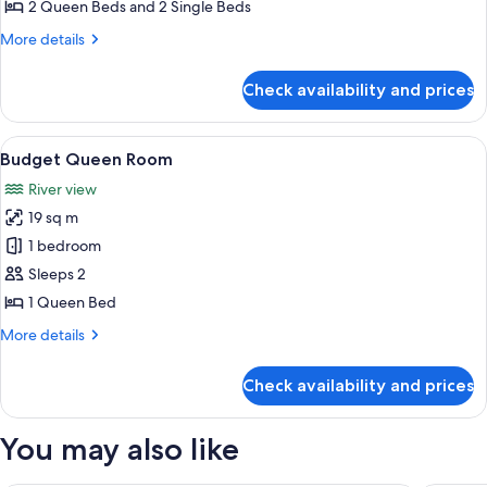
Villa
2 Queen Beds and 2 Single Beds
Ensuite
More
More details
details
for
Check availability and prices
Villa
Ensuite
View
A hotel room with a bed, a desk, a chai
1
Budget Queen Room
all
River view
photos
19 sq m
for
Budget
1 bedroom
Queen
Sleeps 2
Room
1 Queen Bed
More
More details
details
for
Check availability and prices
Budget
Queen
Room
You may also like