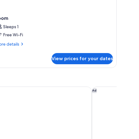
oom
Sleeps 1
Free Wi-Fi
re
re details
tails
r
View prices for your dates
oom
 Hotel Hobart
RACV Hobart Hotel
Ad