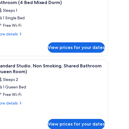
l
throom
athroom (4 Bed Mixed Dorm)
orm)
hotos
Sleeps 1
ed
or
xed
1 Single Bed
tandard
rm)
Free Wi-Fi
hared
ormitory,
re
re details
tails
on
r
moking,
View prices for your dates
andard
hared
ared
athroom
rmitory,
iew
Free WiFi, bed sheets
14
on
4
tandard Studio, Non Smoking, Shared Bathroom
l
oking,
Queen Room)
ed
ared
hotos
ixed
Sleeps 2
throom
or
orm)
1 Queen Bed
tandard
ed
Free Wi-Fi
tudio,
xed
rm)
on
re
re details
tails
moking,
r
hared
andard
athroom
udio,
View prices for your dates
Queen
on