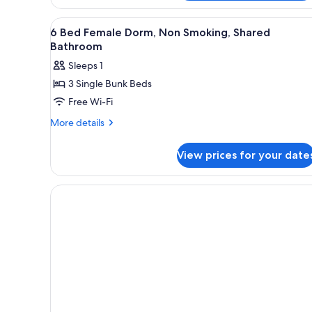
Room,
Shared
1
View
Free WiFi, bed sheets
15
Bathroom
Queen
6 Bed Female Dorm, Non Smoking, Shared
all
Bed,
Bathroom
Non
photos
Sleeps 1
Smoking,
for
Shared
3 Single Bunk Beds
6
Bathroom
Free Wi-Fi
Bed
Female
More
More details
details
Dorm,
for
Non
View prices for your date
6
Smoking,
Bed
Shared
Female
Dorm,
Bathroom
Non
Smoking,
Shared
Bathroom