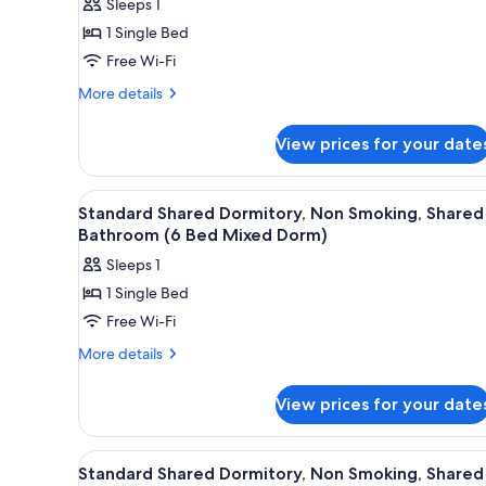
Sleeps 1
for
1 Single Bed
Standard
Free Wi-Fi
Shared
Dormitory,
More
More details
details
Non
for
Smoking,
View prices for your date
Standard
Shared
Shared
Bathroom
Dormitory,
View
Free WiFi, bed sheets
14
Non
(4
Standard Shared Dormitory, Non Smoking, Shared
all
Smoking,
Bathroom (6 Bed Mixed Dorm)
Single
Shared
photos
Bed
Sleeps 1
Bathroom
for
Mixed
(4
1 Single Bed
Standard
Single
Dorm)
Free Wi-Fi
Shared
Bed
Mixed
Dormitory,
More
More details
Dorm)
details
Non
for
Smoking,
View prices for your date
Standard
Shared
Shared
Bathroom
Dormitory,
View
Free WiFi, bed sheets
15
Non
(6
Standard Shared Dormitory, Non Smoking, Shared