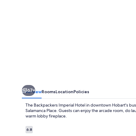
Hotel
-
Hostel
67+
Overview
Rooms
Location
Policies
The Backpackers Imperial Hotel in downtown Hobart's busine
Salamanca Place. Guests can enjoy the arcade room, do lau
warm lobby fireplace.
Reviews
6.8
6.8 out of 10