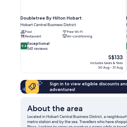
Doubletree By Hilton Hobart
Hobart Central Business District
Pool
Free Wi-Fi
Restaurant
Air-conditioning
9.4
Exceptional
9.4
out
541 reviews
of
The
S$133
10,
price
includes taxes & fees
Exceptional,
is
30 Aug - 31 Aug
541
S$133
reviews
Sign in to view eligible discounts a
adventures!
About the area
Located in Hobart Central Business District, a neighbour
metro station and by the sea. Travellers who have shop
Place. Looking to enjoy an event or a game while in tow