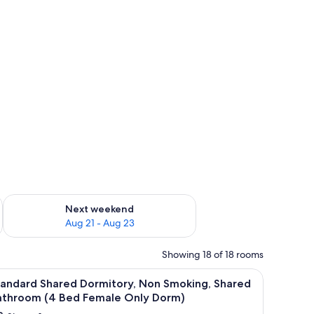
g 14 - Aug 16
Check availability for next weekend Aug 21 - Aug 23
Next weekend
Aug 21 - Aug 23
Showing 18 of 18 rooms
iew
Free WiFi, bed sheets
15
tandard Shared Dormitory, Non Smoking, Shared
l
athroom (4 Bed Female Only Dorm)
hotos