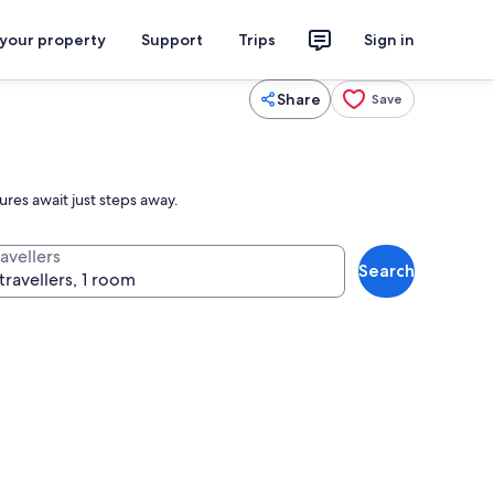
 your property
Support
Trips
Sign in
Share
Save
res await just steps away.
avellers
Search