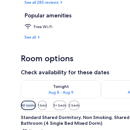
See all 285 reviews
Popular amenities
Front of pro
Free Wi-Fi
See all
Room options
Check availability for these dates
Check availability for tonight Aug 8 - Aug 9
Check availab
Tonight
Aug 8 - Aug 9
A
Available
All rooms
1 bed
3+ beds
2 beds
filters
View
Free WiFi, bed sheets
for
15
Standard Shared Dormitory, Non Smoking, Shared
all
rooms
Bathroom (4 Single Bed Mixed Dorm)
photos