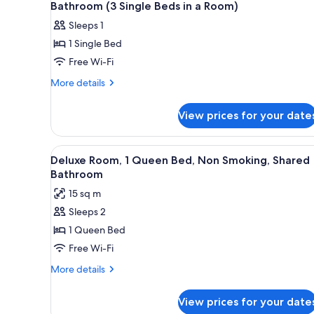
all
Smoking,
Bathroom (3 Single Beds in a Room)
Bed
Shared
photos
Mixed
Sleeps 1
Bathroom
for
Dorm)
(6
1 Single Bed
Standard
Bed
Free Wi-Fi
Shared
Mixed
Dorm)
Dormitory,
More
More details
details
Non
for
Smoking,
View prices for your date
Standard
Shared
Shared
Bathroom
Dormitory,
View
Free WiFi, bed sheets
14
Non
(3
Deluxe Room, 1 Queen Bed, Non Smoking, Shared
all
Smoking,
Bathroom
Single
Shared
photos
Beds
15 sq m
Bathroom
for
in
(3
Sleeps 2
Deluxe
Single
a
1 Queen Bed
Room,
Beds
Room)
in
1
Free Wi-Fi
a
Queen
More
More details
Room)
Bed,
details
for
Non
View prices for your date
Deluxe
Smoking,