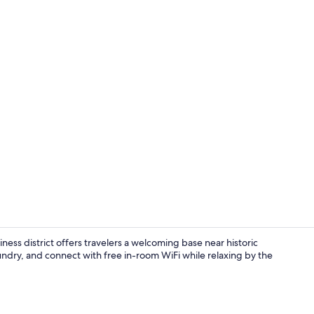
Free WiFi, b
ss district offers travelers a welcoming base near historic
ndry, and connect with free in-room WiFi while relaxing by the
Reception