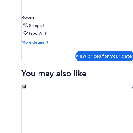
Room
Sleeps 1
Free Wi-Fi
More
More details
details
for
View prices for your date
Room
You may also like
Doubletree By Hilton Hobart
Ad