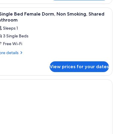
oking,
oom)
iew
Free WiFi, bed sheets
ared
15
 Single Bed Female Dorm, Non Smoking, Shared
throom
l
athroom
ueen
hotos
om)
Sleeps 1
or
3 Single Beds
Free Wi-Fi
ingle
ed
re
re details
tails
emale
r
orm,
View prices for your dates
on
ngle
moking,
ed
male
hared
rm,
athroom
on
oking,
ared
throom