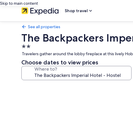
Skip to main content
Shop travel
See all properties
The Backpackers Imperi
2.0
star
Travelers gather around the lobby fireplace at this lively 
property
Choose dates to view prices
Where to?
Photo
gallery
for
The
Backpackers
Imperial