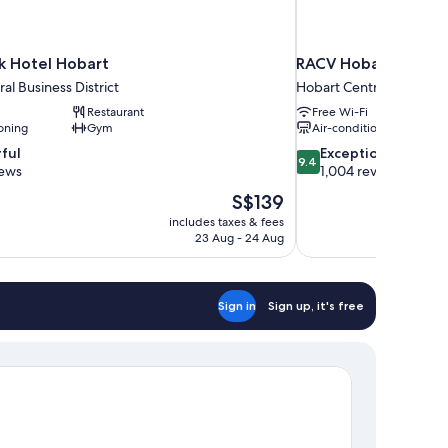
 Hotel Hobart
RACV Hobart Hotel
al Business District
Hobart Central Business 
Restaurant
Free Wi-Fi
oning
Gym
Air-conditioning
9.4
ful
Exceptional
9.4
out
iews
1,004 reviews
of
The
S$139
10,
price
includes taxes & fees
Exceptional,
is
23 Aug - 24 Aug
1,004
S$139
reviews
Sign in
Sign up, it's free