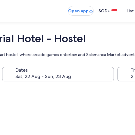
•
Open app
SGD
List
al Hotel - Hostel
Hobart hostel, where arcade games entertain and Salamanca Market adventu
Dates
Tr