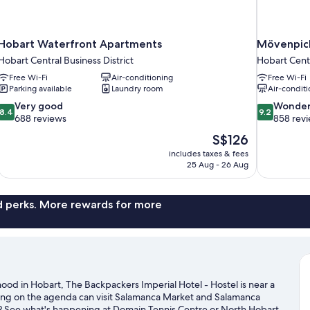
Hobart Waterfront Apartments
Mövenpick
Hobart Central Business District
Hobart Centr
Free Wi-Fi
Air-conditioning
Free Wi-Fi
Parking available
Laundry room
Air-conditi
8.4
9.2
Very good
Wonder
8.4
9.2
out
out
688 reviews
858 rev
of
of
The
S$126
10,
10,
price
includes taxes & fees
Very
Wonderful,
is
25 Aug - 26 Aug
good,
858
S$126
688
reviews
reviews
nd perks. More rewards for more
hood in Hobart, The Backpackers Imperial Hotel - Hostel is near a
ping on the agenda can visit Salamanca Market and Salamanca
n? See what's happening at Domain Tennis Centre or North Hobart