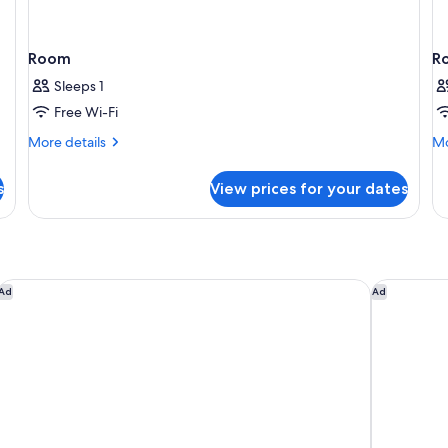
Room
R
Sleeps 1
Free Wi-Fi
More
Mo
More details
Mo
details
de
for
fo
s
View prices for your dates
Room
R
Hobart Waterfront Apartments
Mövenpick
Ad
Ad