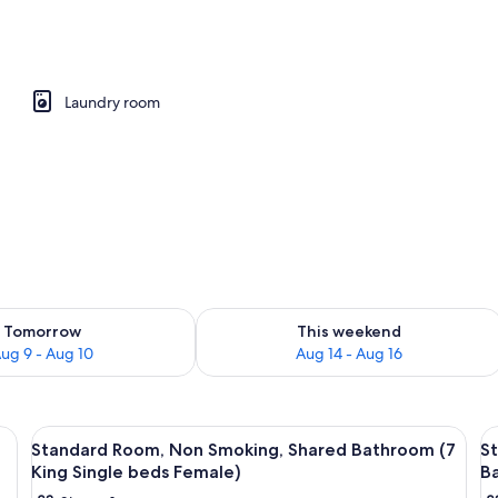
perty
Laundry room
ility for tomorrow Aug 9 - Aug 10
Check availability for this weekend Au
Tomorrow
This weekend
ug 9 - Aug 10
Aug 14 - Aug 16
View
Free WiFi, bed sheets
V
15
Standard Room, Non Smoking, Shared Bathroom (7
S
all
al
King Single beds Female)
B
photos
p