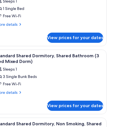
Sleeps 1
or
1 Single Bed
tandard
Free Wi-Fi
hared
ormitory,
re
re details
tails
on
r
moking,
View prices for your dates
andard
hared
ared
athroom
rmitory,
iew
Free WiFi, bed sheets
14
on
4
tandard Shared Dormitory, Shared Bathroom (3
l
oking,
ed Mixed Dorm)
ed
ared
hotos
emale
Sleeps 1
throom
or
nly
3 Single Bunk Beds
tandard
ed
orm)
Free Wi-Fi
hared
male
ly
ormitory,
re
re details
rm)
tails
hared
r
athroom
View prices for your dates
andard
3
ared
ed
rmitory,
iew
Free WiFi, bed sheets
14
ared
ixed
tandard Shared Dormitory, Non Smoking, Shared