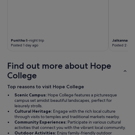
l
w
y
n
c
e
o
r
u
s
r
h
t
a
e
Punitha
8-night trip
Jaikannan
1-n
v
o
Posted 1 day ago
Posted 2 days
e
u
s
s
p
a
Find out more about Hope
e
n
n
d
College
t
w
a
a
l
Top reasons to visit Hope College
s
o
r
Scenic Campus:
Hope College features a picturesque
t
e
campus set amidst beautiful landscapes, perfect for
o
a
leisurely strolls.
f
d
Cultural Heritage:
Engage with the rich local culture
m
y
through visits to temples and traditional markets nearby.
o
t
Community Experiences:
Participate in various cultural
n
o
activities that connect you with the vibrant local community.
e
d
Outdoor Activities:
Enjoy family-friendly outdoor