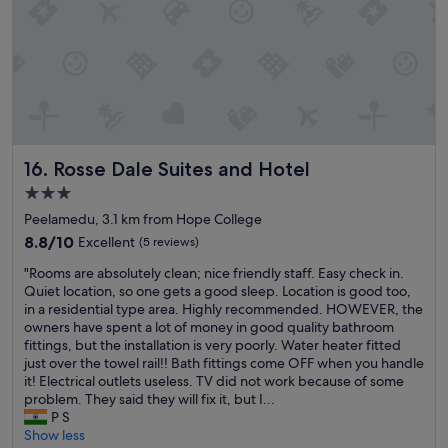
a
b
n
r
t
e
a
a
s
k
t
f
i
a
c
s
"
t
Rosse Dale Suites and Hotel
16. Rosse Dale Suites and Hotel
b
u
3.0
f
star
Peelamedu, 3.1 km from Hope College
f
property
8.8
8.8/10
Excellent
e
(5 reviews)
out
t
"
"Rooms are absolutely clean; nice friendly staff. Easy check in.
of
.
R
Quiet location, so one gets a good sleep. Location is good too,
10,
T
o
in a residential type area. Highly recommended. HOWEVER, the
Excellent,
h
o
owners have spent a lot of money in good quality bathroom
(5
e
m
fittings, but the installation is very poorly. Water heater fitted
reviews)
y
s
just over the towel rail!! Bath fittings come OFF when you handle
h
a
it! Electrical outlets useless. TV did not work because of some
a
r
problem. They said they will fix it, but I...
d
e
P S
s
a
Show less
o