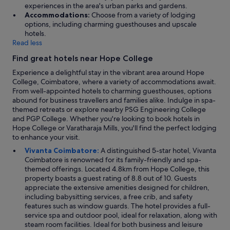
y
o
experiences in the area's urban parks and gardens.
i
a
Accommodations:
Choose from a variety of lodging
n
n
options, including charming guesthouses and upscale
g
y
hotels.
o
t
Read less
o
h
d
Find great hotels near Hope College
i
q
n
Experience a delightful stay in the vibrant area around Hope
u
g
College, Coimbatore, where a variety of accommodations await.
a
f
From well-appointed hotels to charming guesthouses, options
l
o
abound for business travellers and families alike. Indulge in spa-
i
r
themed retreats or explore nearby PSG Engineering College
t
t
and PGP College. Whether you're looking to book hotels in
y
h
Hope College or Varatharaja Mills, you'll find the perfect lodging
b
e
to enhance your visit.
a
g
t
Vivanta Coimbatore:
A distinguished 5-star hotel, Vivanta
u
h
Coimbatore is renowned for its family-friendly and spa-
e
r
themed offerings. Located 4.8km from Hope College, this
s
o
property boasts a guest rating of 8.8 out of 10. Guests
t
o
appreciate the extensive amenities designed for children,
.
m
including babysitting services, a free crib, and safety
T
f
features such as window guards. The hotel provides a full-
h
i
service spa and outdoor pool, ideal for relaxation, along with
e
t
steam room facilities. Ideal for both business and leisure
b