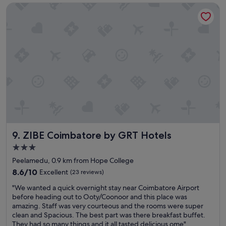
s
ZIBE Coimbatore by GRT Hotels
o
e
o
r
d
v
s
i
t
c
a
e
y
p
a
e
n
o
d
p
c
l
l
e
e
T
a
h
ZIBE Coimbatore by GRT Hotels
9. ZIBE Coimbatore by GRT Hotels
n
e
r
t
3.0
o
r
star
Peelamedu, 0.9 km from Hope College
o
a
property
m
8.6
8.6/10
Excellent
(23 reviews)
v
s
out
e
"
"We wanted a quick overnight stay near Coimbatore Airport
!
of
l
W
before heading out to Ooty/Coonoor and this place was
"
10,
t
e
amazing. Staff was very courteous and the rooms were super
Excellent,
o
w
clean and Spacious. The best part was there breakfast buffet.
(23
i
a
They had so many things and it all tasted delicious ome"
reviews)