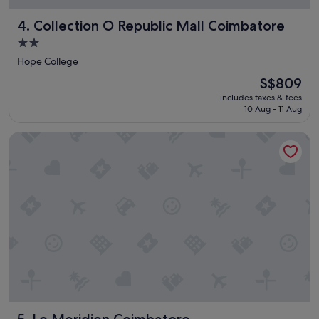
Collection O Republic Mall Coimbatore
4. Collection O Republic Mall Coimbatore
2.0
star
Hope College
property
The
S$809
price
includes taxes & fees
is
10 Aug - 11 Aug
S$809
Le Meridien Coimbatore
Le Meridien Coimbatore
5. Le Meridien Coimbatore