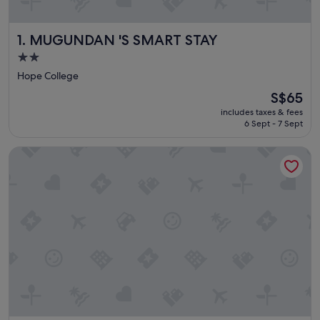
MUGUNDAN 'S SMART STAY
1. MUGUNDAN 'S SMART STAY
2.0
star
Hope College
property
The
S$65
price
includes taxes & fees
is
6 Sept - 7 Sept
S$65
Park Avenue Suites