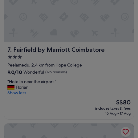
e
e
s
a
t
r
a
r
y
i
,
v
c
a
l
l
Fairfield by Marriott Coimbatore
7. Fairfield by Marriott Coimbatore
o
t
s
o
3.0
e
t
star
Peelamedu, 2.4 km from Hope College
t
h
property
o
9.0
e
9.0/10
Wonderful
(175 reviews)
t
out
a
"
"Hotel is near the airport."
h
of
r
H
Florian
e
10,
r
o
Show less
a
Wonderful,
i
t
i
(175
v
The
S$80
e
r
reviews)
a
price
includes taxes & fees
l
p
l
is
16 Aug - 17 Aug
i
o
r
S$80
s
r
e
Jenney Residency
n
t
c
e
.
e
a
E