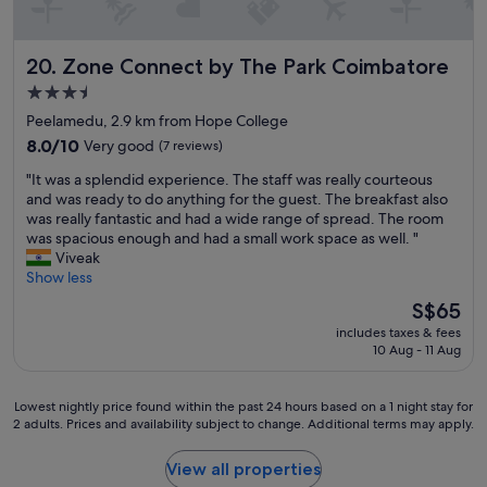
u
r
p
e
e
s
Zone Connect by The Park Coimbatore
20. Zone Connect by The Park Coimbatore
r
i
a
d
3.5
t
e
star
Peelamedu, 2.9 km from Hope College
t
n
property
h
8.0
8.0/10
Very good
(7 reviews)
t
i
out
i
"
"It was a splendid experience. The staff was really courteous
s
of
a
I
and was ready to do anything for the guest. The breakfast also
H
10,
l
t
was really fantastic and had a wide range of spread. The room
o
Very
t
w
was spacious enough and had a small work space as well. "
t
good,
y
a
Viveak
e
(7
p
s
Show less
l
reviews)
e
a
"
a
The
S$65
s
r
price
includes taxes & fees
p
e
is
10 Aug - 11 Aug
l
a
S$65
e
.
n
H
Lowest
Lowest nightly price found within the past 24 hours based on a 1 night stay for
d
i
2 adults. Prices and availability subject to change. Additional terms may apply.
nightly
i
g
price
d
h
found
View all properties
e
l
within