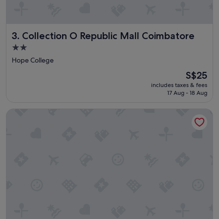
i
o
n
Collection O Republic Mall Coimbatore
3. Collection O Republic Mall Coimbatore
.
"
2.0
star
Hope College
property
The
S$25
price
includes taxes & fees
is
17 Aug - 18 Aug
S$25
Collection O Republic Mall Coimbatore