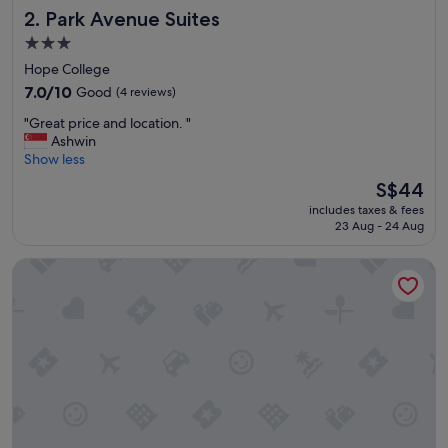
Park Avenue Suites
2. Park Avenue Suites
3.0
star
Hope College
property
7.0
7.0/10
Good
(4 reviews)
out
"
"Great price and location. "
of
G
Ashwin
10,
r
Show less
Good,
e
(4
The
S$44
a
reviews)
price
includes taxes & fees
t
is
23 Aug - 24 Aug
p
S$44
r
Collection O Republic Mall Coimbatore
i
c
e
a
n
d
l
o
c
a
t