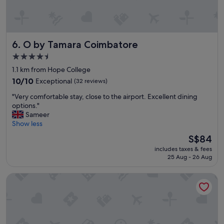
o
m
t
h
O by Tamara Coimbatore
6. O by Tamara Coimbatore
e
d
4.5
r
star
1.1 km from Hope College
i
property
v
10.0
10/10
Exceptional
(32 reviews)
e
out
"
"Very comfortable stay, close to the airport. Excellent dining
r
of
V
options."
m
10,
e
Sameer
e
Exceptional,
r
Show less
e
(32
y
t
reviews)
The
S$84
c
i
price
includes taxes & fees
o
n
is
25 Aug - 26 Aug
m
g
S$84
f
y
Fairfield by Marriott Coimbatore
o
o
r
u
t
a
a
t
b
t
l
h