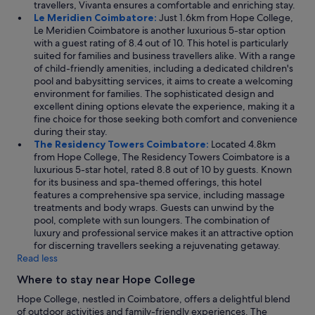
t
travellers, Vivanta ensures a comfortable and enriching stay.
r
i
Le Meridien Coimbatore:
Just 1.6km from Hope College,
e
n
Le Meridien Coimbatore is another luxurious 5-star option
a
g
with a guest rating of 8.4 out of 10. This hotel is particularly
k
s
suited for families and business travellers alike. With a range
f
,
of child-friendly amenities, including a dedicated children's
a
b
pool and babysitting services, it aims to create a welcoming
s
u
environment for families. The sophisticated design and
t
t
excellent dining options elevate the experience, making it a
a
t
fine choice for those seeking both comfort and convenience
l
h
during their stay.
s
e
The Residency Towers Coimbatore:
Located 4.8km
o
i
from Hope College, The Residency Towers Coimbatore is a
w
n
luxurious 5-star hotel, rated 8.8 out of 10 by guests. Known
a
s
for its business and spa-themed offerings, this hotel
s
t
features a comprehensive spa service, including massage
r
a
treatments and body wraps. Guests can unwind by the
e
l
pool, complete with sun loungers. The combination of
a
l
luxury and professional service makes it an attractive option
l
a
for discerning travellers seeking a rejuvenating getaway.
l
t
Read less
y
i
f
Where to stay near Hope College
o
a
n
n
Hope College, nestled in Coimbatore, offers a delightful blend
i
t
of outdoor activities and family-friendly experiences. The