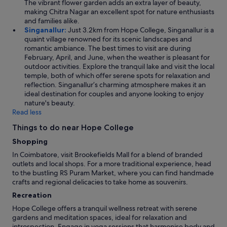
The vibrant flower garden adds an extra layer of beauty,
t
r
making Chitra Nagar an excellent spot for nature enthusiasts
t
e
and families alike.
e
a
Singanallur:
Just 3.2km from Hope College, Singanallur is a
d
d
quaint village renowned for its scenic landscapes and
j
.
romantic ambiance. The best times to visit are during
u
T
February, April, and June, when the weather is pleasant for
s
h
outdoor activities. Explore the tranquil lake and visit the local
t
e
temple, both of which offer serene spots for relaxation and
o
r
reflection. Singanallur’s charming atmosphere makes it an
v
o
ideal destination for couples and anyone looking to enjoy
e
o
nature's beauty.
r
m
Read less
t
w
h
a
Things to do near Hope College
e
s
t
Shopping
s
o
p
In Coimbatore, visit Brookefields Mall for a blend of branded
w
a
outlets and local shops. For a more traditional experience, head
e
c
to the bustling RS Puram Market, where you can find handmade
l
i
crafts and regional delicacies to take home as souvenirs.
r
o
a
Recreation
u
i
s
Hope College offers a tranquil wellness retreat with serene
l
e
gardens and meditation spaces, ideal for relaxation and
!
n
introspection. Engage in yoga sessions that harmonise body and