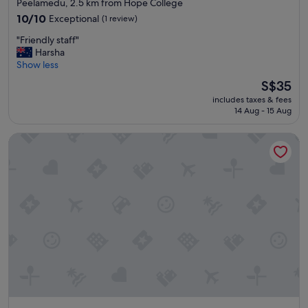
star
Peelamedu, 2.5 km from Hope College
l
property
10.0
o
10/10
Exceptional
(1 review)
out
c
"
"Friendly staff"
of
a
F
Harsha
10,
t
r
Show less
Exceptional,
i
i
(1
o
The
S$35
e
review)
n
price
includes taxes & fees
n
,
is
14 Aug - 15 Aug
d
s
S$35
l
o
Merlis Hotel Coimbatore
y
o
s
n
t
e
a
g
f
e
f
t
"
s
a
g
o
o
d
s
l