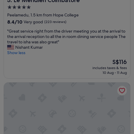
5.0
star
Peelamedu, 1.5 km from Hope College
property
8.4
8.4/10
Very good
(223 reviews)
out
"
"Great service right from the driver meeting you at the arrival to
of
G
the arrival reception to all the in room dining service people The
10,
r
travel to isha was also great"
Very
e
Nishant Kumar
good,
a
Show less
(223
t
reviews)
The
S$116
s
price
includes taxes & fees
e
is
10 Aug - 11 Aug
r
S$116
v
O by Tamara Coimbatore
i
c
e
r
i
g
h
t
f
r