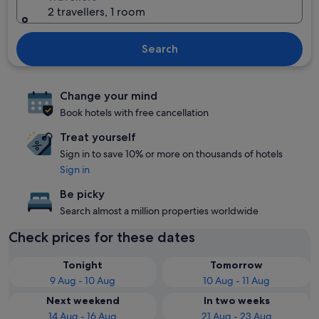
2 travellers, 1 room
Search
Change your mind
Book hotels with free cancellation
Treat yourself
Sign in to save 10% or more on thousands of hotels
Sign in
Be picky
Search almost a million properties worldwide
Check prices for these dates
Tonight
Tomorrow
9 Aug - 10 Aug
10 Aug - 11 Aug
Next weekend
In two weeks
14 Aug - 16 Aug
21 Aug - 23 Aug