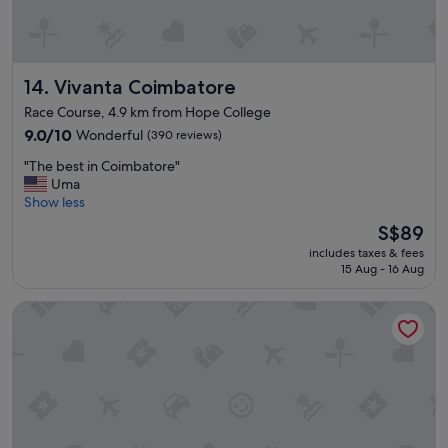
r
a
o
n
o
k
m
s
s
Vivanta Coimbatore
14. Vivanta Coimbatore
t
w
o
Race Course, 4.9 km from Hope College
e
S
r
9.0
9.0/10
Wonderful
(390 reviews)
a
e
out
s
"
"The best in Coimbatore"
s
of
i
T
Uma
u
10,
"
h
Show less
p
Wonderful,
e
e
(390
The
S$89
b
r
reviews)
price
includes taxes & fees
e
c
is
15 Aug - 16 Aug
s
l
S$89
t
e
The Magnus Hotel
i
a
n
n
C
a
o
n
i
d
m
S
b
p
a
a