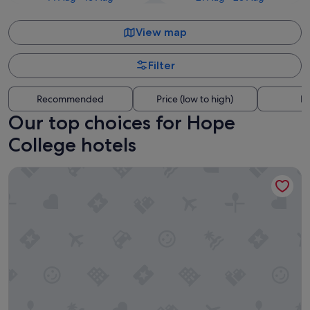
View map
Filter
Recommended
Price (low to high)
Di
Our top choices for Hope
College hotels
MUGUNDAN 'S SMART STAY