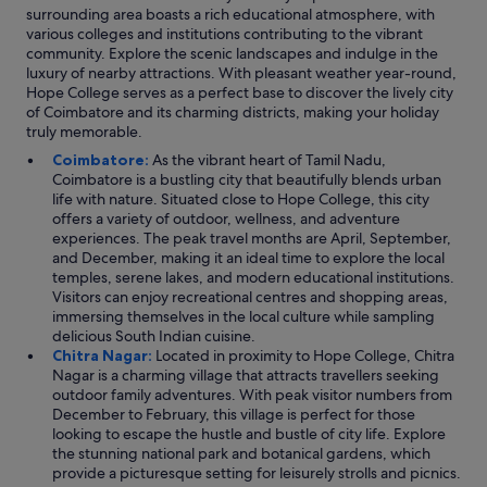
s
a
surrounding area boasts a rich educational atmosphere, with
v
s
various colleges and institutions contributing to the vibrant
e
t
community. Explore the scenic landscapes and indulge in the
r
i
luxury of nearby attractions. With pleasant weather year-round,
y
c
Hope College serves as a perfect base to discover the lively city
p
a
of Coimbatore and its charming districts, making your holiday
o
n
truly memorable.
o
d
Coimbatore:
As the vibrant heart of Tamil Nadu,
r
h
Coimbatore is a bustling city that beautifully blends urban
l
a
life with nature. Situated close to Hope College, this city
y
d
offers a variety of outdoor, wellness, and adventure
.
a
experiences. The peak travel months are April, September,
W
w
and December, making it an ideal time to explore the local
a
i
temples, serene lakes, and modern educational institutions.
t
d
Visitors can enjoy recreational centres and shopping areas,
e
e
immersing themselves in the local culture while sampling
r
r
delicious South Indian cuisine.
h
a
Chitra Nagar:
Located in proximity to Hope College, Chitra
e
n
Nagar is a charming village that attracts travellers seeking
a
g
outdoor family adventures. With peak visitor numbers from
t
e
December to February, this village is perfect for those
e
o
looking to escape the hustle and bustle of city life. Explore
r
f
the stunning national park and botanical gardens, which
f
s
provide a picturesque setting for leisurely strolls and picnics.
i
p