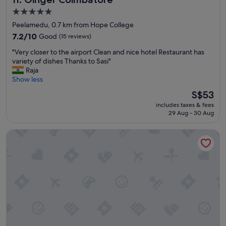
h
5.0
e
star
Peelamedu, 0.7 km from Hope College
a
property
7.2
d
7.2/10
Good
(15 reviews)
out
i
"
"Very closer to the airport Clean and nice hotel Restaurant has
of
n
V
variety of dishes Thanks to Sasi"
10,
g
e
Raja
Good,
o
r
Show less
(15
u
y
reviews)
t
The
S$53
c
t
price
includes taxes & fees
l
o
is
29 Aug - 30 Aug
o
O
S$53
s
o
Windstone Residency
e
t
r
y
t
/
o
C
t
o
h
o
e
n
a
o
i
o
r
r
p