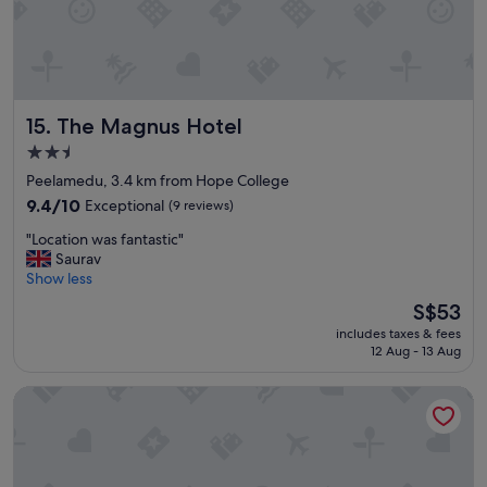
t
c
o
i
r
o
e
u
"
s
.
The Magnus Hotel
15. The Magnus Hotel
T
h
2.5
e
star
Peelamedu, 3.4 km from Hope College
b
property
e
9.4
9.4/10
Exceptional
(9 reviews)
s
out
"
"Location was fantastic"
t
of
L
Saurav
p
10,
o
Show less
a
Exceptional,
c
r
(9
The
S$53
a
t
reviews)
price
includes taxes & fees
t
w
is
12 Aug - 13 Aug
i
a
S$53
o
s
Rosse Dale Suites and Hotel
n
t
w
h
a
e
s
r
f
e