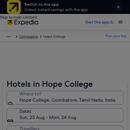
Switch to the app
Unlock instant savings with the app
Skip to main content
Get the app
Plan your trip
Coimbatore
Hope College
Hotels in Hope College
Where to?
Hope College, Coimbatore, Tamil Nadu, India
Dates
Sun, 23 Aug - Mon, 24 Aug
Travellers