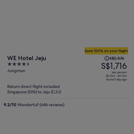
Save 100% on your flight
Price
WE Hotel Jeju
S$2,576
was
S$1,716
4.5
S$2,576,
out
Jungmun
per person
price
of
26 Oct - 30 Oct
found 1 day ago
is
5
Return direct flight included
now
Singapore (SIN) to Jeju (CJU)
S$1,716
per
9.2
/
10
Wonderful! (646 reviews)
person