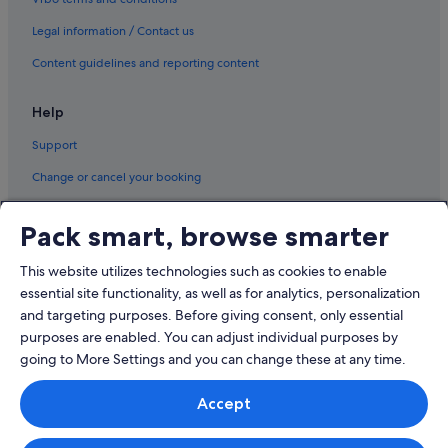
Cabin Rentals in Jeju
Legal information / Contact us
Capsulehotels in Jeju
Content guidelines and reporting content
Caravan Parks in Jeju
Cottages in Jeju
Help
Country Houses in Jeju
Support
Farmstay in Jeju
Change or cancel your booking
Guest Houses in Jeju
Refund process and timelines
Private Holiday Homes in Jeju
Pack smart, browse smarter
Book a flight using an airline credit
Hostels in Jeju
This website utilizes technologies such as cookies to enable
International travel documents
Inns in Jeju
essential site functionality, as well as for analytics, personalization
Hotels near Jeju Loveland
and targeting purposes. Before giving consent, only essential
purposes are enabled. You can adjust individual purposes by
Motels in Jeju
going to More Settings and you can change these at any time.
Palaces in Jeju
© 2026 Expedia, Inc., an Expedia Group company. All rights reserved.
Pensions in Jeju
Accept
Expedia and the Expedia Logo are trademarks or registered trademarks
of Expedia, Inc.
Residences in Jeju
Singapore Travel Licence No. TA03984 held by Expedia Services