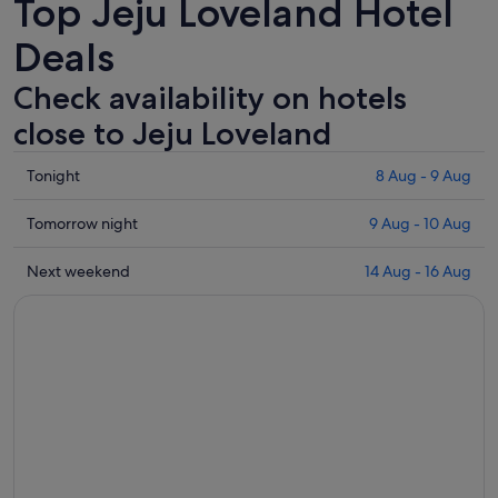
Top Jeju Loveland Hotel
Deals
Check availability on hotels
close to Jeju Loveland
Check
Tonight
8 Aug - 9 Aug
prices
close
Check
Tomorrow night
9 Aug - 10 Aug
to
prices
Jeju
close
Check
Next weekend
14 Aug - 16 Aug
Loveland
to
prices
for
Jeju
close
tonight,
Loveland
to
8
for
Jeju
Aug
tomorrow
Loveland
-
night,
for
9
9
next
Aug
Aug
weekend,
-
14