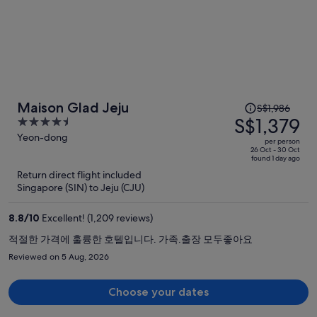
Price
Maison Glad Jeju
S$1,986
was
S$1,379
4.5
S$1,986,
out
Yeon-dong
per person
price
of
26 Oct - 30 Oct
found 1 day ago
is
5
Return direct flight included
now
Singapore (SIN) to Jeju (CJU)
S$1,379
per
8.8
/
10
Excellent! (1,209 reviews)
person
적절한 가격에 훌륭한 호텔입니다. 가족.출장 모두좋아요
Reviewed on 5 Aug, 2026
Choose your dates