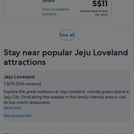
review
Price
S$11
of
is
10
Free cancellation
includes taxes & fees
S$11
with
available
per adult
per
1
adult
review
Opens
See all
in
new
Stay near popular Jeju Loveland
tab
attractions
Jeju Loveland
7.6/10 (206 reviews)
Explore the great outdoors at Jeju Loveland, a lovely green space in
Jeju City. Stroll along the seaside in this family-friendly area or visit
its top-notch restaurants.
Read less
See properties