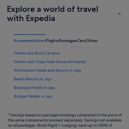
Explore a world of travel
with Expedia
Accommodation
Flights
Packages
Cars
Other
Hotels near Brick Campus
Hotels near Cheju Halla General Hospital
All Inclusive Hotels and Resorts in Jeju
Beach Resorts in Jeju
Boutique Hotels in Jeju
Budget Hotels in Jeju
Business Hotels in Jeju
Casino Hotels in Jeju
* Savings based on package bookings compared to the price of
the same components booked separately. Savings not available
Family friendly Hotels in Jeju
on all packages. Book Flight + Lodging, save up to 100% of