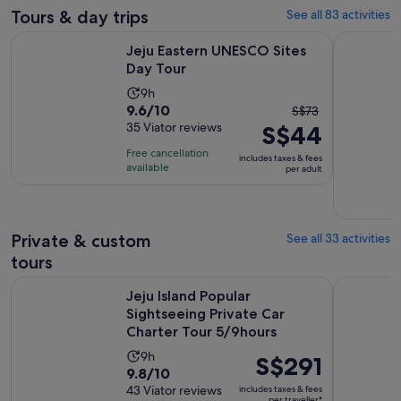
Tours & day trips
See all 83 activities
Opens in new tab
Jeju Eastern UNESCO Sites Day Tour
Jeju: Sout
Jeju Eastern UNESCO Sites
Day Tour
Activity
9h
9.6
9.6/10
The
duration
S$73
out
35 Viator reviews
S$44
previous
is
of
price
9
Free cancellation
includes taxes & fees
10
was
hours
available
per adult
with
S$73
35
and
reviews
current
Private & custom
See all 33 activities
price
tours
is
S$44
Jeju Island Popular Sightseeing Private Car Charter Tour 5/
Jeju Island
Jeju Island Popular
per
Sightseeing Private Car
adult
Charter Tour 5/9hours
Activity
9h
Price
S$291
9.8
9.8/10
duration
is
out
43 Viator reviews
includes taxes & fees
is
S$291
per traveller*