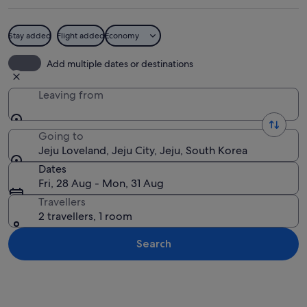
Stay added
Flight added
Economy
A building with a large mural, a sign w
Add multiple dates or destinations
Leaving from
Going to
Jeju Loveland, Jeju City, Jeju, South Korea
Dates
Fri, 28 Aug - Mon, 31 Aug
Travellers
2 travellers, 1 room
Search
Explore map