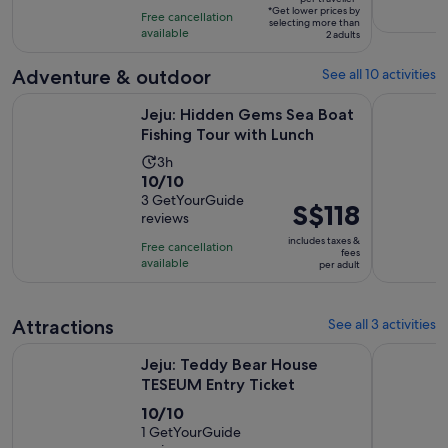
of
9
*Get lower prices by
per
Free cancellation
selecting more than
10
hours
available
traveller*
2 adults
with
43
Adventure & outdoor
See all 10 activities
reviews
Opens i
Jeju: Hidden Gems Sea Boat Fishing Tour with Lunch
Jeju: Sou
Jeju: Hidden Gems Sea Boat
Fishing Tour with Lunch
Activity
3h
10.0
10/10
duration
out
3 GetYourGuide
is
Price
S$118
reviews
of
3
is
10
includes taxes &
hours
Free cancellation
S$118
fees
with
available
per adult
per
3
adult
reviews
Attractions
See all 3 activities
Opens in new t
Jeju: Teddy Bear House TESEUM Entry Ticket
Jeju Islan
Jeju: Teddy Bear House
TESEUM Entry Ticket
10.0
10/10
out
1 GetYourGuide