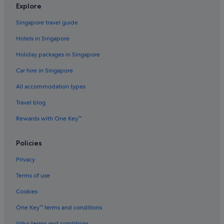
Hotels with kitchenette in Jeju
Explore
Hotels with parking in Jeju
Singapore travel guide
Hotels with Swimming Pools in Jeju
Hotels in Singapore
Hotels with Restaurants in Jeju
Holiday packages in Singapore
Hotels with shuttle in Jeju
Car hire in Singapore
Hotels with smoking rooms in Jeju
All accommodation types
Hotels with Waterparks in Jeju
Travel blog
Hotels with WiFi in Jeju
Rewards with One Key™
Luxury Hotels in Jeju
Pet friendly Hotels in Jeju
Policies
Romantic Hotels in Jeju
Privacy
Hotels with Spa in Jeju
Terms of use
Jeju Hotels
Cookies
Apartments in Jeju
One Key™ terms and conditions
B&B in Jeju
Vrbo terms and conditions