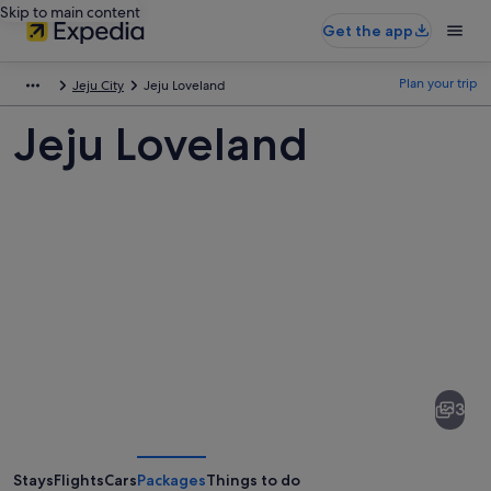
Skip to main content
Get the app
Plan your trip
Jeju City
Jeju Loveland
Jeju Loveland
Pictures
of
Jeju
3
Loveland
Stays
Flights
Cars
Packages
Things to do