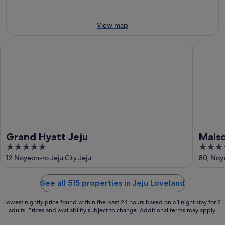
10
Aug
Aug
-
16
View map
Aug
Grand Hyatt Jeju
Maison G
Grand Hyatt Jeju
Maiso
5
4.5
out
out
12 Noyeon-ro Jeju City Jeju
80, Noye
of
of
5
5
See all 515 properties in Jeju Loveland
Lowest nightly price found within the past 24 hours based on a 1 night stay for 2
adults. Prices and availability subject to change. Additional terms may apply.