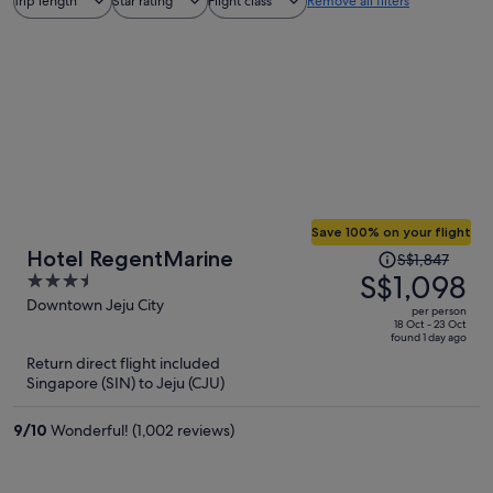
Trip length
Star rating
Flight class
Remove all filters
Save 100% on your flight
Price
Hotel RegentMarine
S$1,847
was
S$1,098
3.5
S$1,847,
out
Downtown Jeju City
per person
price
of
18 Oct - 23 Oct
found 1 day ago
is
5
Return direct flight included
now
Singapore (SIN) to Jeju (CJU)
S$1,098
per
9
/
10
Wonderful! (1,002 reviews)
person