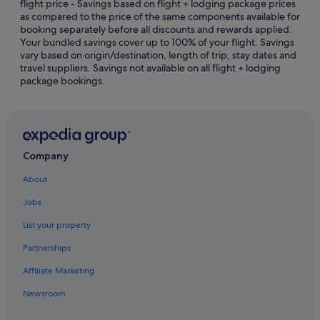
flight price - Savings based on flight + lodging package prices
Gay friendly Hotels in Jeju
as compared to the price of the same components available for
Golf Hotels in Jeju
booking separately before all discounts and rewards applied.
Your bundled savings cover up to 100% of your flight. Savings
Hotels with Early Check In in Jeju
vary based on origin/destination, length of trip, stay dates and
travel suppliers. Savings not available on all flight + lodging
Hotels with Air Conditioning in Jeju
package bookings.
Hotels with Airport Shuttle in Jeju
Hotels with Balcony in Jeju
Hotels with Breakfast in Jeju
Hotels with Childcare in Jeju
Company
Hotels with connecting rooms in Jeju
About
Hotels with free airport shuttle in Jeju
Jobs
Hotels with free parking in Jeju
List your property
Hotels with free wifi in Jeju
Partnerships
Hotels with Gyms in Jeju
Affiliate Marketing
Hotels with Hot Tubs in Jeju
Newsroom
Hotels with indoor pool in Jeju