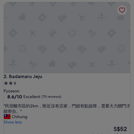
h
Badamaru Jeju
e
l
m
i
n
g
"
Badamaru Jeju
2. Badamaru Jeju
2.5
star
Pyoseon
property
8.6
8.6/10
Excellent
(75 reviews)
out
"
"民宿離市區約2km，附近沒有店家，門鎖有點故障，需要大力關門才
of
民
能密合。"
10,
宿
Chihung
Excellent,
離
Show less
(75
市
The
S$52
reviews)
區
price