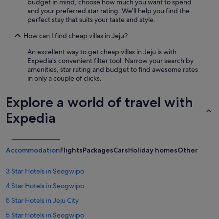
e
budget in mind, choose how much you want to spend
c
and your preferred star rating. We'll help you find the
o
perfect stay that suits your taste and style.
m
m
How can I find cheap villas in Jeju?
e
An excellent way to get cheap villas in Jeju is with
n
Expedia's convenient filter tool. Narrow your search by
d
amenities, star rating and budget to find awesome rates
a
in only a couple of clicks.
t
i
o
Explore a world of travel with
n
Expedia
s
a
b
o
u
Accommodation
Flights
Packages
Cars
Holiday homes
Other
t
l
3 Star Hotels in Seogwipo
o
c
4 Star Hotels in Seogwipo
a
5 Star Hotels in Jeju City
l
e
5 Star Hotels in Seogwipo