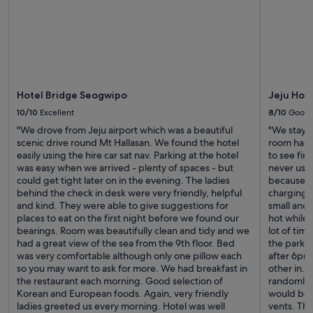
d
e
e
r
t
w
a
a
i
s
l
s
s
u
.
Hotel Bridge Seogwipo
Jeju Hot
p
S
e
10/10
Excellent
8/10
Good
u
r
i
"We drove from Jeju airport which was a beautiful
"We staye
e
t
scenic drive round Mt Hallasan. We found the hotel
room had 
n
a
easily using the hire car sat nav. Parking at the hotel
to see fir
t
b
was easy when we arrived - plenty of spaces - but
never used
h
l
could get tight later on in the evening. The ladies
because n
u
e
behind the check in desk were very friendly, helpful
charging.
s
f
and kind. They were able to give suggestions for
small and
i
o
places to eat on the first night before we found our
hot while 
a
r
bearings. Room was beautifully clean and tidy and we
lot of tim
s
f
had a great view of the sea from the 9th floor. Bed
the parking
t
a
was very comfortable although only one pillow each
after 6pm
i
m
so you may want to ask for more. We had breakfast in
other in. 
c
i
the restaurant each morning. Good selection of
randomly t
a
l
Korean and European foods. Again, very friendly
would be 
n
i
ladies greeted us every morning. Hotel was well
vents. Thi
d