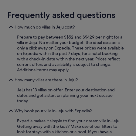
r
d
a
a
Frequently asked questions
v
t
e
i
l
n
How much do villas in Jeju cost?
.
g
H
Prepare to pay between S$52 and S$429 per night for a
o
i
villa in Jeju. No matter your budget, the ideal escape is
u
g
only a click away on Expedia. These prices were available
r
h
on Expedia within the past 7 days, for a hotel booking
n
l
with a check-in date within the next year. Prices reflect
e
y
current offers and availability is subject to change.
e
r
Additional terms may apply.
d
e
s
c
How many villas are there in Jeju?
.
o
H
Jeju has 13 villas on offer. Enter your destination and
m
e
dates and get a start on planning your next escape
m
g
today.
e
a
n
v
Why book your villa in Jeju with Expedia?
d
e
e
u
Expedia makes it simple to find your dream villa in Jeju.
d
s
Getting away with the kids? Make use of our filters to
.
r
look for stays with a kitchen or a pool. If you have a
"