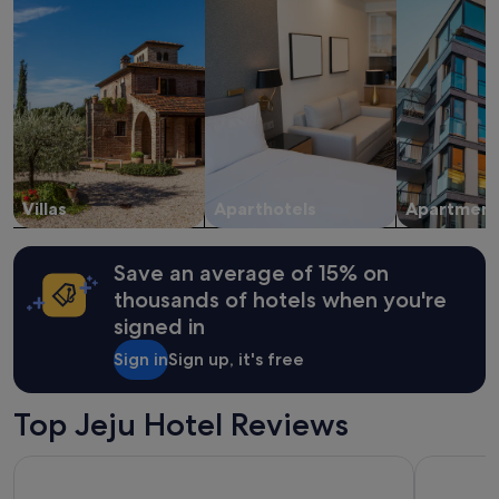
e
stay
f
f
for
u
a
2
l
c
adults.
,
i
Prices
a
l
and
n
i
availability
d
t
subject
c
i
to
o
e
change.
m
s
Villas
Aparthotels
Apartment
Additional
f
a
terms
o
n
may
r
d
apply.
Save an average of 15% on
t
a
a
thousands of hotels when you're
t
b
signed in
t
l
e
e
Sign in
Sign up, it's free
n
.
t
T
i
h
Top Jeju Hotel Reviews
o
e
n
o
Hotel Bridge Seogwipo
Jeju Hotel
t
w
o
n