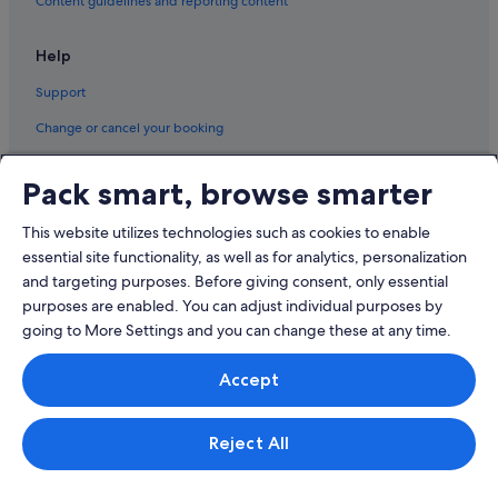
Content guidelines and reporting content
i
n
Residences in Jeju City
i
Help
Resorts in Jeju City
t
e
Support
Riads in Jeju City
l
y
Ryokans in Jeju City
Change or cancel your booking
b
Aparthotels in Jeju City
Refund process and timelines
e
Pack smart, browse smarter
b
Villas in Jeju City
Book a flight using an airline credit
a
c
Oedo-Dong Hotels
This website utilizes technologies such as cookies to enable
International travel documents
k
essential site functionality, as well as for analytics, personalization
Ongpo-Ri Hotels
t
and targeting purposes. Before giving consent, only essential
o
Apartments in Seogwipo
purposes are enabled. You can adjust individual purposes by
s
t
B&B in Seogwipo
going to More Settings and you can change these at any time.
a
Cabin Rentals in Seogwipo
© 2026 Expedia, Inc., an Expedia Group company. All rights reserved.
y
Accept
Expedia and the Expedia Logo are trademarks or registered trademarks
i
Capsulehotels in Seogwipo
of Expedia, Inc.
f
Singapore Travel Licence No. TA03984 held by Expedia Services
I
Caravan Parks in Seogwipo
Singapore Pte. Ltd. Customer Support: +65 6415 5555
Reject All
'
Condo Rentals in Seogwipo
m
e
Cottages in Seogwipo