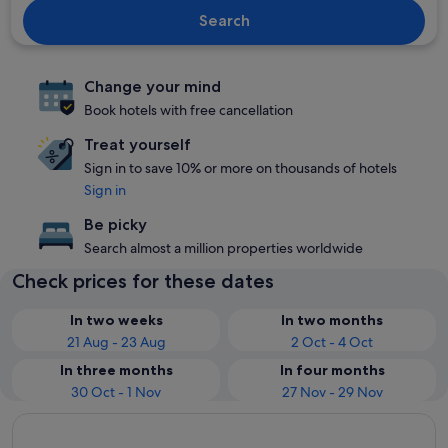
Search
Change your mind
Book hotels with free cancellation
Treat yourself
Sign in to save 10% or more on thousands of hotels
Sign in
Be picky
Search almost a million properties worldwide
Check prices for these dates
In two weeks
In two months
21 Aug - 23 Aug
2 Oct - 4 Oct
In three months
In four months
30 Oct - 1 Nov
27 Nov - 29 Nov