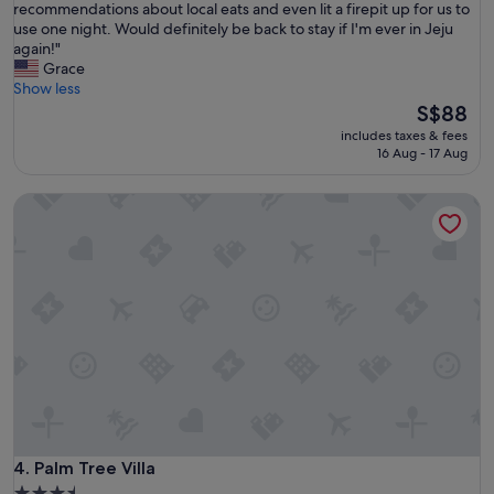
r
recommendations about local eats and even lit a firepit up for us to
(12
才
s
use one night. Would definitely be back to stay if I'm ever in Jeju
reviews)
能
t
again!"
密
a
Grace
合
y
Show less
。
h
The
S$88
"
e
price
includes taxes & fees
r
is
16 Aug - 17 Aug
e
S$88
w
Palm Tree Villa
a
s
a
m
a
z
i
n
g
!
T
h
e
p
Palm Tree Villa
4. Palm Tree Villa
r