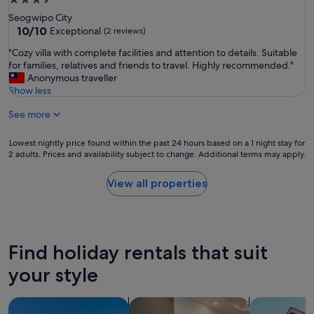
3.5
o
star
Seogwipo City
p
property
10.0
10/10
Exceptional
(2 reviews)
e
out
r
"
"Cozy villa with complete facilities and attention to details. Suitable
of
t
C
for families, relatives and friends to travel. Highly recommended."
10,
y
o
Anonymous traveller
Exceptional,
w
z
Show less
(2
a
y
reviews)
s
See more
v
v
i
e
l
Lowest
Lowest nightly price found within the past 24 hours based on a 1 night stay for
r
l
2 adults. Prices and availability subject to change. Additional terms may apply.
nightly
y
a
price
c
w
found
View all properties
l
i
within
e
t
the
a
h
past
n
c
24
,
o
hours
b
Find holiday rentals that suit
m
based
e
p
on
your style
a
l
a
u
e
1
t
search for villas
search for apart-hotels
search for a
t
night
i