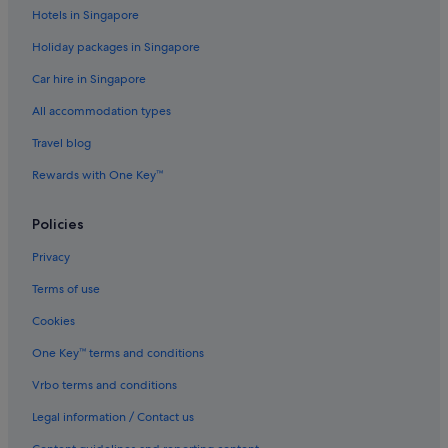
r
Hotels in Singapore
u
Boutique Hotels in Jeju City
s
Holiday packages in Singapore
Budget Hotels in Jeju City
t
o
Car hire in Singapore
Family friendly Hotels in Jeju City
u
All accommodation types
s
Hotels with Early Check In in Jeju City
e
Hotels with Airport Shuttle in Jeju City
Travel blog
o
n
Hotels with Breakfast in Jeju City
Rewards with One Key™
e
n
Hotels with connecting rooms in Jeju City
i
Policies
Hotels with free airport shuttle in Jeju City
g
h
Privacy
Hotels with Hot Tubs in Jeju City
t
Terms of use
.
Nh Hotels in Jeju City
W
Cookies
Premier Resorts in Jeju City
o
u
Jeju City Hotels
One Key™ terms and conditions
l
d
Motels in Jeju City
Vrbo terms and conditions
d
Pensions in Jeju City
Legal information / Contact us
e
f
Ranches in Jeju City