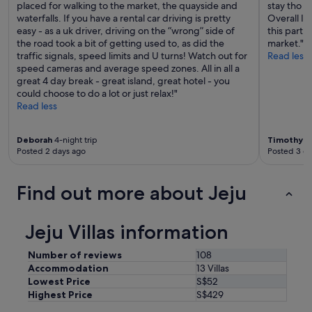
e
placed for walking to the market, the quayside and
stay tho s
c
s
waterfalls. If you have a rental car driving is pretty
Overall I’
o
,
easy - as a uk driver, driving on the “wrong” side of
this part
m
r
the road took a bit of getting used to, as did the
market."
m
e
traffic signals, speed limits and U turns! Watch out for
Read less
u
l
speed cameras and average speed zones. All in all a
n
a
great 4 day break - great island, great hotel - you
i
t
could choose to do a lot or just relax!"
c
i
Read less
a
v
t
e
i
Deborah
4-night trip
Timothy
6-
s
v
Posted 2 days ago
Posted 3 d
a
e
n
a
d
b
Find out more about Jeju
f
o
r
u
i
t
Jeju Villas information
e
a
n
c
Number of reviews
108
d
c
Accommodation
13 Villas
s
o
t
Lowest Price
S$52
m
o
Highest Price
S$429
m
t
o