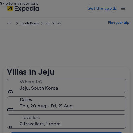
Skip to main content
Get the app
Plan your trip
South Korea
Jeju Villas
Villas in Jeju
Where to?
Jeju, South Korea
Dates
Thu, 20 Aug - Fri, 21 Aug
Travellers
2 travellers, 1 room