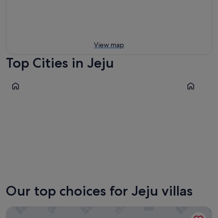
View map
Top Cities in Jeju
Seogwipo
Jeju City
Seogwipo
Jeju Cit
Our top choices for Jeju villas
Namib Pool Villa Jeju