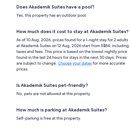
Does Akademik Suites have a pool?
Yes, this property has an outdoor pool.
How much does it cost to stay at Akademik Suites?
As of 10 Aug, 2026, prices found for a 1-night stay for 2 adults
at Akademik Suites on 12 Aug, 2026 start from S$84, including
taxes and fees. This price is based on the lowest nightly price
found in the last 24 hours for stays in the next 30 days. Prices
are subject to change.
Choose your dates
for more accurate
prices.
Is Akademik Suites pet-friendly?
No, pets are not allowed at this property.
How much is parking at Akademik Suites?
Self-parking is free at this property.