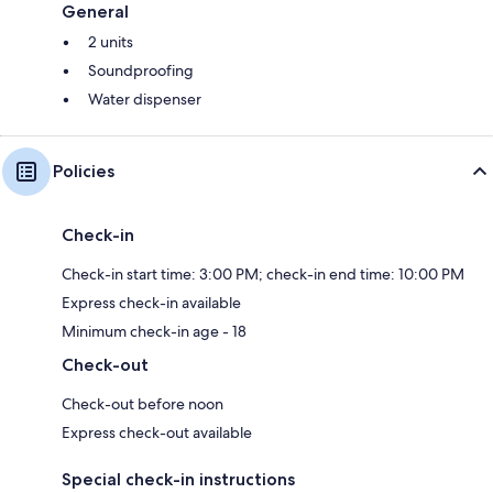
General
2 units
Soundproofing
Water dispenser
Policies
Check-in
Check-in start time: 3:00 PM; check-in end time: 10:00 PM
Express check-in available
Minimum check-in age - 18
Check-out
Check-out before noon
Express check-out available
Special check-in instructions