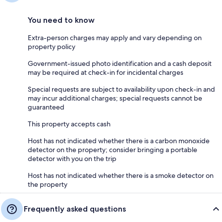
You need to know
Extra-person charges may apply and vary depending on
property policy
Government-issued photo identification and a cash deposit
may be required at check-in for incidental charges
Special requests are subject to availability upon check-in and
may incur additional charges; special requests cannot be
guaranteed
This property accepts cash
Host has not indicated whether there is a carbon monoxide
detector on the property; consider bringing a portable
detector with you on the trip
Host has not indicated whether there is a smoke detector on
the property
Frequently asked questions