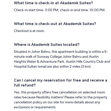
What time is check-in at Akademik Suites?
Check-in start time: 3:00 PM; check-in end time: 10:00 PM.
What time is check-out at Akademik Suites?
Checkout is at noon.
Where is Akademik Suites located?
Situated in Johor Bahru, this apartment building is within a 5-
minute walk of Sunway College Johor Bahru and Austin
Heights Water & Adventure Park. Austin Hills Country Club and
Hospital Sultan Ismail are also within 2 miles (3 km).
Can I cancel my reservation for free and receive a
full refund?
Yes, this property offers free cancellation on selected room
rates because flexibility matters! Please refer to the property
cancellation policy on our site for more details about any
exclusions or requirements.