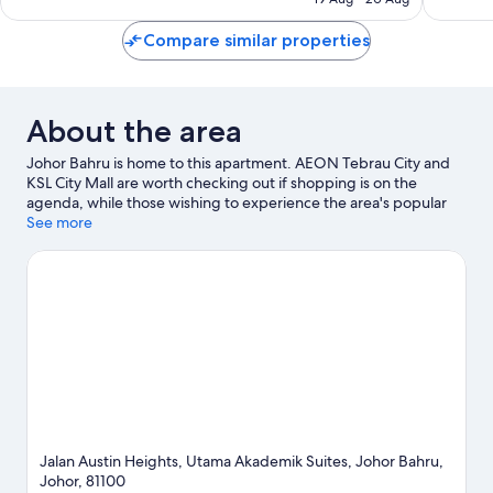
good,
good,
S$32
113
126
Compare similar properties
reviews
reviews
About the area
Johor Bahru is home to this apartment. AEON Tebrau City and
KSL City Mall are worth checking out if shopping is on the
agenda, while those wishing to experience the area's popular
attractions can visit Singapore Zoo. Looking to enjoy an event or
See more
a game while in town? See what's happening at Tan Sri Hassan
Yunus Stadium or Johor Circuit.
Visit our Johor Bahru travel
guide
View more Apartments in Johor Bahru
Jalan Austin Heights, Utama Akademik Suites, Johor Bahru,
Johor, 81100