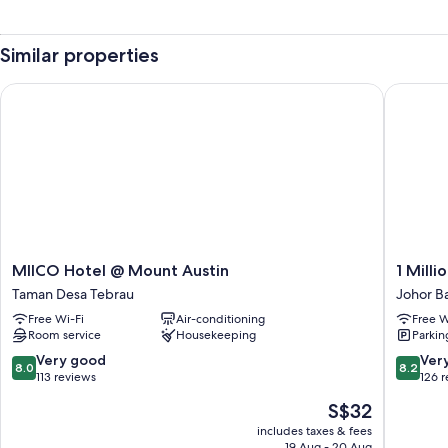
Similar properties
MIICO Hotel @ Mount Austin
1 Million
MIICO
1
MIICO Hotel @ Mount Austin
1 Milli
Hotel
Million
Taman Desa Tebrau
Johor B
@
Hotel
Free Wi-Fi
Air-conditioning
Free W
Mount
Johor
Room service
Housekeeping
Parkin
Austin
Bahru
Taman
8.0
8.2
Very good
Ver
8.0
8.2
Desa
out
out
113 reviews
126 
Tebrau
of
of
The
S$32
10,
10,
price
Very
Very
includes taxes & fees
is
19 Aug - 20 Aug