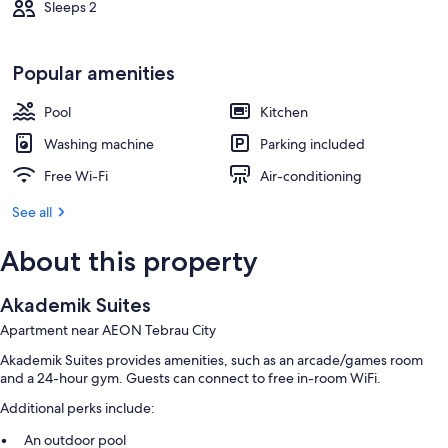
Sleeps 2
Popular amenities
Pool
Kitchen
Washing machine
Parking included
Free Wi-Fi
Air-conditioning
See all
About this property
Akademik Suites
Apartment near AEON Tebrau City
Akademik Suites provides amenities, such as an arcade/games room
and a 24-hour gym. Guests can connect to free in-room WiFi.
Additional perks include:
An outdoor pool