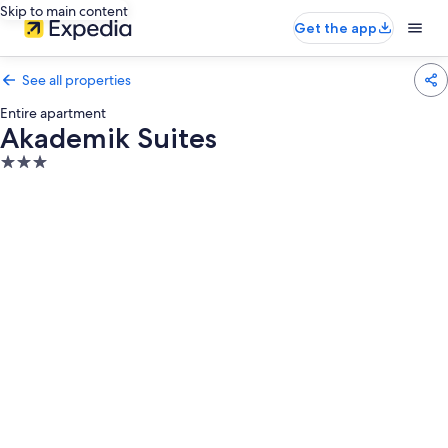
Skip to main content
Get the app
See all properties
Entire apartment
Akademik Suites
3.0
star
property
Photo
gallery