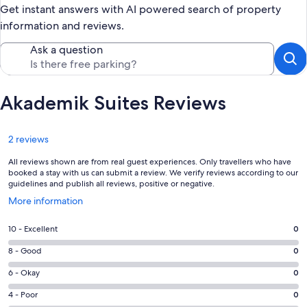
Get instant answers with AI powered search of property
information and reviews.
Ask a question
Akademik Suites Reviews
Reviews
2 reviews
All reviews shown are from real guest experiences. Only travellers who have
booked a stay with us can submit a review. We verify reviews according to our
guidelines and publish all reviews, positive or negative.
Opens
More information
in
a
Rating
10 - Excellent
0
new
10
window
Rating
8 - Good
0
-
8
Excellent.
Rating
6 - Okay
0
-
0
6
Good.
Rating
4 - Poor
0
out
-