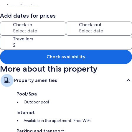
Free self-parking
Express check-out, express check-in and a lift
Add dates for prices
Smoke-free property, a billiards/pool table and a water dispenser
Check-in
Check-out
Room features
Travellers
All guest rooms at Akademik Suites include perks, such as air
conditioning, as well as amenities, such as free WiFi and sound-
insulated walls.
Check availability
Extra amenities include:
More about this property
Showers, bidets and baths or showers
Flat-screen TVs with digital channels
Property amenities
Wardrobes/cupboards, kitchenettes and fridges
Pool/Spa
Outdoor pool
Internet
Available in the apartment: Free WiFi
Parking and transport