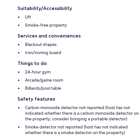
Suitability/Accessibility
Lift
Smoke-free property
Services and conveniences
Blackout drapes
Iron/ironing board
Things to do
24-hour gym
Arcade/game room
Billiards/pool table
Safety features
Carbon monoxide detector not reported (host has not
indicated whether there is a carbon monoxide detector on
the property; consider bringing a portable detector)
Smoke detector not reported (host has not indicated
whether there is a smoke detector on the property)