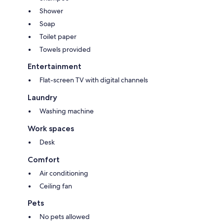
Shower
Soap
Toilet paper
Towels provided
Entertainment
Flat-screen TV with digital channels
Laundry
Washing machine
Work spaces
Desk
Comfort
Air conditioning
Ceiling fan
Pets
No pets allowed