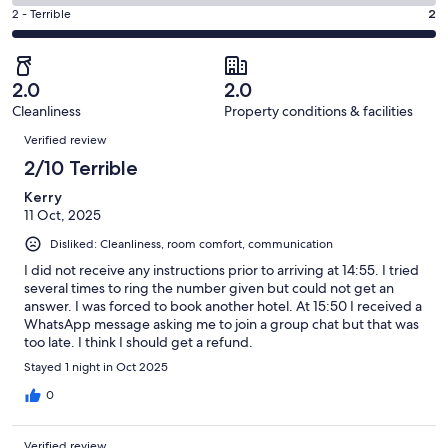
0
4
of
Okay.
Rating
2 - Terrible
2
out
-
2
0
2
of
Poor.
reviews
out
-
2
0
of
Terrible.
reviews
out
2.0
2.0
2
2
of
Cleanliness
Property conditions & facilities
reviews
out
Reviews
2
of
Verified review
reviews
2
2/10 Terrible
reviews
Kerry
11 Oct, 2025
Disliked: Cleanliness, room comfort, communication
I did not receive any instructions prior to arriving at 14:55. I tried
several times to ring the number given but could not get an
answer. I was forced to book another hotel. At 15:50 I received a
WhatsApp message asking me to join a group chat but that was
too late. I think I should get a refund.
Stayed 1 night in Oct 2025
0
Verified review