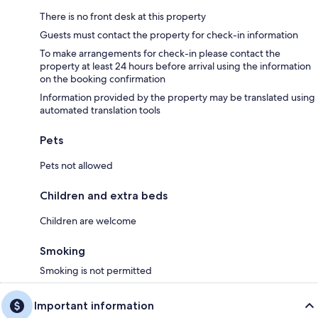
There is no front desk at this property
Guests must contact the property for check-in information
To make arrangements for check-in please contact the
property at least 24 hours before arrival using the information
on the booking confirmation
Information provided by the property may be translated using
automated translation tools
Pets
Pets not allowed
Children and extra beds
Children are welcome
Smoking
Smoking is not permitted
Important information