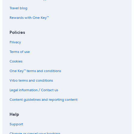
u
w
y
e
J
e
s
Travel blog
o
r
a
h
T
Rewards with One Key™
o
e
r
b
Policies
B
r
a
a
Privacy
h
u
r
J
Terms of use
u
o
h
Cookies
o
One Key™ terms and conditions
r
B
Vrbo terms and conditions
a
h
Legal information / Contact us
r
u
Content guidelines and reporting content
Help
Support
Change or cancel your booking