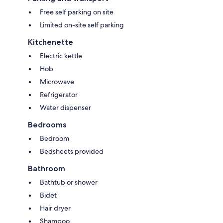
Free self parking on site
Limited on-site self parking
Kitchenette
Electric kettle
Hob
Microwave
Refrigerator
Water dispenser
Bedrooms
Bedroom
Bedsheets provided
Bathroom
Bathtub or shower
Bidet
Hair dryer
Shampoo