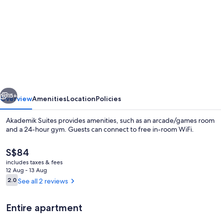
for
Akademik
Suites
vious
Next
15+
Overview
Amenities
Location
Policies
Akademik Suites provides amenities, such as an arcade/games room
and a 24-hour gym. Guests can connect to free in-room WiFi.
The
S$84
current
includes taxes & fees
price
12 Aug - 13 Aug
is
Reviews
2.0
See all 2 reviews
2.0 out of 10
S$84
Desk, blackout curtains, soundproofin
Entire apartment