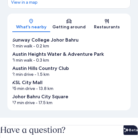
View in a map
Map
What's nearby
Getting around
Restaurants
Sunway College Johor Bahru
2 min walk
- 0.2 km
Austin Heights Water & Adventure Park
3 min walk
- 0.3 km
Austin Hills Country Club
2 min drive
- 1.5 km
KSL City Mall
15 min drive
- 13.8 km
Johor Bahru City Square
17 min drive
- 17.5 km
Have a question?
Beta
Bet