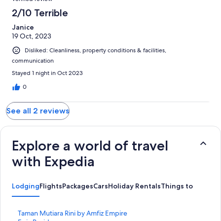
2/10 Terrible
Janice
19 Oct, 2023
Disliked: Cleanliness, property conditions & facilities,
communication
Stayed 1 night in Oct 2023
0
See all 2 reviews
Explore a world of travel
with Expedia
Lodging
Flights
Packages
Cars
Holiday Rentals
Things to Do
S
Taman Mutiara Rini by Amfiz Empire