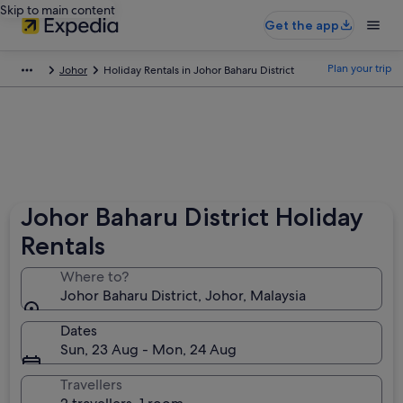
Skip to main content
Get the app
Plan your trip
Johor
Holiday Rentals in Johor Baharu District
Johor Baharu District Holiday
Rentals
Where to?
Johor Baharu District, Johor, Malaysia
Dates
Sun, 23 Aug - Mon, 24 Aug
Travellers