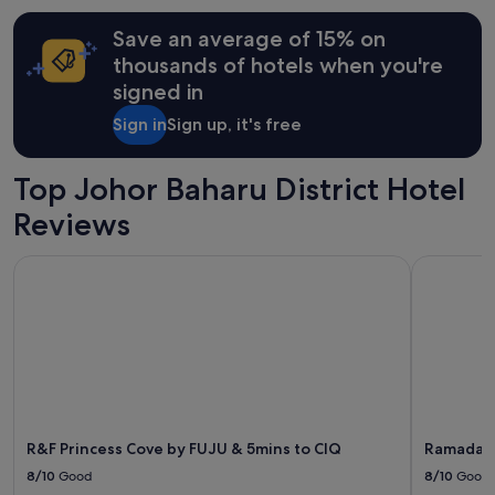
e
terms
r
may
Save an average of 15% on
e
apply.
thousands of hotels when you're
f
signed in
r
i
Sign in
Sign up, it's free
e
n
d
Top Johor Baharu District Hotel
l
y
Reviews
a
n
R&F Princess Cove by FUJU & 5mins to ClQ
Ramada by
d
a
l
s
o
t
h
e
y
d
R&F Princess Cove by FUJU & 5mins to ClQ
Ramada b
o
8/10
Good
8/10
Good
n