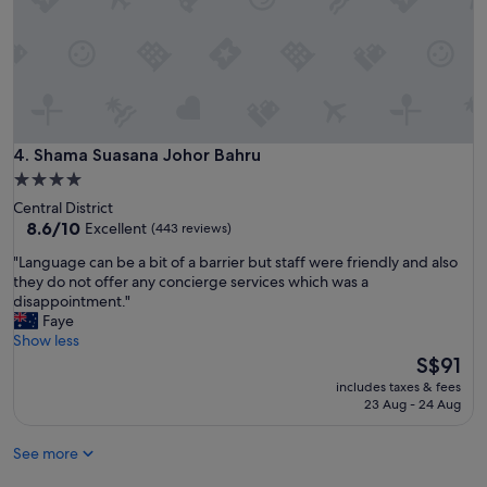
a
t
l
i
l
o
o
n
f
a
J
n
B
d
"
g
Shama Suasana Johor Bahru
4. Shama Suasana Johor Bahru
o
4.0
o
star
Central District
d
property
8.6
8.6/10
Excellent
(443 reviews)
c
out
u
"
"Language can be a bit of a barrier but staff were friendly and also
of
s
L
they do not offer any concierge services which was a
10,
t
a
disappointment."
Excellent,
o
n
Faye
(443
m
g
Show less
reviews)
e
u
The
S$91
r
a
price
s
includes taxes & fees
g
is
23 Aug - 24 Aug
e
e
S$91
r
c
v
See more
a
i
n
c