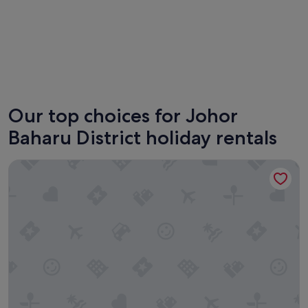
Johor Bahru
Iskandar
Our top choices for Johor
Baharu District holiday rentals
Space Residency by A----Walk 100m to KSL