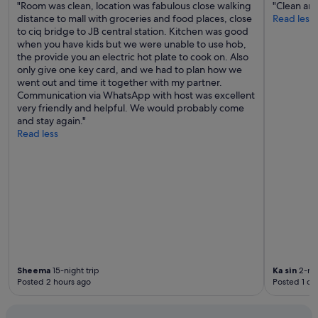
"Room was clean, location was fabulous close walking
"Clean and
o
distance to mall with groceries and food places, close
Read less
t
to ciq bridge to JB central station. Kitchen was good
o
when you have kids but we were unable to use hob,
f
the provide you an electric hot plate to cook on. Also
f
only give one key card, and we had to plan how we
e
went out and time it together with my partner.
r
Communication via WhatsApp with host was excellent
a
very friendly and helpful. We would probably come
n
and stay again."
y
Read less
c
o
n
c
i
e
r
g
e
s
e
Sheema
15-night trip
Ka sin
2-nig
r
Posted 2 hours ago
Posted 1 da
v
i
c