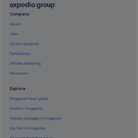
e
s
Company
w
h
About
i
c
Jobs
h
w
List your property
a
Partnerships
s
a
Affiliate Marketing
d
i
Newsroom
s
a
p
Explore
p
o
Singapore travel guide
i
Hotels in Singapore
n
t
Holiday packages in Singapore
m
e
Car hire in Singapore
n
t