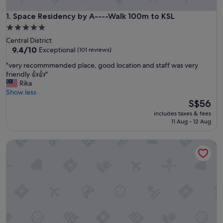
Space Residency by A----Walk 100m to KSL
1. Space Residency by A----Walk 100m to KSL
5.0
star
Central District
property
9.4
9.4/10
Exceptional
(101 reviews)
out
"
"very recommmended place, good location and staff was very
of
v
friendly 👍👍"
10,
e
Rika
Exceptional,
r
Show less
(101
y
The
S$56
reviews)
r
price
includes taxes & fees
e
is
11 Aug - 12 Aug
c
S$56
o
Suasana JB Central by TPL
m
m
m
e
n
d
e
d
p