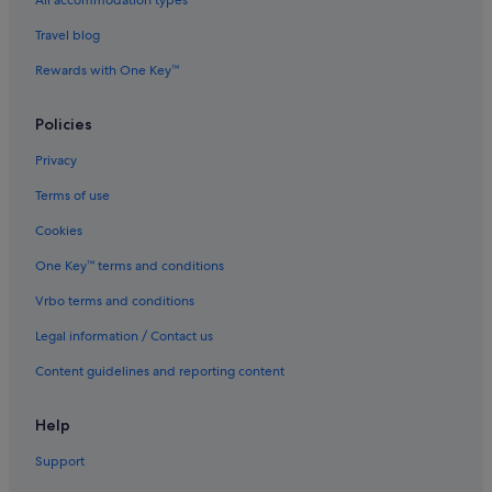
All accommodation types
.
Travel blog
"
Rewards with One Key™
Policies
Privacy
Terms of use
Cookies
One Key™ terms and conditions
Vrbo terms and conditions
Legal information / Contact us
Content guidelines and reporting content
Help
Support