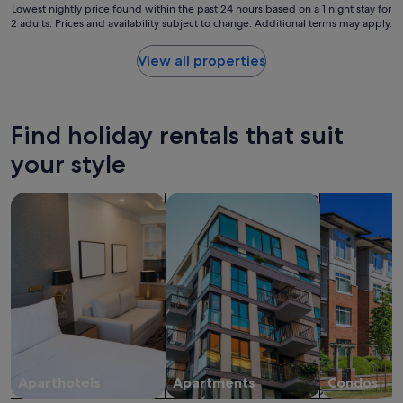
b
Lowest
Lowest nightly price found within the past 24 hours based on a 1 night stay for
e
e
2 adults. Prices and availability subject to change. Additional terms may apply.
nightly
"
a
price
b
found
View all properties
i
within
t
the
o
past
f
24
Find holiday rentals that suit
a
hours
b
based
your style
a
on
r
a
search for apart-hotels
search for apartments
search for c
r
1
i
night
e
stay
r
for
b
2
u
adults.
t
Prices
s
and
t
availability
a
subject
f
to
f
change.
Aparthotels
Apartments
Condos
w
Additional