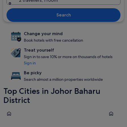
2 travellers, 1 room
Search
Change your mind
Book hotels with free cancellation
Treat yourself
Sign in to save 10% or more on thousands of hotels
Sign in
Be picky
Search almost a million properties worldwide
Top Cities in Johor Baharu
District
Johor Bahru
Iskandar P