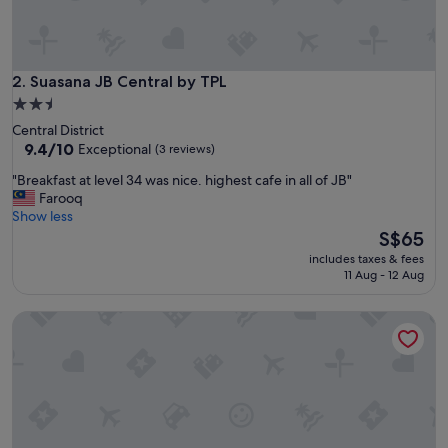
l
a
c
e
,
Suasana JB Central by TPL
2. Suasana JB Central by TPL
g
2.5
o
star
Central District
o
property
9.4
9.4/10
Exceptional
(3 reviews)
d
out
l
"
"Breakfast at level 34 was nice. highest cafe in all of JB"
of
o
B
Farooq
10,
c
r
Show less
Exceptional,
a
e
The
S$65
(3
t
a
price
reviews)
i
includes taxes & fees
k
is
11 Aug - 12 Aug
o
f
S$65
n
a
a
Somerset Medini Iskandar Puteri
s
n
t
d
a
s
t
t
l
a
e
f
v
f