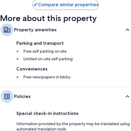
Compare similar properties
review
More about this property
Property amenities
Parking and transport
Free self parking on site
Limited on-site self parking
Conveniences
Free newspapers in lobby
Policies
Special check-in instructions
Information provided by the property may be translated using
automated translation tools