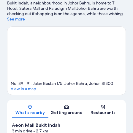
Bukit Indah, a neighbourhood in Johor Bahru, is home to T
Hotel. Sutera Mall and Paradigm Mall Johor Bahru are worth
checking out if shopping is on the agenda, while those wishing
to experience the area's popular attractions can visit
See more
LEGOLAND® Malaysia and Singapore Zoo. Eco Botanic at
EcoWorld Gallery and Danga Bay Park are also worth visiting.
Visit our Johor Bahru travel guide
No. 89 - 91, Jalan Bestari 1/5, Johor Bahru, Johor, 81300
View in a map
Map
What's nearby
Getting around
Restaurants
Aeon Mall Bukit Indah
2 min drive
- 2.7 km