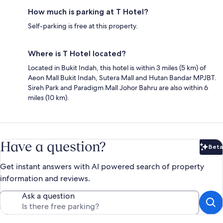
How much is parking at T Hotel?
Self-parking is free at this property.
Where is T Hotel located?
Located in Bukit Indah, this hotel is within 3 miles (5 km) of
Aeon Mall Bukit Indah, Sutera Mall and Hutan Bandar MPJBT.
Sireh Park and Paradigm Mall Johor Bahru are also within 6
miles (10 km).
Have a question?
Beta
Bet
Get instant answers with AI powered search of property
information and reviews.
Ask a question