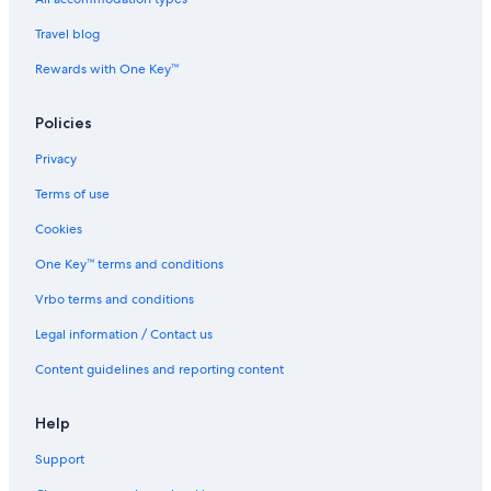
J
r
o
i
Travel blog
h
d
o
i
Rewards with One Key™
r
n
B
J
Policies
a
o
h
h
Privacy
r
o
u
r
Terms of use
B
a
Cookies
h
One Key™ terms and conditions
r
u
Vrbo terms and conditions
Legal information / Contact us
Content guidelines and reporting content
Help
Support