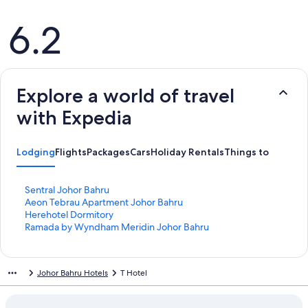
Reviews
6.2
Explore a world of travel
with Expedia
Lodging
Flights
Packages
Cars
Holiday Rentals
Things to Do
S
Sentral Johor Bahru
t
S
Aeon Tebrau Apartment Johor Bahru
a
t
S
Herehotel Dormitory
n
a
t
S
Ramada by Wyndham Meridin Johor Bahru
d
n
a
t
a
d
n
a
r
a
d
n
Johor Bahru Hotels
T Hotel
d
r
a
d
L
d
r
a
i
L
d
r