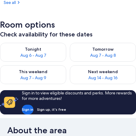
See all
Room options
Check availability for these dates
Check availability for tonight Aug 6 - Aug 7
Check availability for tomorr
Tonight
Tomorrow
Aug 6 - Aug 7
Aug 7 - Aug 8
Check availability for this weekend Aug 7 - Aug 9
Check availability for next we
This weekend
Next weekend
Aug 7 - Aug 9
Aug 14 - Aug 16
Sign in to view eligible discounts and perks. More rewards
for more adventures!
Sign in
Sign up, it's free
About the area