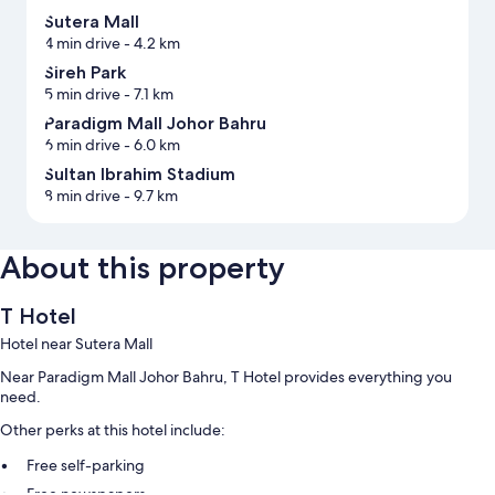
Sutera Mall
4 min drive
- 4.2 km
Sireh Park
5 min drive
- 7.1 km
Paradigm Mall Johor Bahru
6 min drive
- 6.0 km
Sultan Ibrahim Stadium
8 min drive
- 9.7 km
About this property
T Hotel
Hotel near Sutera Mall
Near Paradigm Mall Johor Bahru, T Hotel provides everything you
need.
Other perks at this hotel include:
Free self-parking
Free newspapers