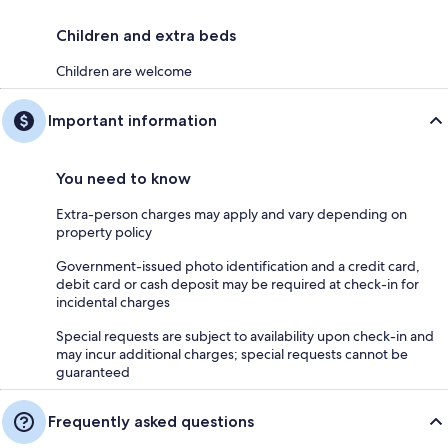
Children and extra beds
Children are welcome
Important information
You need to know
Extra-person charges may apply and vary depending on
property policy
Government-issued photo identification and a credit card,
debit card or cash deposit may be required at check-in for
incidental charges
Special requests are subject to availability upon check-in and
may incur additional charges; special requests cannot be
guaranteed
Frequently asked questions