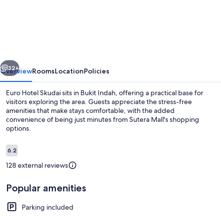
Hotel
vious
Next
32+
Overview
Rooms
Location
Policies
Euro Hotel Skudai sits in Bukit Indah, offering a practical base for
visitors exploring the area. Guests appreciate the stress-free
amenities that make stays comfortable, with the added
convenience of being just minutes from Sutera Mall's shopping
options.
Reviews
6.2
6.2 out of 10
128 external reviews
Dining
Popular amenities
Parking included