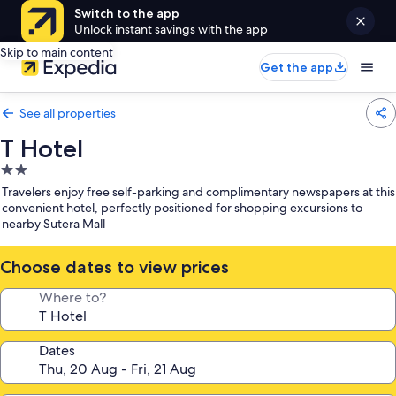
Switch to the app
Unlock instant savings with the app
Skip to main content
Get the app
See all properties
T Hotel
2.0
star
Travelers enjoy free self-parking and complimentary newspapers at this
property
convenient hotel, perfectly positioned for shopping excursions to
nearby Sutera Mall
Choose dates to view prices
Where to?
Dates