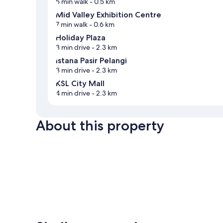
5 min walk
- 0.5 km
Mid Valley Exhibition Centre
7 min walk
- 0.6 km
Holiday Plaza
3 min drive
- 2.3 km
Istana Pasir Pelangi
3 min drive
- 2.3 km
KSL City Mall
4 min drive
- 2.3 km
About this property