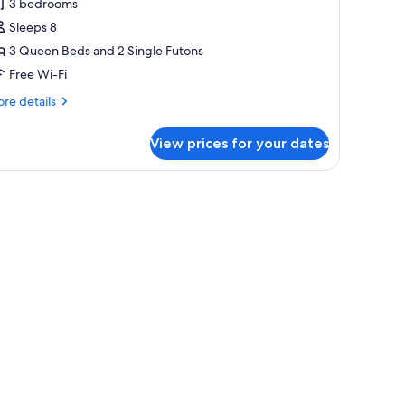
3 bedrooms
hotos
Sleeps 8
or
amily
3 Queen Beds and 2 Single Futons
partment
Free Wi-Fi
re
re details
tails
r
View prices for your dates
mily
artment