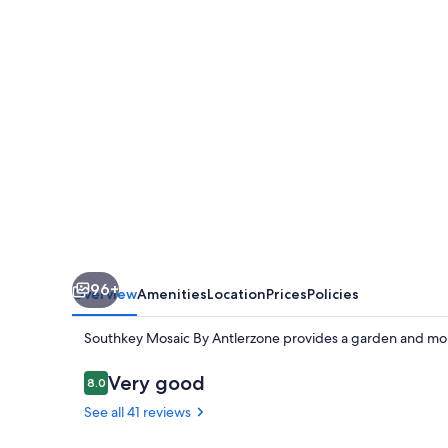
Antlerzone
96+
Overview
Amenities
Location
Prices
Policies
Southkey Mosaic By Antlerzone provides a garden and mor
Reviews
Very good
8.0
8.0 out of 10
See all 41 reviews