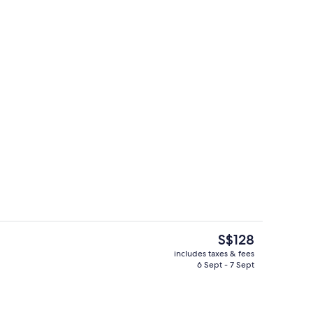
Fi, bed sheets
Desk, free WiFi, bed sheets
The
S$128
current
includes taxes & fees
price
6 Sept - 7 Sept
Living area
is
S$128