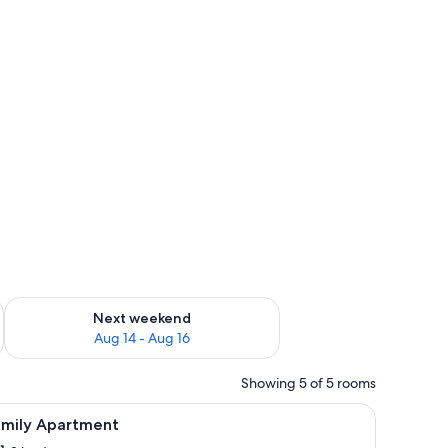
ug 7 - Aug 9
Check availability for next weekend Aug 14 - Aug 16
Next weekend
Aug 14 - Aug 16
Showing 5 of 5 rooms
iew
A modern living room with a large flat-screen 
38
amily Apartment
l