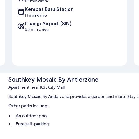
10 min drive
Kempas Baru Station
11 min drive
Changi Airport (SIN)
55 min drive
Southkey Mosaic By Antlerzone
Apartment near KSL City Mall
Southkey Mosaic By Antlerzone provides a garden and more. Stay c
Other perks include:
An outdoor pool
Free self-parking
Express check-out and smoke-free property