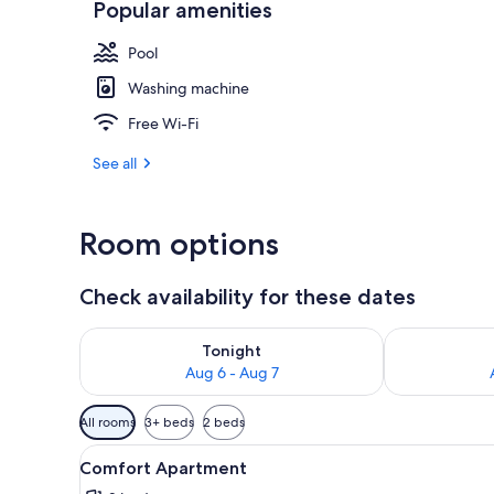
Popular amenities
Pool
Living area
Washing machine
Free Wi-Fi
See all
Room options
Check availability for these dates
Check availability for tonight Aug 6 - Aug 7
Check availab
Tonight
Aug 6 - Aug 7
Available
All rooms
3+ beds
2 beds
filters
View
Desk, free WiFi, bed sheets
for
23
Comfort Apartment
all
rooms