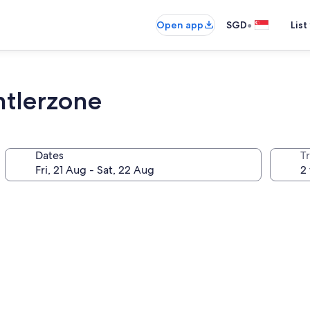
•
Open app
SGD
List
ntlerzone
Dates
Tr