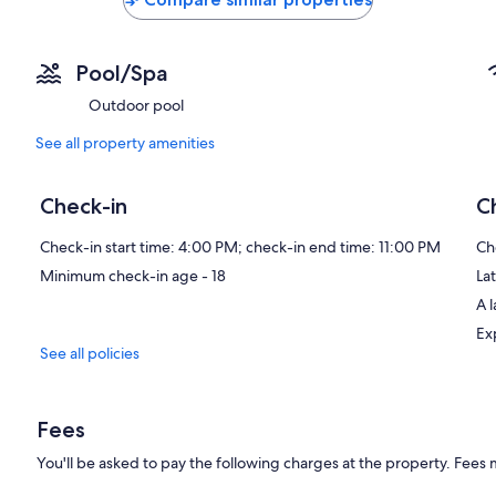
Pool/Spa
Outdoor pool
See all property amenities
Check-in
C
Check-in start time: 4:00 PM; check-in end time: 11:00 PM
Ch
Minimum check-in age - 18
Lat
A 
Ex
See all policies
Fees
You'll be asked to pay the following charges at the property. Fees 