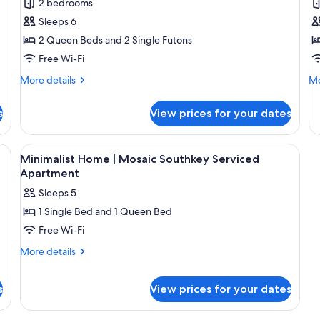
2 bedrooms
photos
p
Sleeps 6
for
f
Classic
F
2 Queen Beds and 2 Single Futons
Apartment
A
Free Wi-Fi
More
Mo
More details
Mo
details
de
for
fo
s
View prices for your dates
Classic
Fa
Apartment
Ap
ge flat-screen TV, a ceiling fan, and a hexagonal patterned floor.
View
Desk, free WiFi, bed sheets
18
Minimalist Home | Mosaic Southkey Serviced
all
Apartment
photos
Sleeps 5
for
1 Single Bed and 1 Queen Bed
Minimalist
Free Wi-Fi
Home
|
More
More details
details
Mosaic
for
Southkey
s
View prices for your dates
Minimalist
Serviced
Home
Apartment
|