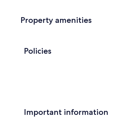
Property amenities
Policies
Important information