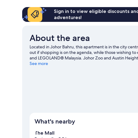
Sign in to view eligible discounts a
adventures!
About the area
Located in Johor Bahru, this apartment is in the city cen
out if shopping is on the agenda, while those wishing to 
and LEGOLAND® Malaysia. Johor Zoo and Austin Heights 
Bahru travel guide
See more
View more Apartments in Johor Bahru
What's nearby
The Mall