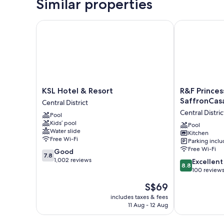
Similar properties
KSL Hotel & Resort
R&F Princess 
KSL
R&F
KSL Hotel & Resort
R&F Princes
Hotel
Princess
SaffronCas
Central District
&
Cove
Central Distric
Pool
Resort
JB
Kids’ pool
Central
By
Pool
Water slide
Kitchen
District
SaffronCasa
Free Wi-Fi
Parking incl
JB
Free Wi-Fi
7.8
Good
Central
7.8
out
1,002 reviews
8.8
District
Excellent
8.8
of
out
100 review
10,
of
The
S$69
Good,
10,
price
1,002
Excellent,
includes taxes & fees
is
reviews
11 Aug - 12 Aug
100
S$69
reviews