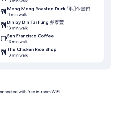
13 min walk
Meng Meng Roasted Duck 阿明帝皇鸭
11 min walk
Din by Din Tai Fung 鼎泰豐
13 min walk
San Francisco Coffee
13 min walk
The Chicken Rice Shop
13 min walk
onnected with free in-room WiFi.