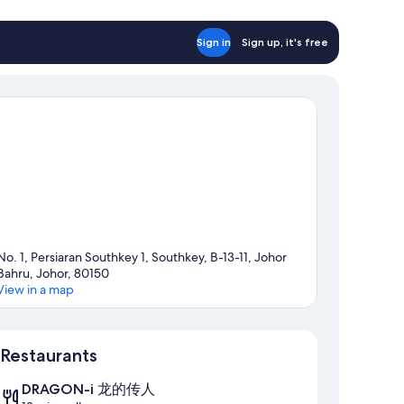
Sign in
Sign up, it's free
No. 1, Persiaran Southkey 1, Southkey, B-13-11, Johor
Bahru, Johor, 80150
View in a map
Map
Restaurants
DRAGON-i 龙的传人