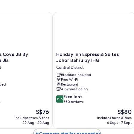
Room features
All guest rooms at Southkey Mosaic By Antlerzone include comforts, s
Cove JB By SaffronCasa JB
Holiday Inn Express & Suites Johor B
More conveniences in all rooms include:
Free toiletries and hairdryers
Wardrobes/cupboards, kitchens and fridges
Holiday
s Cove JB By
Holiday Inn Express & Suites
Inn
a JB
Johor Bahru by IHG
Express
t
Central District
&
Suites
Breakfast included
Free Wi-Fi
Johor
uded
Restaurant
Bahru
Air-conditioning
by
8.6
IHG
Excellent
8.6
out
s
Central
330 reviews
of
District
The
The
S$76
S$80
10,
price
price
Excellent,
includes taxes & fees
includes taxes & fees
is
is
25 Aug - 26 Aug
6 Sept - 7 Sept
330
S$76
S$80
reviews
Compare similar properties