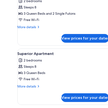
2 bedrooms
photos
Sleeps 8
for
Comfort
3 Queen Beds and 2 Single Futons
Apartment
Free Wi-Fi
More
More details
details
for
View prices for your date
Comfort
Apartment
View
A modern living room with a lar
20
Superior Apartment
all
2 bedrooms
photos
Sleeps 8
for
Superior
3 Queen Beds
Apartment
Free Wi-Fi
More
More details
details
for
View prices for your date
Superior
Apartment