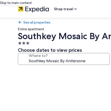
Skip to main content
Shop travel
See all properties
Entire apartment
Southkey Mosaic By A
3.0
star
Choose dates to view prices
property
Where to?
Photo
gallery
for
Southkey
Mosaic
By