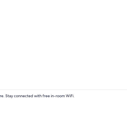
Desk, free Wi
e. Stay connected with free in-room WiFi.
Living area