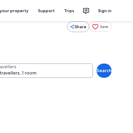
 your property
Support
Trips
Sign in
Share
Save
avellers
Search