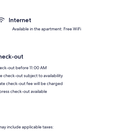
Internet
Available in the apartment: Free WiFi
heck-out
eck-out before 11:00 AM
e check-out subject to availability
late check-out fee will be charged
press check-out available
may include applicable taxes: