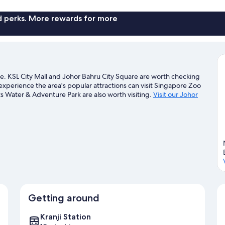
Mosaic
Southkey
nd perks. More rewards for more
Serviced
Apartment
tre. KSL City Mall and Johor Bahru City Square are worth checking
experience the area's popular attractions can visit Singapore Zoo
Water & Adventure Park are also worth visiting.
Visit our Johor
Getting around
Kranji Station