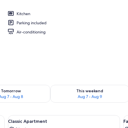
Kitchen
Parking included
Air-conditioning
ility for tomorrow Aug 7 - Aug 8
Check availability for this weekend A
Tomorrow
This weekend
Aug 7 - Aug 8
Aug 7 - Aug 9
View
Iron/ironing board
V
14
Classic Apartment
F
all
al