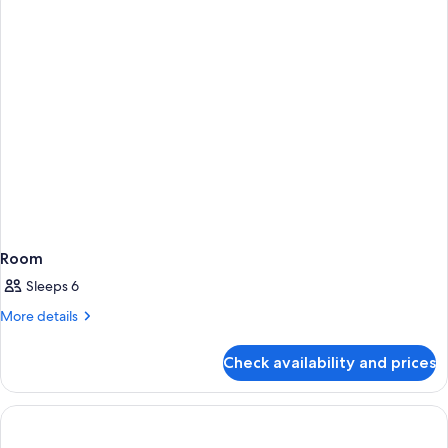
Room
Sleeps 6
More
More details
details
for
Check availability and prices
Room