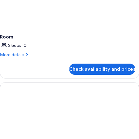
Room
Sleeps 10
More
More details
details
for
Check availability and prices
Room