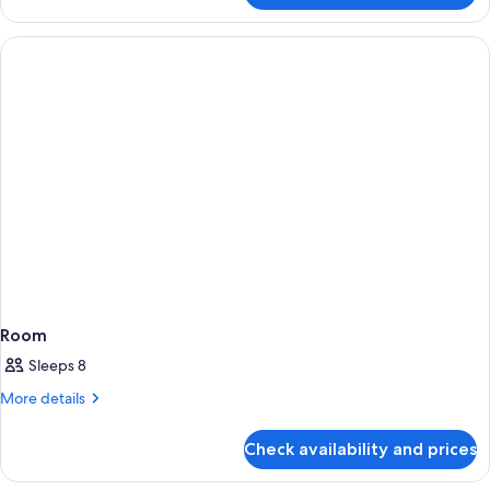
Room
Sleeps 8
More
More details
details
for
Check availability and prices
Room