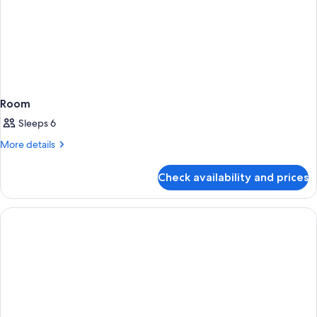
Room
Sleeps 6
More
More details
details
for
Check availability and prices
Room