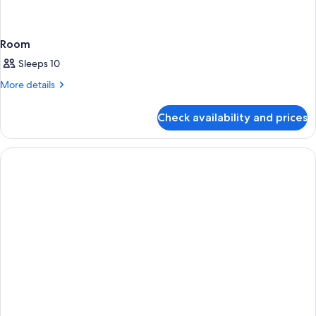
Room
Sleeps 10
More
More details
details
for
Check availability and prices
Room