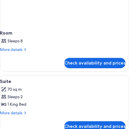
Room
Sleeps 8
More
More details
details
for
Check availability and prices
Room
View
Living room
2
Suite
all
70 sq m
photos
Sleeps 2
for
Suite
1 King Bed
More
More details
details
for
Check availability and prices
Suite