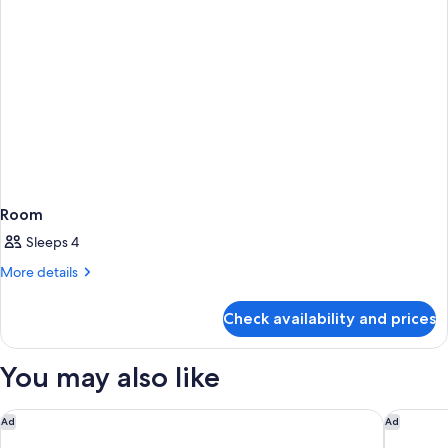
Room
Sleeps 4
More
More details
details
for
Check availability and prices
Room
You may also like
Nightelier Rye
Le Méri
Ad
Ad