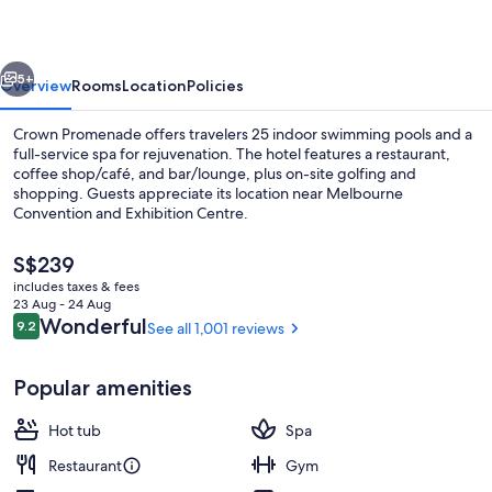
vious
Next
5+
Overview
Rooms
Location
Policies
Crown Promenade offers travelers 25 indoor swimming pools and a
full-service spa for rejuvenation. The hotel features a restaurant,
coffee shop/café, and bar/lounge, plus on-site golfing and
shopping. Guests appreciate its location near Melbourne
Convention and Exhibition Centre.
The
S$239
current
includes taxes & fees
price
23 Aug - 24 Aug
Lobby
is
Reviews
Wonderful
9.2
See all 1,001 reviews
9.2 out of 10
S$239
Popular amenities
Hot tub
Spa
Restaurant
Gym