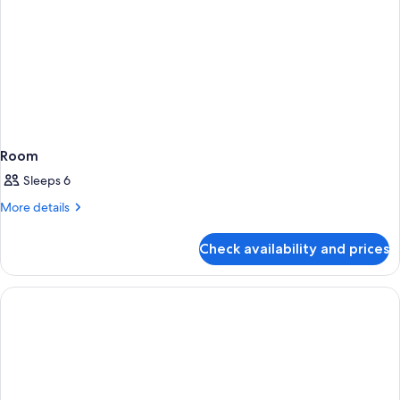
Room
Sleeps 6
More
More details
details
for
Check availability and prices
Room