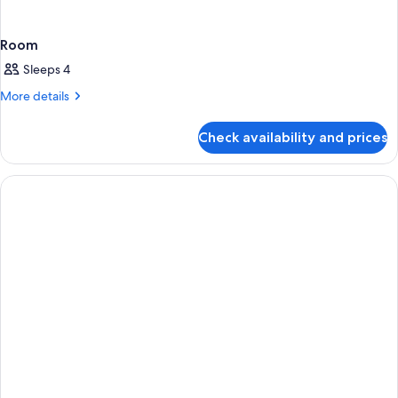
Room
Sleeps 4
More
More details
details
for
Check availability and prices
Room