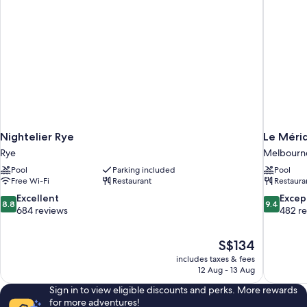
Nightelier Rye
Le Méri
Rye
Melbourne 
Pool
Parking included
Pool
Free Wi-Fi
Restaurant
Restaura
8.8
9.4
Excellent
Excep
8.8
9.4
out
out
684 reviews
482 r
of
of
10,
10,
The
S$134
Excellent,
Exceptiona
price
684
482
includes taxes & fees
is
12 Aug - 13 Aug
reviews
reviews
S$134
Sign in to view eligible discounts and perks. More rewards
for more adventures!