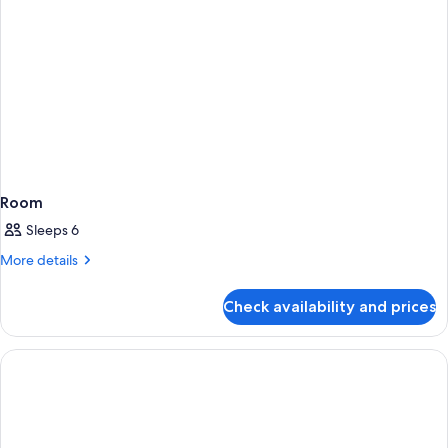
Room
Sleeps 6
More
More details
details
for
Check availability and prices
Room