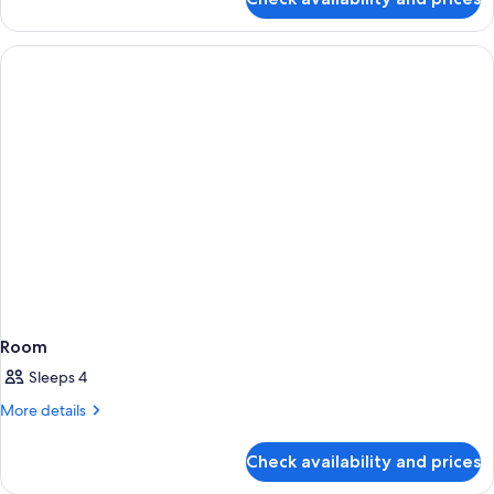
Room
Room
Sleeps 4
More
More details
details
for
Check availability and prices
Room