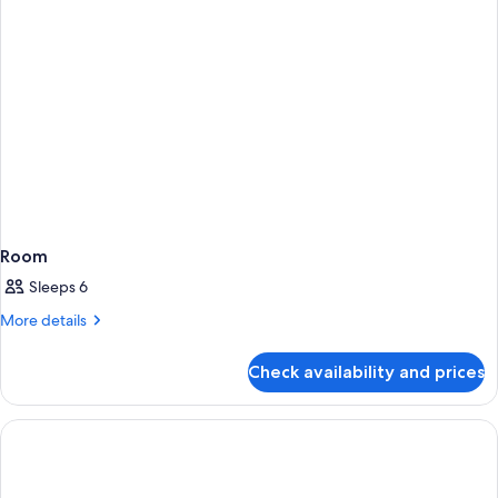
Room
Sleeps 6
More
More details
details
for
Check availability and prices
Room