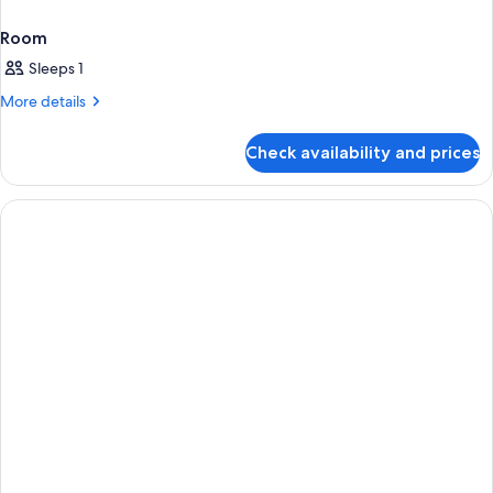
Room
Sleeps 1
More
More details
details
for
Check availability and prices
Room