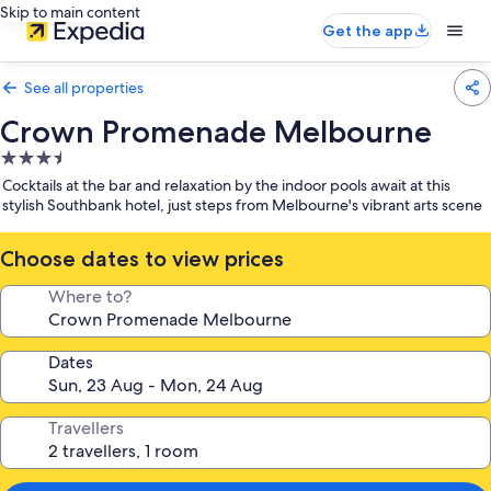
Skip to main content
Get the app
See all properties
Crown Promenade Melbourne
3.5
star
Cocktails at the bar and relaxation by the indoor pools await at this
property
stylish Southbank hotel, just steps from Melbourne's vibrant arts scene
Choose dates to view prices
Where to?
Dates
Travellers