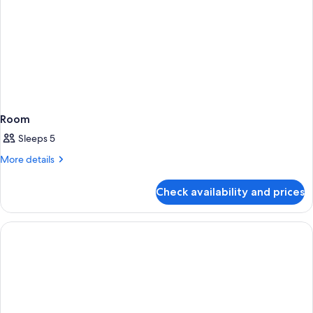
Room
Sleeps 5
More
More details
details
for
Check availability and prices
Room