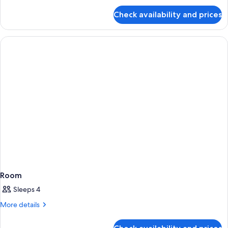
for
Check availability and prices
Room
Room
Sleeps 4
More
More details
details
for