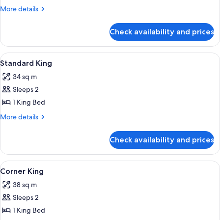
More
More details
details
for
Check availability and prices
Room
View
In-room safe, WiFi, alarm clocks
3
Standard King
all
34 sq m
photos
Sleeps 2
for
Standard
1 King Bed
King
More
More details
details
for
Check availability and prices
Standard
King
View
In-room safe, WiFi, alarm clocks
2
Corner King
all
38 sq m
photos
Sleeps 2
for
Corner
1 King Bed