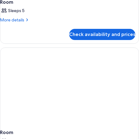
Room
Sleeps 5
More
More details
details
for
Check availability and prices
Room
Room