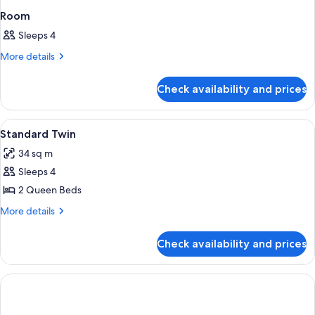
Room
Sleeps 4
More
More details
details
for
Check availability and prices
Room
View
In-room safe, WiFi, alarm clocks
1
Standard Twin
all
34 sq m
photos
Sleeps 4
for
Standard
2 Queen Beds
Twin
More
More details
details
for
Check availability and prices
Standard
Twin