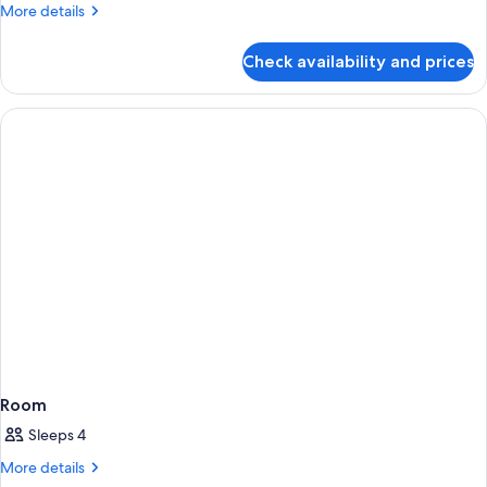
King
More
More details
details
for
Check availability and prices
Corner
King
Room
Sleeps 4
More
More details
details