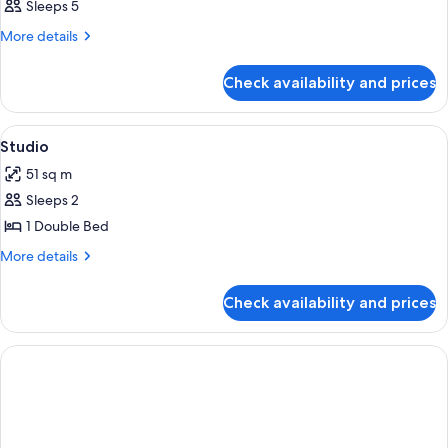
Sleeps 5
More
More details
details
for
Check availability and prices
Room
View
In-room safe, WiFi, alarm clocks
2
Studio
all
51 sq m
photos
Sleeps 2
for
Studio
1 Double Bed
More
More details
details
for
Check availability and prices
Studio