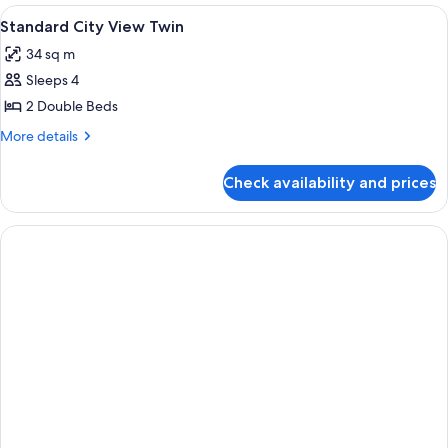
View
Lobby
3
Standard City View Twin
all
34 sq m
photos
Sleeps 4
for
Standard
2 Double Beds
City
More
More details
View
details
for
Twin
Check availability and prices
Standard
City
View
Twin