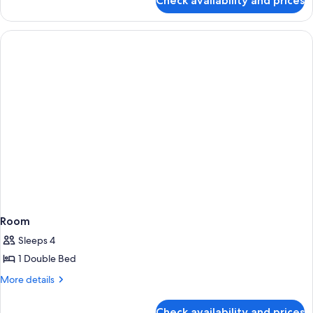
Check availability and prices
Room
Room
Sleeps 4
1 Double Bed
More
More details
details
for
Check availability and prices