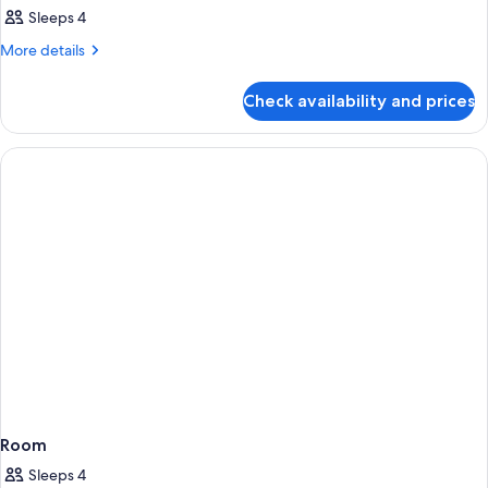
Sleeps 4
More
More details
details
for
Check availability and prices
Room
Room
Sleeps 4