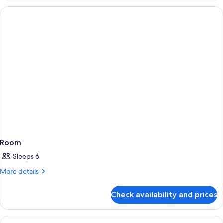
Room
Sleeps 6
More
More details
details
for
Check availability and prices
Room