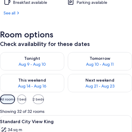
Breakfast available
Parking available
See all
Room options
Check availability for these dates
Check availability for tonight Aug 9 - Aug 10
Check availability for tomorro
Tonight
Tomorrow
Aug 9 - Aug 10
Aug 10 - Aug 11
Check availability for this weekend Aug 14 - Aug 16
Check availability for next w
This weekend
Next weekend
Aug 14 - Aug 16
Aug 21 - Aug 23
Available
All rooms
1 bed
2 beds
filters
for
Showing 32 of 32 rooms
rooms
View
In-room safe, WiFi, alarm clocks
2
Standard City View King
all
34 sq m
photos