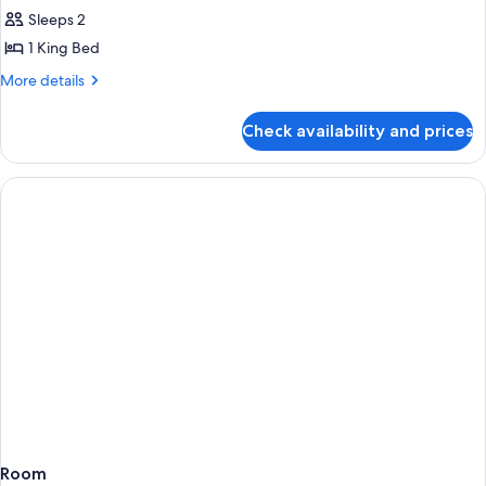
Sleeps 2
for
Standard
1 King Bed
City
More
More details
View
details
for
King
Check availability and prices
Standard
City
View
King
Room