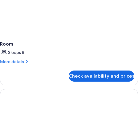
Room
Sleeps 8
More
More details
details
for
Check availability and prices
Room