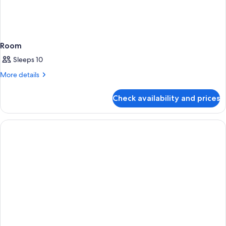
Room
Sleeps 10
More
More details
details
for
Check availability and prices
Room