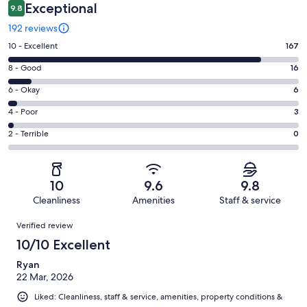
Exceptional
9.8
192 reviews
Rating
10 - Excellent
167
10
Rating
8 - Good
16
-
8
Excellent.
Rating
6 - Okay
6
-
167
6
Good.
Rating
4 - Poor
3
out
-
16
4
of
Okay.
Rating
2 - Terrible
0
out
-
192
6
2
of
Poor.
reviews
out
-
192
3
of
Terrible.
reviews
out
10
9.6
9.8
192
0
of
Cleanliness
Amenities
Staff & service
reviews
out
192
Reviews
of
Verified review
reviews
192
10/10 Excellent
reviews
Ryan
22 Mar, 2026
Liked: Cleanliness, staff & service, amenities, property conditions &