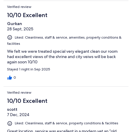
Verified review
10/10 Excellent
Gurkan
28 Sept, 2025
Liked: Cleanliness, staff & service, amenities, property conditions &
facilities
We felt we were treated special very elegant clean our room
had excellent views of the shrine and city veiws will be back
again soon 10/10
Stayed 1 night in Sep 2025
0
Verified review
10/10 Excellent
scott
7 Dec, 2024
Liked: Cleanliness, staff & service, property conditions & facilities
Great location, service was excellent in a modern yet an “old