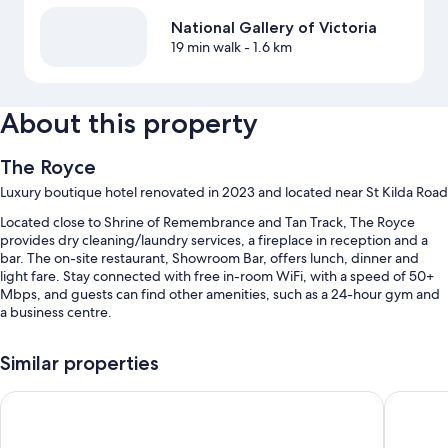
National Gallery of Victoria
19 min walk
- 1.6 km
About this property
The Royce
Luxury boutique hotel renovated in 2023 and located near St Kilda Road
Located close to Shrine of Remembrance and Tan Track, The Royce
provides dry cleaning/laundry services, a fireplace in reception and a
bar. The on-site restaurant, Showroom Bar, offers lunch, dinner and
light fare. Stay connected with free in-room WiFi, with a speed of 50+
Mbps, and guests can find other amenities, such as a 24-hour gym and
a business centre.
Other perks at this hotel include:
Similar properties
Valet parking (surcharge), a front desk safe and a 24-hour front desk
Hyatt House South Melbourne
The Prin
A ballroom, luggage storage and multilingual staff
Concierge services, a banquet hall and wedding services