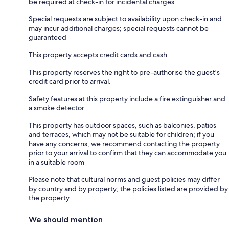
be required at check-in for incidental charges
Special requests are subject to availability upon check-in and
may incur additional charges; special requests cannot be
guaranteed
This property accepts credit cards and cash
This property reserves the right to pre-authorise the guest's
credit card prior to arrival.
Safety features at this property include a fire extinguisher and
a smoke detector
This property has outdoor spaces, such as balconies, patios
and terraces, which may not be suitable for children; if you
have any concerns, we recommend contacting the property
prior to your arrival to confirm that they can accommodate you
in a suitable room
Please note that cultural norms and guest policies may differ
by country and by property; the policies listed are provided by
the property
We should mention