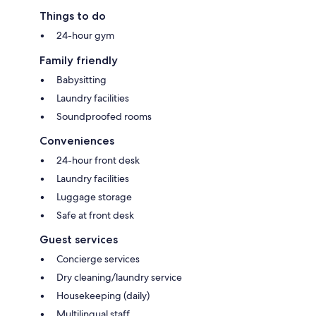
Things to do
24-hour gym
Family friendly
Babysitting
Laundry facilities
Soundproofed rooms
Conveniences
24-hour front desk
Laundry facilities
Luggage storage
Safe at front desk
Guest services
Concierge services
Dry cleaning/laundry service
Housekeeping (daily)
Multilingual staff