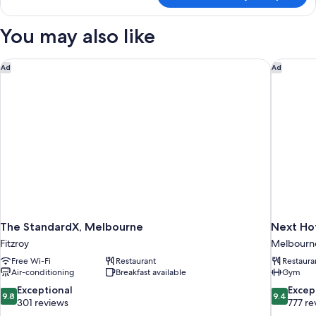
Suite
You may also like
The StandardX, Melbourne
Next Hot
Ad
Ad
The StandardX, Melbourne
Next Hot
Fitzroy
Melbourne 
Free Wi-Fi
Restaurant
Restaura
Air-conditioning
Breakfast available
Gym
9.8
9.4
Exceptional
Excep
9.8
9.4
out
out
301 reviews
777 re
of
of