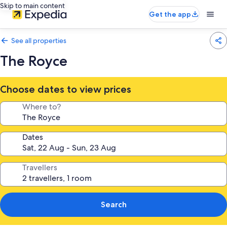
Skip to main content
Get the app
See all properties
The Royce
Choose dates to view prices
Where to?
Dates
Travellers
Search