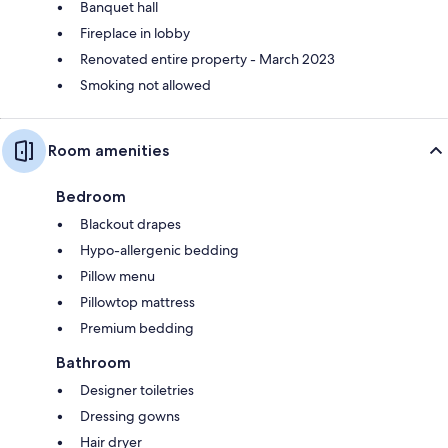
Banquet hall
Fireplace in lobby
Renovated entire property - March 2023
Smoking not allowed
Room amenities
Bedroom
Blackout drapes
Hypo-allergenic bedding
Pillow menu
Pillowtop mattress
Premium bedding
Bathroom
Designer toiletries
Dressing gowns
Hair dryer