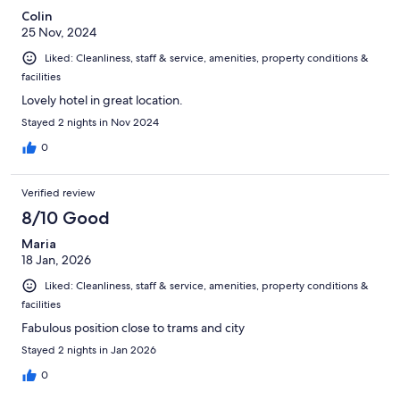
Colin
25 Nov, 2024
Liked: Cleanliness, staff & service, amenities, property conditions &
facilities
Lovely hotel in great location.
Stayed 2 nights in Nov 2024
0
Verified review
8/10 Good
Maria
18 Jan, 2026
Liked: Cleanliness, staff & service, amenities, property conditions &
facilities
Fabulous position close to trams and city
Stayed 2 nights in Jan 2026
0