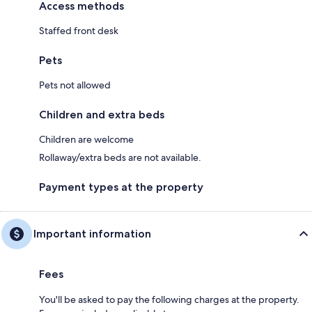
Access methods
Staffed front desk
Pets
Pets not allowed
Children and extra beds
Children are welcome
Rollaway/extra beds are not available.
Payment types at the property
Important information
Fees
You'll be asked to pay the following charges at the property.