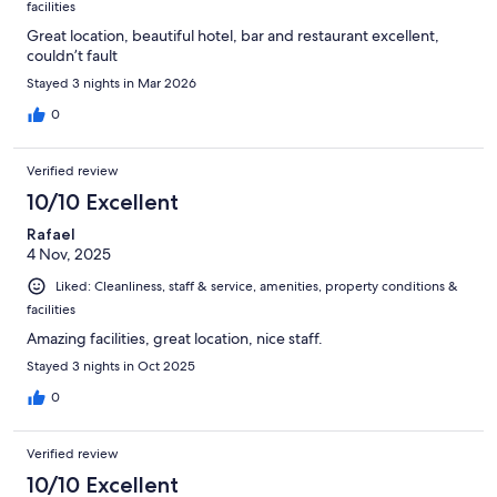
facilities
Great location, beautiful hotel, bar and restaurant excellent,
couldn’t fault
Stayed 3 nights in Mar 2026
0
Verified review
10/10 Excellent
Rafael
4 Nov, 2025
Liked: Cleanliness, staff & service, amenities, property conditions &
facilities
Amazing facilities, great location, nice staff.
Stayed 3 nights in Oct 2025
0
Verified review
10/10 Excellent