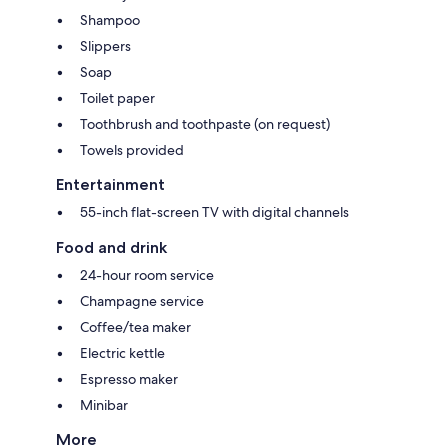
Shampoo
Slippers
Soap
Toilet paper
Toothbrush and toothpaste (on request)
Towels provided
Entertainment
55-inch flat-screen TV with digital channels
Food and drink
24-hour room service
Champagne service
Coffee/tea maker
Electric kettle
Espresso maker
Minibar
More