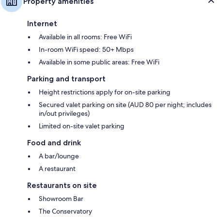
Property amenities
Internet
Available in all rooms: Free WiFi
In-room WiFi speed: 50+ Mbps
Available in some public areas: Free WiFi
Parking and transport
Height restrictions apply for on-site parking
Secured valet parking on site (AUD 80 per night; includes
in/out privileges)
Limited on-site valet parking
Food and drink
A bar/lounge
A restaurant
Restaurants on site
Showroom Bar
The Conservatory