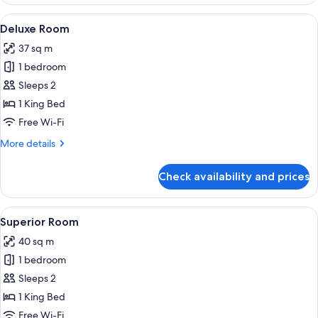
Room
View
A modern hotel room with a large bed, 
3
Deluxe Room
all
37 sq m
photos
1 bedroom
for
Deluxe
Sleeps 2
Room
1 King Bed
Free Wi-Fi
More
More details
details
for
Check availability and prices
Deluxe
Room
View
A modern hotel room with a large bed, a
3
Superior Room
all
40 sq m
photos
1 bedroom
for
Superior
Sleeps 2
Room
1 King Bed
Free Wi-Fi