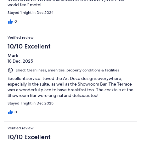
world feel” motel.
Stayed 1 night in Dec 2024
0
Verified review
10/10 Excellent
Mark
18 Dec, 2025
Liked: Cleanliness, amenities, property conditions & facilities
Excellent service. Loved the Art Deco designs everywhere,
especially in the suite, as well as the Showroom Bar. The Terrace
was a wonderful place to have breakfast too. The cocktails at the
Showroom Bar were original and delicious too!
Stayed 1 night in Dec 2025
0
Verified review
10/10 Excellent