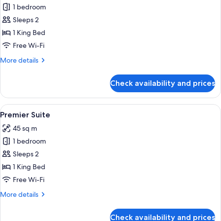
1 bedroom
for
Deluxe
Sleeps 2
Suite
1 King Bed
Free Wi-Fi
More
More details
details
for
Check availability and prices
Deluxe
Suite
View
A modern hotel room with a large bed, a
4
Premier Suite
all
45 sq m
photos
1 bedroom
for
Premier
Sleeps 2
Suite
1 King Bed
Free Wi-Fi
More
More details
details
for
Check availability and prices
Premier