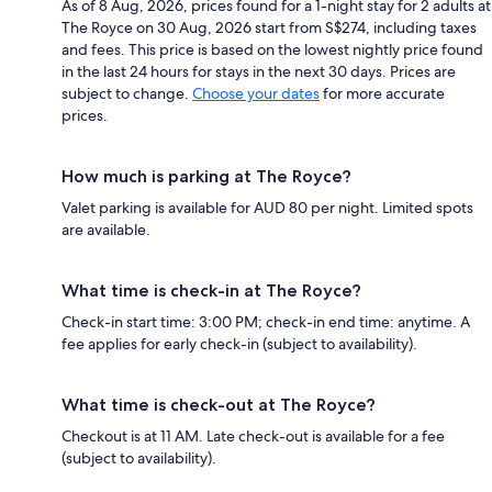
As of 8 Aug, 2026, prices found for a 1-night stay for 2 adults at
The Royce on 30 Aug, 2026 start from S$274, including taxes
and fees. This price is based on the lowest nightly price found
in the last 24 hours for stays in the next 30 days. Prices are
subject to change.
Choose your dates
for more accurate
prices.
How much is parking at The Royce?
Valet parking is available for AUD 80 per night. Limited spots
are available.
What time is check-in at The Royce?
Check-in start time: 3:00 PM; check-in end time: anytime. A
fee applies for early check-in (subject to availability).
What time is check-out at The Royce?
Checkout is at 11 AM. Late check-out is available for a fee
(subject to availability).