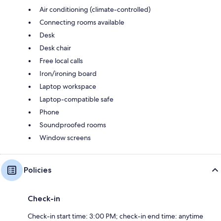
Air conditioning (climate-controlled)
Connecting rooms available
Desk
Desk chair
Free local calls
Iron/ironing board
Laptop workspace
Laptop-compatible safe
Phone
Soundproofed rooms
Window screens
Policies
Check-in
Check-in start time: 3:00 PM; check-in end time: anytime