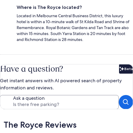
Where is The Royce located?
Located in Melbourne Central Business District, this luxury
hotel is within a 10-minute walk of St Kilda Road and Shrine of
Remembrance. Royal Botanic Gardens and Tan Track are also
within 15 minutes. South Yarra Station is 20 minutes by foot
and Richmond Station is 28 minutes.
Have a question?
Beta
Bet
Get instant answers with AI powered search of property
information and reviews.
Ask a question
Reviews
The Royce Reviews