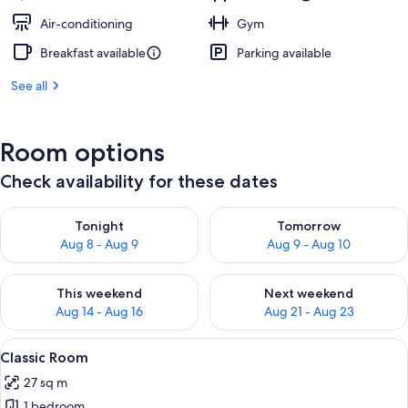
Air-conditioning
Gym
Breakfast available
Parking available
See all
Room options
Check availability for these dates
Check availability for tonight Aug 8 - Aug 9
Check availability for tomorr
Tonight
Tomorrow
Aug 8 - Aug 9
Aug 9 - Aug 10
Check availability for this weekend Aug 14 - Aug 16
Check availability for next w
This weekend
Next weekend
Aug 14 - Aug 16
Aug 21 - Aug 23
View
A modern hotel room with a large bed, 
3
Classic Room
all
27 sq m
photos
1 bedroom