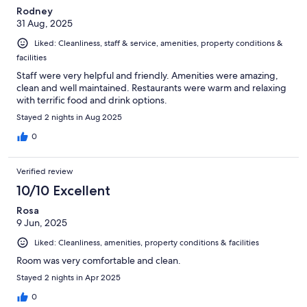
Rodney
31 Aug, 2025
Liked: Cleanliness, staff & service, amenities, property conditions &
facilities
Staff were very helpful and friendly. Amenities were amazing,
clean and well maintained. Restaurants were warm and relaxing
with terrific food and drink options.
Stayed 2 nights in Aug 2025
0
Verified review
10/10 Excellent
Rosa
9 Jun, 2025
Liked: Cleanliness, amenities, property conditions & facilities
Room was very comfortable and clean.
Stayed 2 nights in Apr 2025
0