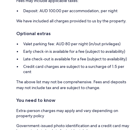
Fees may include applicable taxes:
Deposit: AUD 100.00 per accommodation, per night
We have included all charges provided to us by the property.
Optional extras
Valet parking fee: AUD 80 per night (in/out privileges)
Early check-in is available for a fee (subject to availability)
Late check-out is available for a fee (subject to availability)
Credit card charges are subject to a surcharge of 1.5 per
cent
The above list may not be comprehensive. Fees and deposits
may not include tax and are subject to change.
You need to know
Extra-person charges may apply and vary depending on
property policy
Government-issued photo identification and a credit card may