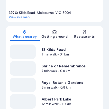
379 St Kilda Road, Melbourne, VIC, 3004
View in a map
Map
What's nearby
Getting around
Restaurants
St Kilda Road
1 min walk
- 0.1 km
Shrine of Remembrance
7 min walk
- 0.6 km
Royal Botanic Gardens
9 min walk
- 0.8 km
Albert Park Lake
12 min walk
- 1.0 km