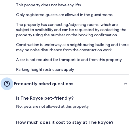
This property does not have any lifts
Only registered guests are allowed in the guestrooms
The property has connecting/adjoining rooms, which are
subject to availability and can be requested by contacting the
property using the number on the booking confirmation
Construction is underway at a neighbouring building and there
may be noise disturbance from the construction work
A car is not required for transport to and from this property
Parking height restrictions apply
Frequently asked questions
Is The Royce pet-friendly?
No, pets are not allowed at this property.
How much does it cost to stay at The Royce?