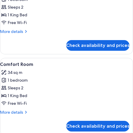
for
Classic
Sleeps 2
Room
1 King Bed
Free Wi-Fi
More
More details
details
for
Check availability and prices
Classic
Room
View
A hotel room with a large bed, a TV mo
4
Comfort Room
all
34 sq m
photos
1 bedroom
for
Comfort
Sleeps 2
Room
1 King Bed
Free Wi-Fi
More
More details
details
for
Check availability and prices
Comfort