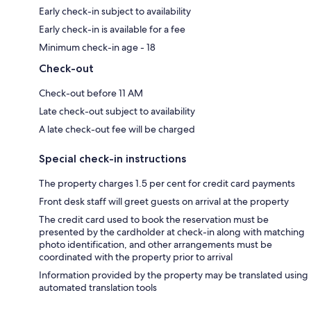
Early check-in subject to availability
Early check-in is available for a fee
Minimum check-in age - 18
Check-out
Check-out before 11 AM
Late check-out subject to availability
A late check-out fee will be charged
Special check-in instructions
The property charges 1.5 per cent for credit card payments
Front desk staff will greet guests on arrival at the property
The credit card used to book the reservation must be
presented by the cardholder at check-in along with matching
photo identification, and other arrangements must be
coordinated with the property prior to arrival
Information provided by the property may be translated using
automated translation tools