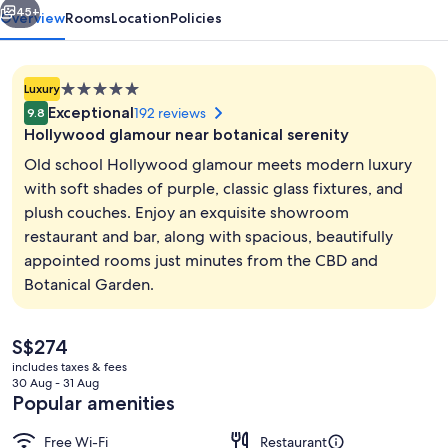
45+
Overview
Rooms
Location
Policies
5.0
Luxury
star
Exceptional
192 reviews
9.8
property
Hollywood glamour near botanical serenity
Old school Hollywood glamour meets modern luxury
with soft shades of purple, classic glass fixtures, and
plush couches. Enjoy an exquisite showroom
Serves lunch and dinner
restaurant and bar, along with spacious, beautifully
appointed rooms just minutes from the CBD and
Botanical Garden.
The
S$274
current
includes taxes & fees
price
30 Aug - 31 Aug
is
Popular amenities
S$274
Free Wi-Fi
Restaurant