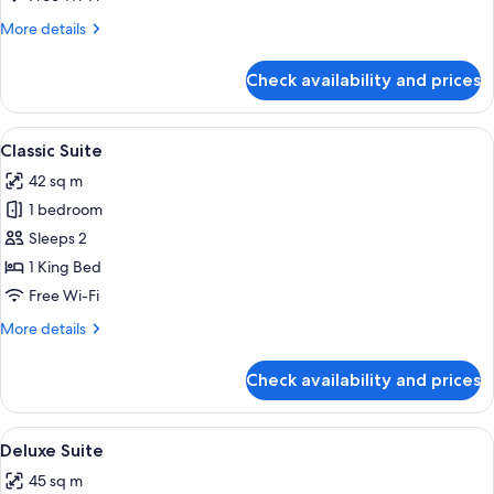
More
More details
details
for
Check availability and prices
Superior
Room
View
A modern hotel room with a grey sofa, a
4
Classic Suite
all
42 sq m
photos
1 bedroom
for
Classic
Sleeps 2
Suite
1 King Bed
Free Wi-Fi
More
More details
details
for
Check availability and prices
Classic
Suite
View
A modern living room with a blue sofa, 
3
Deluxe Suite
all
45 sq m
photos