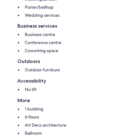
Porter/bellhop
Wedding services
Business services
Business centre
Conference centre
Coworking space
Outdoors
Outdoor furniture
Accessibility
No lift
More
1 building
6 floors
Art Deco architecture
Ballroom