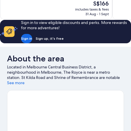
The
S$166
10,
10,
price
includes taxes & fees
Exceptional,
Exceptiona
is
31 Aug - 1 Sept
301
777
S$166
reviews
reviews
Sign in to view eligible discounts and perks. More rewards
for more adventures!
Sign in
Sign up, it's free
About the area
Located in Melbourne Central Business District, a
neighbourhood in Melbourne, The Royce is near a metro
station. St Kilda Road and Shrine of Remembrance are notable
landmarks, and some of the area's popular attractions include
See more
Royal Botanic Gardens and Melbourne Arts Centre. Albert Park
Lake and Tan Track are two other places to visit that come
recommended. Spend some time exploring the area's activities,
including golfing.
Visit our Melbourne travel guide