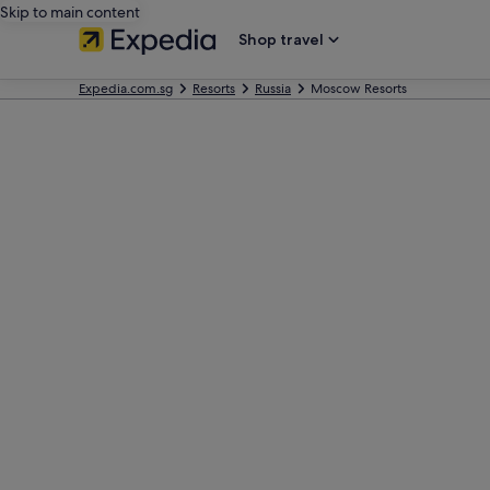
Skip to main content
Shop travel
Expedia.com.sg
Resorts
Russia
Moscow Resorts