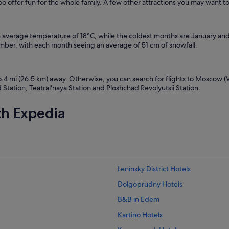
 offer fun for the whole family. A few other attractions you may want t
n average temperature of 18°C, while the coldest months are January an
er, with each month seeing an average of 51 cm of snowfall.
6.4 mi (26.5 km) away. Otherwise, you can search for flights to Moscow (
tation, Teatral'naya Station and Ploshchad Revolyutsii Station.
th Expedia
Leninsky District Hotels
Dolgoprudny Hotels
B&B in Edem
Kartino Hotels