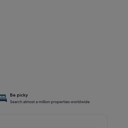
Be picky
Search almost a million properties worldwide