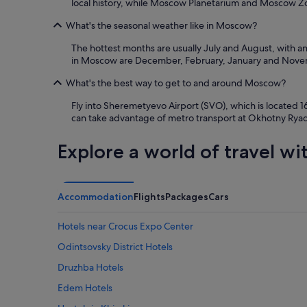
local history, while Moscow Planetarium and Moscow Zoo
What's the seasonal weather like in Moscow?
The hottest months are usually July and August, with a
in Moscow are December, February, January and Novemb
What's the best way to get to and around Moscow?
Fly into Sheremetyevo Airport (SVO), which is located 1
can take advantage of metro transport at Okhotny Ryad S
Explore a world of travel wi
Accommodation
Flights
Packages
Cars
Hotels near Crocus Expo Center
Odintsovsky District Hotels
Druzhba Hotels
Edem Hotels