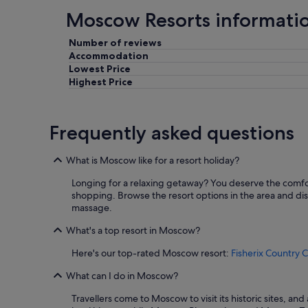
Moscow Resorts informati
Number of reviews
Accommodation
Lowest Price
Highest Price
Frequently asked questions
What is Moscow like for a resort holiday?
Longing for a relaxing getaway? You deserve the comfor
shopping. Browse the resort options in the area and dis
massage.
What's a top resort in Moscow?
Here's our top-rated Moscow resort:
Fisherix Country 
What can I do in Moscow?
Travellers come to Moscow to visit its historic sites, 