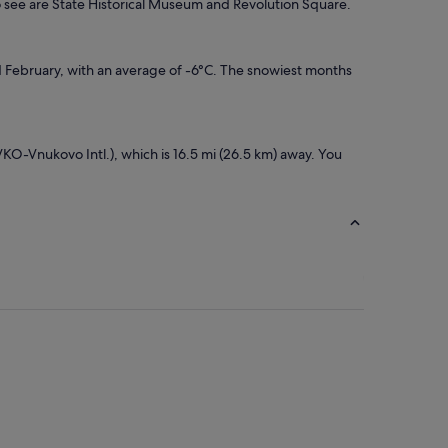
o see are State Historical Museum and Revolution Square.
d February, with an average of -6°C. The snowiest months
VKO-Vnukovo Intl.), which is 16.5 mi (26.5 km) away. You