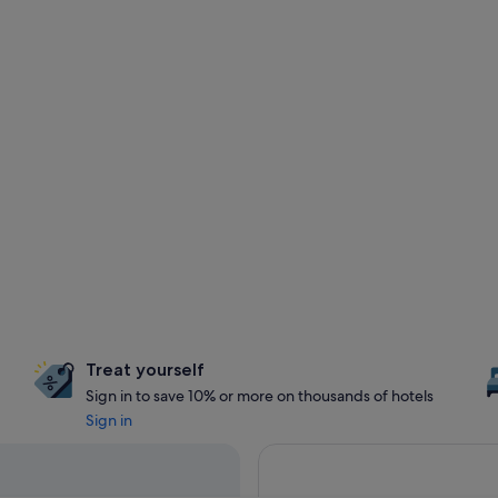
Treat yourself
Sign in to save 10% or more on thousands of hotels
Sign in