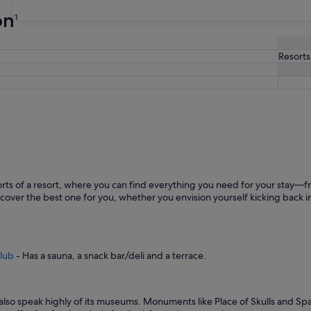
on
31
Resorts
ts of a resort, where you can find everything you need for your stay—fr
cover the best one for you, whether you envision yourself kicking back in
Club
- Has a sauna, a snack bar/deli and a terrace.
and also speak highly of its museums. Monuments like Place of Skulls and