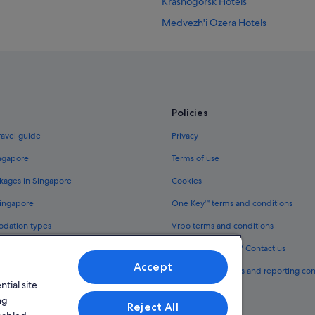
Krasnogorsk Hotels
Medvezh'i Ozera Hotels
B&B in Moscow
Accor Hotels in Moscow
Budget Hotels in Moscow
Gay friendly Hotels in Moscow
Policies
Hotels with Airport Shuttle in Mos
ravel guide
Privacy
Hotels with Entertainment in Mos
ingapore
Terms of use
Hotels with parking in Moscow
kages in Singapore
Cookies
Hotels with smoking rooms in Mos
Singapore
One Key™ terms and conditions
Luxury Hotels in Moscow
odation types
Vrbo terms and conditions
Moscow Hotels
Legal information / Contact us
Mytishchi Hotels
Accept
th One Key™
Content guidelines and reporting co
Odintsovo Hotels
tial site
Perlovka Hotels
ng
Reject All