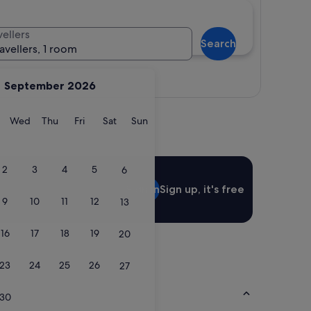
vellers
Search
ravellers, 1 room
View map
September 2026
y
Tuesday
Wednesday
Thursday
Friday
Saturday
Sunday
Wed
Thu
Fri
Sat
Sun
2
3
4
5
6
Sign in
Sign up, it's free
9
10
11
12
13
16
17
18
19
20
23
24
25
26
27
30