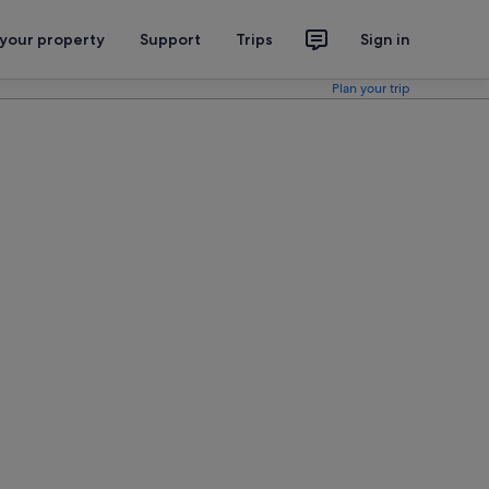
 your property
Support
Trips
Sign in
Plan your trip