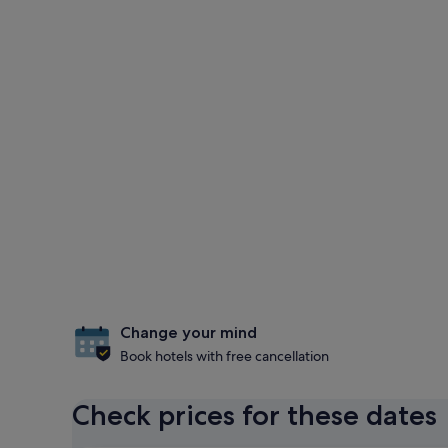
Change your mind
Book hotels with free cancellation
Check prices for these dates