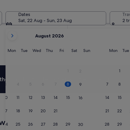
In two weeks
21 Aug - 23 Aug
Dates
Tra
In two months
Sat, 22 Aug - Sun, 23 Aug
2 t
2 Oct - 4 Oct
your
August 2026
current
months
are
Monday
Tuesday
Wednesday
Thursday
Friday
Saturday
Sunday
Monda
Mon
Tue
Wed
Thu
Fri
Sat
Sun
Mon
Tue
August,
2026
and
1
1
2
September,
thousands of hotels when you're signed in
2026.
3
4
5
6
7
8
7
8
9
10
11
12
13
14
15
14
15
16
17
18
19
20
21
22
21
22
23
ow
24
25
26
27
28
29
28
29
30