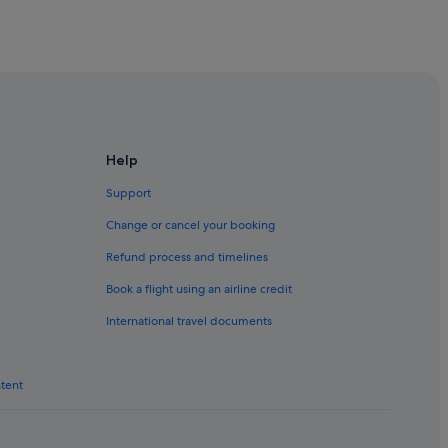
Help
cow
Support
cow
Change or cancel your booking
Refund process and timelines
cow
Book a flight using an airline credit
International travel documents
ntent