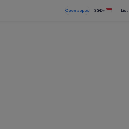
•
Open app
SGD
List