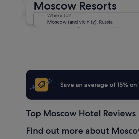
Moscow Resorts
Next weekend
14 Aug - 16 Aug
Where to?
In one month
4 Sept - 6 Sept
Save an average of 15% on 
Top Moscow Hotel Reviews
Find out more about Mosc