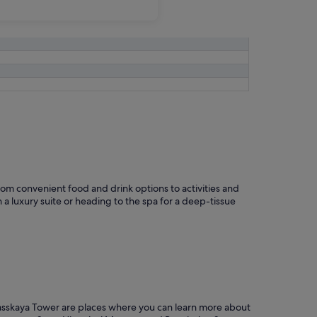
om convenient food and drink options to activities and
 a luxury suite or heading to the spa for a deep-tissue
 Spasskaya Tower are places where you can learn more about