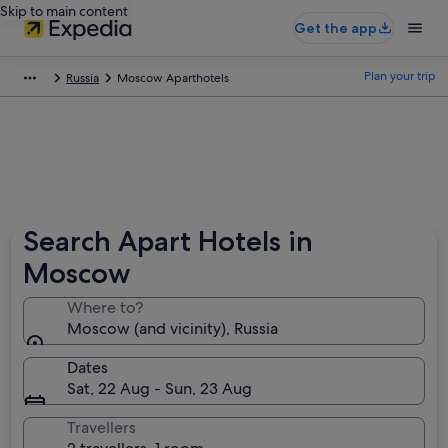
Skip to main content
Get the app
Plan your trip
Russia
Moscow Aparthotels
Search Apart Hotels in
Moscow
Where to?
Moscow (and vicinity), Russia
Dates
Sat, 22 Aug - Sun, 23 Aug
Travellers