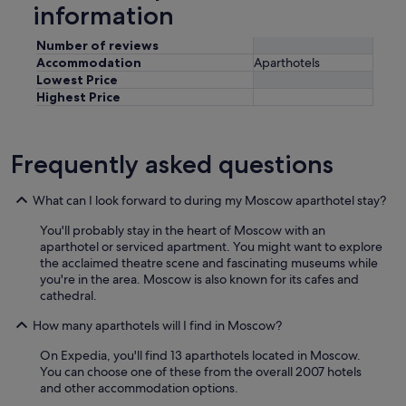
information
Number of reviews
Accommodation
Aparthotels
Lowest Price
Highest Price
Frequently asked questions
What can I look forward to during my Moscow aparthotel stay?
You'll probably stay in the heart of Moscow with an
aparthotel or serviced apartment. You might want to explore
the acclaimed theatre scene and fascinating museums while
you're in the area. Moscow is also known for its cafes and
cathedral.
How many aparthotels will I find in Moscow?
On Expedia, you'll find 13 aparthotels located in Moscow.
You can choose one of these from the overall 2007 hotels
and other accommodation options.