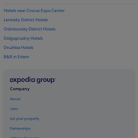
Hotels near Crocus Expo Center
Leninsky District Hotels
Odintsovsky District Hotels
Dolgoprudny Hotels
Druzhba Hotels
B&B in Edem
Edem Hotels
Gorki-Leninskiye Hotels
Kartino Hotels
Company
Hostels in Khimki
About
Krasnogorsk Hotels
Jobs
Lyubertsy Hotels
List your property
Mikrogorod Hotels
Partnerships
B&B in Moscow