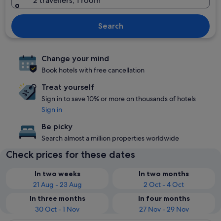
2 travellers, 1 room
Search
Change your mind
Book hotels with free cancellation
Treat yourself
Sign in to save 10% or more on thousands of hotels
Sign in
Be picky
Search almost a million properties worldwide
Check prices for these dates
In two weeks
In two months
21 Aug - 23 Aug
2 Oct - 4 Oct
In three months
In four months
30 Oct - 1 Nov
27 Nov - 29 Nov