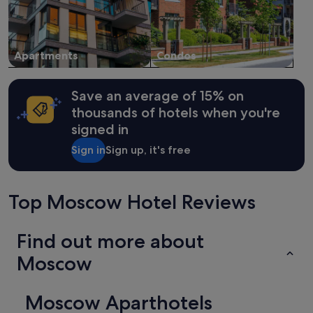
Apartments
Condos
Save an average of 15% on
thousands of hotels when you're
signed in
Sign in
Sign up, it's free
Top Moscow Hotel Reviews
Find out more about
Moscow
Moscow Aparthotels