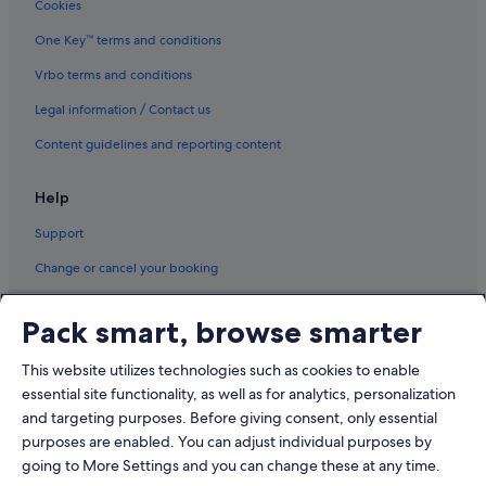
Cookies
Luxury Hotels in Moscow
Romantic Hotels in Moscow
One Key™ terms and conditions
Moscow Hotels
Vrbo terms and conditions
Resorts in Moscow
Legal information / Contact us
Mytishchi Hotels
Content guidelines and reporting content
Odintsovo Hotels
Help
Pavlino Hotels
Support
Perlovka Hotels
Reutov Hotels
Change or cancel your booking
Vidnoye Hotels
Refund process and timelines
Pack smart, browse smarter
Zheleznodorozhny Hotels
Book a flight using an airline credit
Zhukovka Hotels
This website utilizes technologies such as cookies to enable
International travel documents
essential site functionality, as well as for analytics, personalization
and targeting purposes. Before giving consent, only essential
purposes are enabled. You can adjust individual purposes by
going to More Settings and you can change these at any time.