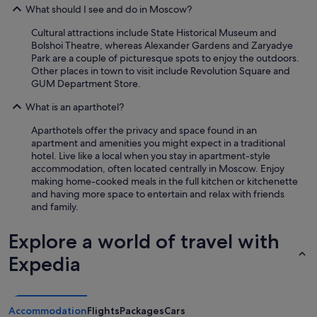
What should I see and do in Moscow?
Cultural attractions include State Historical Museum and
Bolshoi Theatre, whereas Alexander Gardens and Zaryadye
Park are a couple of picturesque spots to enjoy the outdoors.
Other places in town to visit include Revolution Square and
GUM Department Store.
What is an aparthotel?
Aparthotels offer the privacy and space found in an
apartment and amenities you might expect in a traditional
hotel. Live like a local when you stay in apartment-style
accommodation, often located centrally in Moscow. Enjoy
making home-cooked meals in the full kitchen or kitchenette
and having more space to entertain and relax with friends
and family.
Explore a world of travel with
Expedia
Accommodation
Flights
Packages
Cars