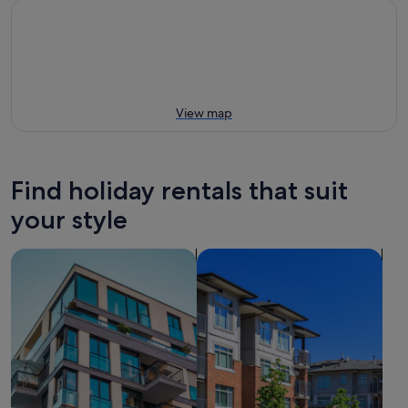
View map
Find holiday rentals that suit
your style
search for apartments
search for condos