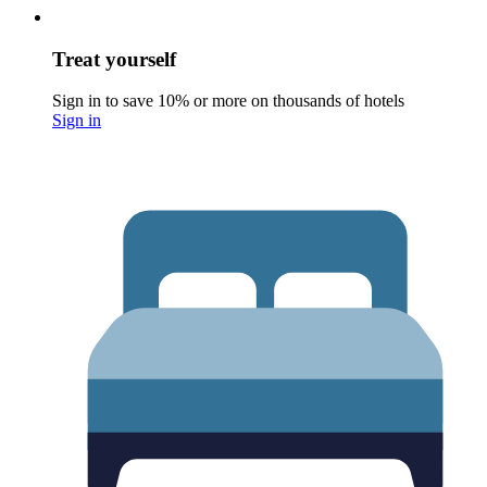
Treat yourself
Sign in to save 10% or more on thousands of hotels
Sign in