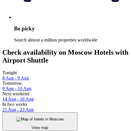
Be picky
Search almost a million properties worldwide
Check availability on Moscow Hotels with
Airport Shuttle
Tonight
8 Aug - 9 Aug
Tomorrow
9 Aug - 10 Aug
Next weekend
14 Aug - 16 Aug
In two weeks
21 Aug - 23 Aug
View map