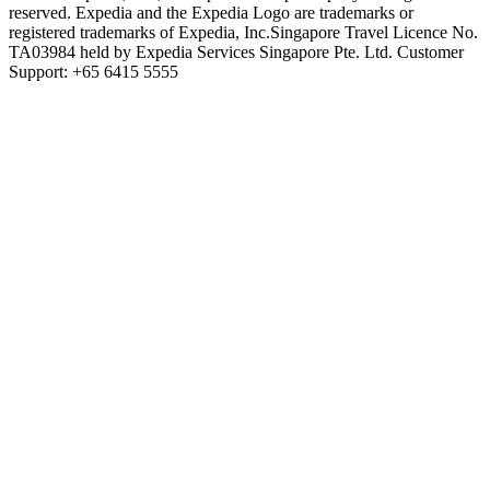
reserved. Expedia and the Expedia Logo are trademarks or
registered trademarks of Expedia, Inc.
Singapore Travel Licence No.
TA03984 held by Expedia Services Singapore Pte. Ltd. Customer
Support: +65 6415 5555