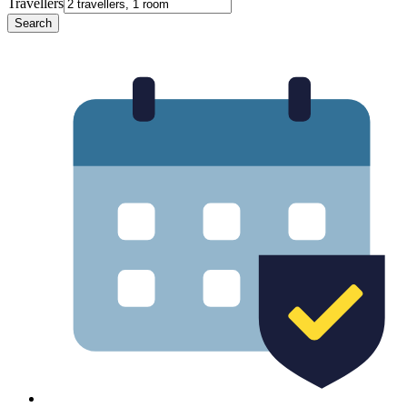
Travellers
Search