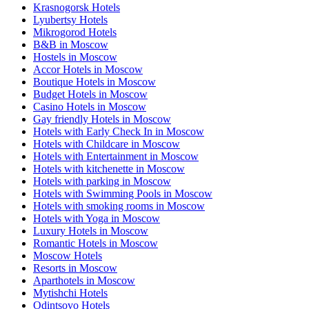
Krasnogorsk Hotels
Lyubertsy Hotels
Mikrogorod Hotels
B&B in Moscow
Hostels in Moscow
Accor Hotels in Moscow
Boutique Hotels in Moscow
Budget Hotels in Moscow
Casino Hotels in Moscow
Gay friendly Hotels in Moscow
Hotels with Early Check In in Moscow
Hotels with Childcare in Moscow
Hotels with Entertainment in Moscow
Hotels with kitchenette in Moscow
Hotels with parking in Moscow
Hotels with Swimming Pools in Moscow
Hotels with smoking rooms in Moscow
Hotels with Yoga in Moscow
Luxury Hotels in Moscow
Romantic Hotels in Moscow
Moscow Hotels
Resorts in Moscow
Aparthotels in Moscow
Mytishchi Hotels
Odintsovo Hotels