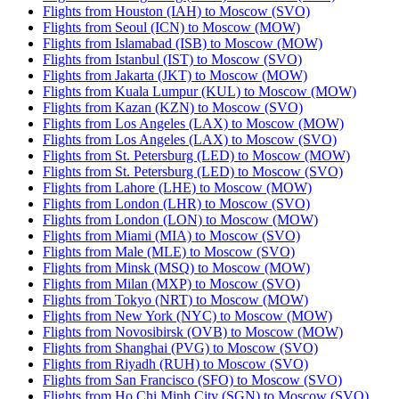
Flights from Houston (IAH) to Moscow (SVO)
Flights from Seoul (ICN) to Moscow (MOW)
Flights from Islamabad (ISB) to Moscow (MOW)
Flights from Istanbul (IST) to Moscow (SVO)
Flights from Jakarta (JKT) to Moscow (MOW)
Flights from Kuala Lumpur (KUL) to Moscow (MOW)
Flights from Kazan (KZN) to Moscow (SVO)
Flights from Los Angeles (LAX) to Moscow (MOW)
Flights from Los Angeles (LAX) to Moscow (SVO)
Flights from St. Petersburg (LED) to Moscow (MOW)
Flights from St. Petersburg (LED) to Moscow (SVO)
Flights from Lahore (LHE) to Moscow (MOW)
Flights from London (LHR) to Moscow (SVO)
Flights from London (LON) to Moscow (MOW)
Flights from Miami (MIA) to Moscow (SVO)
Flights from Male (MLE) to Moscow (SVO)
Flights from Minsk (MSQ) to Moscow (MOW)
Flights from Milan (MXP) to Moscow (SVO)
Flights from Tokyo (NRT) to Moscow (MOW)
Flights from New York (NYC) to Moscow (MOW)
Flights from Novosibirsk (OVB) to Moscow (MOW)
Flights from Shanghai (PVG) to Moscow (SVO)
Flights from Riyadh (RUH) to Moscow (SVO)
Flights from San Francisco (SFO) to Moscow (SVO)
Flights from Ho Chi Minh City (SGN) to Moscow (SVO)