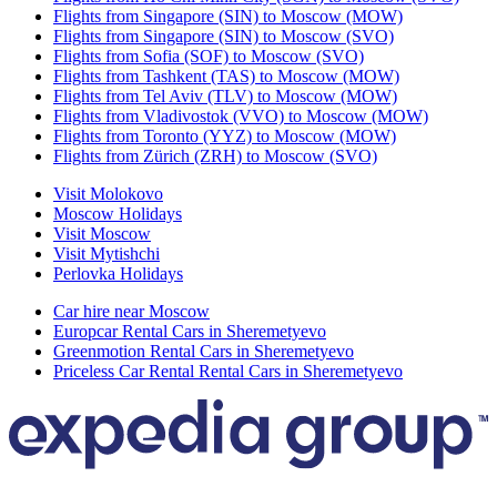
Flights from Singapore (SIN) to Moscow (MOW)
Flights from Singapore (SIN) to Moscow (SVO)
Flights from Sofia (SOF) to Moscow (SVO)
Flights from Tashkent (TAS) to Moscow (MOW)
Flights from Tel Aviv (TLV) to Moscow (MOW)
Flights from Vladivostok (VVO) to Moscow (MOW)
Flights from Toronto (YYZ) to Moscow (MOW)
Flights from Zürich (ZRH) to Moscow (SVO)
Visit Molokovo
Moscow Holidays
Visit Moscow
Visit Mytishchi
Perlovka Holidays
Car hire near Moscow
Europcar Rental Cars in Sheremetyevo
Greenmotion Rental Cars in Sheremetyevo
Priceless Car Rental Rental Cars in Sheremetyevo