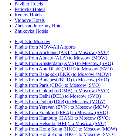
Pavlino Hotels
Perlovka Hotels
Reutov Hotels
Vidnoye Hotels
Zheleznodorozhny Hotels
Zhukovka Hotels
Flights to Moscow
Flights from MOW-All Airports
Flights from Auckland (AKL) to Moscow (SVO)
Flights from Almaty (ALA) to Moscow (MOW)
Flights from Amsterdam (AMS) to Moscow (SVO)
Flights from Abu Dhabi (AUH) to Moscow (SVO)
Flights from Bangkok (BKK) to Moscow (MOW)
Flights from Budapest (BUD) to Moscow (SVO)
Flights from Paris (CDG) to Moscow (SVO)
Flights from Colombo (CMB) to Moscow (SVO)
Flights from Delhi (DEL) to Moscow (SVO)
Flights from Dubai (DXB) to Moscow (MOW)
Flights from Yerevan (EVN) to Moscow (MOW)
Flights from Frankfurt (FRA) to Moscow (SVO)
Flights from Hamburg (HAM) to Moscow (SVO)
Flights from Helsinki (HEL) to Moscow (SVO)
Flights from Hong Kong (HKG) to Moscow (MOW)
Flights from Hong Kong (HKG) to Moscow (SVO)