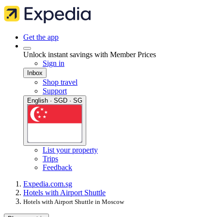
Get the app
Unlock instant savings with Member Prices
Sign in
Inbox
Shop travel
Support
English · SGD · SG
List your property
Trips
Feedback
Expedia.com.sg
Hotels with Airport Shuttle
Hotels with Airport Shuttle in Moscow