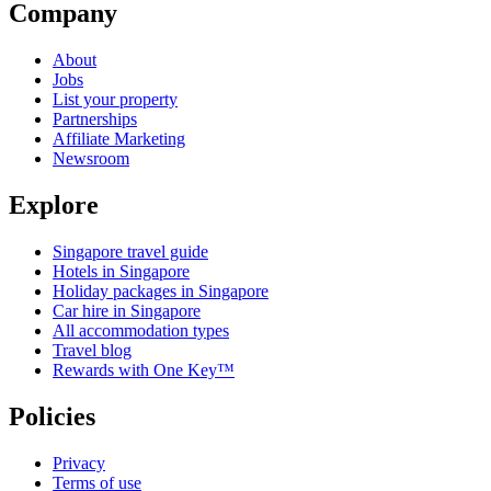
Company
About
Jobs
List your property
Partnerships
Affiliate Marketing
Newsroom
Explore
Singapore travel guide
Hotels in Singapore
Holiday packages in Singapore
Car hire in Singapore
All accommodation types
Travel blog
Rewards with One Key™
Policies
Privacy
Terms of use