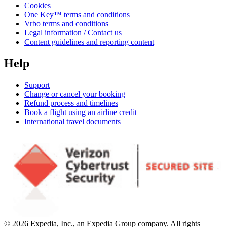
Cookies
One Key™ terms and conditions
Vrbo terms and conditions
Legal information / Contact us
Content guidelines and reporting content
Help
Support
Change or cancel your booking
Refund process and timelines
Book a flight using an airline credit
International travel documents
© 2026 Expedia, Inc., an Expedia Group company. All rights