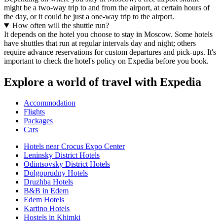
might be a two-way trip to and from the airport, at certain hours of
the day, or it could be just a one-way trip to the airport.
How often will the shuttle run?
It depends on the hotel you choose to stay in Moscow. Some hotels
have shuttles that run at regular intervals day and night; others
require advance reservations for custom departures and pick-ups. It's
important to check the hotel's policy on Expedia before you book.
Explore a world of travel with Expedia
Accommodation
Flights
Packages
Cars
Hotels near Crocus Expo Center
Leninsky District Hotels
Odintsovsky District Hotels
Dolgoprudny Hotels
Druzhba Hotels
B&B in Edem
Edem Hotels
Kartino Hotels
Hostels in Khimki