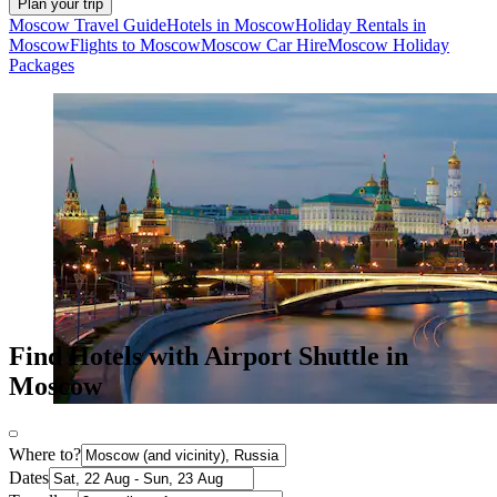
Plan your trip
Moscow Travel Guide
Hotels in Moscow
Holiday Rentals in
Moscow
Flights to Moscow
Moscow Car Hire
Moscow Holiday
Packages
Find Hotels with Airport Shuttle in
Moscow
Where to?
Dates