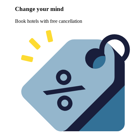
Change your mind
Book hotels with free cancellation