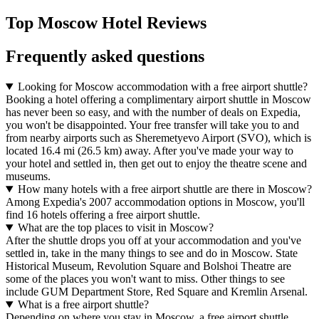
Top Moscow Hotel Reviews
Frequently asked questions
Looking for Moscow accommodation with a free airport shuttle?
Booking a hotel offering a complimentary airport shuttle in Moscow
has never been so easy, and with the number of deals on Expedia,
you won't be disappointed. Your free transfer will take you to and
from nearby airports such as Sheremetyevo Airport (SVO), which is
located 16.4 mi (26.5 km) away. After you've made your way to
your hotel and settled in, then get out to enjoy the theatre scene and
museums.
How many hotels with a free airport shuttle are there in Moscow?
Among Expedia's 2007 accommodation options in Moscow, you'll
find 16 hotels offering a free airport shuttle.
What are the top places to visit in Moscow?
After the shuttle drops you off at your accommodation and you've
settled in, take in the many things to see and do in Moscow. State
Historical Museum, Revolution Square and Bolshoi Theatre are
some of the places you won't want to miss. Other things to see
include GUM Department Store, Red Square and Kremlin Arsenal.
What is a free airport shuttle?
Depending on where you stay in Moscow, a free airport shuttle