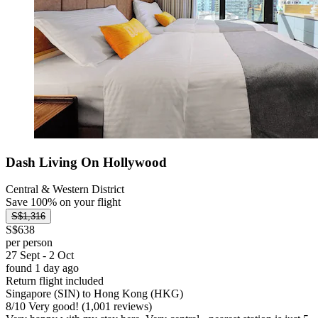
Dash Living On Hollywood
Central & Western District
Save 100% on your flight
S$1,316
S$638
per person
27 Sept - 2 Oct
found 1 day ago
Return flight included
Singapore (SIN) to Hong Kong (HKG)
8
/
10
Very good! (1,001 reviews)