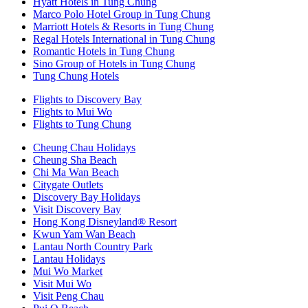
Hyatt Hotels in Tung Chung
Marco Polo Hotel Group in Tung Chung
Marriott Hotels & Resorts in Tung Chung
Regal Hotels International in Tung Chung
Romantic Hotels in Tung Chung
Sino Group of Hotels in Tung Chung
Tung Chung Hotels
Flights to Discovery Bay
Flights to Mui Wo
Flights to Tung Chung
Cheung Chau Holidays
Cheung Sha Beach
Chi Ma Wan Beach
Citygate Outlets
Discovery Bay Holidays
Visit Discovery Bay
Hong Kong Disneyland® Resort
Kwun Yam Wan Beach
Lantau North Country Park
Lantau Holidays
Mui Wo Market
Visit Mui Wo
Visit Peng Chau