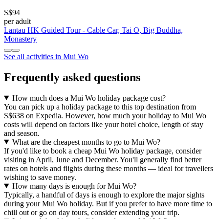
S$94
per adult
Lantau HK Guided Tour - Cable Car, Tai O, Big Buddha,
Monastery
See all activities in Mui Wo
Frequently asked questions
How much does a Mui Wo holiday package cost?
You can pick up a holiday package to this top destination from
S$638 on Expedia. However, how much your holiday to Mui Wo
costs will depend on factors like your hotel choice, length of stay
and season.
What are the cheapest months to go to Mui Wo?
If you'd like to book a cheap Mui Wo holiday package, consider
visiting in April, June and December. You'll generally find better
rates on hotels and flights during these months — ideal for travellers
wishing to save money.
How many days is enough for Mui Wo?
Typically, a handful of days is enough to explore the major sights
during your Mui Wo holiday. But if you prefer to have more time to
chill out or go on day tours, consider extending your trip.