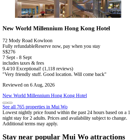
New World Millennium Hong Kong Hotel
72 Mody Road Kowloon
Fully refundable
Reserve now, pay when you stay
S$276
7 Sept - 8 Sept
includes taxes & fees
9.4
/
10
Exceptional! (1,118 reviews)
"Very friendly stuff. Good location. Will come back"
Reviewed on 6 Aug, 2026
New World Millennium Hong Kong Hotel
See all 765 properties in Mui Wo
Lowest nightly price found within the past 24 hours based on a 1
night stay for 2 adults. Prices and availability subject to change.
Additional terms may apply.
Stay near popular Mui Wo attractions