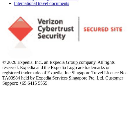
International travel documents
© 2026 Expedia, Inc., an Expedia Group company. All rights
reserved. Expedia and the Expedia Logo are trademarks or
registered trademarks of Expedia, Inc.
Singapore Travel Licence No.
TA03984 held by Expedia Services Singapore Pte. Ltd. Customer
Support: +65 6415 5555