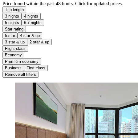
Price found within the past 48 hours. Click for updated prices.
Trip length
3 nights
4 nights
5 nights
6-7 nights
Star rating
5 star
4 star & up
3 star & up
2 star & up
Flight class
Economy
Premium economy
Business
First class
Remove all filters