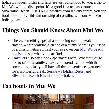
holiday. If ocean vistas and salty sea air sound good to you, a trip to
Mui Wo will not disappoint. It's a good idea to stay around
Silvermine Beach. Just 0.64 kilometres from the city centre, you can
book a room near this famous strip of coastline with our Mui Wo
holiday packages.
Things You Should Know About Mui Wo
There's something special about being near the water. If
staying within walking distance of a sunny shore is your idea
of a blissful getaway, cast your eye over our
Mui Wo beach
hotels
and see what you can find.
Travellers also often book apartments here. Whether you're
taking off on a family getaway or spending time with that
someone special, you'll have all the conveniences you need
for a wonderful break.
Seaview Holiday Resort
and
Silvermine Beach Resort
are top choices.
Top hotels in Mui Wo