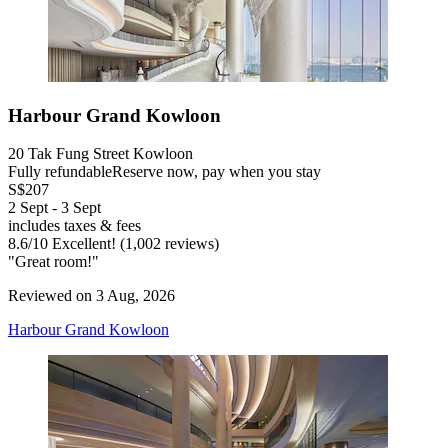
Harbour Grand Kowloon
20 Tak Fung Street Kowloon
Fully refundable
Reserve now, pay when you stay
S$207
2 Sept - 3 Sept
includes taxes & fees
8.6
/
10
Excellent! (1,002 reviews)
"Great room!"
Reviewed on 3 Aug, 2026
Harbour Grand Kowloon