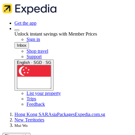
Get the app
Unlock instant savings with Member Prices
Sign in
Inbox
Shop travel
Support
English · SGD · SG
List your property
Trips
Feedback
Hong Kong SAR
Asia
Packages
Expedia.com.sg
New Territories
Mui Wo