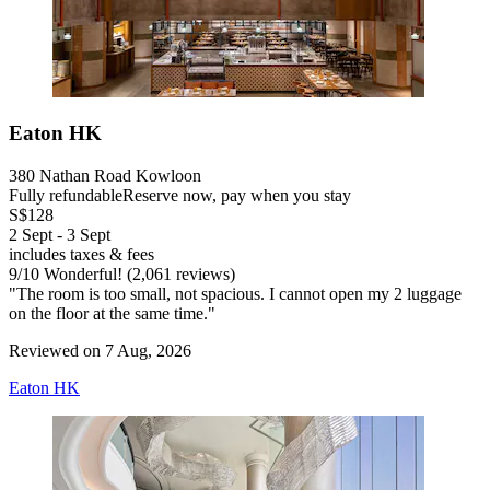
Eaton HK
380 Nathan Road Kowloon
Fully refundable
Reserve now, pay when you stay
S$128
2 Sept - 3 Sept
includes taxes & fees
9
/
10
Wonderful! (2,061 reviews)
"The room is too small, not spacious. I cannot open my 2 luggage
on the floor at the same time."
Reviewed on 7 Aug, 2026
Eaton HK