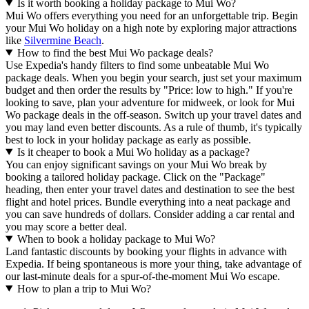
Is it worth booking a holiday package to Mui Wo?
Mui Wo offers everything you need for an unforgettable trip. Begin
your Mui Wo holiday on a high note by exploring major attractions
like
Silvermine Beach
.
How to find the best Mui Wo package deals?
Use Expedia's handy filters to find some unbeatable Mui Wo
package deals. When you begin your search, just set your maximum
budget and then order the results by "Price: low to high." If you're
looking to save, plan your adventure for midweek, or look for Mui
Wo package deals in the off-season. Switch up your travel dates and
you may land even better discounts. As a rule of thumb, it's typically
best to lock in your holiday package as early as possible.
Is it cheaper to book a Mui Wo holiday as a package?
You can enjoy significant savings on your Mui Wo break by
booking a tailored holiday package. Click on the "Package"
heading, then enter your travel dates and destination to see the best
flight and hotel prices. Bundle everything into a neat package and
you can save hundreds of dollars. Consider adding a car rental and
you may score a better deal.
When to book a holiday package to Mui Wo?
Land fantastic discounts by booking your flights in advance with
Expedia. If being spontaneous is more your thing, take advantage of
our last-minute deals for a spur-of-the-moment Mui Wo escape.
How to plan a trip to Mui Wo?