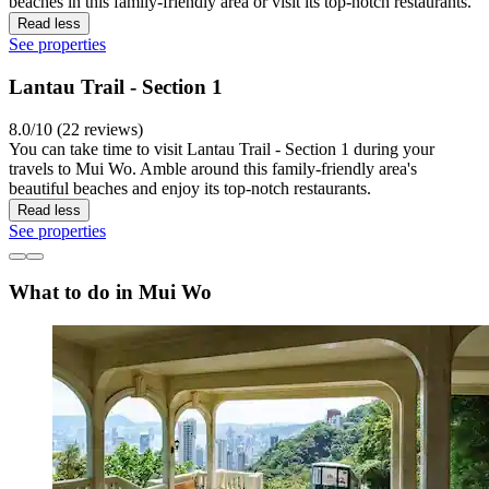
beaches in this family-friendly area or visit its top-notch restaurants.
Read less
See properties
Lantau Trail - Section 1
8.0/10 (22 reviews)
You can take time to visit Lantau Trail - Section 1 during your
travels to Mui Wo. Amble around this family-friendly area's
beautiful beaches and enjoy its top-notch restaurants.
Read less
See properties
What to do in Mui Wo