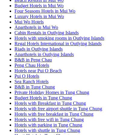
Beach Resorts in Mui Wo
Budget Hotels in Mui Wo
Four Seasons Hotels in Mui Wo
Luxury Hotels in Mui Wo
Mui Wo Hotels
Aparthotels in Mui Wo
Cabin Rentals in Outlying Islands
Hotels with smoking rooms in Outlying Islands
Regal Hotels International in Outlying Islands
Riads in Outlying Islands
Aparthotels in Outlying Islands
B&B in Peng Chau
Peng Chau Hotels
Hotels near Pui O Beach
Pui O Hotels
Sea Ranch Hotels
B&B in Tung Chung
Private Holiday Homes in Tung Chung
Budget Hotels in Tung Chung
Hotels with Breakfast in Tung Chung
Hotels with free airport shuttle in Tung Chung
Hotels with free breakfast in Tung Chung
Hotels with free wifi in Tung Chung
Hotels with parking in Tung Chung
Hotels with shuttle in Tung Chung