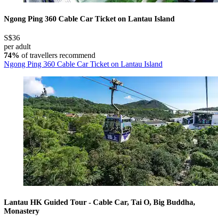
Ngong Ping 360 Cable Car Ticket on Lantau Island
S$36
per adult
74%
of travellers recommend
Ngong Ping 360 Cable Car Ticket on Lantau Island
Lantau HK Guided Tour - Cable Car, Tai O, Big Buddha,
Monastery