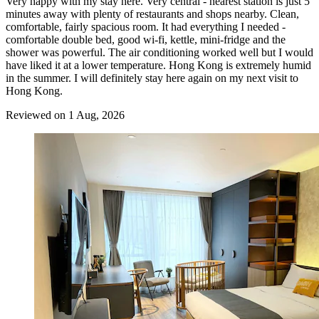
Very happy with my stay here. Very central - nearest station is just 5
minutes away with plenty of restaurants and shops nearby. Clean,
comfortable, fairly spacious room. It had everything I needed -
comfortable double bed, good wi-fi, kettle, mini-fridge and the
shower was powerful. The air conditioning worked well but I would
have liked it at a lower temperature. Hong Kong is extremely humid
in the summer. I will definitely stay here again on my next visit to
Hong Kong.
Reviewed on 1 Aug, 2026