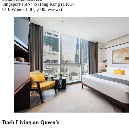
Singapore (SIN) to Hong Kong (HKG)
9
/
10
Wonderful! (1,000 reviews)
Dash Living on Queen's