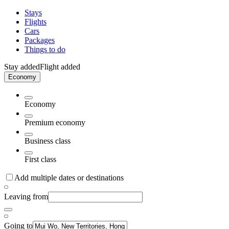
Stays
Flights
Cars
Packages
Things to do
Stay added
Flight added
Economy
Economy
Premium economy
Business class
First class
Add multiple dates or destinations
Leaving from
Going to