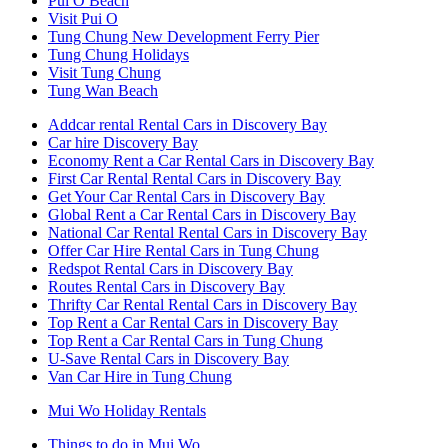
Pui O Beach
Visit Pui O
Tung Chung New Development Ferry Pier
Tung Chung Holidays
Visit Tung Chung
Tung Wan Beach
Addcar rental Rental Cars in Discovery Bay
Car hire Discovery Bay
Economy Rent a Car Rental Cars in Discovery Bay
First Car Rental Rental Cars in Discovery Bay
Get Your Car Rental Cars in Discovery Bay
Global Rent a Car Rental Cars in Discovery Bay
National Car Rental Rental Cars in Discovery Bay
Offer Car Hire Rental Cars in Tung Chung
Redspot Rental Cars in Discovery Bay
Routes Rental Cars in Discovery Bay
Thrifty Car Rental Rental Cars in Discovery Bay
Top Rent a Car Rental Cars in Discovery Bay
Top Rent a Car Rental Cars in Tung Chung
U-Save Rental Cars in Discovery Bay
Van Car Hire in Tung Chung
Mui Wo Holiday Rentals
Things to do in Mui Wo