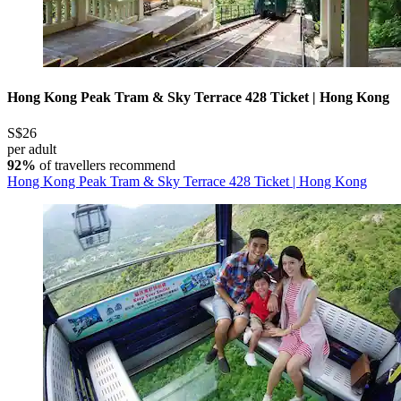
Hong Kong Peak Tram & Sky Terrace 428 Ticket | Hong Kong
S$26
per adult
92%
of travellers recommend
Hong Kong Peak Tram & Sky Terrace 428 Ticket | Hong Kong