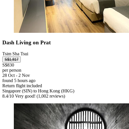
Dash Living on Prat
Tsim Sha Tsui
S$1,817
S$830
per person
28 Oct - 2 Nov
found 5 hours ago
Return flight included
Singapore (SIN) to Hong Kong (HKG)
8.4
/
10
Very good! (1,002 reviews)