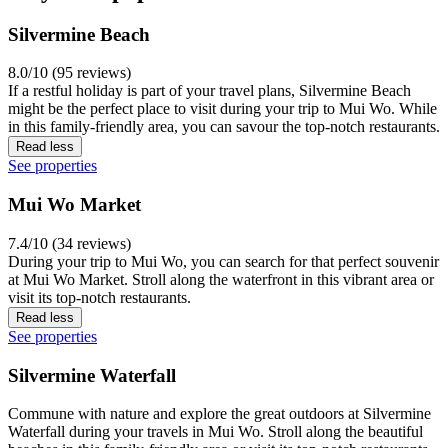
Silvermine Beach
8.0/10 (95 reviews)
If a restful holiday is part of your travel plans, Silvermine Beach
might be the perfect place to visit during your trip to Mui Wo. While
in this family-friendly area, you can savour the top-notch restaurants.
Read less
See properties
Mui Wo Market
7.4/10 (34 reviews)
During your trip to Mui Wo, you can search for that perfect souvenir
at Mui Wo Market. Stroll along the waterfront in this vibrant area or
visit its top-notch restaurants.
Read less
See properties
Silvermine Waterfall
Commune with nature and explore the great outdoors at Silvermine
Waterfall during your travels in Mui Wo. Stroll along the beautiful