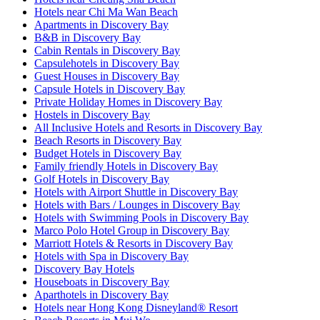
Hotels near Chi Ma Wan Beach
Apartments in Discovery Bay
B&B in Discovery Bay
Cabin Rentals in Discovery Bay
Capsulehotels in Discovery Bay
Guest Houses in Discovery Bay
Capsule Hotels in Discovery Bay
Private Holiday Homes in Discovery Bay
Hostels in Discovery Bay
All Inclusive Hotels and Resorts in Discovery Bay
Beach Resorts in Discovery Bay
Budget Hotels in Discovery Bay
Family friendly Hotels in Discovery Bay
Golf Hotels in Discovery Bay
Hotels with Airport Shuttle in Discovery Bay
Hotels with Bars / Lounges in Discovery Bay
Hotels with Swimming Pools in Discovery Bay
Marco Polo Hotel Group in Discovery Bay
Marriott Hotels & Resorts in Discovery Bay
Hotels with Spa in Discovery Bay
Discovery Bay Hotels
Houseboats in Discovery Bay
Aparthotels in Discovery Bay
Hotels near Hong Kong Disneyland® Resort