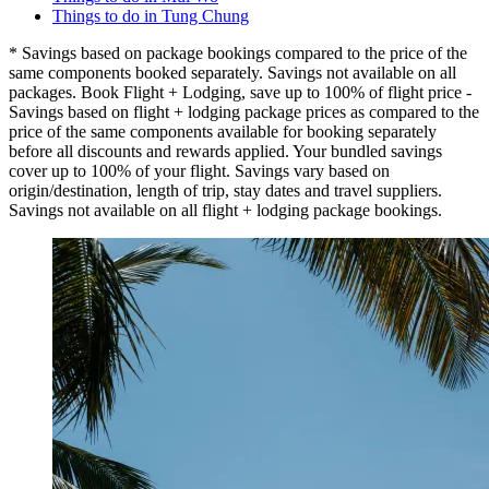
Things to do in Tung Chung
* Savings based on package bookings compared to the price of the
same components booked separately. Savings not available on all
packages. Book Flight + Lodging, save up to 100% of flight price -
Savings based on flight + lodging package prices as compared to the
price of the same components available for booking separately
before all discounts and rewards applied. Your bundled savings
cover up to 100% of your flight. Savings vary based on
origin/destination, length of trip, stay dates and travel suppliers.
Savings not available on all flight + lodging package bookings.