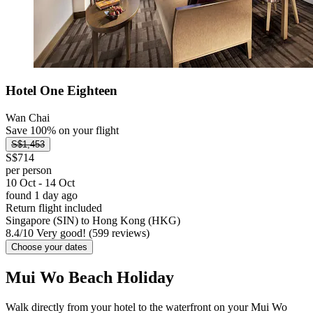
Hotel One Eighteen
Wan Chai
Save 100% on your flight
S$1,453
S$714
per person
10 Oct - 14 Oct
found 1 day ago
Return flight included
Singapore (SIN) to Hong Kong (HKG)
8.4
/
10
Very good! (599 reviews)
Choose your dates
Mui Wo Beach Holiday
Walk directly from your hotel to the waterfront on your Mui Wo