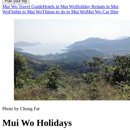
Plan your trip
Mui Wo Travel Guide
Hotels in Mui Wo
Holiday Rentals in Mui
Wo
Flights to Mui Wo
Things to do in Mui Wo
Mui Wo Car Hire
Photo by Chong Fat
Mui Wo Holidays