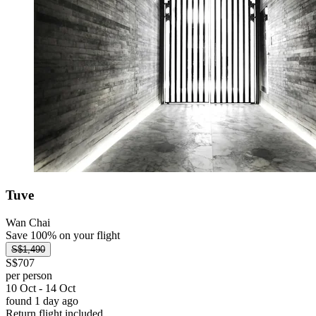
Tuve
Wan Chai
Save 100% on your flight
S$1,490
S$707
per person
10 Oct - 14 Oct
found 1 day ago
Return flight included