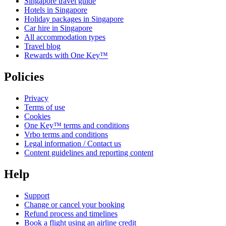
Singapore travel guide
Hotels in Singapore
Holiday packages in Singapore
Car hire in Singapore
All accommodation types
Travel blog
Rewards with One Key™
Policies
Privacy
Terms of use
Cookies
One Key™ terms and conditions
Vrbo terms and conditions
Legal information / Contact us
Content guidelines and reporting content
Help
Support
Change or cancel your booking
Refund process and timelines
Book a flight using an airline credit