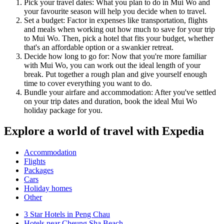
Pick your travel dates: What you plan to do in Mui Wo and
your favourite season will help you decide when to travel.
Set a budget: Factor in expenses like transportation, flights
and meals when working out how much to save for your trip
to Mui Wo. Then, pick a hotel that fits your budget, whether
that's an affordable option or a swankier retreat.
Decide how long to go for: Now that you're more familiar
with Mui Wo, you can work out the ideal length of your
break. Put together a rough plan and give yourself enough
time to cover everything you want to do.
Bundle your airfare and accommodation: After you've settled
on your trip dates and duration, book the ideal Mui Wo
holiday package for you.
Explore a world of travel with Expedia
Accommodation
Flights
Packages
Cars
Holiday homes
Other
3 Star Hotels in Peng Chau
Hotels near Cheung Sha Beach