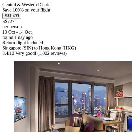
Central & Western District
Save 100% on your flight
S$1,499
S$727
per person
10 Oct - 14 Oct
found 1 day ago
Return flight included
Singapore (SIN) to Hong Kong (HKG)
8.4
/
10
Very good! (1,002 reviews)