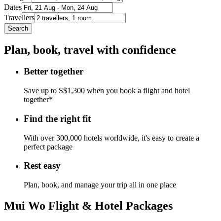
Dates
Travellers
Search
Plan, book, travel with confidence
Better together
Save up to S$1,300 when you book a flight and hotel
together*
Find the right fit
With over 300,000 hotels worldwide, it's easy to create a
perfect package
Rest easy
Plan, book, and manage your trip all in one place
Mui Wo Flight & Hotel Packages