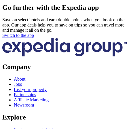
Go further with the Expedia app
Save on select hotels and earn double points when you book on the
app. Our app deals help you to save on trips so you can travel more
and manage it all on the go.
Switch to the app
Company
About
Jobs
List your property
Partnerships
Affiliate Marketing
Newsroom
Explore