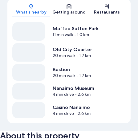
Map
What's nearby
Getting around
Restaurants
Maffeo Sutton Park
11 min walk
- 1.0 km
Old City Quarter
20 min walk
- 1.7 km
Bastion
20 min walk
- 1.7 km
Nanaimo Museum
4 min drive
- 2.6 km
Casino Nanaimo
4 min drive
- 2.6 km
About this property