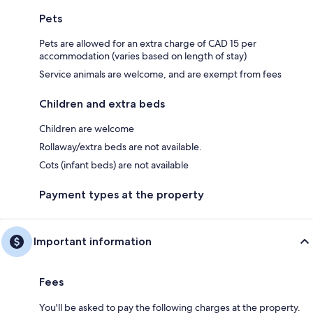
Pets
Pets are allowed for an extra charge of CAD 15 per
accommodation (varies based on length of stay)
Service animals are welcome, and are exempt from fees
Children and extra beds
Children are welcome
Rollaway/extra beds are not available.
Cots (infant beds) are not available
Payment types at the property
Important information
Fees
You'll be asked to pay the following charges at the property.