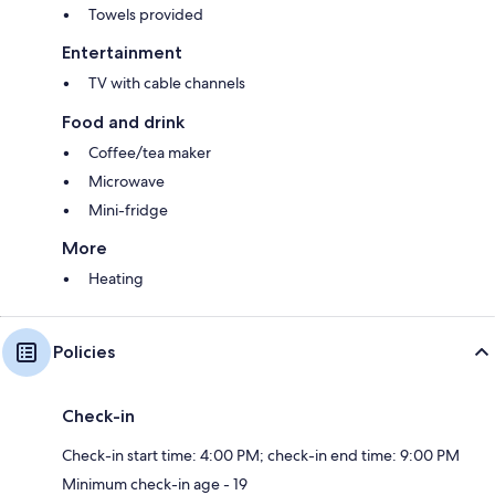
Towels provided
Entertainment
TV with cable channels
Food and drink
Coffee/tea maker
Microwave
Mini-fridge
More
Heating
Policies
Check-in
Check-in start time: 4:00 PM; check-in end time: 9:00 PM
Minimum check-in age - 19