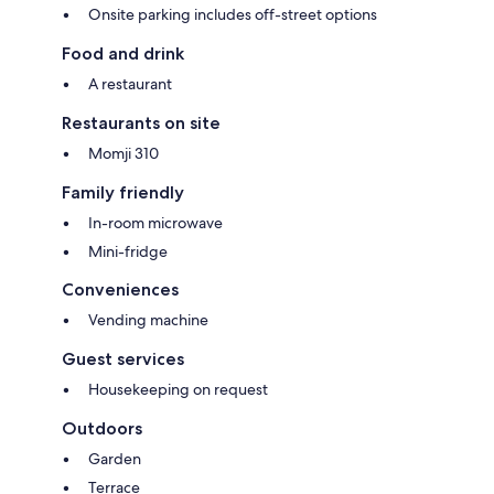
Onsite parking includes off-street options
Food and drink
A restaurant
Restaurants on site
Momji 310
Family friendly
In-room microwave
Mini-fridge
Conveniences
Vending machine
Guest services
Housekeeping on request
Outdoors
Garden
Terrace