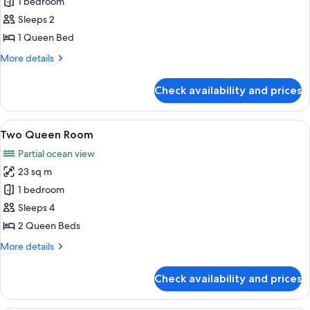
1 bedroom
for
Queen
Sleeps 2
Room
1 Queen Bed
More
More details
details
for
Check availability and prices
Queen
Room
View
A hotel room with a bed, a desk with a 
17
Two Queen Room
all
Partial ocean view
photos
23 sq m
for
Two
1 bedroom
Queen
Sleeps 4
Room
2 Queen Beds
More
More details
details
for
Check availability and prices
Two
Queen
Room