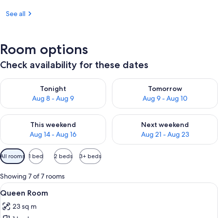
See all
Room options
Check availability for these dates
Check availability for tonight Aug 8 - Aug 9
Check availability for tomorr
Tonight
Tomorrow
Aug 8 - Aug 9
Aug 9 - Aug 10
Check availability for this weekend Aug 14 - Aug 16
Check availability for next w
This weekend
Next weekend
Aug 14 - Aug 16
Aug 21 - Aug 23
Available
All rooms
1 bed
2 beds
3+ beds
filters
for
Showing 7 of 7 rooms
rooms
View
A hotel room with a large bed, a desk w
6
Queen Room
all
23 sq m
photos