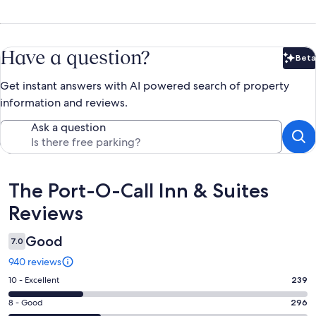
Have a question?
Beta
Bet
Get instant answers with AI powered search of property
information and reviews.
Ask a question
Reviews
The Port-O-Call Inn & Suites
Reviews
Good
7.0
940 reviews
Rating
10 - Excellent
239
10
Rating
8 - Good
296
-