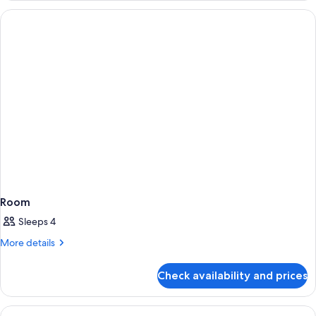
Room
Sleeps 4
More
More details
details
for
Check availability and prices
Room