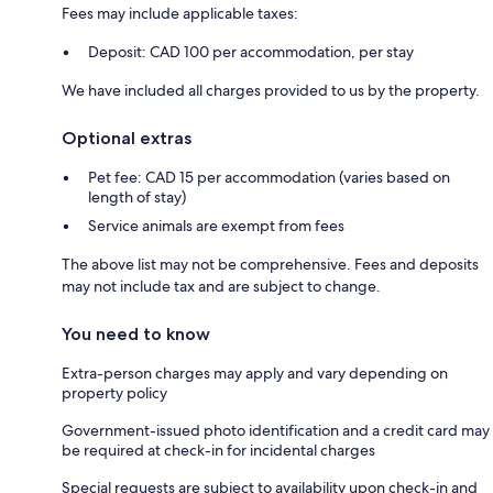
Fees may include applicable taxes:
Deposit: CAD 100 per accommodation, per stay
We have included all charges provided to us by the property.
Optional extras
Pet fee: CAD 15 per accommodation (varies based on
length of stay)
Service animals are exempt from fees
The above list may not be comprehensive. Fees and deposits
may not include tax and are subject to change.
You need to know
Extra-person charges may apply and vary depending on
property policy
Government-issued photo identification and a credit card may
be required at check-in for incidental charges
Special requests are subject to availability upon check-in and