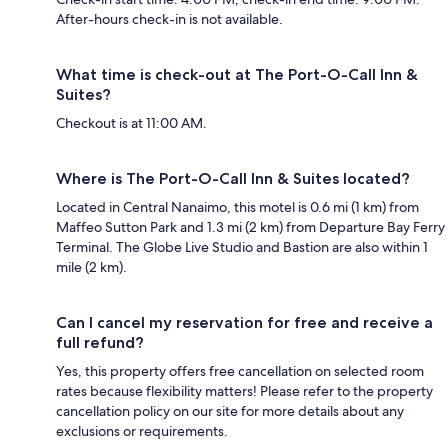
After-hours check-in is not available.
What time is check-out at The Port-O-Call Inn &
Suites?
Checkout is at 11:00 AM.
Where is The Port-O-Call Inn & Suites located?
Located in Central Nanaimo, this motel is 0.6 mi (1 km) from
Maffeo Sutton Park and 1.3 mi (2 km) from Departure Bay Ferry
Terminal. The Globe Live Studio and Bastion are also within 1
mile (2 km).
Can I cancel my reservation for free and receive a
full refund?
Yes, this property offers free cancellation on selected room
rates because flexibility matters! Please refer to the property
cancellation policy on our site for more details about any
exclusions or requirements.