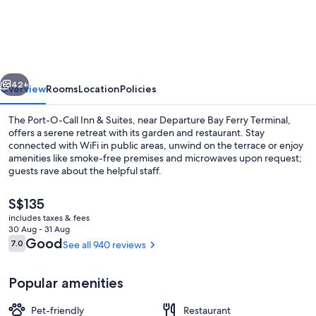
Port-
O-
Call
Inn
vious
Next
&
42+
Overview
Rooms
Location
Policies
Suites
The Port-O-Call Inn & Suites, near Departure Bay Ferry Terminal,
offers a serene retreat with its garden and restaurant. Stay
connected with WiFi in public areas, unwind on the terrace or enjoy
amenities like smoke-free premises and microwaves upon request;
guests rave about the helpful staff.
The
S$135
current
includes taxes & fees
price
30 Aug - 31 Aug
Exterior
is
Reviews
Good
7.0
See all 940 reviews
7.0 out of 10
S$135
Popular amenities
Pet-friendly
Restaurant