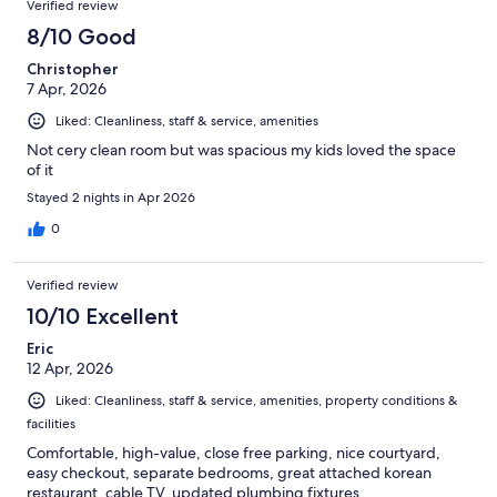
Verified review
8/10 Good
Christopher
7 Apr, 2026
Liked: Cleanliness, staff & service, amenities
Not cery clean room but was spacious my kids loved the space
of it
Stayed 2 nights in Apr 2026
0
Verified review
10/10 Excellent
Eric
12 Apr, 2026
Liked: Cleanliness, staff & service, amenities, property conditions &
facilities
Comfortable, high-value, close free parking, nice courtyard,
easy checkout, separate bedrooms, great attached korean
restaurant, cable TV, updated plumbing fixtures,