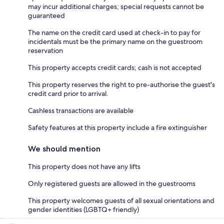
may incur additional charges; special requests cannot be
guaranteed
The name on the credit card used at check-in to pay for
incidentals must be the primary name on the guestroom
reservation
This property accepts credit cards; cash is not accepted
This property reserves the right to pre-authorise the guest's
credit card prior to arrival.
Cashless transactions are available
Safety features at this property include a fire extinguisher
We should mention
This property does not have any lifts
Only registered guests are allowed in the guestrooms
This property welcomes guests of all sexual orientations and
gender identities (LGBTQ+ friendly)