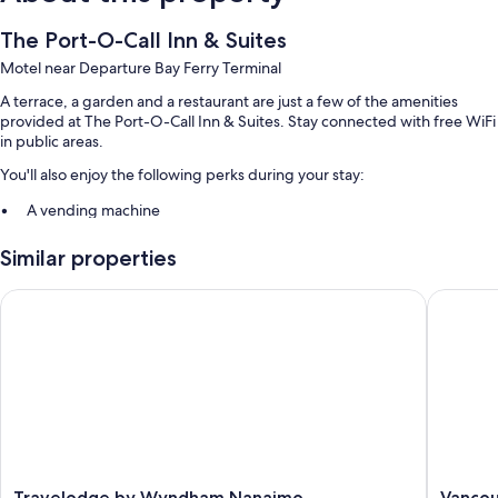
The Port-O-Call Inn & Suites
Motel near Departure Bay Ferry Terminal
A terrace, a garden and a restaurant are just a few of the amenities
provided at The Port-O-Call Inn & Suites. Stay connected with free WiFi
in public areas.
You'll also enjoy the following perks during your stay:
A vending machine
Guest reviews speak highly of the helpful staff
Similar properties
More amenities include:
Travelodge by Wyndham Nanaimo
Vancouve
Bathrooms with shower/bath combinations
TVs with cable channels
Mini fridges, microwaves and coffee/tea makers
Travelodge
Vancouv
Travelodge by Wyndham Nanaimo
Vancou