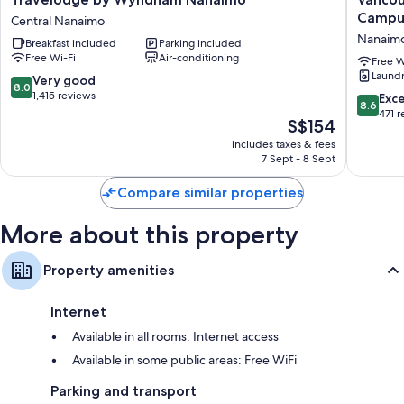
by
Island
Campu
Central Nanaimo
Wyndham
Universi
Nanaim
Breakfast included
Parking included
Nanaimo
Residen
Free Wi-Fi
Air-conditioning
Central
-
Free W
Laund
Nanaimo
Campus
8.0
Very good
8.0
Accomm
out
1,415 reviews
8.6
Exce
8.6
Nanaim
of
out
471 
The
S$154
10,
of
price
Very
includes taxes & fees
10,
is
7 Sept - 8 Sept
good,
Excellen
S$154
1,415
471
Compare similar properties
reviews
reviews
More about this property
Property amenities
Internet
Available in all rooms: Internet access
Available in some public areas: Free WiFi
Parking and transport