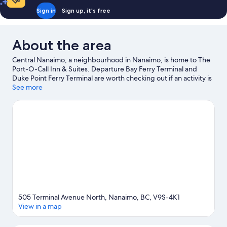
Sign in
Sign up, it's free
About the area
Central Nanaimo, a neighbourhood in Nanaimo, is home to The
Port-O-Call Inn & Suites. Departure Bay Ferry Terminal and
Duke Point Ferry Terminal are worth checking out if an activity is
on the agenda. Ready for a night out? Consider The Globe Live
See more
Studio and Vancouver Island Conference Centre.
Visit our
Nanaimo travel guide
View more Motels in Nanaimo
505 Terminal Avenue North, Nanaimo, BC, V9S-4K1
View in a map