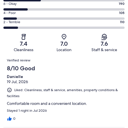
8
Excellent.
Rating
6 - Okay
190
-
239
6
Good.
Rating
4 - Poor
105
out
-
296
4
of
Okay.
Rating
2 - Terrible
110
out
-
940
190
2
of
Poor.
reviews
out
-
940
105
of
Terrible.
reviews
out
7.4
7.0
7.6
940
110
of
Cleanliness
Location
Staff & service
reviews
out
940
Reviews
of
Verified review
reviews
940
8/10 Good
reviews
Danielle
19 Jul, 2026
Liked: Cleanliness, staff & service, amenities, property conditions &
facilities
Comfortable room and a convenient location.
Stayed 1 night in Jul 2026
0