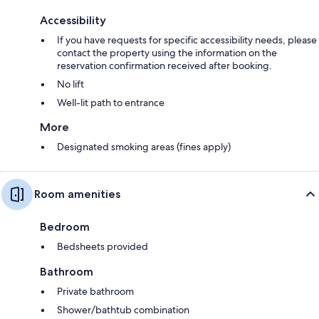
Accessibility
If you have requests for specific accessibility needs, please
contact the property using the information on the
reservation confirmation received after booking.
No lift
Well-lit path to entrance
More
Designated smoking areas (fines apply)
Room amenities
Bedroom
Bedsheets provided
Bathroom
Private bathroom
Shower/bathtub combination