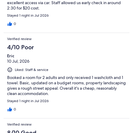
excellent access via car. Staff allowed us early check in around
2:30 for $20 cost.
Stayed 1 night in Jul 2026
0
Verified review
4/10 Poor
Eric
10 Jul, 2026
Liked: Staff & service
Booked a room for 2 adults and only received 1 washcloth and 1
towel. Basic, updated on a budget rooms, property landscaping
gives a rough street appeal. Overall it's a cheap, reasonably
clean accommodation.
Stayed 1 night in Jul 2026
0
Verified review
8/10 Good