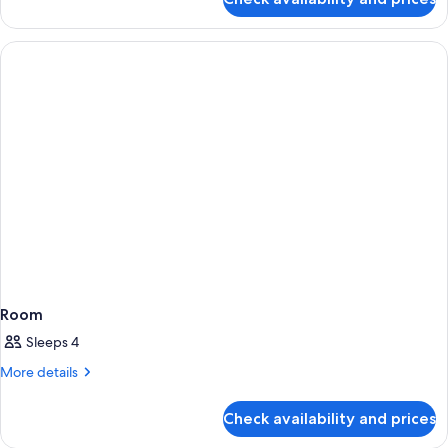
Classic
Suite
Room
Sleeps 4
More
More details
details
for
Check availability and prices
Room