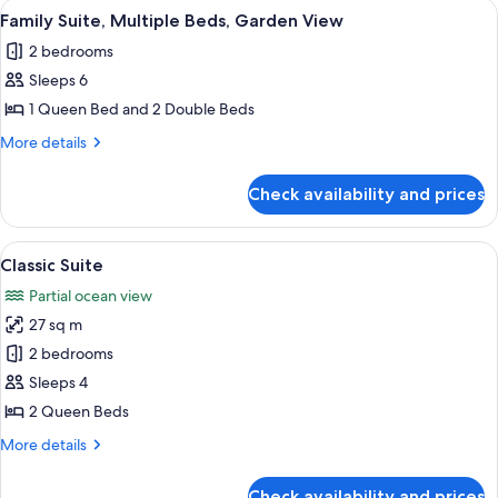
View
A hotel room with a bed, a red lamp, a
3
Family Suite, Multiple Beds, Garden View
all
2 bedrooms
photos
Sleeps 6
for
Family
1 Queen Bed and 2 Double Beds
Suite,
More
More details
Multiple
details
for
Beds,
Check availability and prices
Family
Garden
Suite,
View
Multiple
View
A bed with a wooden headboard, white 
5
Beds,
Classic Suite
all
Garden
Partial ocean view
View
photos
27 sq m
for
Classic
2 bedrooms
Suite
Sleeps 4
2 Queen Beds
More
More details
details
for
Check availability and prices