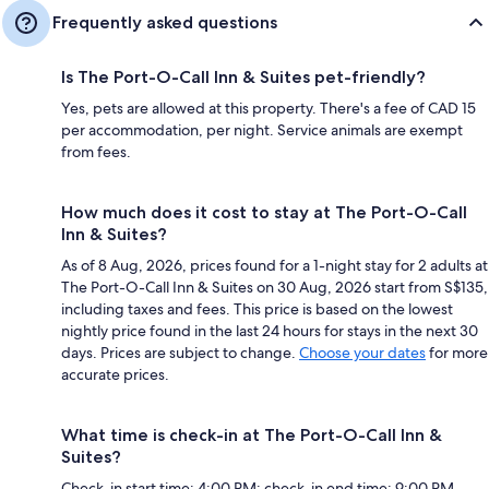
Frequently asked questions
Is The Port-O-Call Inn & Suites pet-friendly?
Yes, pets are allowed at this property. There's a fee of CAD 15
per accommodation, per night. Service animals are exempt
from fees.
How much does it cost to stay at The Port-O-Call
Inn & Suites?
As of 8 Aug, 2026, prices found for a 1-night stay for 2 adults at
The Port-O-Call Inn & Suites on 30 Aug, 2026 start from S$135,
including taxes and fees. This price is based on the lowest
nightly price found in the last 24 hours for stays in the next 30
days. Prices are subject to change.
Choose your dates
for more
accurate prices.
What time is check-in at The Port-O-Call Inn &
Suites?
Check-in start time: 4:00 PM; check-in end time: 9:00 PM.