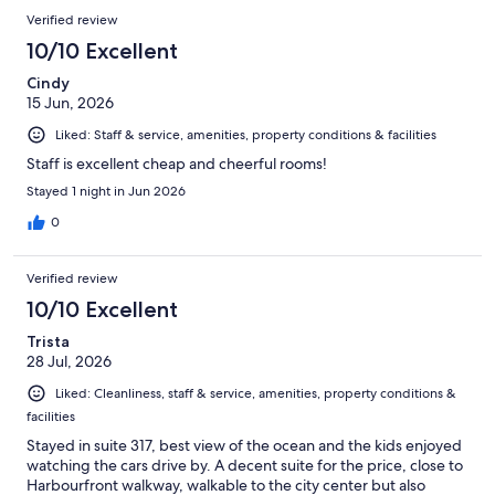
Verified review
10/10 Excellent
Cindy
15 Jun, 2026
Liked: Staff & service, amenities, property conditions & facilities
Staff is excellent cheap and cheerful rooms!
Stayed 1 night in Jun 2026
0
Verified review
10/10 Excellent
Trista
28 Jul, 2026
Liked: Cleanliness, staff & service, amenities, property conditions &
facilities
Stayed in suite 317, best view of the ocean and the kids enjoyed
watching the cars drive by. A decent suite for the price, close to
Harbourfront walkway, walkable to the city center but also