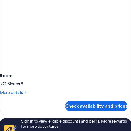
Room
Sleeps 8
More
More details
details
for
Check availability and prices
Room
Sign in to view eligible discounts and perks. More rewards
for more adventures!