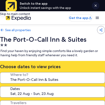
Switch to the app
Unlock instant savings with the app
Skip to main content
Get the app
See all properties
The Port-O-Call Inn & Suites
2.0
star
Find your haven by enjoying simple comforts like a lovely garden or
property
having help from friendly staff whenever you need it.
Choose dates to view prices
Where to?
Dates
Travellers