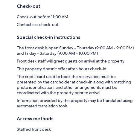
Check-out
Check-out before 11:00 AM
Contactless check-out
Special check-in instructions
The front desk is open Sunday - Thursday (9:00 AM - 9:00 PM)
and Friday - Saturday (9:00 AM - 10:00 PM)
Front desk staff will greet guests on arrival at the property
This property doesn't offer after-hours check-in
The credit card used to book the reservation must be
presented by the cardholder at check-in along with matching
photo identification, and other arrangements must be
coordinated with the property prior to arrival
Information provided by the property may be translated using
automated translation tools
Access methods
Staffed front desk