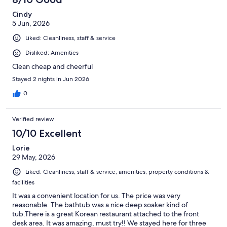
Cindy
5 Jun, 2026
Liked: Cleanliness, staff & service
Disliked: Amenities
Clean cheap and cheerful
Stayed 2 nights in Jun 2026
0
Verified review
10/10 Excellent
Lorie
29 May, 2026
Liked: Cleanliness, staff & service, amenities, property conditions &
facilities
It was a convenient location for us. The price was very
reasonable. The bathtub was a nice deep soaker kind of
tub.There is a great Korean restaurant attached to the front
desk area. It was amazing, must try!! We stayed here for three