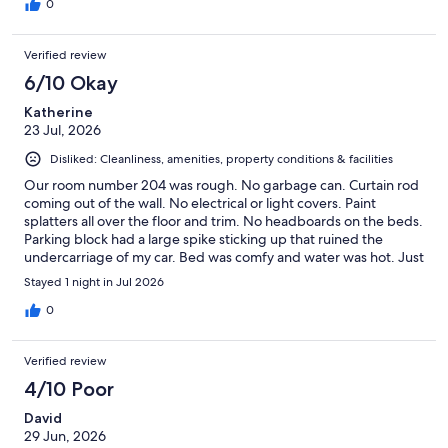
0
Verified review
6/10 Okay
Katherine
23 Jul, 2026
Disliked: Cleanliness, amenities, property conditions & facilities
Our room number 204 was rough. No garbage can. Curtain rod
coming out of the wall. No electrical or light covers. Paint
splatters all over the floor and trim. No headboards on the beds.
Parking block had a large spike sticking up that ruined the
undercarriage of my car. Bed was comfy and water was hot. Just
keep your expectations low and this might fit the bill for you.
Stayed 1 night in Jul 2026
0
Verified review
4/10 Poor
David
29 Jun, 2026