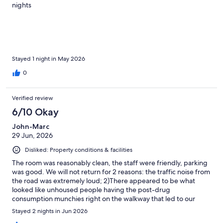
nights
Stayed 1 night in May 2026
0
Verified review
6/10 Okay
John-Marc
29 Jun, 2026
Disliked: Property conditions & facilities
The room was reasonably clean, the staff were friendly, parking
was good. We will not return for 2 reasons: the traffic noise from
the road was extremely loud; 2)There appeared to be what
looked like unhoused people having the post-drug
consumption munchies right on the walkway that led to our
entrance. Having our little boy with us this felt intimidating.
Stayed 2 nights in Jun 2026