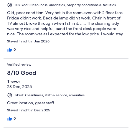
Disliked: Cleanliness, amenities, property conditions & facilities
Old, poor condition. Very hot in the room even with 2 floor fans.
Fridge didn't work. Bedside lamp didn't work. Chair in front of
TV almost broke through when I sT in it. ..... The cleaning lady
was very nice and helpful, band the front desk people were
nice. The room was as I expected for the low price. I would stay
there again as a last choice as it's close to BC Ferries.
Stayed 1 night in Jun 2026
0
Verified review
8/10 Good
Trevor
28 Dec, 2025
Liked: Cleanliness, staff & service, amenities
Great location, great staff
Stayed 1 night in Dec 2025
0