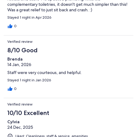
complementary toiletries, it doesn't get much simpler than this!
Was a great relief to just sit back and crash. :)
Stayed 1 night in Apr 2026
0
Verified review
8/10 Good
Brenda
14 Jan, 2026
Staff were very courteous, and helpful.
Stayed 1 night in Jan 2026
0
Verified review
10/10 Excellent
Cylvia
24 Dec, 2025
Liked: Cleanliness, staff & service, amenities