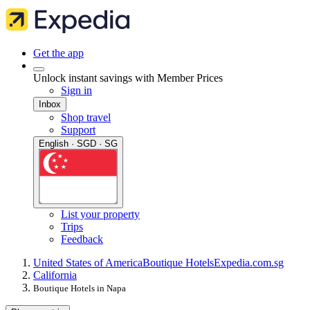
Get the app
Unlock instant savings with Member Prices
Sign in
Inbox
Shop travel
Support
English · SGD · SG
List your property
Trips
Feedback
United States of America
Boutique Hotels
Expedia.com.sg
California
Boutique Hotels in Napa