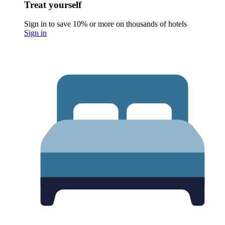
Treat yourself
Sign in to save 10% or more on thousands of hotels
Sign in