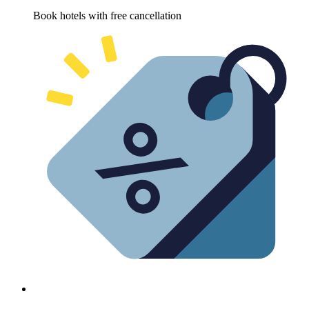
Book hotels with free cancellation