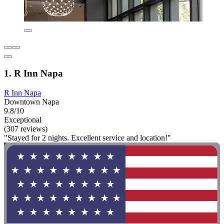
1. R Inn Napa
R Inn Napa
Downtown Napa
9.8/10
Exceptional
(307 reviews)
"Stayed for 2 nights. Excellent service and location!"