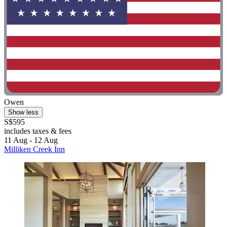
Owen
Show less
S$595
includes taxes & fees
11 Aug - 12 Aug
Milliken Creek Inn