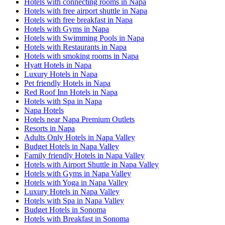
Hotels with connecting rooms in Napa
Hotels with free airport shuttle in Napa
Hotels with free breakfast in Napa
Hotels with Gyms in Napa
Hotels with Swimming Pools in Napa
Hotels with Restaurants in Napa
Hotels with smoking rooms in Napa
Hyatt Hotels in Napa
Luxury Hotels in Napa
Pet friendly Hotels in Napa
Red Roof Inn Hotels in Napa
Hotels with Spa in Napa
Napa Hotels
Hotels near Napa Premium Outlets
Resorts in Napa
Adults Only Hotels in Napa Valley
Budget Hotels in Napa Valley
Family friendly Hotels in Napa Valley
Hotels with Airport Shuttle in Napa Valley
Hotels with Gyms in Napa Valley
Hotels with Yoga in Napa Valley
Luxury Hotels in Napa Valley
Hotels with Spa in Napa Valley
Budget Hotels in Sonoma
Hotels with Breakfast in Sonoma