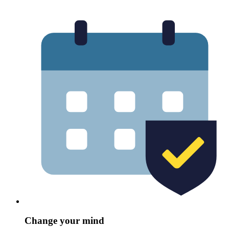
Change your mind