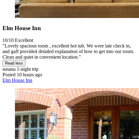
Elm House Inn
10/10
Excellent
"Lovely spacious room , excellent hot tub. We were late check in,
and gaff provided detailed explanation of how to get into our room.
Clean and quiet in convenient location."
Read less
susana
1-night trip
Posted 10 hours ago
Elm House Inn