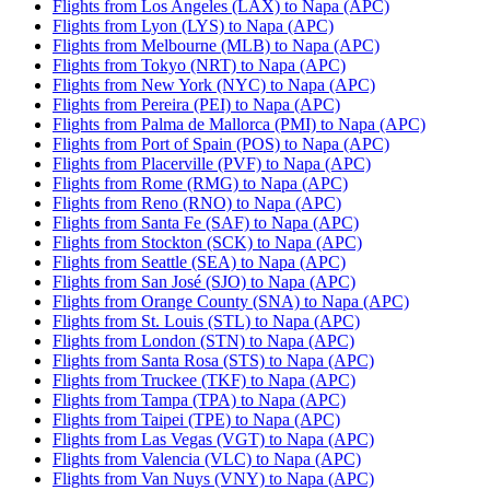
Flights from Los Angeles (LAX) to Napa (APC)
Flights from Lyon (LYS) to Napa (APC)
Flights from Melbourne (MLB) to Napa (APC)
Flights from Tokyo (NRT) to Napa (APC)
Flights from New York (NYC) to Napa (APC)
Flights from Pereira (PEI) to Napa (APC)
Flights from Palma de Mallorca (PMI) to Napa (APC)
Flights from Port of Spain (POS) to Napa (APC)
Flights from Placerville (PVF) to Napa (APC)
Flights from Rome (RMG) to Napa (APC)
Flights from Reno (RNO) to Napa (APC)
Flights from Santa Fe (SAF) to Napa (APC)
Flights from Stockton (SCK) to Napa (APC)
Flights from Seattle (SEA) to Napa (APC)
Flights from San José (SJO) to Napa (APC)
Flights from Orange County (SNA) to Napa (APC)
Flights from St. Louis (STL) to Napa (APC)
Flights from London (STN) to Napa (APC)
Flights from Santa Rosa (STS) to Napa (APC)
Flights from Truckee (TKF) to Napa (APC)
Flights from Tampa (TPA) to Napa (APC)
Flights from Taipei (TPE) to Napa (APC)
Flights from Las Vegas (VGT) to Napa (APC)
Flights from Valencia (VLC) to Napa (APC)
Flights from Van Nuys (VNY) to Napa (APC)