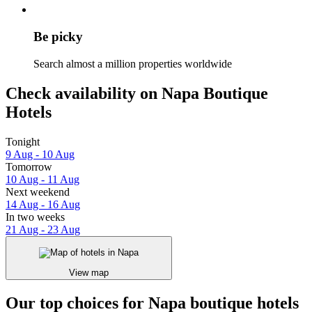
Be picky
Search almost a million properties worldwide
Check availability on Napa Boutique
Hotels
Tonight
9 Aug - 10 Aug
Tomorrow
10 Aug - 11 Aug
Next weekend
14 Aug - 16 Aug
In two weeks
21 Aug - 23 Aug
View map
Our top choices for Napa boutique hotels