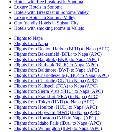
Hotels with free breakfast in Sonoma
Luxury Hotels in Sonoma
Hotels with Breakfast in Sonoma Valley
Luxury Hotels in Sonoma Valley
Gay friendly Hotels in Suisun City
Hotels with smoking rooms in Vallejo
Flights to Napa
Flights from Napa
Flights from Benton Harbor (BEH) to Napa (APC)
Flights from Bakersfield (BFL) to Napa (APC)
Flights from Bangkok (BKK) to Napa (APC)
Flights from Burbank (BUR) to Napa (APC)
Flights from Baltimore (BWI) to Napa (APC)
Flights from Charlottesville (CHO) to Napa (APC)
Flights from Charlotte (CLT) to Napa (APC)
Flights from Kalispell (FCA) to Napa (APC)
Flights from Sierra Vista (FHU) to Napa (APC)
Flights from Frankfurt (FRA) to Napa (APC)
Flights from Tokyo (HND) to Napa (APC)
Flights from Houlton (HUL) to Napa (APC)
Flights from Hayward (HWD) to Napa (APC)
Flights from Houston (IAH) to Napa (APC)
Flights from Idaho Falls (IDA) to Napa (APC)
Flights from Wilmington (ILM) to Napa (APC)