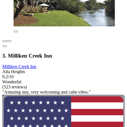
3. Milliken Creek Inn
Milliken Creek Inn
Alta Heights
9.2/10
Wonderful
(523 reviews)
"Amazing stay, very welcoming and calm vibes."