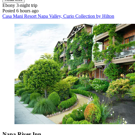
Ebony
3-night trip
Posted 6 hours ago
Casa Mani Resort Napa Valley, Curio Collection by Hilton
Napa River Inn