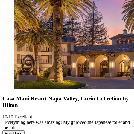
Casa Mani Resort Napa Valley, Curio Collection by
Hilton
10/10
Excellent
"Everything here was amazing! My gf loved the Japanese toilet and
the tub."
Read less