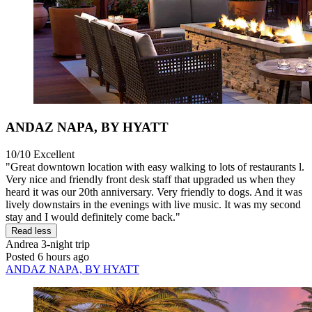
ANDAZ NAPA, BY HYATT
10/10
Excellent
"Great downtown location with easy walking to lots of restaurants l.
Very nice and friendly front desk staff that upgraded us when they
heard it was our 20th anniversary. Very friendly to dogs. And it was
lively downstairs in the evenings with live music. It was my second
stay and I would definitely come back."
Read less
Andrea
3-night trip
Posted 6 hours ago
ANDAZ NAPA, BY HYATT