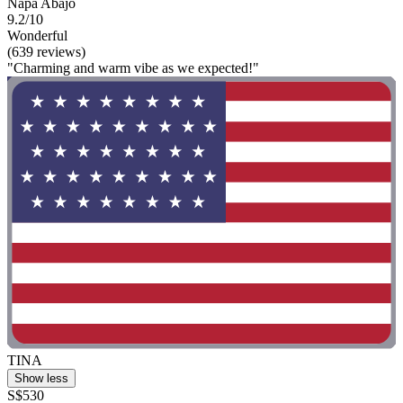
Napa Abajo
9.2/10
Wonderful
(639 reviews)
"Charming and warm vibe as we expected!"
TINA
Show less
S$530