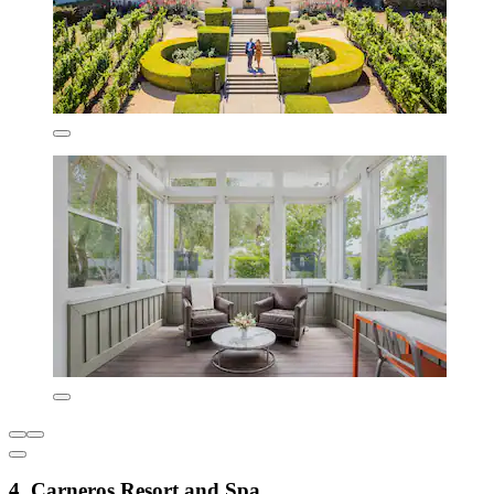
4. Carneros Resort and Spa