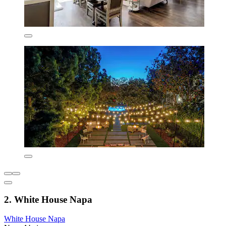
2. White House Napa
White House Napa