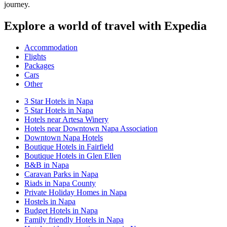
journey.
Explore a world of travel with Expedia
Accommodation
Flights
Packages
Cars
Other
3 Star Hotels in Napa
5 Star Hotels in Napa
Hotels near Artesa Winery
Hotels near Downtown Napa Association
Downtown Napa Hotels
Boutique Hotels in Fairfield
Boutique Hotels in Glen Ellen
B&B in Napa
Caravan Parks in Napa
Riads in Napa County
Private Holiday Homes in Napa
Hostels in Napa
Budget Hotels in Napa
Family friendly Hotels in Napa