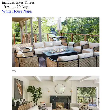
includes taxes & fees
19 Aug - 20 Aug
White House Napa