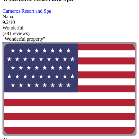
Carneros Resort and Spa
Napa
9.2/10
Wonderful
(381 reviews)
"Wonderful property"