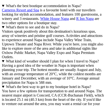
What's the best boutique accommodation in Napa?
Carneros Resort and Spa
is a favourite hotel with our travellers
looking for stylish accommodation, and features 100 guestrooms, a
winery and 3 restaurants.
White House Napa
and
R Inn Napa
are
two other options for a boutique stay.
What's there to see and do in Napa?
Visitors speak positively about this destination's luxurious spas,
array of wineries and pristine golf courses. Activities and attractions
to experience around Napa include Napa Valley Wine Train,
Uptown Theater and Napa River. While you're here, you might also
like to explore more of the area and take in additional sights like
Oxbow Public Market, Napa Valley Expo and Napa Premium
Outlets.
What kind of weather should I plan for when I travel to Napa?
Having a good idea of the weather in Napa is important when
planning your trip. The hottest months are usually August and July,
with an average temperature of 20°C, while the coldest months are
January and December, with an average of 10°C. Average annual
precipitation for Napa is 588 mm.
What's the best way to get to my boutique hotel in Napa?
You have a few options for transportation to and around Napa. The
nearest major airport is Concord, CA (CCR-Buchanan Field), which
is located 25.1 mi (40.3 km) from the heart of the city. If you'd like
to venture out around the area, you may want a rental car for your