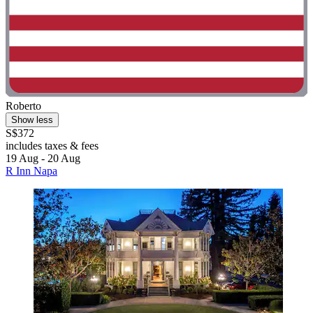
Roberto
Show less
S$372
includes taxes & fees
19 Aug - 20 Aug
R Inn Napa