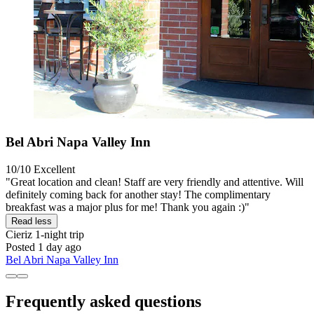
Bel Abri Napa Valley Inn
10/10
Excellent
"Great location and clean! Staff are very friendly and attentive. Will
definitely coming back for another stay! The complimentary
breakfast was a major plus for me! Thank you again :)"
Read less
Cieriz
1-night trip
Posted 1 day ago
Bel Abri Napa Valley Inn
Frequently asked questions