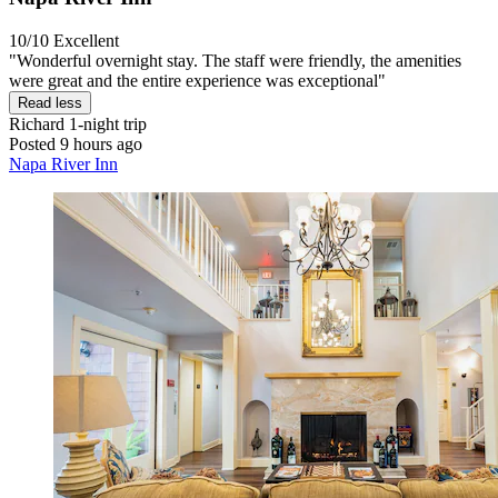
10/10
Excellent
"Wonderful overnight stay. The staff were friendly, the amenities
were great and the entire experience was exceptional"
Read less
Richard
1-night trip
Posted 9 hours ago
Napa River Inn