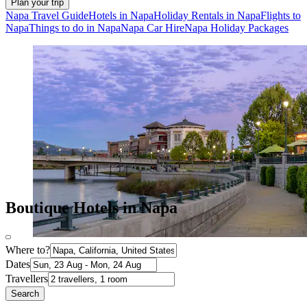
Plan your trip
Napa Travel Guide
Hotels in Napa
Holiday Rentals in Napa
Flights to
Napa
Things to do in Napa
Napa Car Hire
Napa Holiday Packages
Boutique Hotels in Napa
Where to?
Dates
Travellers
Search