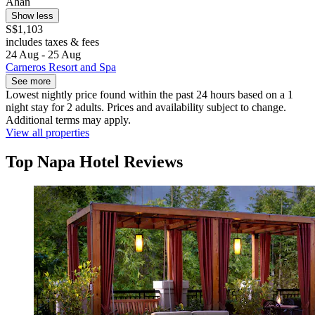
Ahan
Show less
S$1,103
includes taxes & fees
24 Aug - 25 Aug
Carneros Resort and Spa
See more
Lowest nightly price found within the past 24 hours based on a 1
night stay for 2 adults. Prices and availability subject to change.
Additional terms may apply.
View all properties
Top Napa Hotel Reviews