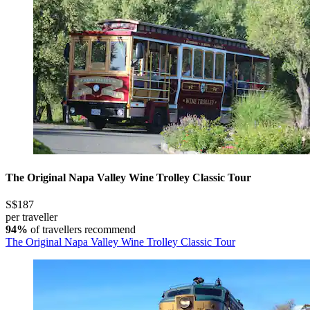
The Original Napa Valley Wine Trolley Classic Tour
S$187
per traveller
94%
of travellers recommend
The Original Napa Valley Wine Trolley Classic Tour