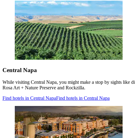
Central Napa
While visiting Central Napa, you might make a stop by sights like di
Rosa Art + Nature Preserve and Rockzilla.
Find hotels in Central Napa
Find hotels in Central Napa