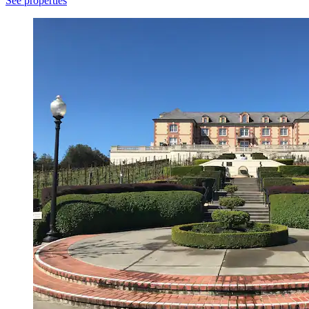
See properties