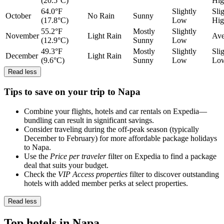
(20.5°C)
Hig
64.0°F
Slightly
Sli
October
No Rain
Sunny
(17.8°C)
Low
Hig
55.2°F
Mostly
Slightly
November
Light Rain
Ave
(12.9°C)
Sunny
Low
49.3°F
Mostly
Slightly
Sli
December
Light Rain
(9.6°C)
Sunny
Low
Lo
Read less
Tips to save on your trip to Napa
Combine your flights, hotels and car rentals on Expedia—
bundling can result in significant savings.
Consider traveling during the off-peak season (typically
December to February) for more affordable package holidays
to Napa.
Use the
Price per traveler
filter on Expedia to find a package
deal that suits your budget.
Check the
VIP Access properties
filter to discover outstanding
hotels with added member perks at select properties.
Read less
Top hotels in Napa