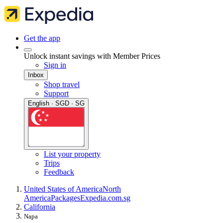
Get the app
Unlock instant savings with Member Prices
Sign in
Inbox
Shop travel
Support
English · SGD · SG
List your property
Trips
Feedback
United States of America
North
America
Packages
Expedia.com.sg
California
Napa