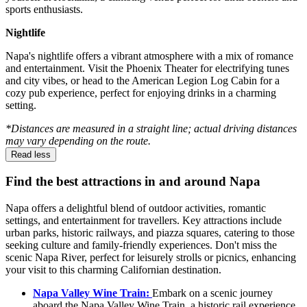
sports enthusiasts.
Nightlife
Napa's nightlife offers a vibrant atmosphere with a mix of romance
and entertainment. Visit the Phoenix Theater for electrifying tunes
and city vibes, or head to the American Legion Log Cabin for a
cozy pub experience, perfect for enjoying drinks in a charming
setting.
*Distances are measured in a straight line; actual driving distances
may vary depending on the route.
Read less
Find the best attractions in and around Napa
Napa offers a delightful blend of outdoor activities, romantic
settings, and entertainment for travellers. Key attractions include
urban parks, historic railways, and piazza squares, catering to those
seeking culture and family-friendly experiences. Don't miss the
scenic Napa River, perfect for leisurely strolls or picnics, enhancing
your visit to this charming Californian destination.
Napa Valley Wine Train:
Embark on a scenic journey
aboard the Napa Valley Wine Train, a historic rail experience