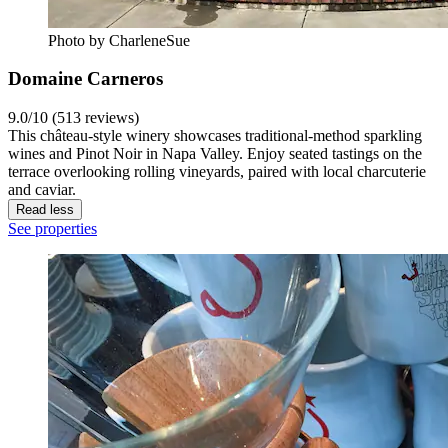
Photo by CharleneSue
Domaine Carneros
9.0/10 (513 reviews)
This château-style winery showcases traditional-method sparkling
wines and Pinot Noir in Napa Valley. Enjoy seated tastings on the
terrace overlooking rolling vineyards, paired with local charcuterie
and caviar.
Read less
See properties