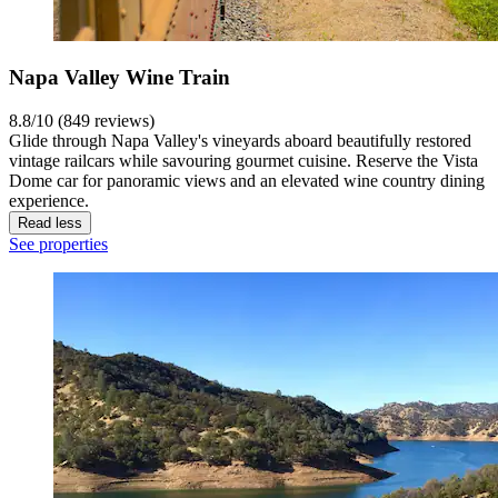
Napa Valley Wine Train
8.8/10 (849 reviews)
Glide through Napa Valley's vineyards aboard beautifully restored
vintage railcars while savouring gourmet cuisine. Reserve the Vista
Dome car for panoramic views and an elevated wine country dining
experience.
Read less
See properties