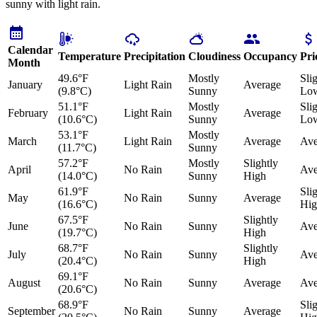
sunny with light rain.
Calendar
Temperature
Precipitation
Cloudiness
Occupancy
Pri
Month
49.6°F
Mostly
Sli
January
Light Rain
Average
(9.8°C)
Sunny
Lo
51.1°F
Mostly
Sli
February
Light Rain
Average
(10.6°C)
Sunny
Lo
53.1°F
Mostly
March
Light Rain
Average
Ave
(11.7°C)
Sunny
57.2°F
Mostly
Slightly
April
No Rain
Ave
(14.0°C)
Sunny
High
61.9°F
Sli
May
No Rain
Sunny
Average
(16.6°C)
Hig
67.5°F
Slightly
June
No Rain
Sunny
Ave
(19.7°C)
High
68.7°F
Slightly
July
No Rain
Sunny
Ave
(20.4°C)
High
69.1°F
August
No Rain
Sunny
Average
Ave
(20.6°C)
68.9°F
Sli
September
No Rain
Sunny
Average