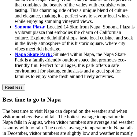
that combines the beauty of the valley with exquisite wine
tasting. This charming ride offers a unique blend of culture
and elegance, making it a perfect way to savour local wines
while enjoying stunning vineyard views.
Sonoma Plaza:
Located 14.5km from Napa, Sonoma Plaza is
a vibrant piazza that embodies the charm of Californian
culture. Explore delightful shops, taste local cuisine, and soak
in the lively atmosphere of this historic square, where city
vibes meet rich heritage.
Napa Skate Park:
Situated within Napa, the Napa Skate
Park is a family-friendly outdoor space that promotes eco-
friendly fun. Perfect for all ages, this park offers a safe
environment for skating enthusiasts and a great spot for
families to enjoy some fresh air and lively activities.
Read less
Best time to go to Napa
The best time to visit Napa can depend on the weather and when
visitor numbers rise and fall. The hottest average temperature in
Napa falls in August, when visitor numbers are average and weather
is sunny with no rain. The coolest average temperature in Napa falls
in December, visitor numbers are slightly low and weather is mostly