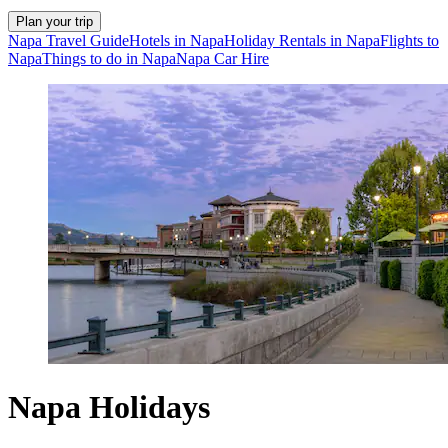
Plan your trip
Napa Travel Guide
Hotels in Napa
Holiday Rentals in Napa
Flights to
Napa
Things to do in Napa
Napa Car Hire
Napa Holidays