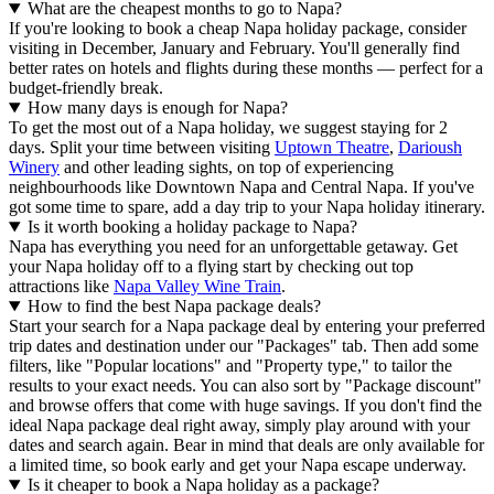
What are the cheapest months to go to Napa?
If you're looking to book a cheap Napa holiday package, consider
visiting in December, January and February. You'll generally find
better rates on hotels and flights during these months — perfect for a
budget-friendly break.
How many days is enough for Napa?
To get the most out of a Napa holiday, we suggest staying for 2
days. Split your time between visiting
Uptown Theatre
,
Darioush
Winery
and other leading sights, on top of experiencing
neighbourhoods like Downtown Napa and Central Napa. If you've
got some time to spare, add a day trip to your Napa holiday itinerary.
Is it worth booking a holiday package to Napa?
Napa has everything you need for an unforgettable getaway. Get
your Napa holiday off to a flying start by checking out top
attractions like
Napa Valley Wine Train
.
How to find the best Napa package deals?
Start your search for a Napa package deal by entering your preferred
trip dates and destination under our "Packages" tab. Then add some
filters, like "Popular locations" and "Property type," to tailor the
results to your exact needs. You can also sort by "Package discount"
and browse offers that come with huge savings. If you don't find the
ideal Napa package deal right away, simply play around with your
dates and search again. Bear in mind that deals are only available for
a limited time, so book early and get your Napa escape underway.
Is it cheaper to book a Napa holiday as a package?