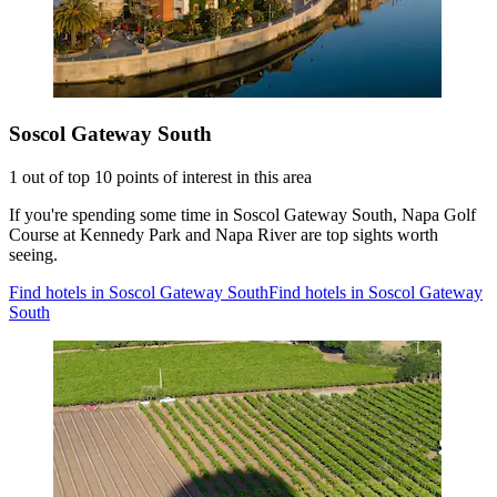
Soscol Gateway South
1 out of top 10 points of interest in this area
If you're spending some time in Soscol Gateway South, Napa Golf
Course at Kennedy Park and Napa River are top sights worth
seeing.
Find hotels in Soscol Gateway South
Find hotels in Soscol Gateway
South