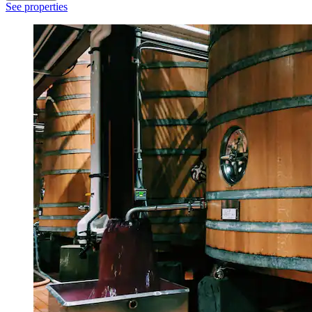
See properties