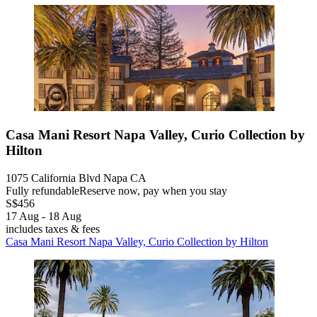
Casa Mani Resort Napa Valley, Curio Collection by
Hilton
1075 California Blvd Napa CA
Fully refundable
Reserve now, pay when you stay
S$456
17 Aug - 18 Aug
includes taxes & fees
Casa Mani Resort Napa Valley, Curio Collection by Hilton