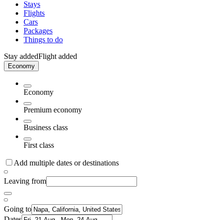
Stays
Flights
Cars
Packages
Things to do
Stay added
Flight added
Economy
Economy
Premium economy
Business class
First class
Add multiple dates or destinations
Leaving from
Going to
Dates