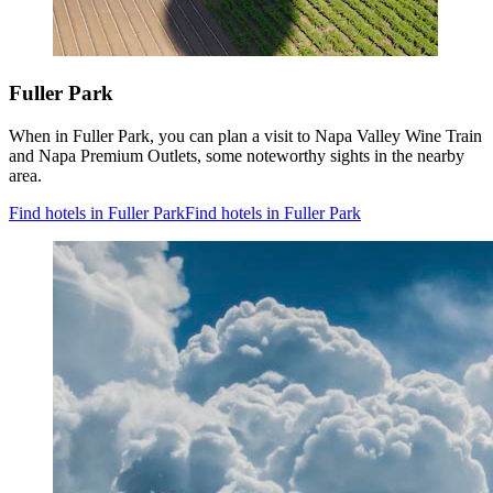
Fuller Park
When in Fuller Park, you can plan a visit to Napa Valley Wine Train
and Napa Premium Outlets, some noteworthy sights in the nearby
area.
Find hotels in Fuller Park
Find hotels in Fuller Park