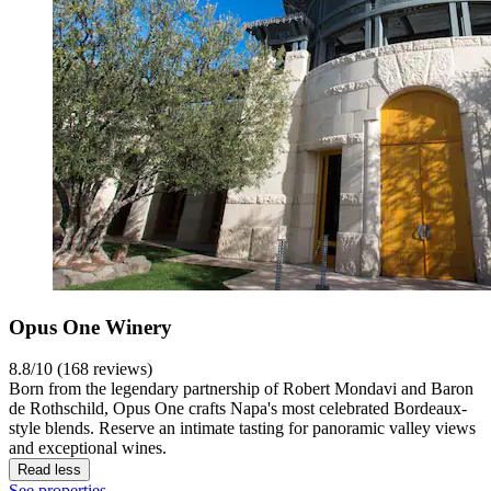
Opus One Winery
8.8/10 (168 reviews)
Born from the legendary partnership of Robert Mondavi and Baron
de Rothschild, Opus One crafts Napa's most celebrated Bordeaux-
style blends. Reserve an intimate tasting for panoramic valley views
and exceptional wines.
Read less
See properties