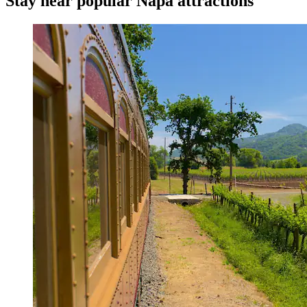
Stay near popular Napa attractions