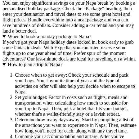
You can enjoy significant savings on your Napa break by booking a
personalised holiday package. Check the "Package" heading, then
enter your destination and travel dates to see some great hotel and
flight prices. Bundle everything into a neat package and you can
save hundreds of dollars. Consider adding a car rental and you may
land a better deal.
When to book a holiday package to Napa?
If you've got your Napa holiday dates locked in, book early to grab
some fantastic deals. With Expedia, you can often reserve some
flights up to one year ahead of time. Prefer spur-of-the-moment
adventures? Our last-minute deals are ideal for travelling on a whim.
How to plan a trip to Napa?
Choose when to get away: Check your schedule and pack
your bags. Your favourite time of year and the type of
activities on offer will also help you decide when to escape to
Napa.
Set your budget: Factor in costs such as flights, meals and
transportation when calculating how much to set aside for
your trip to Napa. Then, pick a hotel that fits your budget,
whether that's a wallet-friendly stay or a lavish retreat.
Determine how many days away: Start by compiling a list of
the attractions you want to experience in Napa. Then, estimate
how long you'll need for each, along with any travel time.
Combine your accommodation and airfare: After you've