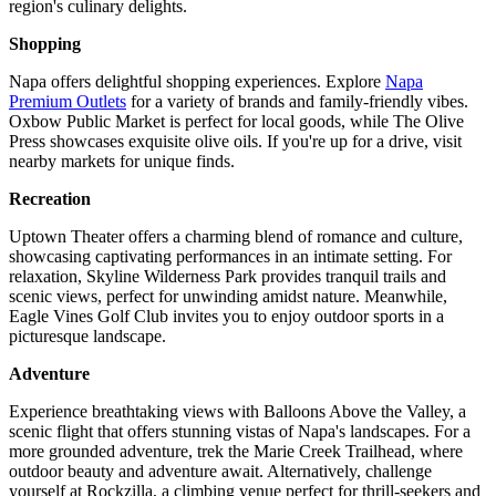
region's culinary delights.
Shopping
Napa offers delightful shopping experiences. Explore
Napa
Premium Outlets
for a variety of brands and family-friendly vibes.
Oxbow Public Market is perfect for local goods, while The Olive
Press showcases exquisite olive oils. If you're up for a drive, visit
nearby markets for unique finds.
Recreation
Uptown Theater offers a charming blend of romance and culture,
showcasing captivating performances in an intimate setting. For
relaxation, Skyline Wilderness Park provides tranquil trails and
scenic views, perfect for unwinding amidst nature. Meanwhile,
Eagle Vines Golf Club invites you to enjoy outdoor sports in a
picturesque landscape.
Adventure
Experience breathtaking views with Balloons Above the Valley, a
scenic flight that offers stunning vistas of Napa's landscapes. For a
more grounded adventure, trek the Marie Creek Trailhead, where
outdoor beauty and adventure await. Alternatively, challenge
yourself at Rockzilla, a climbing venue perfect for thrill-seekers and