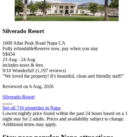
Silverado Resort
1600 Atlas Peak Road Napa CA
Fully refundable
Reserve now, pay when you stay
S$434
23 Aug - 24 Aug
includes taxes & fees
9
/
10
Wonderful! (1,197 reviews)
"We loved the property! It’s beautiful, clean and friendly staff!"
Reviewed on 6 Aug, 2026
Silverado Resort
See all 716 properties in Napa
Lowest nightly price found within the past 24 hours based on a 1
night stay for 2 adults. Prices and availability subject to change.
Additional terms may apply.