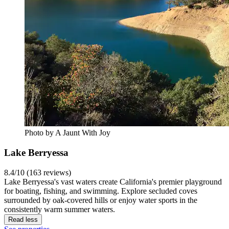
Photo by A Jaunt With Joy
Lake Berryessa
8.4/10 (163 reviews)
Lake Berryessa's vast waters create California's premier playground
for boating, fishing, and swimming. Explore secluded coves
surrounded by oak-covered hills or enjoy water sports in the
consistently warm summer waters.
Read less