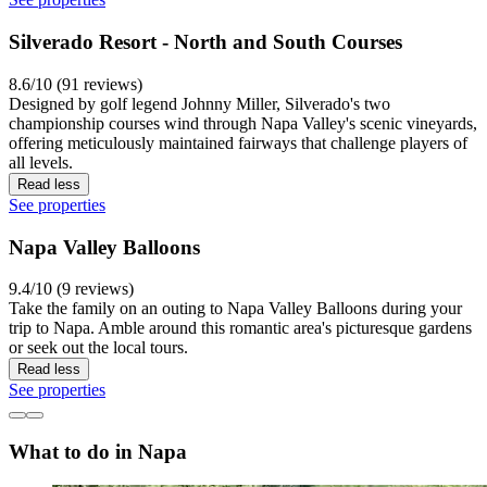
Silverado Resort - North and South Courses
8.6/10 (91 reviews)
Designed by golf legend Johnny Miller, Silverado's two
championship courses wind through Napa Valley's scenic vineyards,
offering meticulously maintained fairways that challenge players of
all levels.
Read less
See properties
Napa Valley Balloons
9.4/10 (9 reviews)
Take the family on an outing to Napa Valley Balloons during your
trip to Napa. Amble around this romantic area's picturesque gardens
or seek out the local tours.
Read less
See properties
What to do in Napa