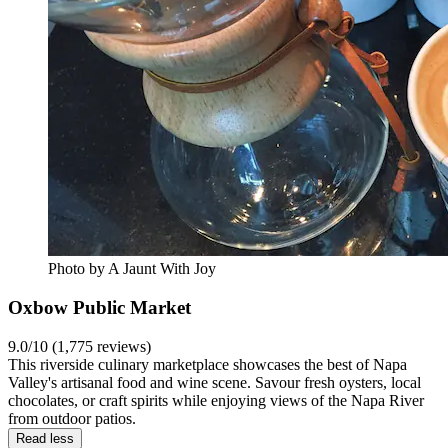
Photo by A Jaunt With Joy
Oxbow Public Market
9.0/10 (1,775 reviews)
This riverside culinary marketplace showcases the best of Napa
Valley's artisanal food and wine scene. Savour fresh oysters, local
chocolates, or craft spirits while enjoying views of the Napa River
from outdoor patios.
Read less