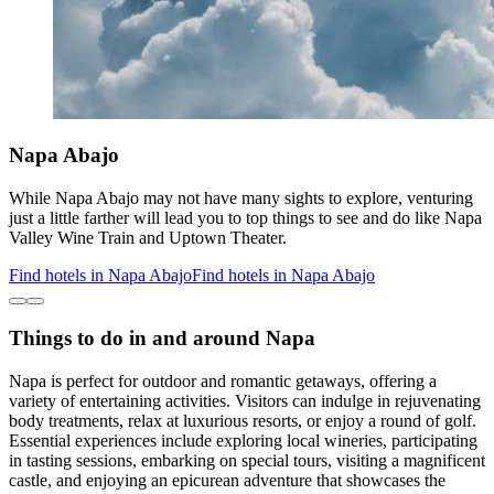
Napa Abajo
While Napa Abajo may not have many sights to explore, venturing
just a little farther will lead you to top things to see and do like Napa
Valley Wine Train and Uptown Theater.
Find hotels in Napa Abajo
Find hotels in Napa Abajo
Things to do in and around Napa
Napa is perfect for outdoor and romantic getaways, offering a
variety of entertaining activities. Visitors can indulge in rejuvenating
body treatments, relax at luxurious resorts, or enjoy a round of golf.
Essential experiences include exploring local wineries, participating
in tasting sessions, embarking on special tours, visiting a magnificent
castle, and enjoying an epicurean adventure that showcases the