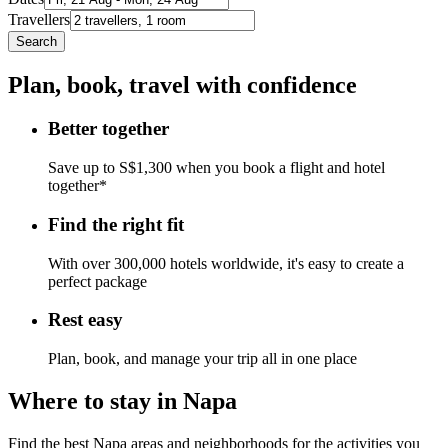
Travellers
Search
Plan, book, travel with confidence
Better together
Save up to S$1,300 when you book a flight and hotel
together*
Find the right fit
With over 300,000 hotels worldwide, it's easy to create a
perfect package
Rest easy
Plan, book, and manage your trip all in one place
Where to stay in Napa
Find the best Napa areas and neighborhoods for the activities you