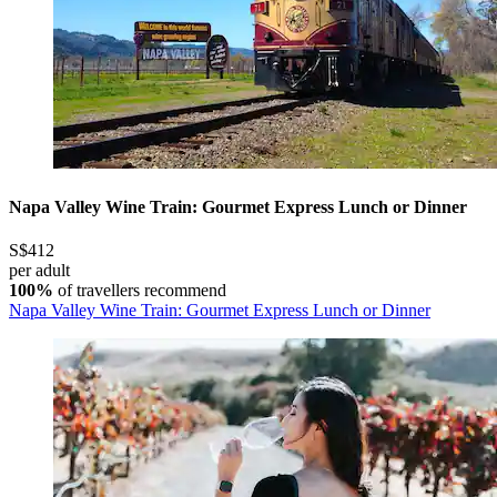
Napa Valley Wine Train: Gourmet Express Lunch or Dinner
S$412
per adult
100%
of travellers recommend
Napa Valley Wine Train: Gourmet Express Lunch or Dinner