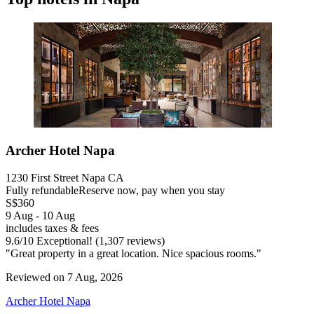
Archer Hotel Napa
1230 First Street Napa CA
Fully refundable
Reserve now, pay when you stay
S$360
9 Aug - 10 Aug
includes taxes & fees
9.6
/
10
Exceptional! (1,307 reviews)
"Great property in a great location. Nice spacious rooms."
Reviewed on 7 Aug, 2026
Archer Hotel Napa