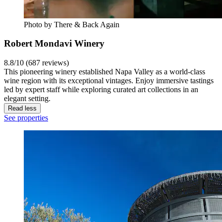
Photo by There & Back Again
Robert Mondavi Winery
8.8/10 (687 reviews)
This pioneering winery established Napa Valley as a world-class
wine region with its exceptional vintages. Enjoy immersive tastings
led by expert staff while exploring curated art collections in an
elegant setting.
Read less
See properties