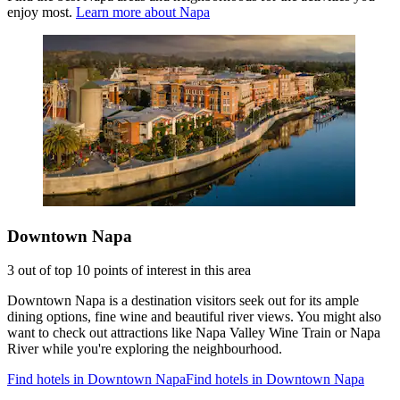
enjoy most.
Learn more about Napa
Downtown Napa
3 out of top 10 points of interest in this area
Downtown Napa is a destination visitors seek out for its ample
dining options, fine wine and beautiful river views. You might also
want to check out attractions like Napa Valley Wine Train or Napa
River while you're exploring the neighbourhood.
Find hotels in Downtown Napa
Find hotels in Downtown Napa