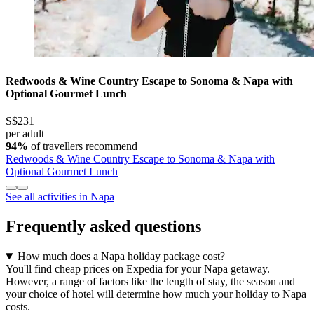
Redwoods & Wine Country Escape to Sonoma & Napa with
Optional Gourmet Lunch
S$231
per adult
94%
of travellers recommend
Redwoods & Wine Country Escape to Sonoma & Napa with
Optional Gourmet Lunch
See all activities in Napa
Frequently asked questions
How much does a Napa holiday package cost?
You'll find cheap prices on Expedia for your Napa getaway.
However, a range of factors like the length of stay, the season and
your choice of hotel will determine how much your holiday to Napa
costs.