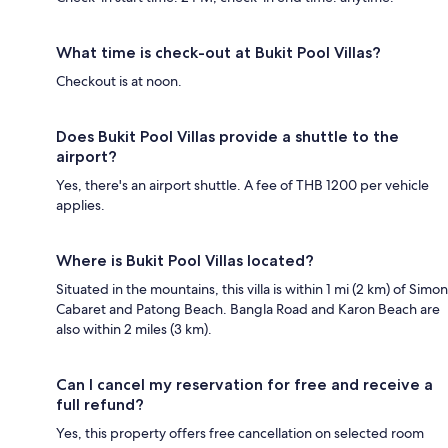
What time is check-out at Bukit Pool Villas?
Checkout is at noon.
Does Bukit Pool Villas provide a shuttle to the
airport?
Yes, there's an airport shuttle. A fee of THB 1200 per vehicle
applies.
Where is Bukit Pool Villas located?
Situated in the mountains, this villa is within 1 mi (2 km) of Simon
Cabaret and Patong Beach. Bangla Road and Karon Beach are
also within 2 miles (3 km).
Can I cancel my reservation for free and receive a
full refund?
Yes, this property offers free cancellation on selected room