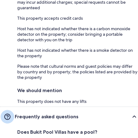
may incur additional charges; special requests cannot be
guaranteed
This property accepts credit cards
Host has not indicated whether there is a carbon monoxide
detector on the property; consider bringing a portable
detector with you on the trip
Host has not indicated whether there is a smoke detector on
the property
Please note that cultural norms and guest policies may differ
by country and by property; the policies listed are provided by
the property
We should mention
This property does not have any lifts
Frequently asked questions
Does Bukit Pool Villas have a pool?