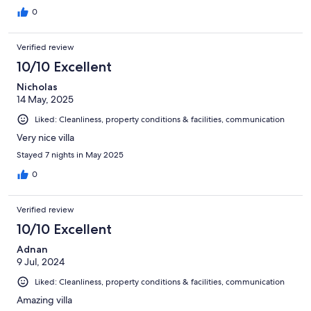
0
Verified review
10/10 Excellent
Nicholas
14 May, 2025
Liked: Cleanliness, property conditions & facilities, communication
Very nice villa
Stayed 7 nights in May 2025
0
Verified review
10/10 Excellent
Adnan
9 Jul, 2024
Liked: Cleanliness, property conditions & facilities, communication
Amazing villa