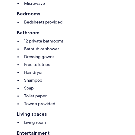
Microwave
Bedrooms
Bedsheets provided
Bathroom
12 private bathrooms
Bathtub or shower
Dressing gowns
Free toiletries
Hair dryer
Shampoo
Soap
Toilet paper
Towels provided
Living spaces
Living room
Entertainment