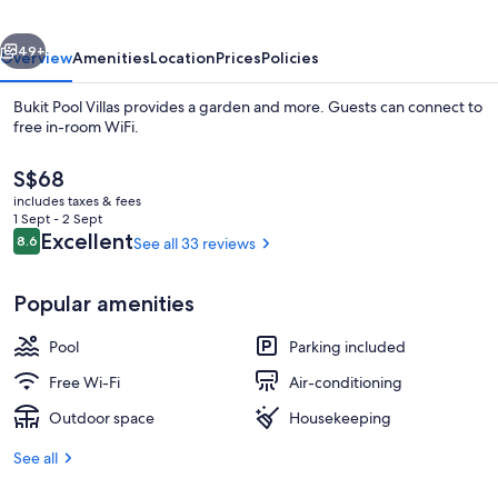
vious
Next
49+
Overview
Amenities
Location
Prices
Policies
Bukit Pool Villas provides a garden and more. Guests can connect to
free in-room WiFi.
The
S$68
current
includes taxes & fees
price
1 Sept - 2 Sept
is
Reviews
Excellent
8.6
See all 33 reviews
8.6 out of 10
S$68
In-room safe, free cots/infant beds, f
Popular amenities
Pool
Parking included
Free Wi-Fi
Air-conditioning
Outdoor space
Housekeeping
See all