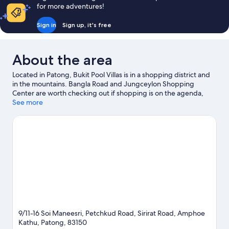
for more adventures!
Sign in
Sign up, it's free
About the area
Located in Patong, Bukit Pool Villas is in a shopping district and
in the mountains. Bangla Road and Jungceylon Shopping
Center are worth checking out if shopping is on the agenda,
while those wishing to experience the area's natural beauty can
See more
explore Patong Beach and Karon Beach. Dino Park Mini Golf and
Andamanda Phuket are also worth visiting.
Visit our Patong
travel guide
View more Villas in Patong
9/11-16 Soi Maneesri, Petchkud Road, Sirirat Road, Amphoe
Kathu, Patong, 83150