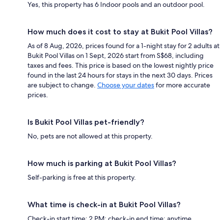
Yes, this property has 6 Indoor pools and an outdoor pool.
How much does it cost to stay at Bukit Pool Villas?
As of 8 Aug, 2026, prices found for a 1-night stay for 2 adults at
Bukit Pool Villas on 1 Sept, 2026 start from S$68, including
taxes and fees. This price is based on the lowest nightly price
found in the last 24 hours for stays in the next 30 days. Prices
are subject to change.
Choose your dates
for more accurate
prices.
Is Bukit Pool Villas pet-friendly?
No, pets are not allowed at this property.
How much is parking at Bukit Pool Villas?
Self-parking is free at this property.
What time is check-in at Bukit Pool Villas?
Check-in start time: 2 PM; check-in end time: anytime.