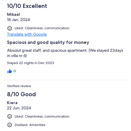
10/10 Excellent
Mikael
18 Jan, 2024
Liked: Cleanliness, communication
Translate with Google
Spacious and good quality for money
Absolut great staff, and spacious apartment. (We stayed 23days
in villa nr 6)
Stayed 22 nights in Dec 2023
0
Verified review
8/10 Good
Kiera
22 Jun, 2024
Liked: Cleanliness, communication
Disliked: Amenities