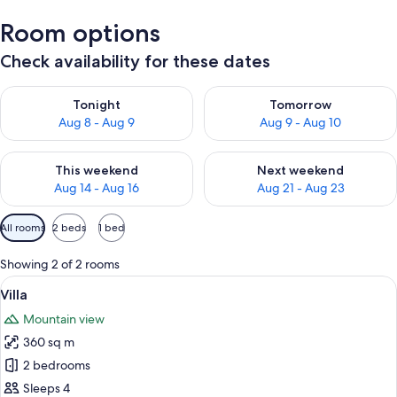
Room options
Check availability for these dates
Check availability for tonight Aug 8 - Aug 9
Check availability for tomorr
Tonight
Tomorrow
Aug 8 - Aug 9
Aug 9 - Aug 10
Check availability for this weekend Aug 14 - Aug 16
Check availability for next w
This weekend
Next weekend
Aug 14 - Aug 16
Aug 21 - Aug 23
Available
All rooms
2 beds
1 bed
filters
for
Showing 2 of 2 rooms
rooms
View
A modern bedroom with a large bed, 
16
Villa
all
Mountain view
photos
360 sq m
for
Villa
2 bedrooms
Sleeps 4