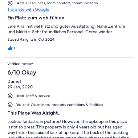
Liked: Cleanliness, room comfort, communication
Translate with Google
Ein Platz zum wohlfühlen.
Eine Villa, mit viel Platz und guter Ausstattung. Nahe Zentrum
und Märkte. Sehr freundliches Personal. Gerne wieder.
Stayed 4 nights in Oct 2024
0
Verified review
6/10 Okay
Daniel
29 Jan, 2020
Liked: Staff & service
Disliked: Cleanliness, property conditions & facilities
This Place Was Alright...
Looked fantastic in pictures! However, the upkeep in this place
is not so great. This property is only 4 years old but has aged
way faster because of lack of up keep. The back of the building