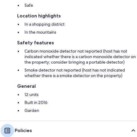
Safe
Location highlights
In a shopping district
In the mountains
Safety features
Carbon monoxide detector not reported (host has not
indicated whether there is a carbon monoxide detector on
the property; consider bringing a portable detector)
Smoke detector not reported (host has not indicated
whether there is a smoke detector on the property)
General
12 units
Built in 2016
Garden
Policies