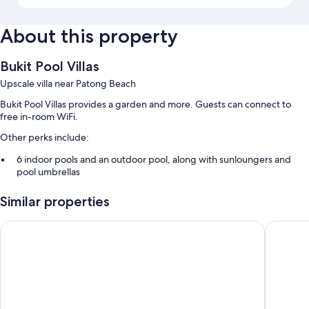
About this property
Bukit Pool Villas
Upscale villa near Patong Beach
Bukit Pool Villas provides a garden and more. Guests can connect to
free in-room WiFi.
Other perks include:
6 indoor pools and an outdoor pool, along with sunloungers and
pool umbrellas
Free self-parking
Similar properties
A round-trip airport shuttle (surcharge) and luggage storage
Guest reviews give good marks for the overall condition
Jirana Patong
Sai Rou
Room features
All guest rooms at Bukit Pool Villas offer perks, such as air conditioning
and bathrobes, in addition to amenities, such as free WiFi and safes.
Extra amenities include: