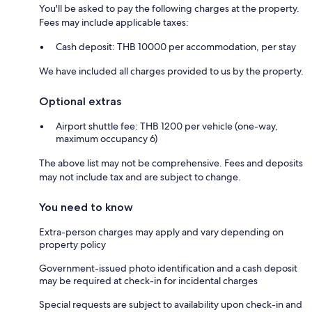
You'll be asked to pay the following charges at the property.
Fees may include applicable taxes:
Cash deposit: THB 10000 per accommodation, per stay
We have included all charges provided to us by the property.
Optional extras
Airport shuttle fee: THB 1200 per vehicle (one-way,
maximum occupancy 6)
The above list may not be comprehensive. Fees and deposits
may not include tax and are subject to change.
You need to know
Extra-person charges may apply and vary depending on
property policy
Government-issued photo identification and a cash deposit
may be required at check-in for incidental charges
Special requests are subject to availability upon check-in and