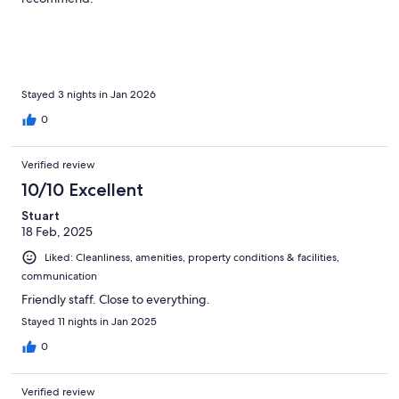
Stayed 3 nights in Jan 2026
0
Verified review
10/10 Excellent
Stuart
18 Feb, 2025
Liked: Cleanliness, amenities, property conditions & facilities,
communication
Friendly staff. Close to everything.
Stayed 11 nights in Jan 2025
0
Verified review