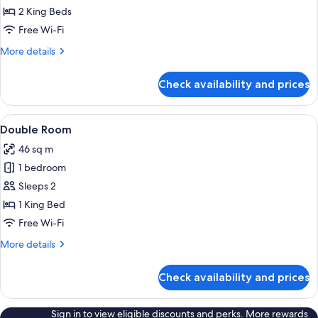
2 King Beds
Free Wi-Fi
More
More details
details
for
Check availability and prices
Villa
View
A swimming pool with a tiled edge, su
27
Double Room
all
46 sq m
photos
1 bedroom
for
Double
Sleeps 2
Room
1 King Bed
Free Wi-Fi
More
More details
details
for
Check availability and prices
Double
Room
Sign in to view eligible discounts and perks. More rewards