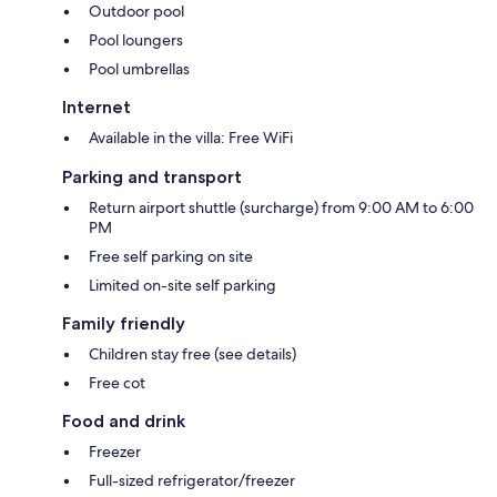
Outdoor pool
Pool loungers
Pool umbrellas
Internet
Available in the villa: Free WiFi
Parking and transport
Return airport shuttle (surcharge) from 9:00 AM to 6:00
PM
Free self parking on site
Limited on-site self parking
Family friendly
Children stay free (see details)
Free cot
Food and drink
Freezer
Full-sized refrigerator/freezer