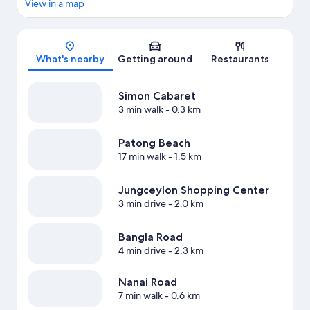
View in a map
Map
What's nearby
Getting around
Restaurants
Simon Cabaret
3 min walk
- 0.3 km
Patong Beach
17 min walk
- 1.5 km
Jungceylon Shopping Center
3 min drive
- 2.0 km
Bangla Road
4 min drive
- 2.3 km
Nanai Road
7 min walk
- 0.6 km