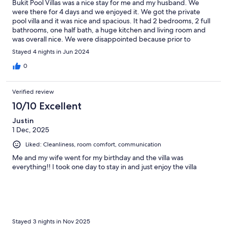
Bukit Pool Villas was a nice stay for me and my husband. We
were there for 4 days and we enjoyed it. We got the private
pool villa and it was nice and spacious. It had 2 bedrooms, 2 full
bathrooms, one half bath, a huge kitchen and living room and
was overall nice. We were disappointed because prior to
booking, we were told that the hot tub had HOT water but
Stayed 4 nights in Jun 2024
when we arrived, the staff told us it only has cold water. We
tried getting in but it was hard to enjoy because the water was
0
freezing. The hill that it sits on is pretty steep so if you’re walking
beware of that. The property could use some minor upgrades
Verified review
but other than that it was nice and we’d stay again.
10/10 Excellent
Justin
1 Dec, 2025
Liked: Cleanliness, room comfort, communication
Me and my wife went for my birthday and the villa was
everything!! I took one day to stay in and just enjoy the villa
Stayed 3 nights in Nov 2025