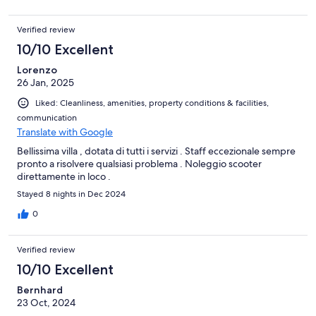
Verified review
10/10 Excellent
Lorenzo
26 Jan, 2025
Liked: Cleanliness, amenities, property conditions & facilities,
communication
Translate with Google
Bellissima villa , dotata di tutti i servizi . Staff eccezionale sempre
pronto a risolvere qualsiasi problema . Noleggio scooter
direttamente in loco .
Stayed 8 nights in Dec 2024
0
Verified review
10/10 Excellent
Bernhard
23 Oct, 2024