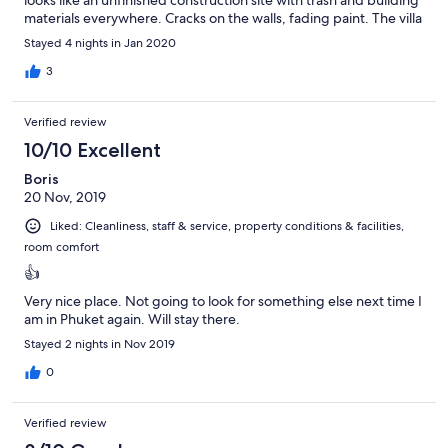
looks like an unfinished construction site with trash and building
materials everywhere. Cracks on the walls, fading paint. The villa
itself is cleaned by individuals who seem to have no experience
Stayed 4 nights in Jan 2020
in cleaning whatsoever. The staff is nice but there policy upon
check in is $20,000 BAHT cash deposit or they hold your
3
passport. I felt skeptikal handing them my passport but I had no
choice because.... who carries $20,000 cash around? Either way,
Verified review
the villa itself was nice but everything else was not so nice. I
would not stay here again.
10/10 Excellent
Boris
20 Nov, 2019
Liked: Cleanliness, staff & service, property conditions & facilities,
room comfort
👍
Very nice place. Not going to look for something else next time I
am in Phuket again. Will stay there.
Stayed 2 nights in Nov 2019
0
Verified review