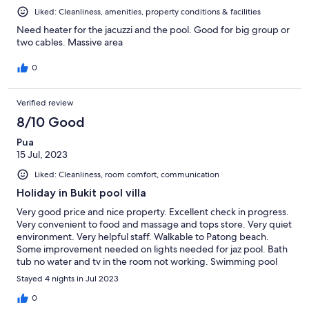
Liked: Cleanliness, amenities, property conditions & facilities
Need heater for the jacuzzi and the pool. Good for big group or
two cables. Massive area
0
Verified review
8/10 Good
Pua
15 Jul, 2023
Liked: Cleanliness, room comfort, communication
Holiday in Bukit pool villa
Very good price and nice property. Excellent check in progress.
Very convenient to food and massage and tops store. Very quiet
environment. Very helpful staff. Walkable to Patong beach.
Some improvement needed on lights needed for jaz pool. Bath
tub no water and tv in the room not working. Swimming pool
some lights need to be repair. Overall, very satisfied with the
Stayed 4 nights in Jul 2023
property stay. Keep it up !
0