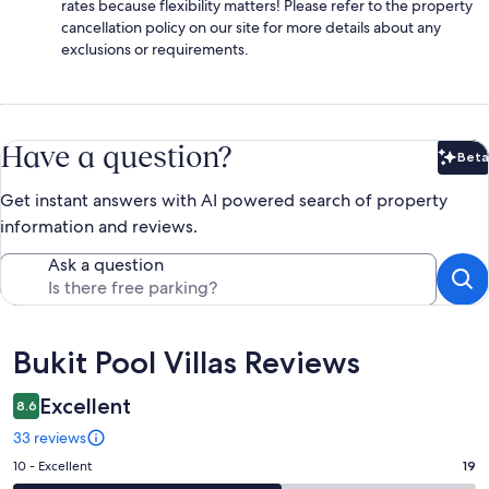
rates because flexibility matters! Please refer to the property
cancellation policy on our site for more details about any
exclusions or requirements.
Have a question?
Beta
Bet
Get instant answers with AI powered search of property
information and reviews.
Ask a question
Reviews
Bukit Pool Villas Reviews
Excellent
8.6
33 reviews
Rating
10 - Excellent
19