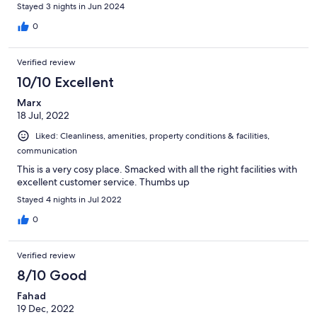
Stayed 3 nights in Jun 2024
0
Verified review
10/10 Excellent
Marx
18 Jul, 2022
Liked: Cleanliness, amenities, property conditions & facilities,
communication
This is a very cosy place. Smacked with all the right facilities with
excellent customer service. Thumbs up
Stayed 4 nights in Jul 2022
0
Verified review
8/10 Good
Fahad
19 Dec, 2022