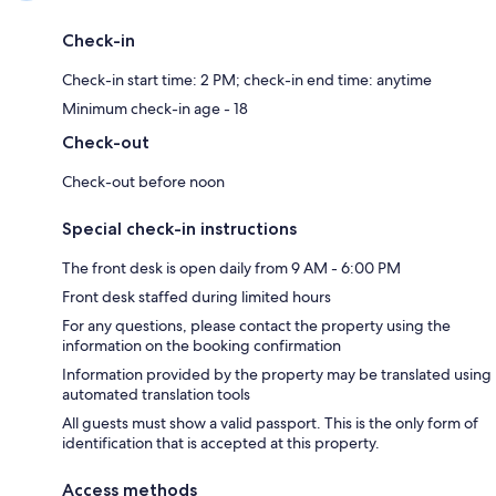
Check-in
Check-in start time: 2 PM; check-in end time: anytime
Minimum check-in age - 18
Check-out
Check-out before noon
Special check-in instructions
The front desk is open daily from 9 AM - 6:00 PM
Front desk staffed during limited hours
For any questions, please contact the property using the
information on the booking confirmation
Information provided by the property may be translated using
automated translation tools
All guests must show a valid passport. This is the only form of
identification that is accepted at this property.
Access methods