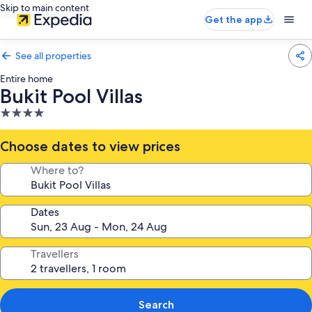
Skip to main content
Get the app
See all properties
Entire home
Bukit Pool Villas
4.0
star
property
Choose dates to view prices
Where to?
Dates
Travellers
Search