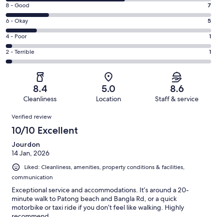
10
Rating
8 - Good
7
-
8
Excellent.
Rating
6 - Okay
5
-
19
6
Good.
Rating
4 - Poor
1
out
-
7
4
of
Okay.
Rating
2 - Terrible
1
out
-
33
5
2
of
Poor.
reviews
out
-
33
1
of
Terrible.
reviews
out
8.4
5.0
8.6
33
1
of
Cleanliness
Location
Staff & service
reviews
out
33
Reviews
of
Verified review
reviews
33
10/10 Excellent
reviews
Jourdon
14 Jan, 2026
Liked: Cleanliness, amenities, property conditions & facilities,
communication
Exceptional service and accommodations. It’s around a 20-
minute walk to Patong beach and Bangla Rd, or a quick
motorbike or taxi ride if you don’t feel like walking. Highly
recommend.