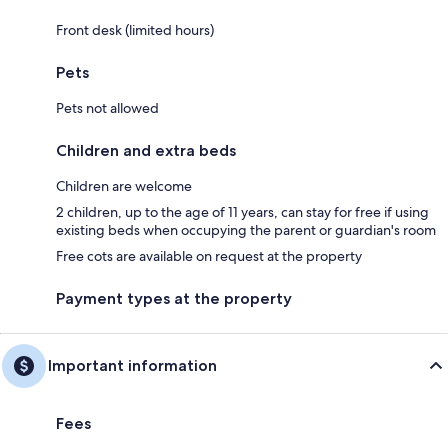
Front desk (limited hours)
Pets
Pets not allowed
Children and extra beds
Children are welcome
2 children, up to the age of 11 years, can stay for free if using
existing beds when occupying the parent or guardian's room
Free cots are available on request at the property
Payment types at the property
Important information
Fees