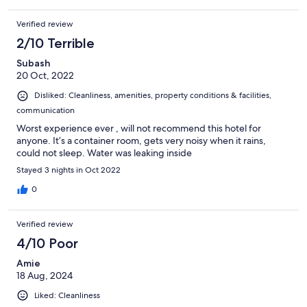
Verified review
2/10 Terrible
Subash
20 Oct, 2022
Disliked: Cleanliness, amenities, property conditions & facilities,
communication
Worst experience ever , will not recommend this hotel for
anyone. It’s a container room, gets very noisy when it rains,
could not sleep. Water was leaking inside
Stayed 3 nights in Oct 2022
0
Verified review
4/10 Poor
Amie
18 Aug, 2024
Liked: Cleanliness