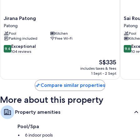
12 bathrooms with baths or showers and free toiletries
LED TVs with cable channels
Jirana
Sai
Jirana Patong
Sai Ro
Patong
Rougn
Full-sized fridge/freezers, microwaves and freezers
Patong
Patong
Patong
Apartme
Pool
Kitchen
Pool
Patong
Parking included
Free Wi-Fi
Kitche
9.4
9.6
Exceptional
Exc
9.4
9.6
out
out
104 reviews
10 r
of
of
The
S$335
10,
10,
price
Exceptional,
Exceptio
includes taxes & fees
is
1 Sept - 2 Sept
104
10
S$335
reviews
reviews
Compare similar properties
More about this property
Property amenities
Pool/Spa
6 indoor pools