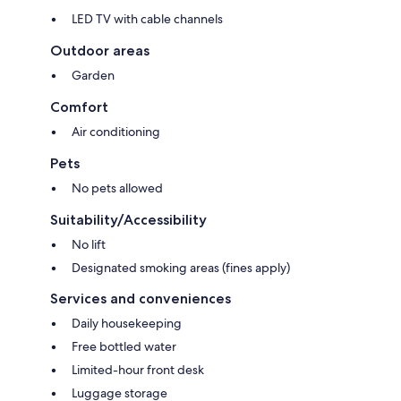
LED TV with cable channels
Outdoor areas
Garden
Comfort
Air conditioning
Pets
No pets allowed
Suitability/Accessibility
No lift
Designated smoking areas (fines apply)
Services and conveniences
Daily housekeeping
Free bottled water
Limited-hour front desk
Luggage storage