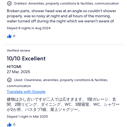
Disliked: Amenities, property conditions & facilities, communication
Broken parts, shower head was at an angle so couldn’t shower
properly, was so noisy at night and all hours of the morning,
water turned off during the night which we weren’t aware of
Stayed 8 nights in Aug 2024
0
Verified review
10/10 Excellent
HITOMI
27 Mar, 2025
Liked: Cleanliness, amenities, property conditions & facilities,
communication
Translate with Google
建物は少し古いですが二人では広すぎます。 1階ガレージ、玄
関、2階リビング、ダイニング、WC、3階寝室、WC、シャワー
が2か所、バスタブ1個、屋上ジャグジー。
Stayed 1 night in Mar 2025
0