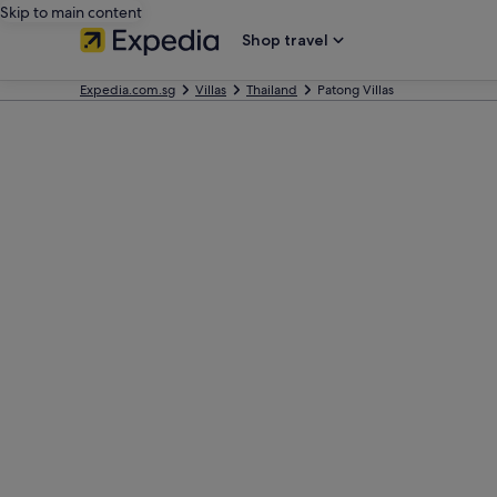
Skip to main content
Shop travel
Expedia.com.sg
Villas
Thailand
Patong Villas