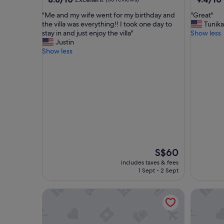
out
out
"
"
"Me and my wife went for my birthday and
"Great"
of
of
M
G
the villa was everything!! I took one day to
Tunika
10,
10,
e
r
stay in and just enjoy the villa"
Show less
Excellent,
Exceptio
a
e
Justin
(33
(104
n
a
Show less
reviews)
reviews)
d
t
m
"
y
w
i
f
e
w
e
n
t
The
S$60
f
price
includes taxes & fees
o
is
1 Sept - 2 Sept
r
S$60
m
Luxury4br Pool Villawalk to Patongbeachrooftop
Jaokhun 
y
b
i
r