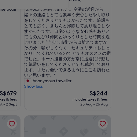
out
"
nise pool!"
"5泊6日で利用しました。空港の送迎から
of
5
諸々の連絡もとても素早く安心したやり取り
10,
泊
をしてくださりとてもよかったです。施設も
Exceptional,
6
とても広く、きちんと掃除してあり過ごしや
(1
日
すかったです。自宅のような安心感もありと
review)
で
てものんびり仲間とゆっくりとした時間を過
利
ごせました^ ^ 少し市街からは離れてますが
用
その分、騒がしくなく、セキュリティもしっ
し
かりしてくれているので とてもオススメの宿
ま
でした。ホーム担当の方が常に迅速に行動し
し
て気遣いをしてくださりとても感謝しており
た
ます。またお会いできるようにここを訪れた
。
いと思います。"
空
Anonymous traveller
港
Show less
の
The
The
S$679
S$244
送
price
price
axes & fees
includes taxes & fees
迎
is
is
pt - 2 Sept
25 Aug - 26 Aug
か
S$679
S$244
ら
a in Heart of Patong, Phuket
Baan Chom View Kamala
諸
々
の
連