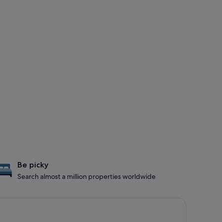
Be picky
Search almost a million properties worldwide