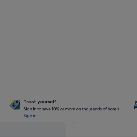
Treat yourself
Sign in to save 10% or more on thousands of hotels
Sign in