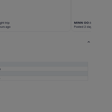
り
と
て
も
の
ん
ght trip
MINN OO
6-night trip
ours ago
Posted 2 days ago
び
り
仲
間
と
ゆ
っ
く
り
と
s
し
た
6
時
間
を
過
ご
せ
ま