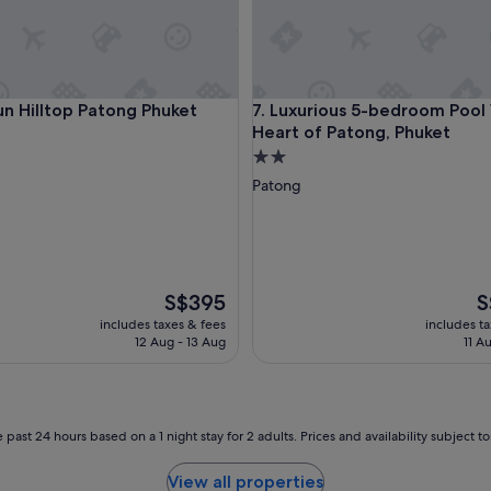
a
v
i
t
h
 BBQ
Hilltop Patong Phuket
Luxurious 5-bedroom Pool Vill
un Hilltop Patong Phuket
7. Luxurious 5-bedroom Pool V
a
Heart of Patong, Phuket
n
i
2.0
s
star
Patong
e
property
p
o
o
l
!
The
T
S$395
S
"
price
pr
includes taxes & fees
includes t
is
is
12 Aug - 13 Aug
11 A
S$395
S$
 past 24 hours based on a 1 night stay for 2 adults. Prices and availability subject 
View all properties