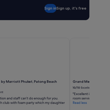
t
あ
a
Sign in
Sign up, it's free
り
f
過
f
ご
.
し
"
や
す
か
っ
by Marriott Phuket, Patong Beach Resort
Grand Mercure Phuket
た
で
す
。
自
宅
の
よ
う
 by Marriott Phuket, Patong Beach
Grand Mercure Phuke
な
10/10
Excellent
安
ent
心
"Excellent in every aspect
感
tion and staff can’t do enough for you.
room service, reasonable 
も
h club with foam party which my daughter
Read less
あ