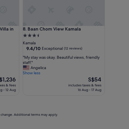
絡
も
と
て
も
a in Heart of Patong, Phuket
Baan Chom View Kamala
illa in
8. Baan Chom View Kamala
素
早
3.5
く
star
Kamala
安
property
9.4
9.4/10
Exceptional
(12 reviews)
心
out
し
"
"My stay was okay. Beautiful views, friendly
of
た
M
staff."
10,
や
y
Angelica
Exceptional,
り
s
Show less
(12
取
t
he
The
$1,236
S$54
reviews)
り
a
ice
price
axes & fees
includes taxes & fees
を
y
is
ug - 12 Aug
16 Aug - 17 Aug
し
w
1,236
S$54
て
a
く
s
だ
o
さ
k
to change. Additional terms may apply.
り
a
と
y
て