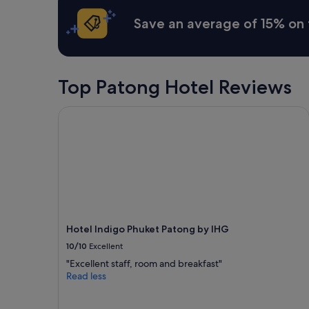
a
Save an average of 15% on 
n
d
j
u
s
Top Patong Hotel Reviews
t
e
n
Hotel Indigo Phuket Patong by IHG
j
o
y
t
h
e
v
i
l
Hotel Indigo Phuket Patong by IHG
l
10/10
Excellent
a
"
"Excellent staff, room and breakfast"
Read less