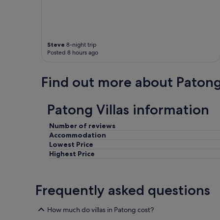
Steve
8-night trip
Posted 8 hours ago
Find out more about Paton
Patong Villas information
Number of reviews
Accommodation
Lowest Price
Highest Price
Frequently asked questions
How much do villas in Patong cost?