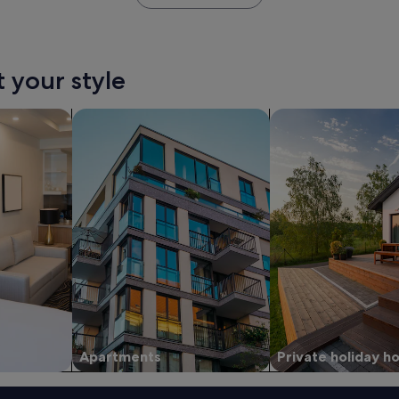
t your style
tels
search for apartments
search for private 
Apartments
Private holiday 