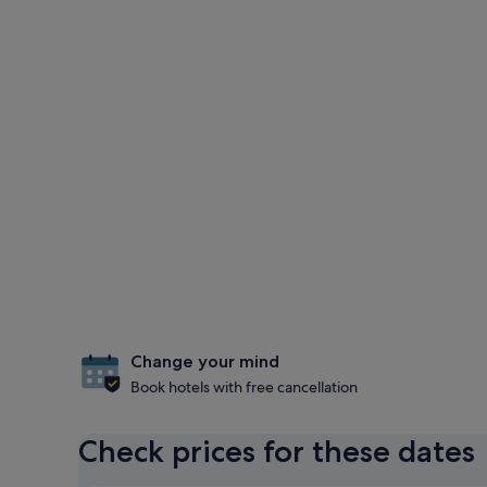
Change your mind
Book hotels with free cancellation
Check prices for these dates