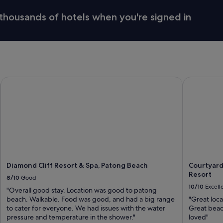
thousands of hotels when you're signed in
Diamond Cliff Resort & Spa, Patong Beach
Courtyard 
Diamond Cliff Resort & Spa, Patong Beach
Courtyard
Resort
8/10
Good
10/10
Excell
"Overall good stay. Location was good to patong
beach. Walkable. Food was good, and had a big range
"Great loca
to cater for everyone. We had issues with the water
Great beac
pressure and temperature in the shower."
loved"