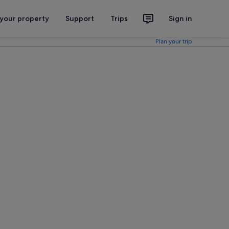
 your property
Support
Trips
Sign in
Plan your trip