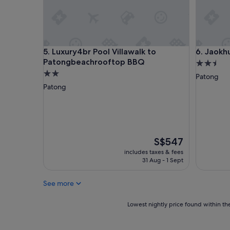
t
h
d
a
y
Luxury4br Pool Villawalk to Patongbeachrooftop
Jaokhun 
5. Luxury4br Pool Villawalk to
6. Jaokh
a
Patongbeachrooftop BBQ
n
2.5
d
2.0
star
Patong
t
star
property
Patong
h
property
e
v
i
l
l
The
S$547
a
price
includes taxes & fees
w
is
31 Aug - 1 Sept
a
S$547
s
e
See more
v
e
Lowest
Lowest nightly price found within the
r
nightly
y
price
t