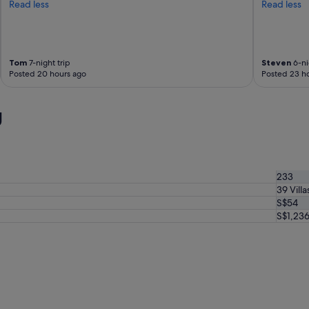
Read less
Read less
Tom
7-night trip
Steven
6-ni
Posted 20 hours ago
Posted 23 h
g
233
39 Villa
S$54
S$1,23