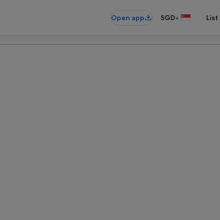
•
Open app
SGD
List