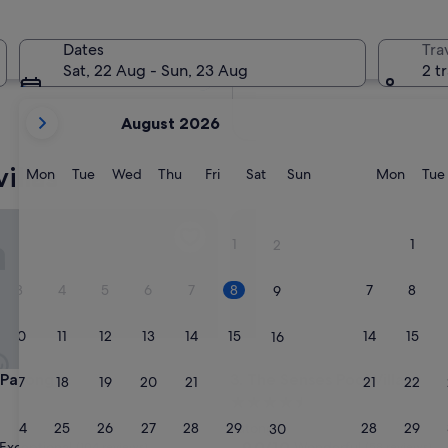
In two months
2 Oct - 4 Oct
Dates
Tra
In four months
Sat, 22 Aug - Sun, 23 Aug
2 t
27 Nov - 29 Nov
your
August 2026
current
months
illas
are
Monday
Tuesday
Wednesday
Thursday
Friday
Saturday
Sunday
Monda
Mon
Tue
Wed
Thu
Fri
Sat
Sun
Mon
Tue
August,
2026
atong
The Senses Pool Villas
and
1
1
2
September,
2026.
3
4
5
6
7
8
7
8
9
10
11
12
13
14
15
14
15
16
atong
The Senses Pool Villas
a Patong
3. The Senses Pool Villas
17
18
19
20
21
22
21
22
23
4.5
star
24
25
26
27
28
29
28
29
Patong
30
property
9.0
9.0/10
Exceptional
Wonderful
(104 reviews)
(58 reviews)