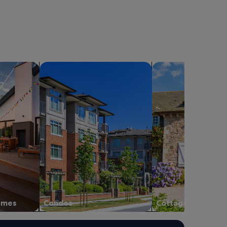
.
も
B
よ
e
か
a
っ
u
た
t
で
i
す
f
holiday homes
search for condos
search for cottages
。
u
施
l
設
v
も
i
と
e
て
w
も
s
広
,
く
f
、
r
き
i
ち
e
ん
n
と
d
掃
l
homes
Condos
Cottages
除
y
し
s
て