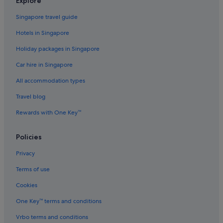
Explore
Villas in Kamala
Singapore travel guide
Condo Rentals in Karon
Hotels in Singapore
Guest Houses in Karon
Holiday packages in Singapore
Private Holiday Homes in Karon
Car hire in Singapore
Hostels in Karon
All accommodation types
Resorts in Karon
Aparthotels in Karon
Travel blog
Villas in Karon
Rewards with One Key™
Hostels in Kata
Policies
Private Holiday Homes in Kathu
Privacy
Hotels near Nurul Islam Mosque
Terms of use
Hotels near Paradise Complex
Cookies
Apartments in Patong
Hotels near Patong Beach
One Key™ terms and conditions
Cabin Rentals in Patong
Vrbo terms and conditions