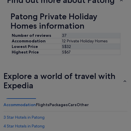
Find out more about Patong
k
w
a
Patong Private Holiday
s
a
Homes information
2
4
Number of reviews
37
h
Accommodation
12 Private Holiday Homes
r
Lowest Price
S$32
c
Highest Price
S$67
o
n
v
e
Explore a world of travel with
n
i
Expedia
e
n
c
e
Accommodation
Flights
Packages
Cars
Other
s
t
o
3 Star Hotels in Patong
r
4 Star Hotels in Patong
e