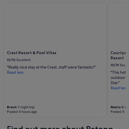
s
Crest Resort & Pool Villas
Courtyard 
o
t
o
a
m
f
s
f
,
.
A
"
/
C
,
p
Crest Resort & Pool Villas
Courtyar
l
Resort
10/10
Excellent
u
10/10
Excel
s
"Really nice stay at the Crest, staff were fantastic!"
d
Read less
"This hote
o
outdoors. 
w
Star."
n
Read less
t
h
e
Brent
7-night trip
Mario
8-nig
b
Posted 4 hours ago
Posted 5 ho
l
o
c