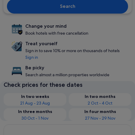
Search
Change your mind
Book hotels with free cancellation
Treat yourself
Sign in to save 10% or more on thousands of hotels
Sign in
Be picky
Search almost a million properties worldwide
Check prices for these dates
In two weeks
In two months
21 Aug - 23 Aug
2 Oct - 4 Oct
In three months
In four months
30 Oct - 1 Nov
27 Nov - 29 Nov