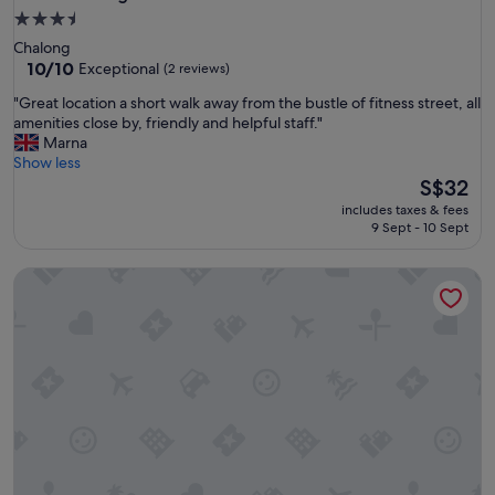
3.5
star
Chalong
property
10.0
10/10
Exceptional
(2 reviews)
out
"
"Great location a short walk away from the bustle of fitness street, all
of
G
amenities close by, friendly and helpful staff."
10,
r
Marna
Exceptional,
e
Show less
(2
a
The
S$32
reviews)
t
price
includes taxes & fees
l
is
9 Sept - 10 Sept
o
S$32
c
Sireha Cafe Resort and Glamping
a
t
i
o
n
a
s
h
o
r
t