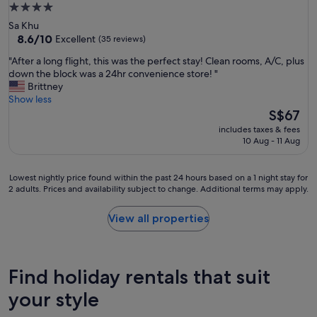
t
4.0
n
star
Sa Khu
e
property
8.6
8.6/10
Excellent
(35 reviews)
s
out
s
"
"After a long flight, this was the perfect stay! Clean rooms, A/C, plus
of
s
A
down the block was a 24hr convenience store! "
10,
t
f
Brittney
Excellent,
r
t
Show less
(35
e
e
The
S$67
reviews)
e
r
price
includes taxes & fees
t
a
is
10 Aug - 11 Aug
,
l
S$67
a
o
l
n
Lowest
Lowest nightly price found within the past 24 hours based on a 1 night stay for
l
g
2 adults. Prices and availability subject to change. Additional terms may apply.
nightly
a
f
price
m
l
found
View all properties
e
i
within
n
g
the
i
h
past
t
t
24
Find holiday rentals that suit
i
,
hours
e
t
based
your style
s
h
on
c
i