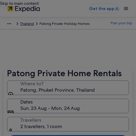
Skip to main content
Get the app
Plan your trip
Thailand
Patong Private Holiday Homes
Patong Private Home Rentals
Where to?
Patong, Phuket Province, Thailand
Dates
Sun, 23 Aug - Mon, 24 Aug
Travellers
2 travellers, 1 room