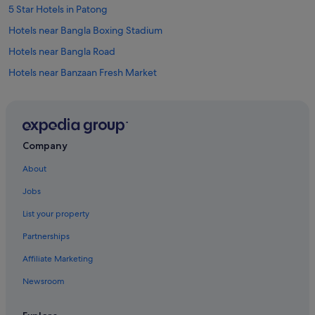
!
5 Star Hotels in Patong
"
Hotels near Bangla Boxing Stadium
Hotels near Bangla Road
Hotels near Banzaan Fresh Market
Aparthotels in Chalong
Villas in Chalong
Hotels near Jungceylon Shopping Center
Company
Apartments in Kamala
About
Condo Rentals in Kamala
Jobs
Cottages in Kamala
List your property
Guest Houses in Kamala
Partnerships
Private Holiday Homes in Kamala
Affiliate Marketing
Hostels in Kamala
Newsroom
Resorts in Kamala
Aparthotels in Kamala