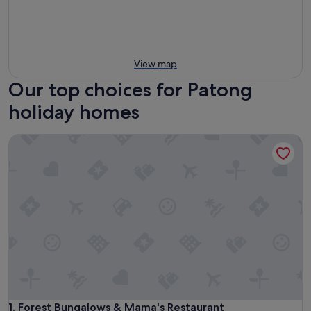
View map
Our top choices for Patong
holiday homes
Forest Bungalows & Mama's Restaurant
Forest Bungalows & Mama's Restaurant
1. Forest Bungalows & Mama's Restaurant