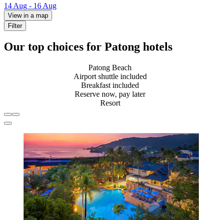
14 Aug - 16 Aug
View in a map
Filter
Our top choices for Patong hotels
Patong Beach
Airport shuttle included
Breakfast included
Reserve now, pay later
Resort