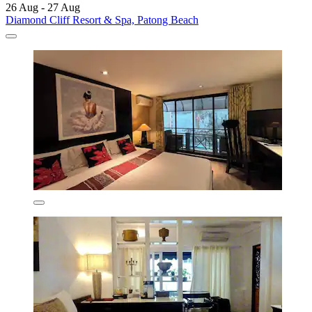
26 Aug - 27 Aug
Diamond Cliff Resort & Spa, Patong Beach