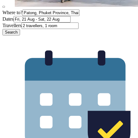
Where to?
Dates
Travellers
Search