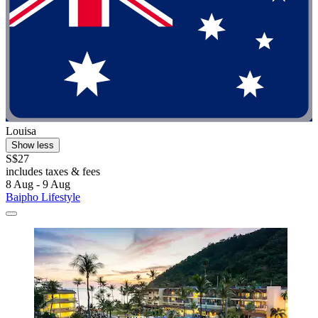
Louisa
Show less
S$27
includes taxes & fees
8 Aug - 9 Aug
Baipho Lifestyle