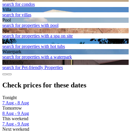
search for condos
Villa
search for villas
Pool
search for properties with pool
Spa
search for properties with a spa on site
Hot tub
search for properties with hot tubs
Waterpark
search for properties with a waterpark
Pet friendly
search for Pet-friendly Properties
Check prices for these dates
Tonight
7 Aug - 8 Aug
Tomorrow
8 Aug - 9 Aug
This weekend
7 Aug - 9 Aug
Next weekend