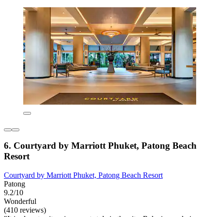
6. Courtyard by Marriott Phuket, Patong Beach
Resort
Courtyard by Marriott Phuket, Patong Beach Resort
Patong
9.2/10
Wonderful
(410 reviews)