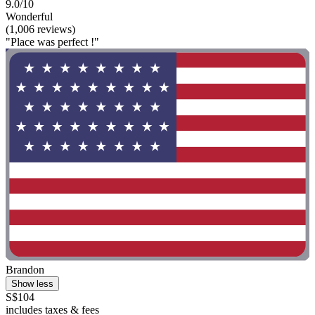
9.0/10
Wonderful
(1,006 reviews)
"Place was perfect !"
Brandon
Show less
S$104
includes taxes & fees