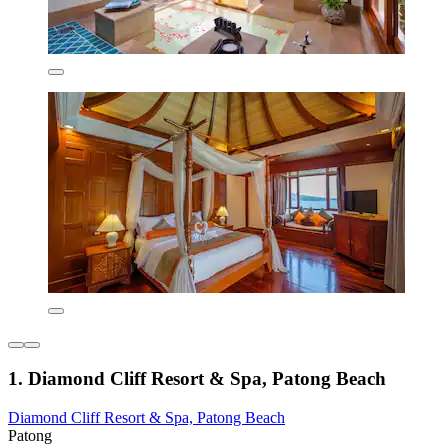
1. Diamond Cliff Resort & Spa, Patong Beach
Diamond Cliff Resort & Spa, Patong Beach
Patong