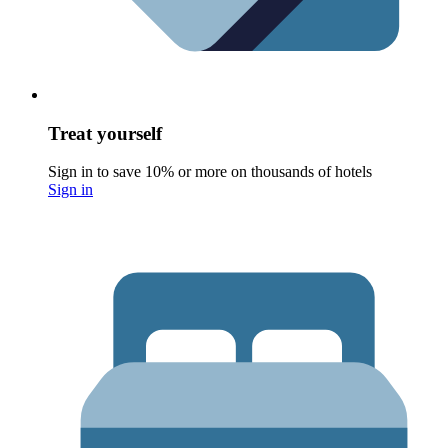
Treat yourself
Sign in to save 10% or more on thousands of hotels
Sign in