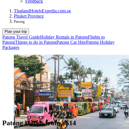
Feedback
Thailand
Hotels
Expedia.com.sg
Phuket Province
Patong
Plan your trip
Patong Travel Guide
Holiday Rentals in Patong
Flights to
Patong
Things to do in Patong
Patong Car Hire
Patong Holiday
Packages
Patong Hotels from S$14