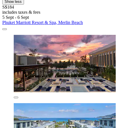
Show less
S$184
includes taxes & fees
5 Sept - 6 Sept
Phuket Marriott Resort & Spa, Merlin Beach