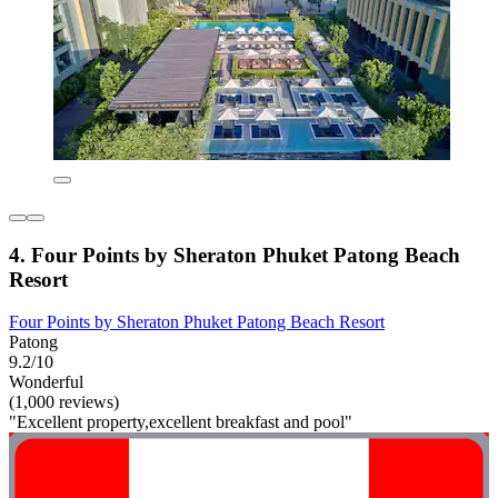
4. Four Points by Sheraton Phuket Patong Beach
Resort
Four Points by Sheraton Phuket Patong Beach Resort
Patong
9.2/10
Wonderful
(1,000 reviews)
"Excellent property,excellent breakfast and pool"