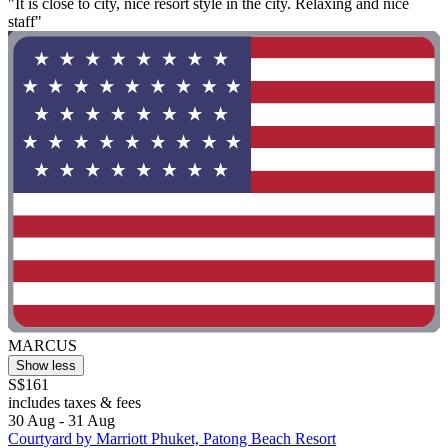
"It is close to city, nice resort style in the city. Relaxing and nice
staff"
MARCUS
Show less
S$161
includes taxes & fees
30 Aug - 31 Aug
Courtyard by Marriott Phuket, Patong Beach Resort