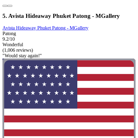
5. Avista Hideaway Phuket Patong - MGallery
Avista Hideaway Phuket Patong - MGallery
Patong
9.2/10
Wonderful
(1,006 reviews)
"Would stay again!"