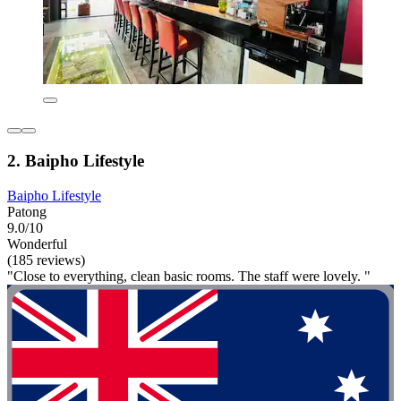
2. Baipho Lifestyle
Baipho Lifestyle
Patong
9.0/10
Wonderful
(185 reviews)
"Close to everything, clean basic rooms. The staff were lovely. "