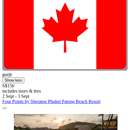
gurjit
Show less
S$156
includes taxes & fees
2 Sept - 3 Sept
Four Points by Sheraton Phuket Patong Beach Resort