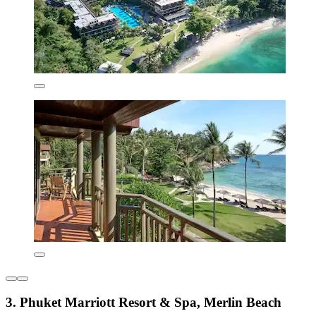
3. Phuket Marriott Resort & Spa, Merlin Beach