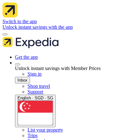
Switch to the app
Unlock instant savings with the app
Get the app
Unlock instant savings with Member Prices
Sign in
Inbox
Shop travel
Support
English · SGD · SG
List your property
Trips