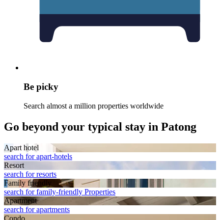
Be picky
Search almost a million properties worldwide
Go beyond your typical stay in Patong
Apart hotel
search for apart-hotels
Resort
search for resorts
Family friendly
search for family-friendly Properties
Apart­ment
search for apartments
Condo