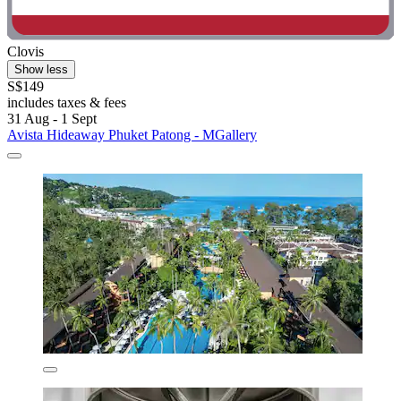
Clovis
Show less
S$149
includes taxes & fees
31 Aug - 1 Sept
Avista Hideaway Phuket Patong - MGallery