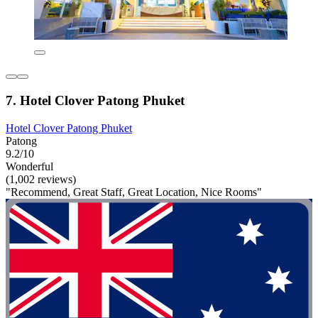
7. Hotel Clover Patong Phuket
Hotel Clover Patong Phuket
Patong
9.2/10
Wonderful
(1,002 reviews)
"Recommend, Great Staff, Great Location, Nice Rooms"