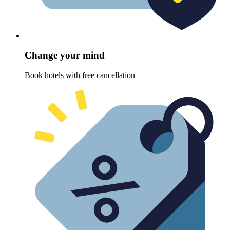
Change your mind
Book hotels with free cancellation