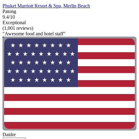
Phuket Marriott Resort & Spa, Merlin Beach
Patong
9.4/10
Exceptional
(1,001 reviews)
"Awesome food and hotel staff"
Daidre