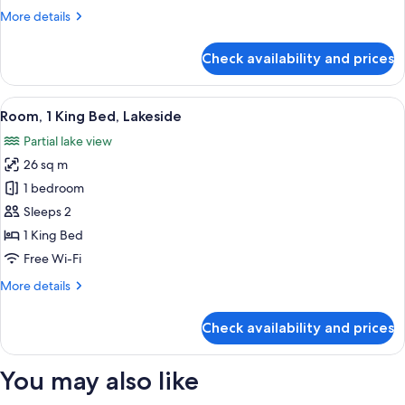
2
More
More details
Double
details
Beds
for
Check availability and prices
Standard
Double
Room,
View
A hotel room with a large bed, a desk, 
10
2
Room, 1 King Bed, Lakeside
all
Double
Partial lake view
Beds
photos
26 sq m
for
Room,
1 bedroom
1
Sleeps 2
King
1 King Bed
Bed,
Free Wi-Fi
Lakeside
More
More details
details
for
Check availability and prices
Room,
1
King
You may also like
Bed,
Lakeside