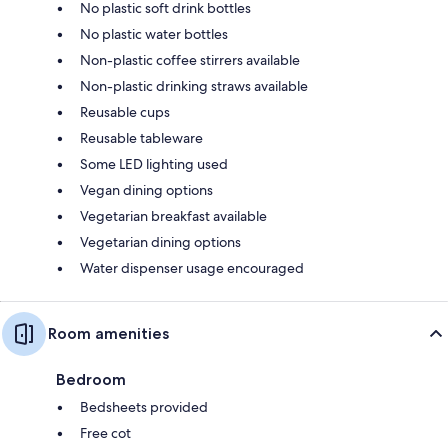
No plastic soft drink bottles
No plastic water bottles
Non-plastic coffee stirrers available
Non-plastic drinking straws available
Reusable cups
Reusable tableware
Some LED lighting used
Vegan dining options
Vegetarian breakfast available
Vegetarian dining options
Water dispenser usage encouraged
Room amenities
Bedroom
Bedsheets provided
Free cot