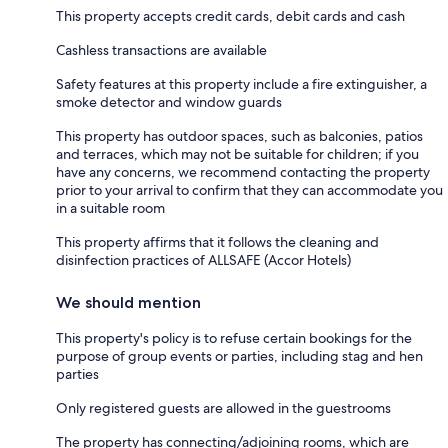
This property accepts credit cards, debit cards and cash
Cashless transactions are available
Safety features at this property include a fire extinguisher, a
smoke detector and window guards
This property has outdoor spaces, such as balconies, patios
and terraces, which may not be suitable for children; if you
have any concerns, we recommend contacting the property
prior to your arrival to confirm that they can accommodate you
in a suitable room
This property affirms that it follows the cleaning and
disinfection practices of ALLSAFE (Accor Hotels)
We should mention
This property's policy is to refuse certain bookings for the
purpose of group events or parties, including stag and hen
parties
Only registered guests are allowed in the guestrooms
The property has connecting/adjoining rooms, which are