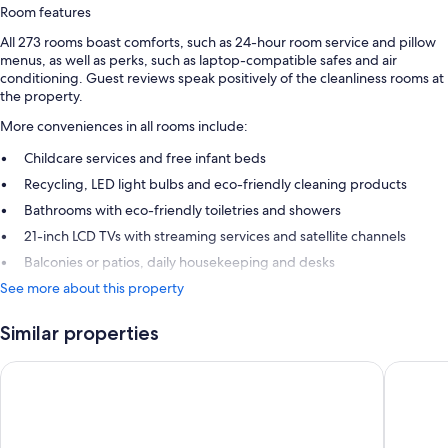
Room features
All 273 rooms boast comforts, such as 24-hour room service and pillow
menus, as well as perks, such as laptop-compatible safes and air
conditioning. Guest reviews speak positively of the cleanliness rooms at
the property.
More conveniences in all rooms include:
Childcare services and free infant beds
Recycling, LED light bulbs and eco-friendly cleaning products
Bathrooms with eco-friendly toiletries and showers
21-inch LCD TVs with streaming services and satellite channels
Balconies or patios, daily housekeeping and desks
See more about this property
Similar properties
voco Queenstown by IHG
Ramada 