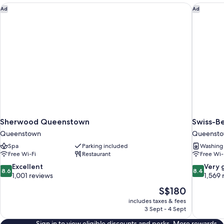
Sherwood Queenstown
Swiss-B
Ad
Ad
Sherwood Queenstown
Swiss-B
Queenstown
Queenst
Spa
Parking included
Washing
Free Wi-Fi
Restaurant
Free Wi-
8.6
8.4
Excellent
Very 
8.6
8.4
out
out
1,001 reviews
1,569 
of
of
The
S$180
10,
10,
price
includes taxes & fees
Excellent,
Very
is
3 Sept - 4 Sept
1,001
good,
S$180
reviews
1,569
Sign in to view eligible discounts and perks. More rewards