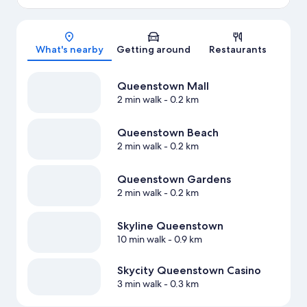
Map
What's nearby
Getting around
Restaurants
Queenstown Mall
2 min walk
- 0.2 km
Queenstown Beach
2 min walk
- 0.2 km
Queenstown Gardens
2 min walk
- 0.2 km
Skyline Queenstown
10 min walk
- 0.9 km
Skycity Queenstown Casino
3 min walk
- 0.3 km