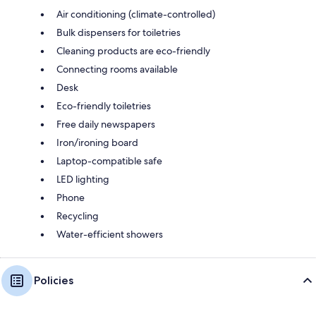
Air conditioning (climate-controlled)
Bulk dispensers for toiletries
Cleaning products are eco-friendly
Connecting rooms available
Desk
Eco-friendly toiletries
Free daily newspapers
Iron/ironing board
Laptop-compatible safe
LED lighting
Phone
Recycling
Water-efficient showers
Policies