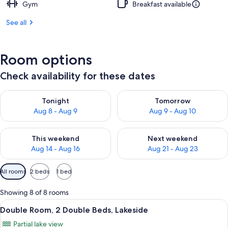
Gym
Breakfast available
See all
Room options
Check availability for these dates
Check availability for tonight Aug 8 - Aug 9
Check availability for tomorr
Tonight
Tomorrow
Aug 8 - Aug 9
Aug 9 - Aug 10
Check availability for this weekend Aug 14 - Aug 16
Check availability for next w
This weekend
Next weekend
Aug 14 - Aug 16
Aug 21 - Aug 23
Available
All rooms
2 beds
1 bed
filters
for
Showing 8 of 8 rooms
rooms
View
A hotel room with two beds, a desk, a c
10
Double Room, 2 Double Beds, Lakeside
all
Partial lake view
photos