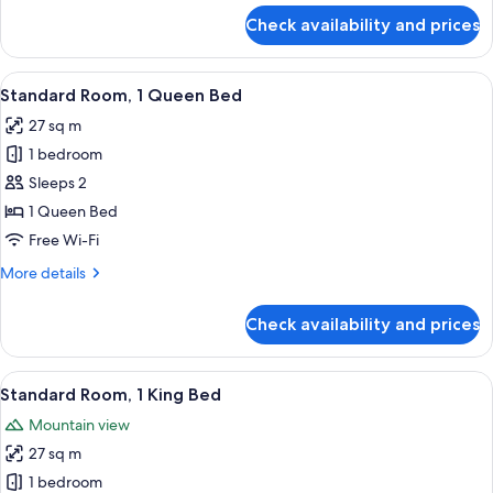
for
Check availability and prices
Standard
Room,
1
View
A hotel room with a bed, a desk, a chai
8
King
Standard Room, 1 Queen Bed
all
Bed
27 sq m
photos
1 bedroom
for
Standard
Sleeps 2
Room,
1 Queen Bed
1
Free Wi-Fi
Queen
More
More details
Bed
details
for
Check availability and prices
Standard
Room,
1
View
In-room safe, desk, iron/ironing board
12
Queen
Standard Room, 1 King Bed
all
Bed
Mountain view
photos
27 sq m
for
Standard
1 bedroom