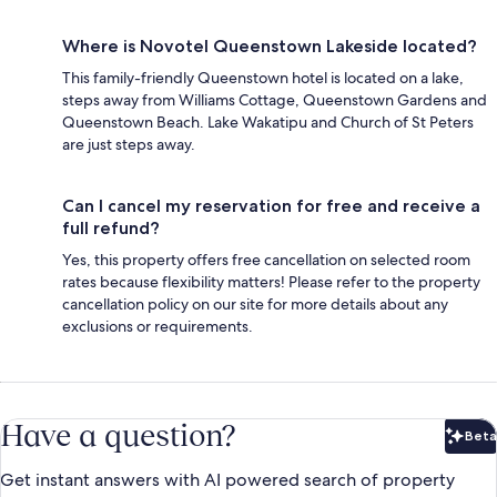
Where is Novotel Queenstown Lakeside located?
This family-friendly Queenstown hotel is located on a lake,
steps away from Williams Cottage, Queenstown Gardens and
Queenstown Beach. Lake Wakatipu and Church of St Peters
are just steps away.
Can I cancel my reservation for free and receive a
full refund?
Yes, this property offers free cancellation on selected room
rates because flexibility matters! Please refer to the property
cancellation policy on our site for more details about any
exclusions or requirements.
Have a question?
Beta
Bet
Get instant answers with AI powered search of property