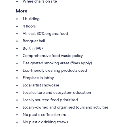
Wheelchairs on site
More
1 building
4 floors
At least 80% organic food
Banquet hall
Built in 1987
Comprehensive food waste policy
Designated smoking areas (fines apply)
Eco-friendly cleaning products used
Fireplace in lobby
Local artist showcase
Local culture and ecosystem education
Locally sourced food prioritised
Locally-owned and organised tours and activities
No plastic coffee stirrers
No plastic drinking straws