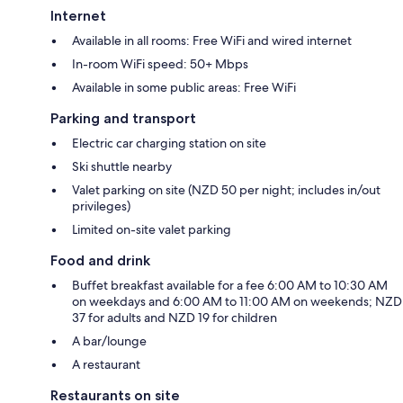
Internet
Available in all rooms: Free WiFi and wired internet
In-room WiFi speed: 50+ Mbps
Available in some public areas: Free WiFi
Parking and transport
Electric car charging station on site
Ski shuttle nearby
Valet parking on site (NZD 50 per night; includes in/out
privileges)
Limited on-site valet parking
Food and drink
Buffet breakfast available for a fee 6:00 AM to 10:30 AM
on weekdays and 6:00 AM to 11:00 AM on weekends; NZD
37 for adults and NZD 19 for children
A bar/lounge
A restaurant
Restaurants on site