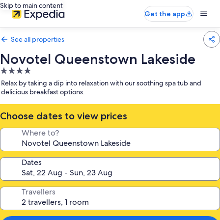
Skip to main content
Get the app
See all properties
Novotel Queenstown Lakeside
4.0
star
Relax by taking a dip into relaxation with our soothing spa tub and
property
delicious breakfast options.
Choose dates to view prices
Where to?
Dates
Travellers