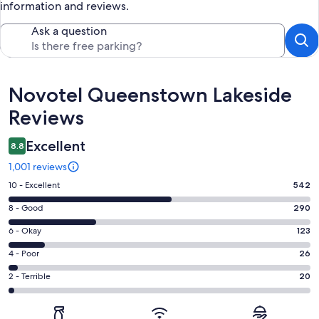
information and reviews.
Ask a question
Reviews
Novotel Queenstown Lakeside
Reviews
Excellent
8.8
1,001 reviews
Rating
10 - Excellent
542
10
Rating
8 - Good
290
-
8
Excellent.
Rating
6 - Okay
123
-
542
6
Good.
Rating
4 - Poor
26
out
-
290
4
of
Okay.
Rating
2 - Terrible
20
out
-
1001
123
2
of
Poor.
reviews
out
-
1001
26