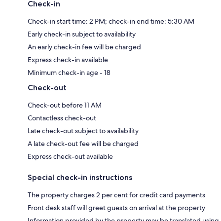
Check-in
Check-in start time: 2 PM; check-in end time: 5:30 AM
Early check-in subject to availability
An early check-in fee will be charged
Express check-in available
Minimum check-in age - 18
Check-out
Check-out before 11 AM
Contactless check-out
Late check-out subject to availability
A late check-out fee will be charged
Express check-out available
Special check-in instructions
The property charges 2 per cent for credit card payments
Front desk staff will greet guests on arrival at the property
Information provided by the property may be translated using