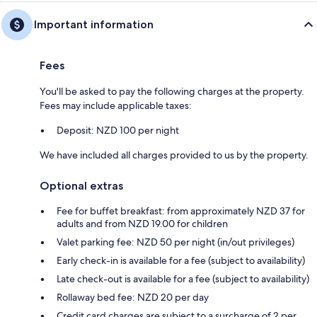
Important information
Fees
You'll be asked to pay the following charges at the property.
Fees may include applicable taxes:
Deposit: NZD 100 per night
We have included all charges provided to us by the property.
Optional extras
Fee for buffet breakfast: from approximately NZD 37 for
adults and from NZD 19.00 for children
Valet parking fee: NZD 50 per night (in/out privileges)
Early check-in is available for a fee (subject to availability)
Late check-out is available for a fee (subject to availability)
Rollaway bed fee: NZD 20 per day
Credit card charges are subject to a surcharge of 2 per