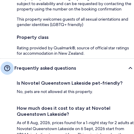
subject to availability and can be requested by contacting the
property using the number on the booking confirmation
This property welcomes guests of all sexual orientations and
gender identities (LGBTQ+ friendly)
Property class
Rating provided by Qualmark®, source of official star ratings
for accommodation in New Zealand.
Frequently asked questions
Is Novotel Queenstown Lakeside pet-friendly?
No, pets are not allowed at this property.
How much does it cost to stay at Novotel
Queenstown Lakeside?
As of 8 Aug, 2026, prices found for a 1-night stay for 2 adults at
Novotel Queenstown Lakeside on 6 Sept, 2026 start from