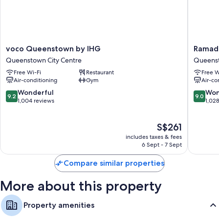
voco
Ramada
voco Queenstown by IHG
Ramad
Queenstown
by
Queenstown City Centre
Queenst
by
Wyndh
Free Wi-Fi
Restaurant
Free W
IHG
Queens
Air-conditioning
Gym
Air-co
Queenstown
Central
City
Queens
9.2
9.0
Wonderful
Won
9.2
9.0
Centre
City
out
out
1,004 reviews
1,02
Centre
of
of
10,
10,
The
S$261
Wonderful,
Wonderf
price
1,004
1,028
includes taxes & fees
is
reviews
reviews
6 Sept - 7 Sept
S$261
Compare similar properties
More about this property
Property amenities