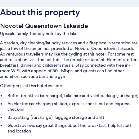
About this property
Novotel Queenstown Lakeside
Upscale family-friendly hotel by the lake
A garden, dry cleaning/laundry services and a fireplace in reception are
just a few of the amenities provided at Novotel Queenstown Lakeside.
Adventurous travellers may like the cycling at this hotel. For some rest
and relaxation, visit the hot tub. The on-site restaurant, Elements, offers
breakfast, dinner and children's meals. Stay connected with free in-
room WiFi, with a speed of 50+ Mbps, and guests can find other
amenities, such as a bar and a gym.
Other perks at this hotel include:
Buffet breakfast (surcharge), bike hire and valet parking (surcharge)
An electric car charging station, express check-out and express
check-in
Babysitting (surcharge), luggage storage and a lift
Guest reviews say great things about the breakfast, helpful staff
and location