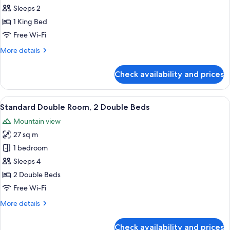
Room,
Sleeps 2
1
1 King Bed
King
Free Wi-Fi
Bed
More
More details
details
for
Check availability and prices
Standard
Room,
1
View
In-room safe, desk, iron/ironing board
15
King
Standard Double Room, 2 Double Beds
all
Bed
Mountain view
photos
27 sq m
for
Standard
1 bedroom
Double
Sleeps 4
Room,
2 Double Beds
2
Free Wi-Fi
Double
More
More details
Beds
details
for
Check availability and prices