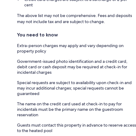
cent
The above list may not be comprehensive. Fees and deposits
may not include tax and are subject to change.
You need to know
Extra-person charges may apply and vary depending on
property policy
Government-issued photo identification and a credit card,
debit card or cash deposit may be required at check-in for
incidental charges
Special requests are subject to availability upon check-in and
may incur additional charges; special requests cannot be
guaranteed
The name on the credit card used at check-in to pay for
incidentals must be the primary name on the guestroom
reservation
Guests must contact this property in advance to reserve access
to the heated pool