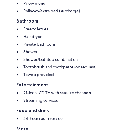
Pillow menu
Rollaway/extra bed (surcharge)
Bathroom
Free toiletries
Hair dryer
Private bathroom
Shower
Shower/bathtub combination
Toothbrush and toothpaste (on request)
Towels provided
Entertainment
21-inch LCD TV with satellite channels
Streaming services
Food and drink
24-hour room service
More