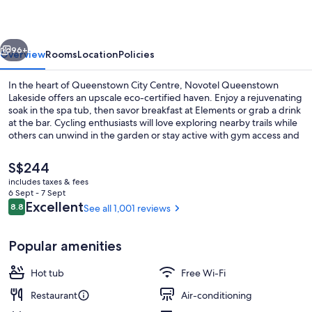
vious
Next
96+
Overview
Rooms
Location
Policies
In the heart of Queenstown City Centre, Novotel Queenstown
Lakeside offers an upscale eco-certified haven. Enjoy a rejuvenating
soak in the spa tub, then savor breakfast at Elements or grab a drink
at the bar. Cycling enthusiasts will love exploring nearby trails while
others can unwind in the garden or stay active with gym access and
bike rentals.
The
S$244
current
includes taxes & fees
price
6 Sept - 7 Sept
Exterior
is
Reviews
Excellent
8.8
See all 1,001 reviews
8.8 out of 10
S$244
Popular amenities
Hot tub
Free Wi-Fi
Restaurant
Air-conditioning