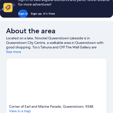
reviews
for more adventures!
Sign in
Sign up, it's free
About the area
Located on a lake, Novotel Queenstown Lakeside is in
Queenstown City Centre, a walkable area in Queenstown with
good shopping. Toi o Tahuna and Off The Wall Gallery are
cultural highlights, and some of the area's activities can be
See more
experienced at Fear Factory Queenstown and TSS Earnslaw
Steamship. Travelling with kids? Consider Underwater
Observatory and Queenstown Mini Golf. Take in the nearby
slopes with cross-country skiing and downhill skiing, or try out
other outdoor activities such as snowmobiling and
snowshoeing.
Visit our Queenstown travel guide
Corner of Earl and Marine Parade, Queenstown, 9348
View in a map