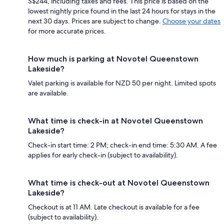
S$244, including taxes and fees. This price is based on the
lowest nightly price found in the last 24 hours for stays in the
next 30 days. Prices are subject to change.
Choose your dates
for more accurate prices.
How much is parking at Novotel Queenstown
Lakeside?
Valet parking is available for NZD 50 per night. Limited spots
are available.
What time is check-in at Novotel Queenstown
Lakeside?
Check-in start time: 2 PM; check-in end time: 5:30 AM. A fee
applies for early check-in (subject to availability).
What time is check-out at Novotel Queenstown
Lakeside?
Checkout is at 11 AM. Late checkout is available for a fee
(subject to availability).