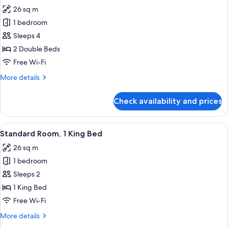
26 sq m
for
Double
1 bedroom
Room,
Sleeps 4
2
2 Double Beds
Double
Free Wi-Fi
Beds,
More
More details
Lakeside
details
for
Check availability and prices
Double
Room,
2
View
A hotel room with a bed, a desk, a chai
10
Double
Standard Room, 1 King Bed
all
Beds,
26 sq m
Lakeside
photos
1 bedroom
for
Standard
Sleeps 2
Room,
1 King Bed
1
Free Wi-Fi
King
More
More details
Bed
details