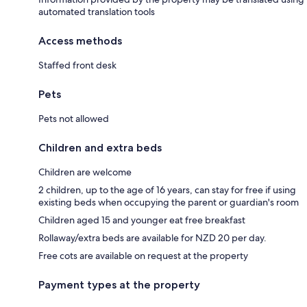
automated translation tools
Access methods
Staffed front desk
Pets
Pets not allowed
Children and extra beds
Children are welcome
2 children, up to the age of 16 years, can stay for free if using
existing beds when occupying the parent or guardian's room
Children aged 15 and younger eat free breakfast
Rollaway/extra beds are available for NZD 20 per day.
Free cots are available on request at the property
Payment types at the property