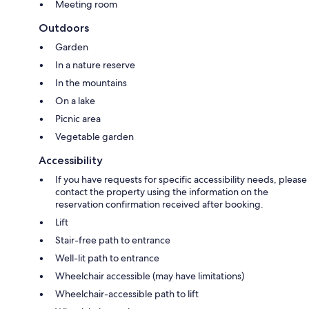
Meeting room
Outdoors
Garden
In a nature reserve
In the mountains
On a lake
Picnic area
Vegetable garden
Accessibility
If you have requests for specific accessibility needs, please
contact the property using the information on the
reservation confirmation received after booking.
Lift
Stair-free path to entrance
Well-lit path to entrance
Wheelchair accessible (may have limitations)
Wheelchair-accessible path to lift