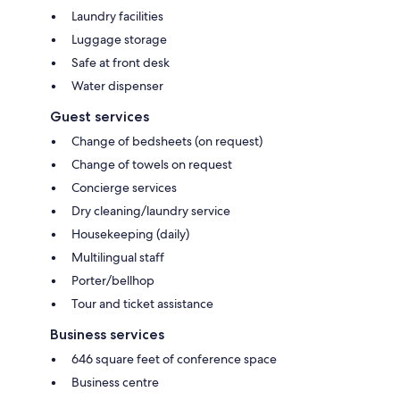
Laundry facilities
Luggage storage
Safe at front desk
Water dispenser
Guest services
Change of bedsheets (on request)
Change of towels on request
Concierge services
Dry cleaning/laundry service
Housekeeping (daily)
Multilingual staff
Porter/bellhop
Tour and ticket assistance
Business services
646 square feet of conference space
Business centre