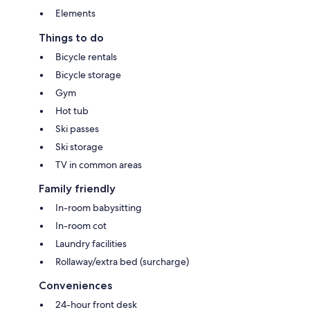
Elements
Things to do
Bicycle rentals
Bicycle storage
Gym
Hot tub
Ski passes
Ski storage
TV in common areas
Family friendly
In-room babysitting
In-room cot
Laundry facilities
Rollaway/extra bed (surcharge)
Conveniences
24-hour front desk