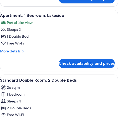
Standard
Double
Room,
View
A hotel room with a bed, a TV, a desk
10
2
Apartment, 1 Bedroom, Lakeside
all
Double
Partial lake view
Beds
photos
Sleeps 2
for
Apartment,
1 Double Bed
1
Free Wi-Fi
Bedroom,
More
More details
Lakeside
details
for
Check availability and prices
Apartment,
1
Bedroom,
View
A hotel room with two beds, a desk, and
12
Lakeside
Standard Double Room, 2 Double Beds
all
26 sq m
photos
1 bedroom
for
Standard
Sleeps 4
Double
2 Double Beds
Room,
Free Wi-Fi