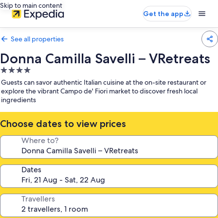
Skip to main content
Get the app
See all properties
Donna Camilla Savelli – VRetreats
4.0
star
Guests can savor authentic Italian cuisine at the on-site restaurant or
property
explore the vibrant Campo de' Fiori market to discover fresh local
ingredients
Choose dates to view prices
Where to?
Dates
Travellers