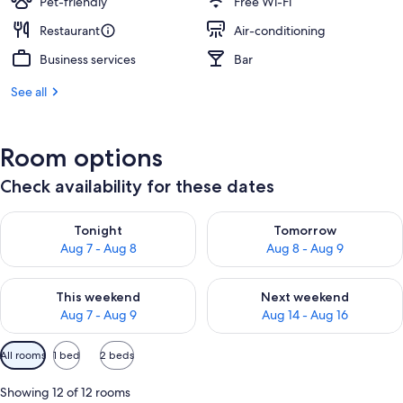
Pet-friendly
Free Wi-Fi
Restaurant
Air-conditioning
Business services
Bar
See all
Room options
Check availability for these dates
Check availability for tonight Aug 7 - Aug 8
Check availability for tomorr
Tonight
Tomorrow
Aug 7 - Aug 8
Aug 8 - Aug 9
Check availability for this weekend Aug 7 - Aug 9
Check availability for next we
This weekend
Next weekend
Aug 7 - Aug 9
Aug 14 - Aug 16
Available
All rooms
1 bed
2 beds
filters
for
Showing 12 of 12 rooms