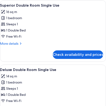
rooms
View
A hotel room with a bed, a desk with a 
4
Superior Double Room Single Use
all
16 sq m
photos
1 bedroom
for
Superior
Sleeps 1
Double
1 Double Bed
Room
Free Wi-Fi
Single
More
More details
Use
details
for
Check availability and prices
Superior
Double
Room
View
A hotel room with a large bed, two be
2
Single
Deluxe Double Room Single Use
all
Use
14 sq m
photos
1 bedroom
for
Deluxe
Sleeps 1
Double
1 Double Bed
Room
Free Wi-Fi
Single