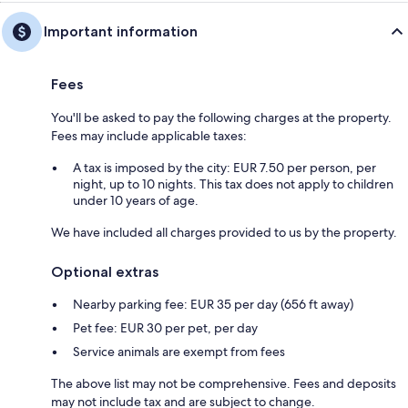
Important information
Fees
You'll be asked to pay the following charges at the property.
Fees may include applicable taxes:
A tax is imposed by the city: EUR 7.50 per person, per
night, up to 10 nights. This tax does not apply to children
under 10 years of age.
We have included all charges provided to us by the property.
Optional extras
Nearby parking fee: EUR 35 per day (656 ft away)
Pet fee: EUR 30 per pet, per day
Service animals are exempt from fees
The above list may not be comprehensive. Fees and deposits
may not include tax and are subject to change.