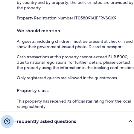
by country and by property; the policies listed are provided by
the property
Property Registration Number IT058091A1PFRVSGK9
We should mention
All guests, including children, must be present at check-in and
show their government-issued photo ID card or passport
Cash transactions at this property cannot exceed EUR 5000,
due to national regulations; for further details, please contact
the property using the information in the booking confirmation
Only registered guests are allowed in the guestrooms
Property class
This property has received its official star rating from the local
rating authority.
Frequently asked questions