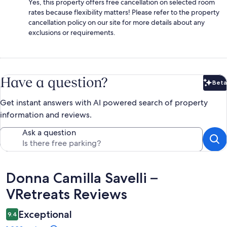
Yes, this property offers free cancellation on selected room
rates because flexibility matters! Please refer to the property
cancellation policy on our site for more details about any
exclusions or requirements.
Have a question?
Beta
Bet
Get instant answers with AI powered search of property
information and reviews.
Ask a question
Reviews
Donna Camilla Savelli –
VRetreats Reviews
Exceptional
9.4