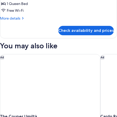
Double
1 Queen Bed
Room
Free Wi-Fi
More
More details
details
for
Check availability and prices
Deluxe
Double
Room
You may also like
The Couper Umiltà
Cardo R
Ad
Ad
The Couper Umiltà
Cardo R