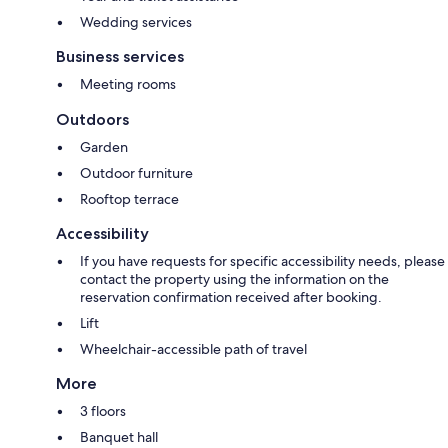
Wedding services
Business services
Meeting rooms
Outdoors
Garden
Outdoor furniture
Rooftop terrace
Accessibility
If you have requests for specific accessibility needs, please
contact the property using the information on the
reservation confirmation received after booking.
Lift
Wheelchair-accessible path of travel
More
3 floors
Banquet hall