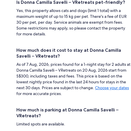
Is Donna Camilla Savelli – VRetreats pet-friendly?
Yes, this property allows cats and dogs (limit 1 total) with a
maximum weight of up to 15 kg per pet. There's a fee of EUR
30 per pet, per day. Service animals are exempt from fees.
Some restrictions may apply, so please contact the property
for more details.
How much does it cost to stay at Donna Camilla
Savelli – VRetreats?
As of 7 Aug, 2026, prices found for a 1-night stay for 2 adults at
Donna Camilla Savelli – VRetreats on 20 Aug, 2026 start from
S$300, including taxes and fees. This price is based on the
lowest nightly price found in the last 24 hours for stays in the
next 30 days. Prices are subject to change.
Choose your dates
for more accurate prices.
How much is parking at Donna Camilla Savelli –
VRetreats?
Limited spots are available.