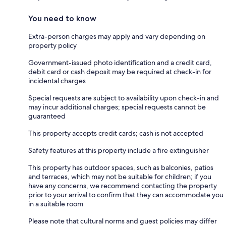
You need to know
Extra-person charges may apply and vary depending on
property policy
Government-issued photo identification and a credit card,
debit card or cash deposit may be required at check-in for
incidental charges
Special requests are subject to availability upon check-in and
may incur additional charges; special requests cannot be
guaranteed
This property accepts credit cards; cash is not accepted
Safety features at this property include a fire extinguisher
This property has outdoor spaces, such as balconies, patios
and terraces, which may not be suitable for children; if you
have any concerns, we recommend contacting the property
prior to your arrival to confirm that they can accommodate you
in a suitable room
Please note that cultural norms and guest policies may differ