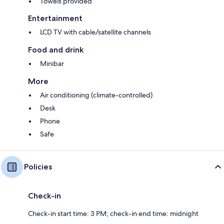
Towels provided
Entertainment
LCD TV with cable/satellite channels
Food and drink
Minibar
More
Air conditioning (climate-controlled)
Desk
Phone
Safe
Policies
Check-in
Check-in start time: 3 PM; check-in end time: midnight