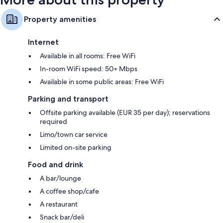
Property amenities
Internet
Available in all rooms: Free WiFi
In-room WiFi speed: 50+ Mbps
Available in some public areas: Free WiFi
Parking and transport
Offsite parking available (EUR 35 per day); reservations
required
Limo/town car service
Limited on-site parking
Food and drink
A bar/lounge
A coffee shop/cafe
A restaurant
Snack bar/deli