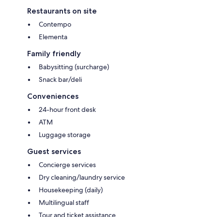
Restaurants on site
Contempo
Elementa
Family friendly
Babysitting (surcharge)
Snack bar/deli
Conveniences
24-hour front desk
ATM
Luggage storage
Guest services
Concierge services
Dry cleaning/laundry service
Housekeeping (daily)
Multilingual staff
Tour and ticket assistance