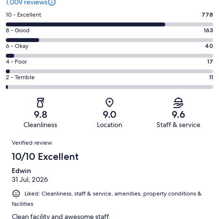
1,009 reviews
Rating
10 - Excellent
778
10
Rating
8 - Good
163
-
8
Excellent.
Rating
6 - Okay
40
-
778
6
Good.
Rating
4 - Poor
17
out
-
163
4
of
Okay.
Rating
2 - Terrible
11
out
-
1009
40
2
of
Poor.
reviews
out
-
1009
17
of
Terrible.
reviews
out
9.8
9.0
9.6
1009
11
of
Cleanliness
Location
Staff & service
reviews
out
1009
Reviews
of
Verified review
reviews
1009
10/10 Excellent
reviews
Edwin
31 Jul, 2026
Liked: Cleanliness, staff & service, amenities, property conditions &
facilities
Clean facility and awesome staff.