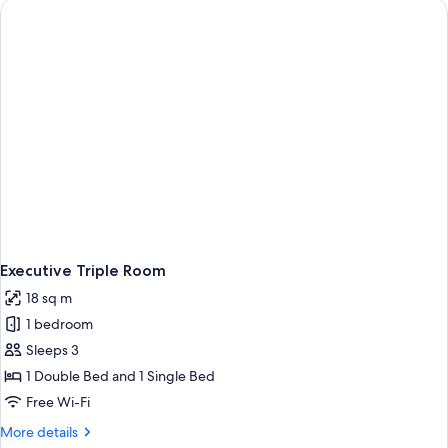
Executive Triple Room
18 sq m
1 bedroom
Sleeps 3
1 Double Bed and 1 Single Bed
Free Wi-Fi
More
More details