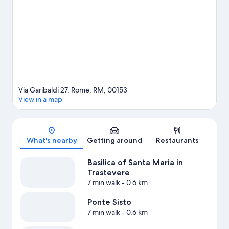
Via Garibaldi 27, Rome, RM, 00153
View in a map
Map
What's nearby
Getting around
Restaurants
Basilica of Santa Maria in
Trastevere
7 min walk
- 0.6 km
Ponte Sisto
7 min walk
- 0.6 km