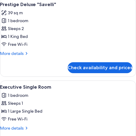
View
A hotel room with a large bed, two wa
3
Prestige Deluxe "Savelli"
all
39 sq m
photos
1 bedroom
for
Prestige
Sleeps 2
Deluxe
1 King Bed
"Savelli"
Free Wi-Fi
More
More details
details
for
Check availability and prices
Prestige
Deluxe
"Savelli"
View
A neatly made bed with white linens an
4
Executive Single Room
all
1 bedroom
photos
Sleeps 1
for
Executive
1 Large Single Bed
Single
Free Wi-Fi
Room
More
More details
details