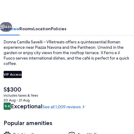
Savelli
–
VRetreats
vious
Next
43+
Overview
Rooms
Location
Policies
Donna Camilla Savelli – VRetreats offers a quintessential Roman
experience near Piazza Navona and the Pantheon. Unwind in the
garden or enjoy city views from the rooftop terrace. Il Ferro e il
Fuoco serves international dishes, and the café is perfect for a quick
coffee.
VIP Access
The
S$300
Property entrance
current
includes taxes & fees
price
20 Aug - 21 Aug
is
Reviews
Exceptional
9.4
See all 1,009 reviews
9.4 out of 10
S$300
Popular amenities