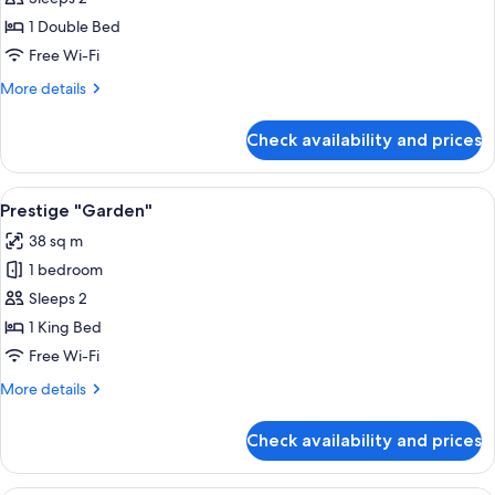
Room
1 Double Bed
Free Wi-Fi
More
More details
details
for
Check availability and prices
Classic
Room
View
A bedroom with a large bed, bedside ta
4
Prestige "Garden"
all
38 sq m
photos
1 bedroom
for
Prestige
Sleeps 2
"Garden"
1 King Bed
Free Wi-Fi
More
More details
details
for
Check availability and prices
Prestige
"Garden"