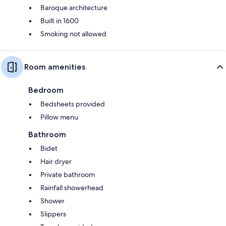
Baroque architecture
Built in 1600
Smoking not allowed
Room amenities
Bedroom
Bedsheets provided
Pillow menu
Bathroom
Bidet
Hair dryer
Private bathroom
Rainfall showerhead
Shower
Slippers