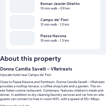
Roman Jewish Ghetto
10 min walk
- 0.9 km
Campo de' Fiori
12 min walk
- 1.0 km
Piazza Navona
15 min walk
- 1.3 km
About this property
Donna Camilla Savelli – VRetreats
Upscale hotel near Campo de' Fiori
Close to Piazza Navona and Pantheon, Donna Camilla Savelli – VRetreats
provides a rooftop terrace, a coffee shop/cafe and a garden. The on-
site Italian cuisine restaurant, Contempo, features children's meals and
dinner. In addition to dry cleaning/laundry services and car hire on-site,
guests can connect to free in-room WiFi, with a speed of 50+ Mbps.