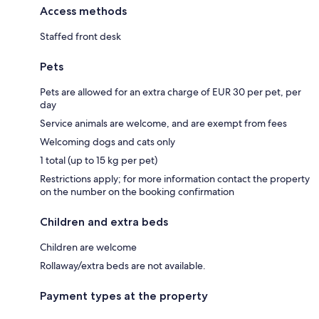
Access methods
Staffed front desk
Pets
Pets are allowed for an extra charge of EUR 30 per pet, per
day
Service animals are welcome, and are exempt from fees
Welcoming dogs and cats only
1 total (up to 15 kg per pet)
Restrictions apply; for more information contact the property
on the number on the booking confirmation
Children and extra beds
Children are welcome
Rollaway/extra beds are not available.
Payment types at the property