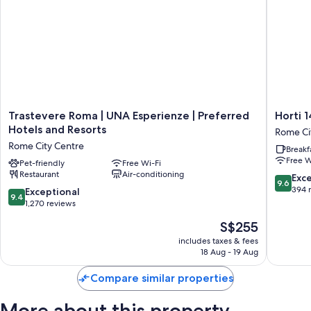
Trastevere
Horti
Trastevere Roma | UNA Esperienze | Preferred
Horti 
Roma
14
Hotels and Resorts
Rome Ci
|
Borgo
Rome City Centre
Breakf
UNA
Trasteve
Free W
Esperienze
Pet-friendly
Free Wi-Fi
Hotel
Restaurant
Air-conditioning
|
Rome
9.6
Exc
9.6
Preferred
City
out
394 
9.4
Exceptional
9.4
Hotels
Centre
of
out
1,270 reviews
and
10,
of
The
S$255
Resorts
Exceptio
10,
price
Rome
394
Exceptional,
includes taxes & fees
is
City
reviews
18 Aug - 19 Aug
1,270
S$255
Centre
reviews
Compare similar properties
More about this property