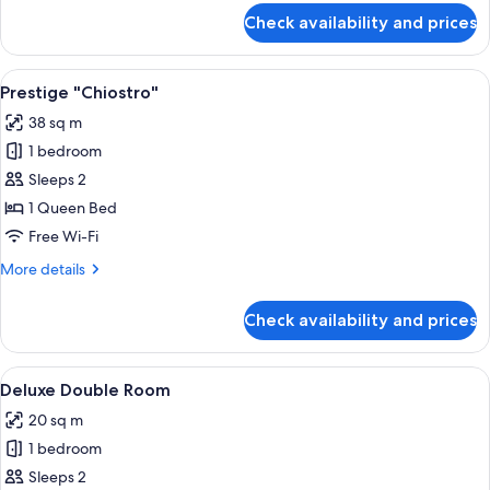
for
Check availability and prices
Executive
Single
Room
View
A neatly arranged bedroom with a bed, 
5
Prestige "Chiostro"
all
38 sq m
photos
1 bedroom
for
Prestige
Sleeps 2
"Chiostro"
1 Queen Bed
Free Wi-Fi
More
More details
details
for
Check availability and prices
Prestige
"Chiostro"
View
A hotel room with a large bed, two be
2
Deluxe Double Room
all
20 sq m
photos
1 bedroom
for
Deluxe
Sleeps 2