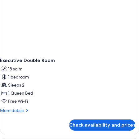
Executive Double Room
18 sq m
1 bedroom
Sleeps 2
1 Queen Bed
Free Wi-Fi
More
More details
details
for
Check availability and prices
Executive
Double
Room