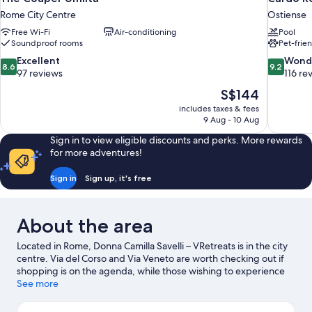
Rome City Centre
Ostiense
Free Wi-Fi
Air-conditioning
Pool
Soundproof rooms
Pet-frie
8.6
9.2
Excellent
Wond
8.6
9.2
out
out
97 reviews
116 re
of
of
The
S$144
10,
10,
price
includes taxes & fees
Excellent,
Wonderful
is
9 Aug - 10 Aug
97
116
S$144
reviews
reviews
Sign in to view eligible discounts and perks. More rewards
for more adventures!
Sign in
Sign up, it's free
About the area
Located in Rome, Donna Camilla Savelli – VRetreats is in the city
centre. Via del Corso and Via Veneto are worth checking out if
shopping is on the agenda, while those wishing to experience
the area's natural beauty can explore Villa Borghese and Circus
See more
Maximus. Rome Observatory and Cinecitta World are also worth
visiting.
Visit our Rome travel guide