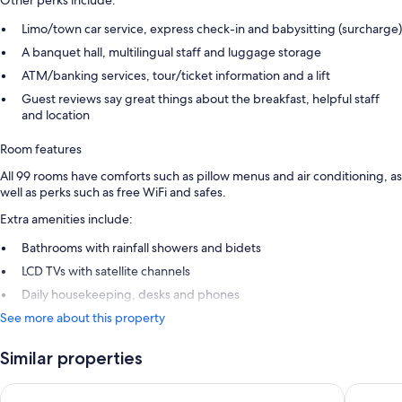
Other perks include:
Limo/town car service, express check-in and babysitting (surcharge)
A banquet hall, multilingual staff and luggage storage
ATM/banking services, tour/ticket information and a lift
Guest reviews say great things about the breakfast, helpful staff
and location
Room features
All 99 rooms have comforts such as pillow menus and air conditioning, as
well as perks such as free WiFi and safes.
Extra amenities include:
Bathrooms with rainfall showers and bidets
LCD TVs with satellite channels
Daily housekeeping, desks and phones
See more about this property
Similar properties
Trastevere Roma | UNA Esperienze | Preferred Hotels and Res
Horti 14