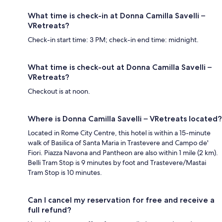
What time is check-in at Donna Camilla Savelli –
VRetreats?
Check-in start time: 3 PM; check-in end time: midnight.
What time is check-out at Donna Camilla Savelli –
VRetreats?
Checkout is at noon.
Where is Donna Camilla Savelli – VRetreats located?
Located in Rome City Centre, this hotel is within a 15-minute
walk of Basilica of Santa Maria in Trastevere and Campo de'
Fiori. Piazza Navona and Pantheon are also within 1 mile (2 km).
Belli Tram Stop is 9 minutes by foot and Trastevere/Mastai
Tram Stop is 10 minutes.
Can I cancel my reservation for free and receive a
full refund?