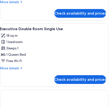
More
More details
Use
details
for
Check availability and prices
Deluxe
Double
Room
View
A neatly made bed with white linens an
4
Single
Executive Double Room Single Use
all
Use
18 sq m
photos
1 bedroom
for
Executive
Sleeps 1
Double
1 Queen Bed
Room
Free Wi-Fi
Single
More
More details
Use
details
for
Check availability and prices
Executive
Double
Room
Single
Use