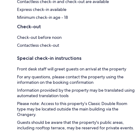
Contactless check-in and check-out are available
Express check-in available
Minimum check-in age - 18
Check-out
Check-out before noon
Contactless check-out
Special check-in instructions
Front desk staff will greet guests on arrival at the property
For any questions, please contact the property using the
information on the booking confirmation
Information provided by the property may be translated using
automated translation tools
Please note: Access to this property’s Classic Double Room
type may be located outside the main building via the
Orangery.
Guests should be aware that the property's public areas,
including rooftop terrace, may be reserved for private events.