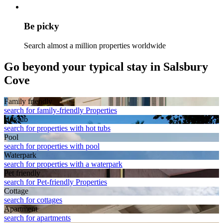
Be picky
Search almost a million properties worldwide
Go beyond your typical stay in Salsbury
Cove
Family friendly
search for family-friendly Properties
Hot tub
search for properties with hot tubs
Pool
search for properties with pool
Waterpark
search for properties with a waterpark
Pet friendly
search for Pet-friendly Properties
Cottage
search for cottages
Apart­ment
search for apartments