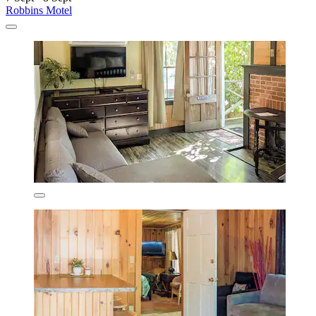
Robbins Motel