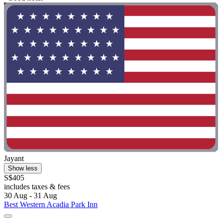
Jayant
Show less
S$405
includes taxes & fees
30 Aug - 31 Aug
Best Western Acadia Park Inn