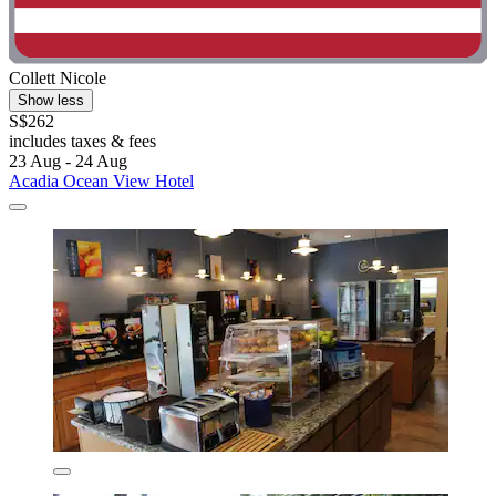
Collett Nicole
Show less
S$262
includes taxes & fees
23 Aug - 24 Aug
Acadia Ocean View Hotel