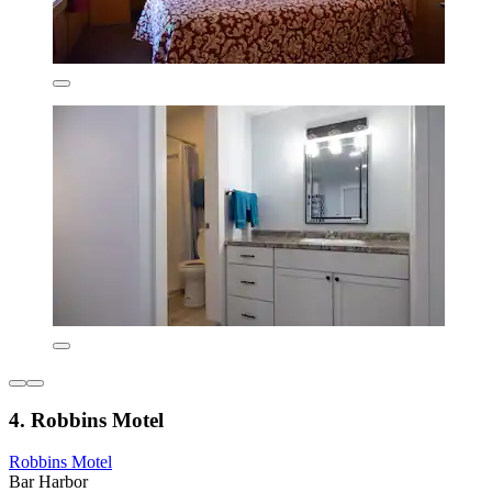
4. Robbins Motel
Robbins Motel
Bar Harbor