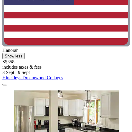
Hanorah
Show less
S$358
includes taxes & fees
8 Sept - 9 Sept
Hinckleys Dreamwood Cottages