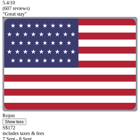
5.4/10
(607 reviews)
"Great stay"
Rojon
Show less
S$172
includes taxes & fees
7 Sept - 8 Sept