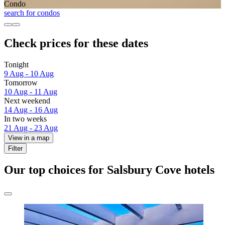
Condo
search for condos
Check prices for these dates
Tonight
9 Aug - 10 Aug
Tomorrow
10 Aug - 11 Aug
Next weekend
14 Aug - 16 Aug
In two weeks
21 Aug - 23 Aug
View in a map
Filter
Our top choices for Salsbury Cove hotels