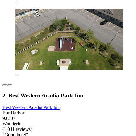
2. Best Western Acadia Park Inn
Best Western Acadia Park Inn
Bar Harbor
9.0/10
Wonderful
(1,011 reviews)
"Good hotel"