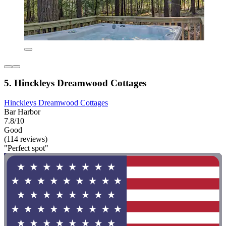
5. Hinckleys Dreamwood Cottages
Hinckleys Dreamwood Cottages
Bar Harbor
7.8/10
Good
(114 reviews)
"Perfect spot"