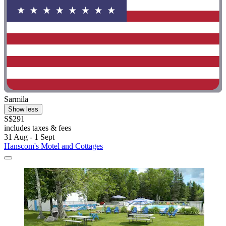
Sarmila
Show less
S$291
includes taxes & fees
31 Aug - 1 Sept
Hanscom's Motel and Cottages