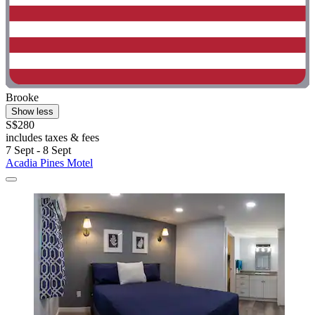
Brooke
Show less
S$280
includes taxes & fees
7 Sept - 8 Sept
Acadia Pines Motel