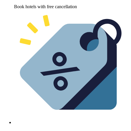
Book hotels with free cancellation