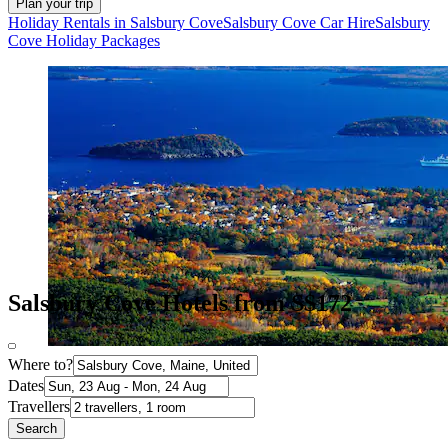
Plan your trip
Holiday Rentals in Salsbury Cove
Salsbury Cove Car Hire
Salsbury
Cove Holiday Packages
Salsbury Cove Hotels from S$172
Where to?
Dates
Travellers
Search