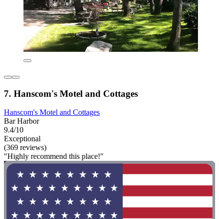
7. Hanscom's Motel and Cottages
Hanscom's Motel and Cottages
Bar Harbor
9.4/10
Exceptional
(369 reviews)
"Highly recommend this place!"