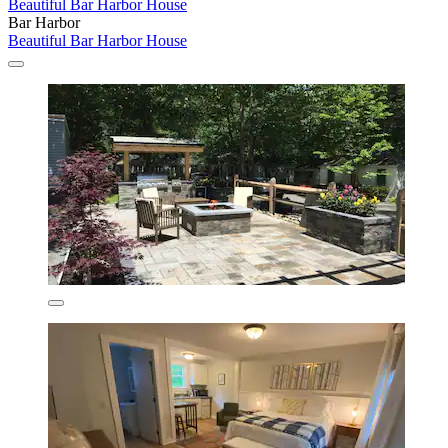
Beautiful Bar Harbor House
Bar Harbor
Beautiful Bar Harbor House