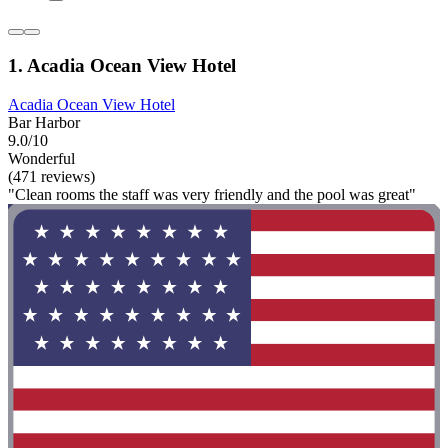
1. Acadia Ocean View Hotel
Acadia Ocean View Hotel
Bar Harbor
9.0/10
Wonderful
(471 reviews)
"Clean rooms the staff was very friendly and the pool was great"