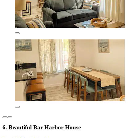
6. Beautiful Bar Harbor House