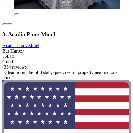
3. Acadia Pines Motel
Acadia Pines Motel
Bar Harbor
7.4/10
Good
(334 reviews)
"Clean room, helpful staff, quiet, restful property near national
park."