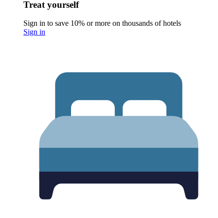
Treat yourself
Sign in to save 10% or more on thousands of hotels
Sign in