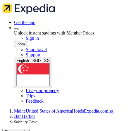
Get the app
Unlock instant savings with Member Prices
Sign in
Inbox
Shop travel
Support
English · SGD · SG
List your property
Trips
Feedback
Maine
United States of America
Hotels
Expedia.com.sg
Bar Harbor
Salsbury Cove