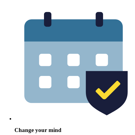
Change your mind