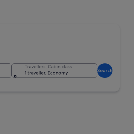
Travellers, Cabin class
Search
1 traveller, Economy