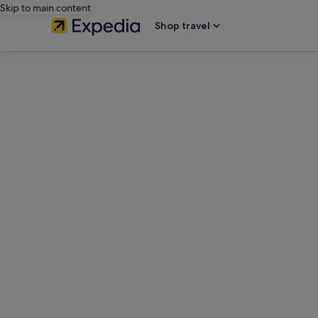
Skip to main content
Shop travel