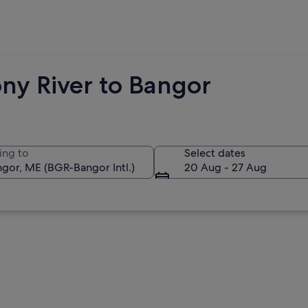
ny River to Bangor
ing to
Select dates
20 Aug - 27 Aug