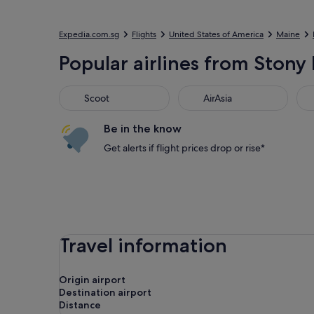
Expedia.com.sg
Flights
United States of America
Maine
Popular airlines from Stony 
Scoot
AirAsia
Jet
Scoot
AirAsia
Be in the know
Get alerts if flight prices drop or rise*
Travel information
Origin airport
Destination airport
Distance