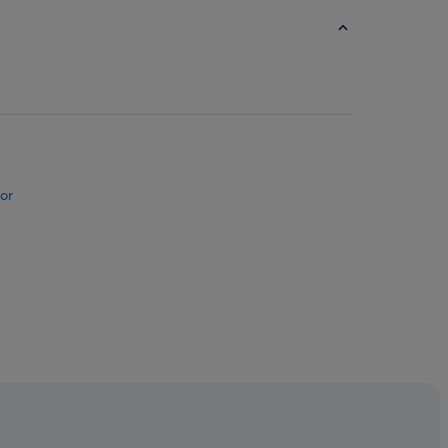
or
on Hotels