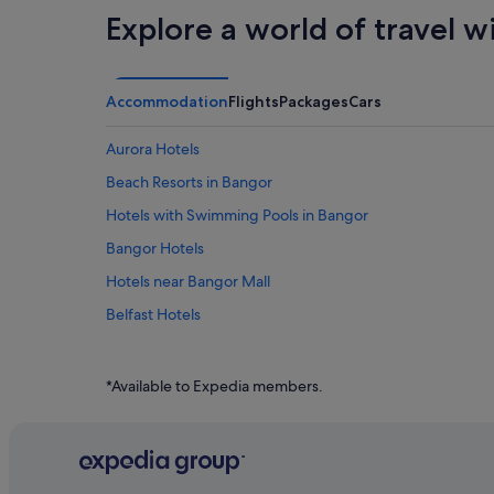
Explore a world of travel w
Accommodation
Flights
Packages
Cars
Aurora Hotels
Beach Resorts in Bangor
Hotels with Swimming Pools in Bangor
Bangor Hotels
Hotels near Bangor Mall
Belfast Hotels
Blue Hill Hotels
Burlington Hotels
*Available to Expedia members.
Corinth Hotels
Apartments in Dexter
Dover-Foxcroft Hotels