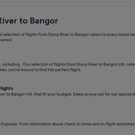
River to Bangor
 selection of flights from Stony River to Bangor caters to every travel 
overed.
s, including
. Our selection of flights from Stony River to Bangor Intl. cat
nes, you're bound to find the perfect flight.
lights
ver to Bangor Intl. that fit your budget. Keep an eye out for our special
 Expedia. From information about check-in times and in-flight amenities