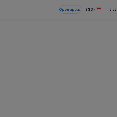
•
Open app
SGD
List