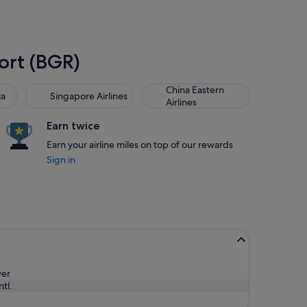
port (BGR)
Singapore Airlines
China Eastern Airlines
China Eastern
ia
Singapore Airlines
Airlines
Earn twice
Earn your airline miles on top of our rewards
Sign in
ver
tl.