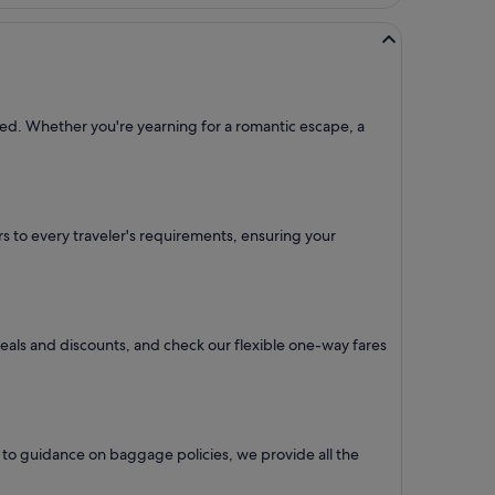
need. Whether you're yearning for a romantic escape, a
ers to every traveler's requirements, ensuring your
 deals and discounts, and check our flexible one-way fares
 to guidance on baggage policies, we provide all the