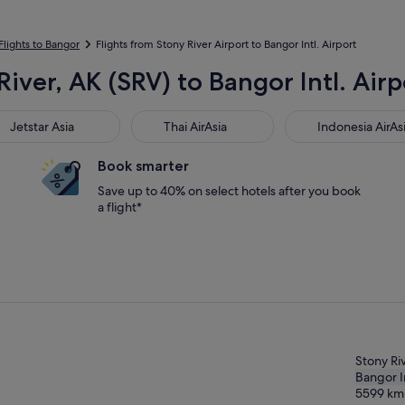
Flights to Bangor
Flights from Stony River Airport to Bangor Intl. Airport
River, AK (SRV) to Bangor Intl. Air
star Asia
Thai AirAsia
Indonesia AirAsia
Jetstar Asia
Thai AirAsia
Indonesia AirAs
Book smarter
Save up to 40% on select hotels after you book
a flight*
Stony Ri
Bangor In
5599
km