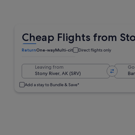
Cheap Flights from Sto
Return
One-way
Multi-city
Direct flights only
Leaving from
Go
Add a stay to Bundle & Save*