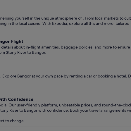
rsing yourself in the unique atmosphere of . From local markets to cultur
ging in the local cuisine. With Expedia, explore all this and more, tailore
gor Flight
er details about in-flight amenities, baggage policies, and more to ensu
rom Stony River to Bangor.
 Explore Bangor at your own pace by renting a car or booking a hotel. 
with Confidence
edia. Our user-friendly platform, unbeatable prices, and round-the-clo
Stony River to Bangor with confidence. Book your travel arrangements w
ect to change.