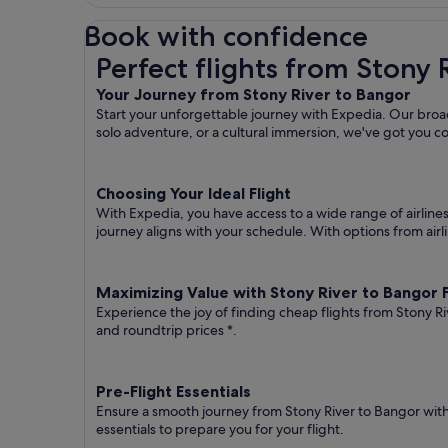
Book with confidence
Perfect flights from Stony River to Bangor
Perfect flights from Stony 
Your Journey from Stony River to Bangor
Start your unforgettable journey with Expedia. Our broad
solo adventure, or a cultural immersion, we've got you c
Choosing Your Ideal Flight
With Expedia, you have access to a wide range of airline
journey aligns with your schedule. With options from airli
Maximizing Value with Stony River to Bangor F
Experience the joy of finding cheap flights from Stony Ri
and roundtrip prices
*.
Pre-Flight Essentials
Ensure a smooth journey from Stony River to Bangor with
essentials to prepare you for your flight.