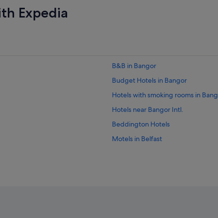
ith Expedia
B&B in Bangor
Budget Hotels in Bangor
Hotels with smoking rooms in Bang
Hotels near Bangor Intl.
Beddington Hotels
Motels in Belfast
Bucksport Hotels
Canaan Hotels
Penobscot Nation Indian Reservati
Dexter Hotels
East Holden Hotels