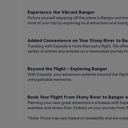
Experience the Vibrant Bangor
Picture yourself stepping off the plane in Bangor and imme
most of your trip by exploring local attractions and indul
Added Convenience on Your Stony River to Ban
Traveling with Expedia is more than just a flight. We off
variety of airlines and embark on a memorable journey f
Beyond the Flight – Exploring Bangor
With Expedia, your adventure extends beyond the flight.
unforgettable memories.
Book Your Flight from Stony River to Bangor 
Planning your next great adventure is a breeze with Exp
seamless and stress-free. Embark on your journey from 
*Note: Prices may vary based on availability and are subj