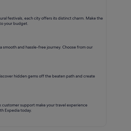
al festivals, each city offers its distinct charm. Make the
d to your budget.
re a smooth and hassle-free journey. Choose from our
Discover hidden gems off the beaten path and create
ck customer support make your travel experience
ith Expedia today.