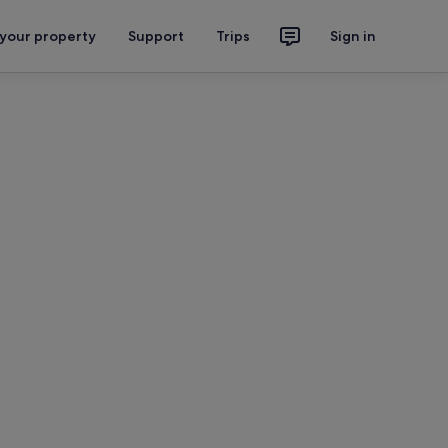
 your property
Support
Trips
Sign in